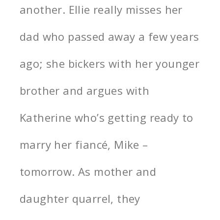
another. Ellie really misses her
dad who passed away a few years
ago; she bickers with her younger
brother and argues with
Katherine who’s getting ready to
marry her fiancé, Mike –
tomorrow. As mother and
daughter quarrel, they