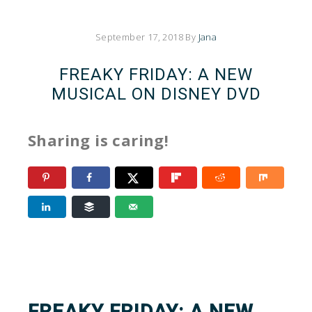
September 17, 2018
By
Jana
FREAKY FRIDAY: A NEW
MUSICAL ON DISNEY DVD
Sharing is caring!
FREAKY FRIDAY: A NEW