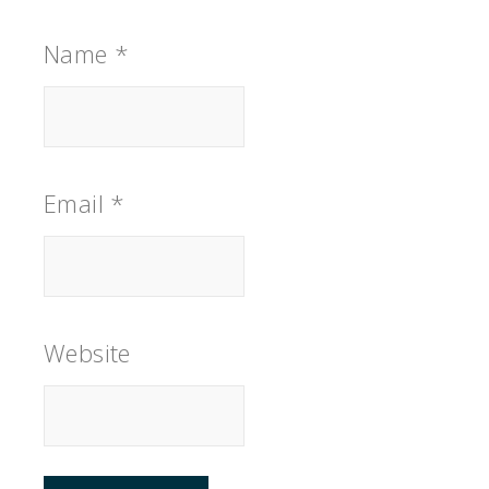
Name
*
Email
*
Website