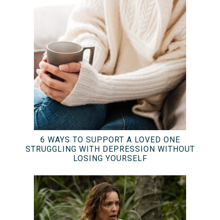
6 WAYS TO SUPPORT A LOVED ONE
STRUGGLING WITH DEPRESSION WITHOUT
LOSING YOURSELF