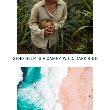
SEND HELP IS A CAMPY, WILD, DARK RIDE