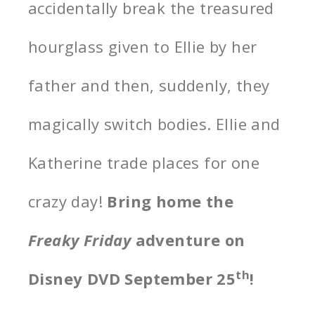
accidentally break the treasured
hourglass given to Ellie by her
father and then, suddenly, they
magically switch bodies. Ellie and
Katherine trade places for one
crazy day!
Bring home the
Freaky Friday
adventure on
th
Disney DVD September 25
!