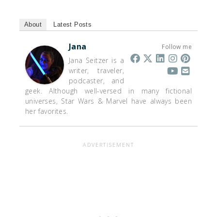
About
Latest Posts
Jana
Follow me
Jana Seitzer is a
writer, traveler,
podcaster, and
geek. Although well-versed in many fictional
universes, Star Wars & Marvel have always been
her favorites.