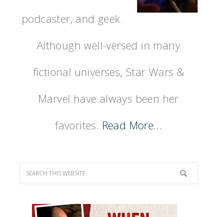
podcaster, and geek.
Although well-versed in many
fictional universes, Star Wars &
Marvel have always been her
favorites.
Read More…