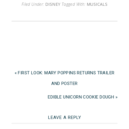
Filed Under:
DISNEY
Tagged With:
MUSICALS
« FIRST LOOK: MARY POPPINS RETURNS TRAILER
AND POSTER
EDIBLE UNICORN COOKIE DOUGH »
LEAVE A REPLY