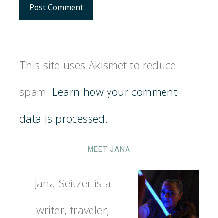
This site uses Akismet to reduce
spam.
Learn how your comment
data is processed.
MEET JANA
Jana Seitzer is a
writer, traveler,