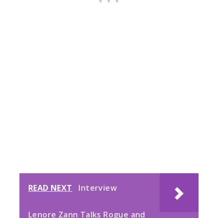
READ NEXT
Interview
Lenore Zann Talks Rogue and