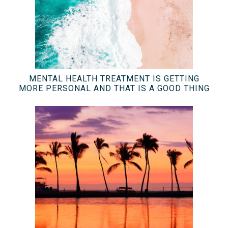
MENTAL HEALTH TREATMENT IS GETTING
MORE PERSONAL AND THAT IS A GOOD THING