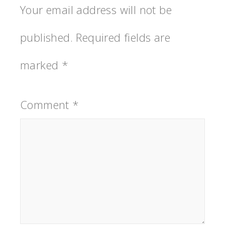
Your email address will not be
published.
Required fields are
marked
*
Comment
*