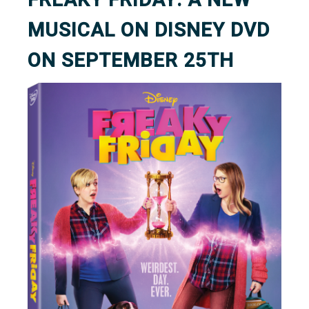
MUSICAL ON DISNEY DVD
ON SEPTEMBER 25TH