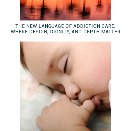
THE NEW LANGUAGE OF ADDICTION CARE,
WHERE DESIGN, DIGNITY, AND DEPTH MATTER