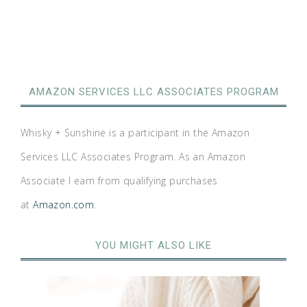
AMAZON SERVICES LLC ASSOCIATES PROGRAM
Whisky + Sunshine is a participant in the Amazon
Services LLC Associates Program. As an Amazon
Associate I earn from qualifying purchases
at
Amazon.com
.
YOU MIGHT ALSO LIKE