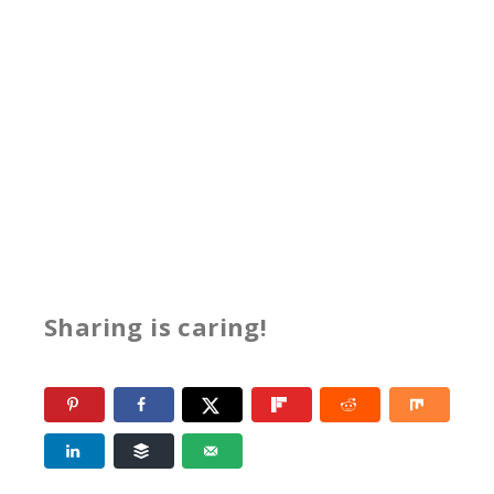
Sharing is caring!