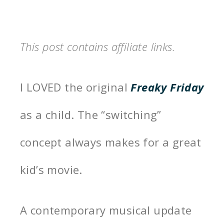
This post contains affiliate links.
I LOVED the original
Freaky Friday
as a child. The “switching”
concept always makes for a great
kid’s movie.
A contemporary musical update