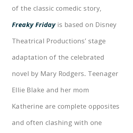
of the classic comedic story,
Freaky Friday
is based on Disney
Theatrical Productions’ stage
adaptation of the celebrated
novel by Mary Rodgers. Teenager
Ellie Blake and her mom
Katherine are complete opposites
and often clashing with one