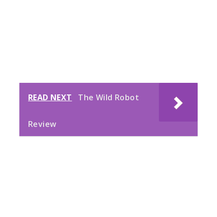
READ NEXT
The Wild Robot
Review