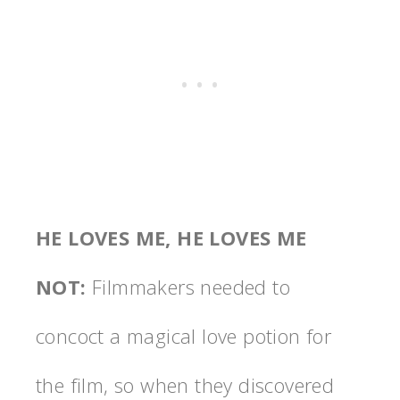
HE LOVES ME, HE LOVES ME
NOT
:
Filmmakers needed to
concoct a magical love potion for
the film, so when they discovered