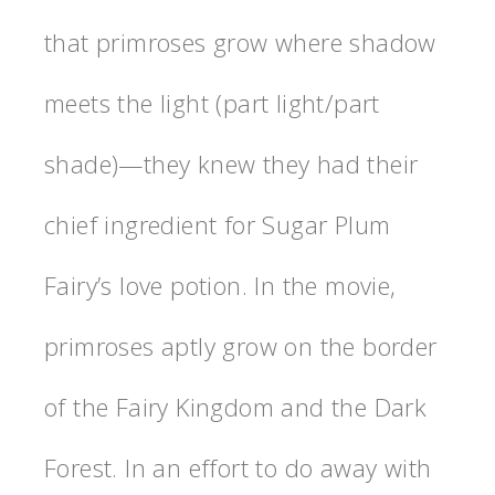
that primroses grow where shadow
meets the light (part light/part
shade)—they knew they had their
chief ingredient for Sugar Plum
Fairy’s love potion. In the movie,
primroses aptly grow on the border
of the Fairy Kingdom and the Dark
Forest. In an effort to do away with