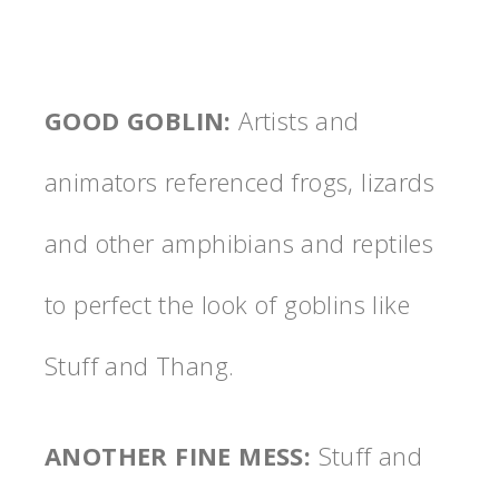
GOOD GOBLIN
:
Artists and
animators referenced frogs, lizards
and other amphibians and reptiles
to perfect the look of goblins like
Stuff and Thang.
ANOTHER FINE MESS
:
Stuff and