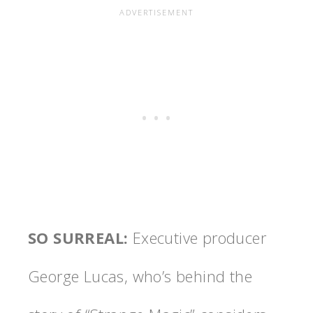
SO SURREAL
:
Executive producer
George Lucas, who’s behind the