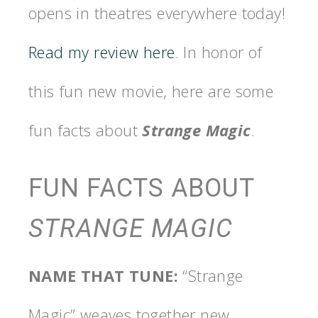
opens in theatres everywhere today!
Read my review here
. In honor of
this fun new movie, here are some
fun facts about
Strange Magic
.
FUN FACTS ABOUT
STRANGE MAGIC
NAME THAT TUNE:
“Strange
Magic” weaves together new