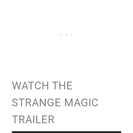
WATCH THE
STRANGE MAGIC
TRAILER