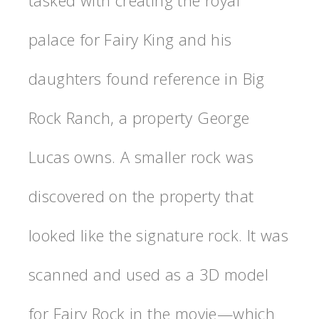
tasked with creating the royal
palace for Fairy King and his
daughters found reference in Big
Rock Ranch, a property George
Lucas owns. A smaller rock was
discovered on the property that
looked like the signature rock. It was
scanned and used as a 3D model
for Fairy Rock in the movie—which