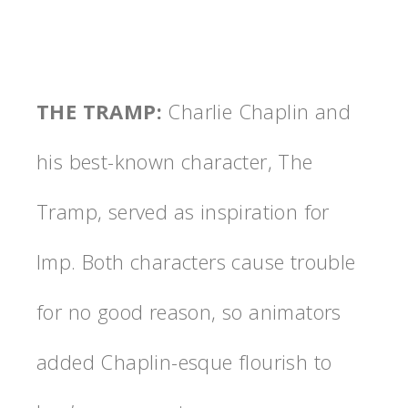
THE TRAMP
:
Charlie Chaplin and
his best-known character, The
Tramp, served as inspiration for
Imp. Both characters cause trouble
for no good reason, so animators
added Chaplin-esque flourish to