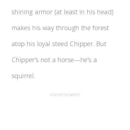
shining armor (at least in his head)
makes his way through the forest
atop his loyal steed Chipper. But
Chipper’s not a horse—he’s a
squirrel.