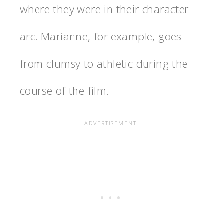
where they were in their character
arc. Marianne, for example, goes
from clumsy to athletic during the
course of the film.