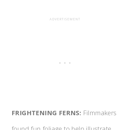
FRIGHTENING FERNS
:
Filmmakers
found fun foliage to help illustrate