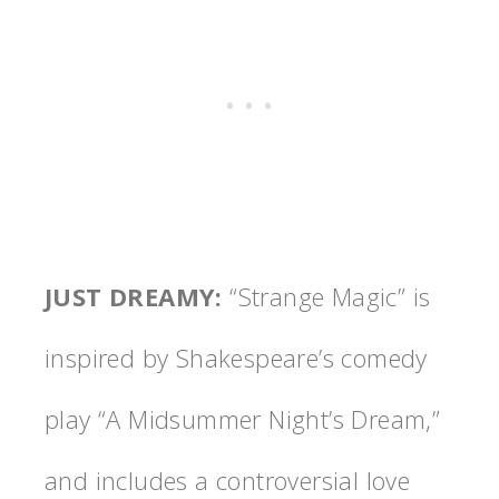
JUST DREAMY
:
“Strange Magic” is
inspired by Shakespeare’s comedy
play “A Midsummer Night’s Dream,”
and includes a controversial love