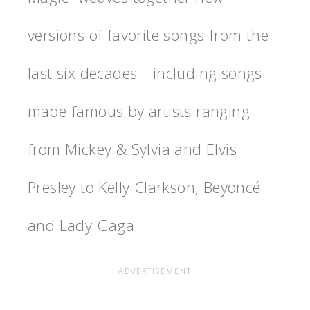
versions of favorite songs from the
last six decades—including songs
made famous by artists ranging
from Mickey & Sylvia and Elvis
Presley to Kelly Clarkson, Beyoncé
and Lady Gaga.