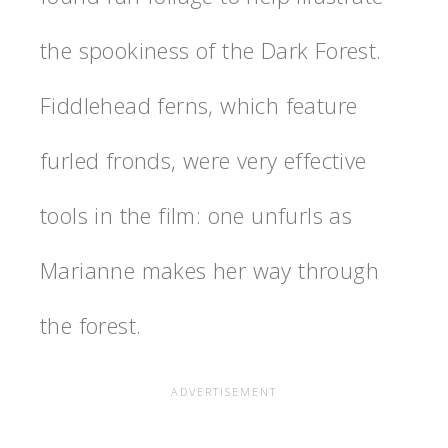
the spookiness of the Dark Forest.
Fiddlehead ferns, which feature
furled fronds, were very effective
tools in the film: one unfurls as
Marianne makes her way through
the forest.