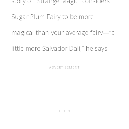
story of “Strange Magic” considers
Sugar Plum Fairy to be more
magical than your average fairy—“a
little more Salvador Dalí,” he says.