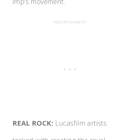
Imp’s movement.
REAL ROCK
:
Lucasfilm artists