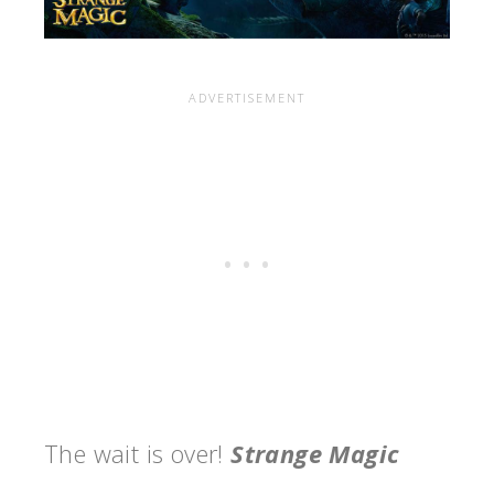
The wait is over!
Strange Magic