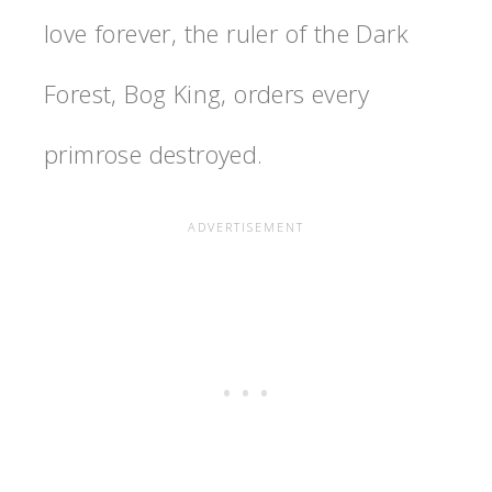
love forever, the ruler of the Dark
Forest, Bog King, orders every
primrose destroyed.