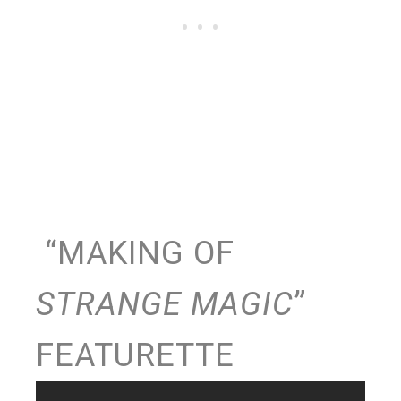
“MAKING OF
STRANGE MAGIC
”
FEATURETTE