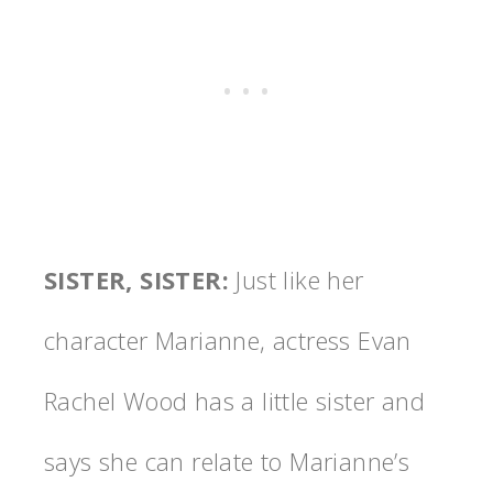
SISTER, SISTER
:
Just like her
character Marianne, actress Evan
Rachel Wood has a little sister and
says she can relate to Marianne’s