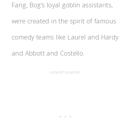
Fang, Bog’s loyal goblin assistants,
were created in the spirit of famous
comedy teams like Laurel and Hardy
and Abbott and Costello.