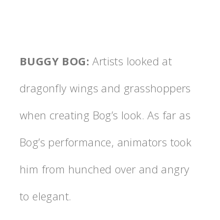
BUGGY BOG
:
Artists looked at
dragonfly wings and grasshoppers
when creating Bog’s look. As far as
Bog’s performance, animators took
him from hunched over and angry
to elegant.