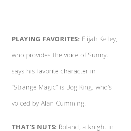
PLAYING FAVORITES
:
Elijah Kelley,
who provides the voice of Sunny,
says his favorite character in
“Strange Magic” is Bog King, who’s
voiced by Alan Cumming.
THAT’S NUTS
:
Roland, a knight in