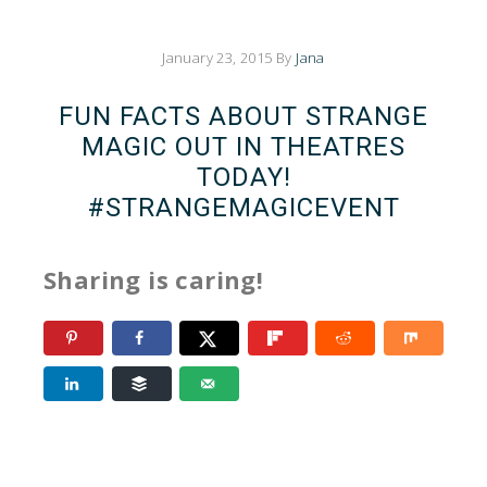
January 23, 2015
By
Jana
FUN FACTS ABOUT STRANGE
MAGIC OUT IN THEATRES
TODAY!
#STRANGEMAGICEVENT
Sharing is caring!