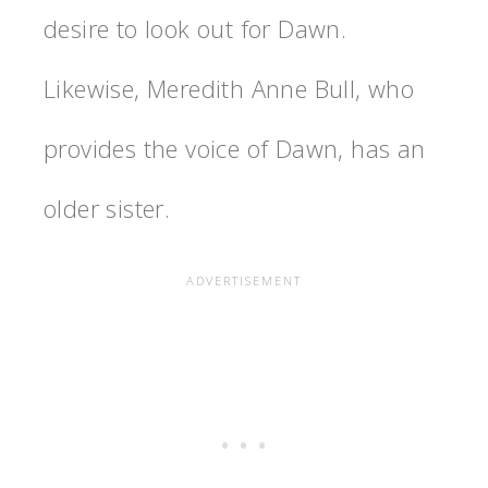
desire to look out for Dawn.
Likewise, Meredith Anne Bull, who
provides the voice of Dawn, has an
older sister.