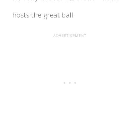
hosts the great ball.