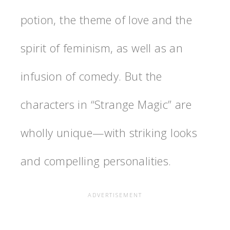
potion, the theme of love and the
spirit of feminism, as well as an
infusion of comedy. But the
characters in “Strange Magic” are
wholly unique—with striking looks
and compelling personalities.