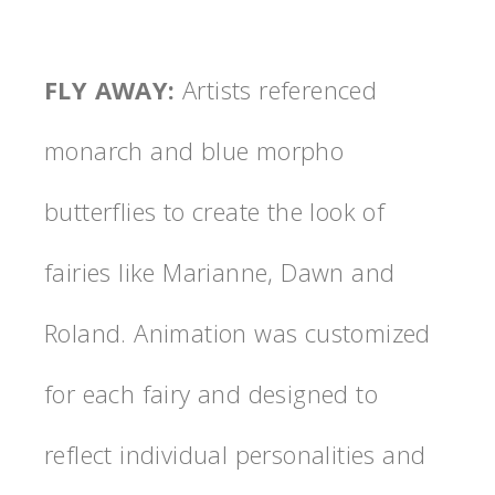
FLY AWAY
:
Artists referenced
monarch and blue morpho
butterflies to create the look of
fairies like Marianne, Dawn and
Roland. Animation was customized
for each fairy and designed to
reflect individual personalities and