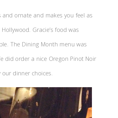
 and ornate and makes you feel as
l Hollywood. Gracie’s food was
able. The Dining Month menu was
e did order a nice Oregon Pinot Noir
 our dinner choices.