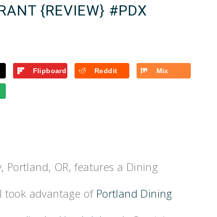
RANT {REVIEW} #PDX
Flipboard
Reddit
Mix
, Portland, OR, features a Dining
I took advantage of
Portland Dining