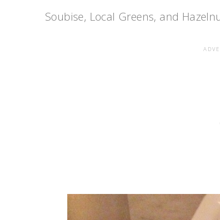
Soubise, Local Greens, and Hazelnut