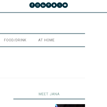
FOOD/DRINK
AT HOME
MEET JANA