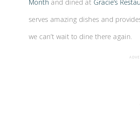
Month
and dined at
Gracie’s Resta
serves amazing dishes and provides
we can’t wait to dine there again.