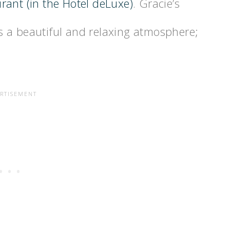
urant (in the Hotel deLuxe)
. Gracie’s
 a beautiful and relaxing atmosphere;