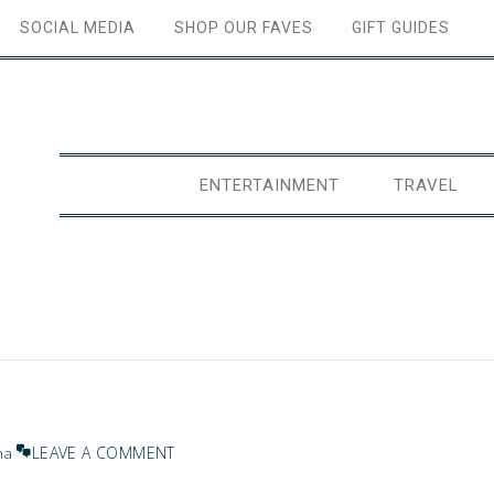
SOCIAL MEDIA
SHOP OUR FAVES
GIFT GUIDES
ENTERTAINMENT
TRAVEL
LEAVE A COMMENT
na