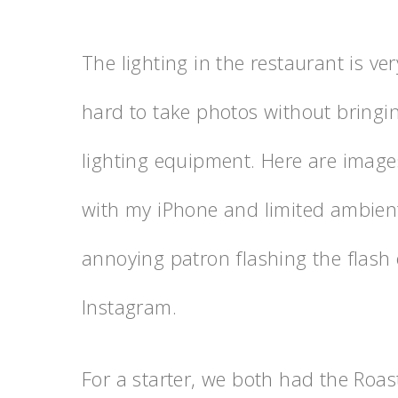
The lighting in the restaurant is ve
hard to take photos without bringi
lighting equipment. Here are image
with my iPhone and limited ambient 
annoying patron flashing the flash 
Instagram.
For a starter, we both had the Roa