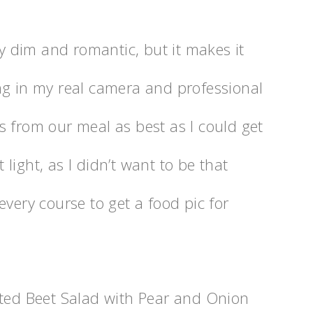
ry dim and romantic, but it makes it
ng in my real camera and professional
s from our meal as best as I could get
light, as I didn’t want to be that
every course to get a food pic for
sted Beet Salad with Pear and Onion