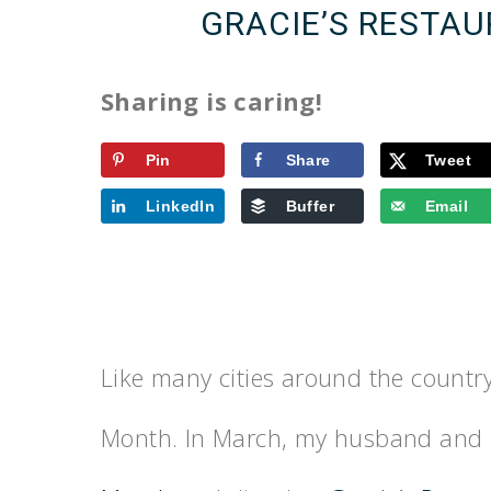
GRACIE’S RESTAU
Sharing is caring!
Pin
Share
Tweet
LinkedIn
Buffer
Email
Like many cities around the country
Month. In March, my husband and 