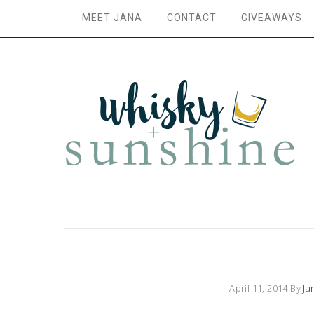
MEET JANA
CONTACT
GIVEAWAYS
April 11, 2014
By
Ja