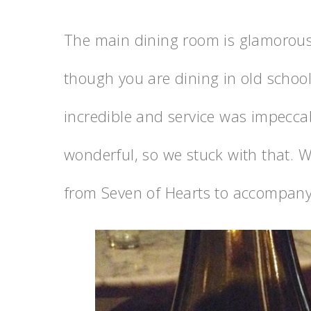
The main dining room is glamorous
though you are dining in old schoo
incredible and service was impecc
wonderful, so we stuck with that. W
from Seven of Hearts to accompany