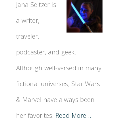
Jana Seitzer is
a writer,
traveler,
podcaster, and geek.
Although well-versed in many
fictional universes, Star Wars
& Marvel have always been
her favorites.
Read More…