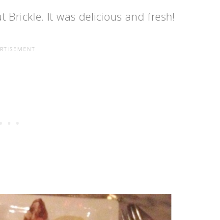
 Brickle. It was delicious and fresh!