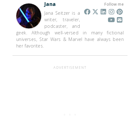
Jana
Follow me
Jana Seitzer is a
writer, traveler,
podcaster, and
geek. Although well-versed in many fictional
universes, Star Wars & Marvel have always been
her favorites.