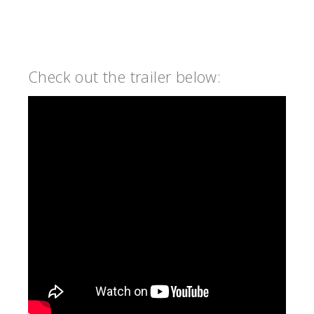
Check out the trailer below: