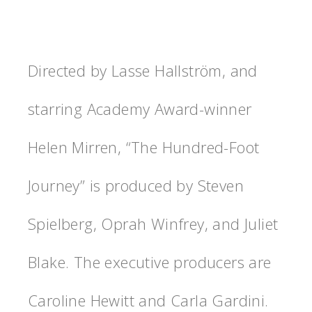
Directed by Lasse Hallström, and
starring Academy Award-winner
Helen Mirren, “The Hundred-Foot
Journey” is produced by Steven
Spielberg, Oprah Winfrey, and Juliet
Blake. The executive producers are
Caroline Hewitt and Carla Gardini.