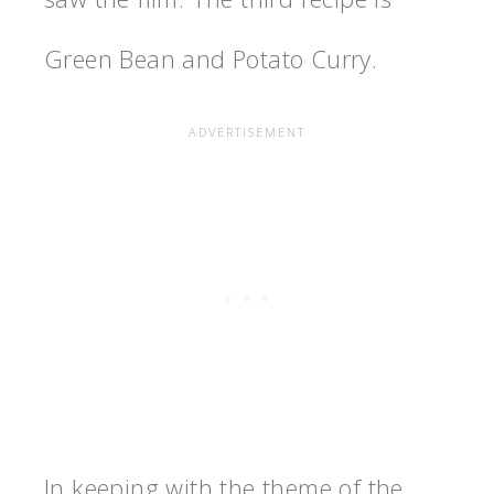
Green Bean and Potato Curry.
In keeping with the theme of the