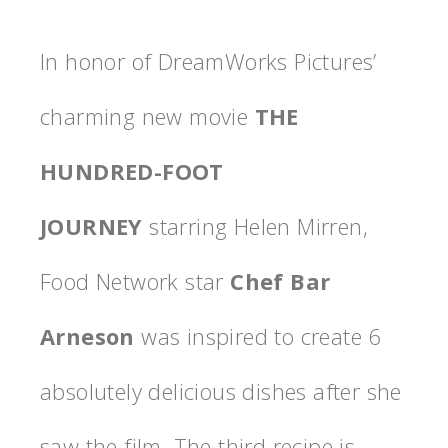
In honor of DreamWorks Pictures’
charming new movie
THE
HUNDRED-FOOT
JOURNEY
starring Helen Mirren,
Food Network star
Chef Bar
Arneson
was inspired to create 6
absolutely delicious dishes after she
saw the film. The third recipe is