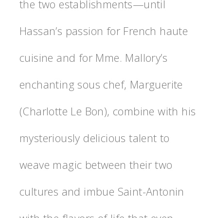
the two establishments—until
Hassan’s passion for French haute
cuisine and for Mme. Mallory’s
enchanting sous chef, Marguerite
(Charlotte Le Bon), combine with his
mysteriously delicious talent to
weave magic between their two
cultures and imbue Saint-Antonin