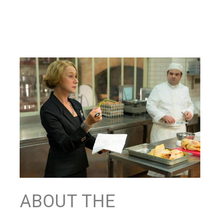
ABOUT THE