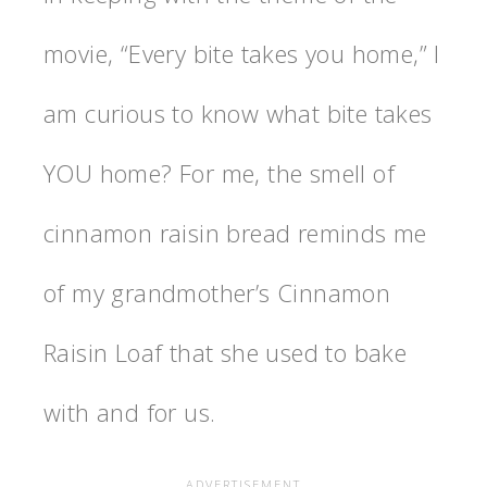
movie, “Every bite takes you home,” I
am curious to know what bite takes
YOU home? For me, the smell of
cinnamon raisin bread reminds me
of my grandmother’s Cinnamon
Raisin Loaf that she used to bake
with and for us.