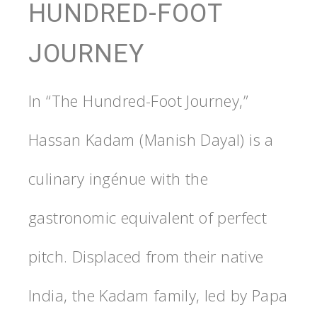
HUNDRED-FOOT
JOURNEY
In “The Hundred-Foot Journey,”
Hassan Kadam (Manish Dayal) is a
culinary ingénue with the
gastronomic equivalent of perfect
pitch. Displaced from their native
India, the Kadam family, led by Papa