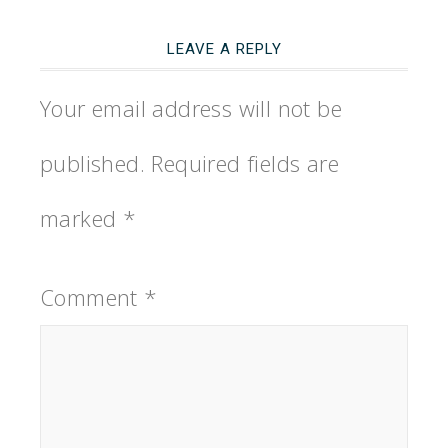
LEAVE A REPLY
Your email address will not be
published.
Required fields are
marked
*
Comment
*