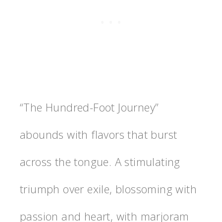
“The Hundred-Foot Journey”
abounds with flavors that burst
across the tongue. A stimulating
triumph over exile, blossoming with
passion and heart, with marjoram