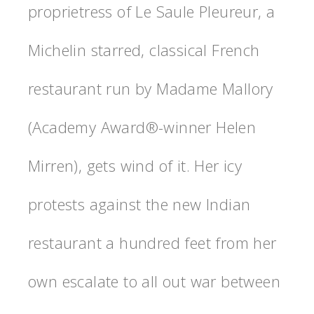
proprietress of Le Saule Pleureur, a
Michelin starred, classical French
restaurant run by Madame Mallory
(Academy Award®-winner Helen
Mirren), gets wind of it. Her icy
protests against the new Indian
restaurant a hundred feet from her
own escalate to all out war between