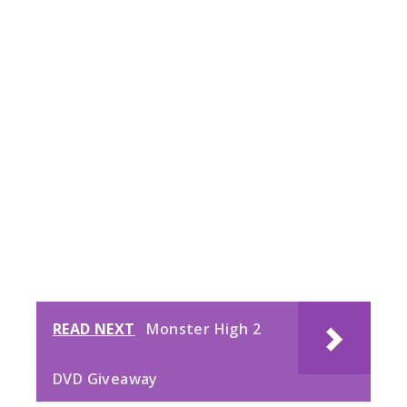
READ NEXT
Monster High 2
DVD Giveaway