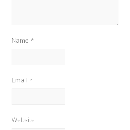
Name
*
Email
*
Website