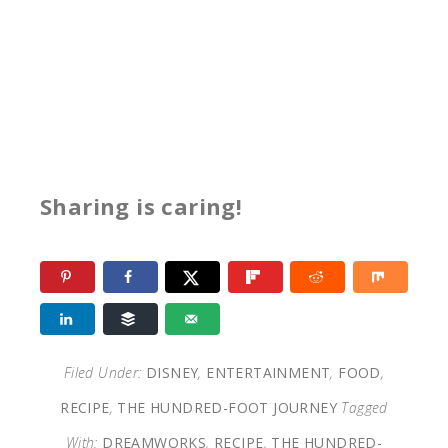
Sharing is caring!
Filed Under:
DISNEY
,
ENTERTAINMENT
,
FOOD
,
RECIPE
,
THE HUNDRED-FOOT JOURNEY
Tagged
With:
DREAMWORKS
,
RECIPE
,
THE HUNDRED-