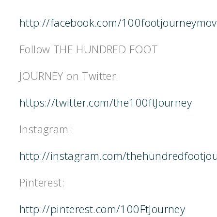
http://facebook.com/100footjourneymov
Follow THE HUNDRED FOOT
JOURNEY on Twitter:
https://twitter.com/the100ftJourney
Instagram:
http://instagram.com/thehundredfootjo
Pinterest:
http://pinterest.com/100FtJourney