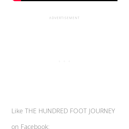
Like THE HUNDRED FOOT JOURNEY
on Facebook: