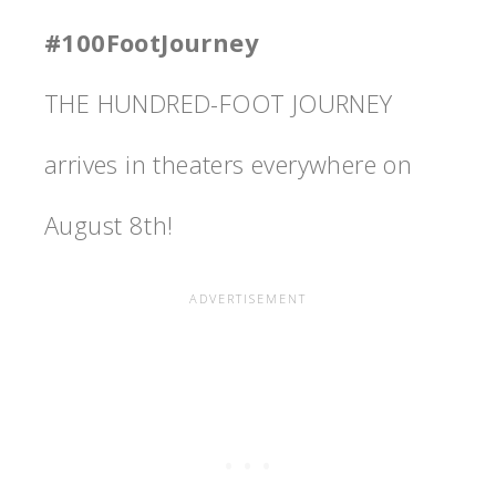
#100FootJourney
THE HUNDRED-FOOT JOURNEY
arrives in theaters everywhere on
August 8th!