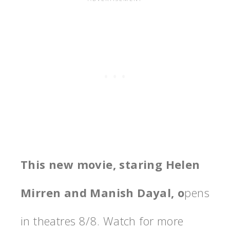
This new movie, staring Helen
Mirren and Manish Dayal, o
pens
in theatres 8/8. Watch for more