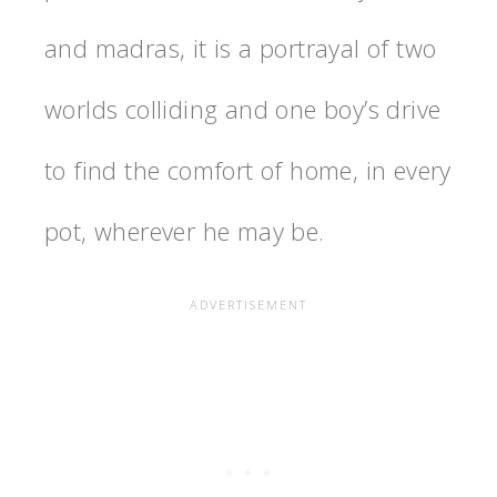
and madras, it is a portrayal of two
worlds colliding and one boy’s drive
to find the comfort of home, in every
pot, wherever he may be.