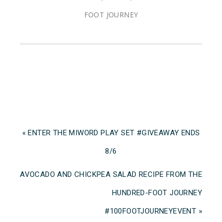
FOOT JOURNEY
« ENTER THE MIWORD PLAY SET #GIVEAWAY ENDS
8/6
AVOCADO AND CHICKPEA SALAD RECIPE FROM THE
HUNDRED-FOOT JOURNEY
‪#‎100FOOTJOURNEYEVENT »