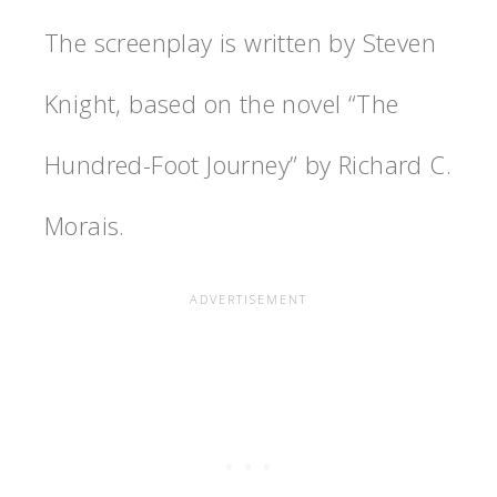
The screenplay is written by Steven
Knight, based on the novel “The
Hundred-Foot Journey” by Richard C.
Morais.