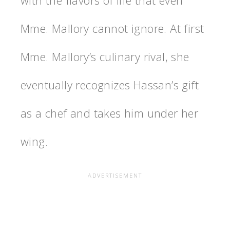
with the flavors of life that even
Mme. Mallory cannot ignore. At first
Mme. Mallory’s culinary rival, she
eventually recognizes Hassan’s gift
as a chef and takes him under her
wing.