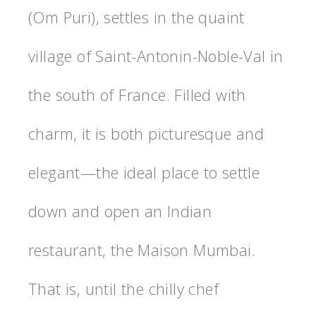
(Om Puri), settles in the quaint
village of Saint-Antonin-Noble-Val in
the south of France. Filled with
charm, it is both picturesque and
elegant—the ideal place to settle
down and open an Indian
restaurant, the Maison Mumbai.
That is, until the chilly chef