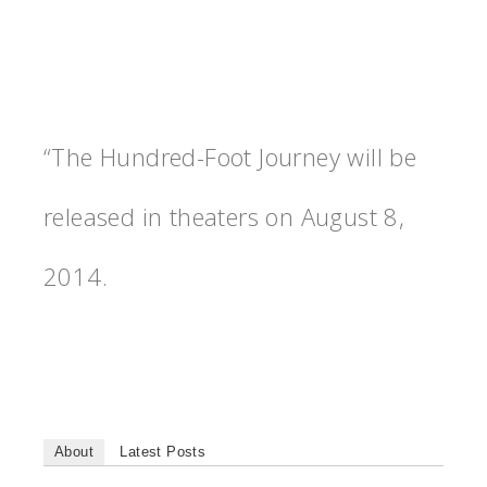
“The Hundred-Foot Journey will be
released in theaters on August 8,
2014.
About
Latest Posts