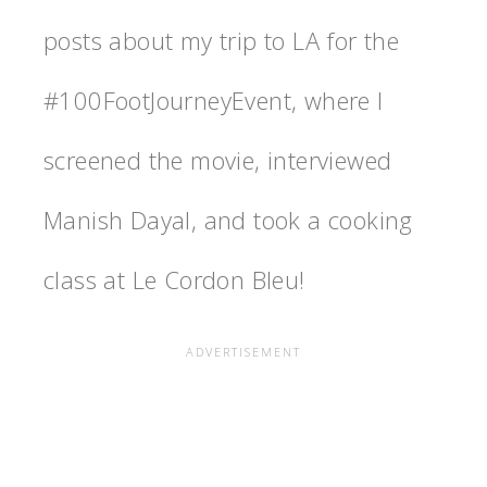
posts about my trip to LA for the
‪#‎100FootJourneyEvent‬, where I
screened the movie, interviewed
Manish Dayal, and took a cooking
class at Le Cordon Bleu!