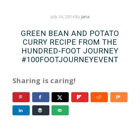
July 24, 2014
By
Jana
GREEN BEAN AND POTATO
CURRY RECIPE FROM THE
HUNDRED-FOOT JOURNEY
‪#‎100FOOTJOURNEYEVENT
Sharing is caring!