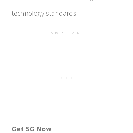
technology standards.
Get 5G Now