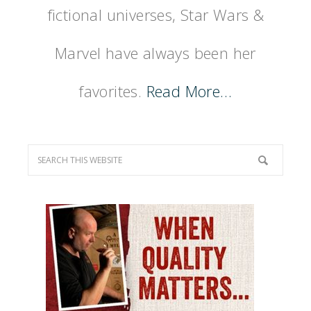
fictional universes, Star Wars &
Marvel have always been her
favorites.
Read More…