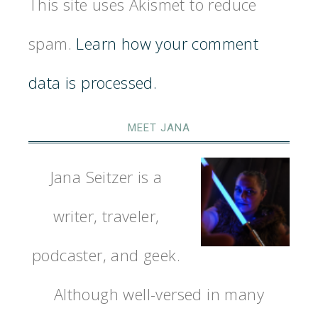
This site uses Akismet to reduce
spam.
Learn how your comment
data is processed.
MEET JANA
Jana Seitzer is a
writer, traveler,
podcaster, and geek.
Although well-versed in many