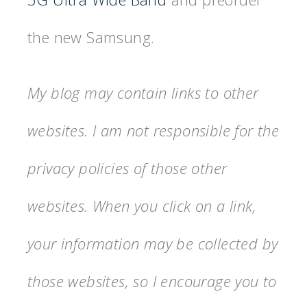
the new Samsung.
My blog may contain links to other
websites. I am not responsible for the
privacy policies of those other
websites. When you click on a link,
your information may be collected by
those websites, so I encourage you to