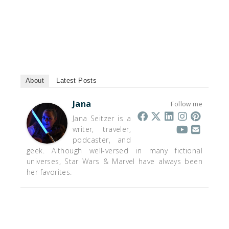
About
Latest Posts
Jana
Follow me
Jana Seitzer is a
writer, traveler,
podcaster, and
geek. Although well-versed in many fictional
universes, Star Wars & Marvel have always been
her favorites.