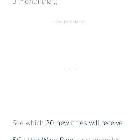
3-month trial.)
See which
20 new cities will receive
5G Ultra Wide Band
and preorder