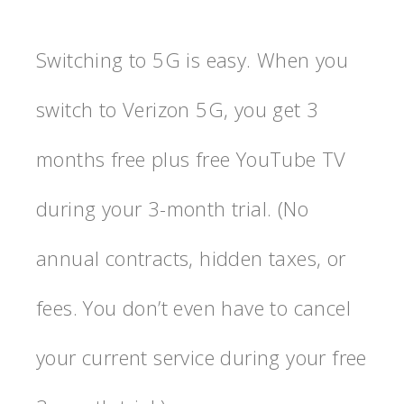
Switching to 5G is easy. When you
switch to Verizon 5G, you get 3
months free plus free YouTube TV
during your 3-month trial. (No
annual contracts, hidden taxes, or
fees. You don’t even have to cancel
your current service during your free