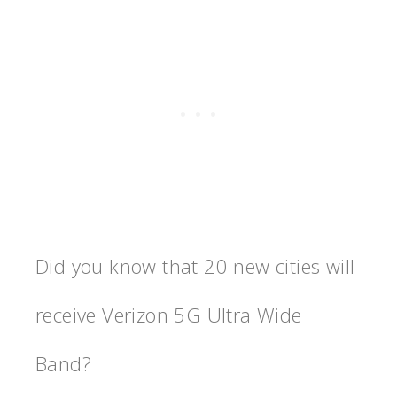
Did you know that 20 new cities will
receive Verizon 5G Ultra Wide
Band?