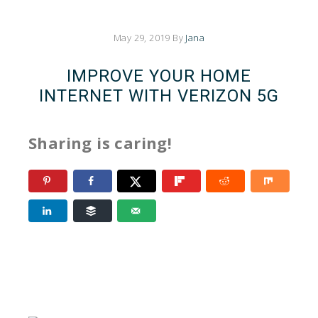
May 29, 2019
By
Jana
IMPROVE YOUR HOME
INTERNET WITH VERIZON 5G
Sharing is caring!