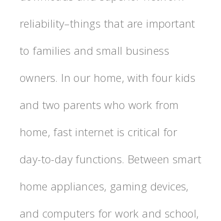
reliability–things that are important
to families and small business
owners. In our home, with four kids
and two parents who work from
home, fast internet is critical for
day-to-day functions. Between smart
home appliances, gaming devices,
and computers for work and school,