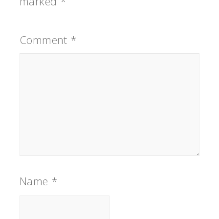
marked
*
Comment
*
Name
*