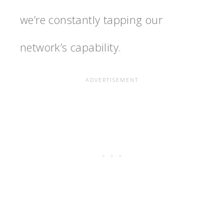
we’re constantly tapping our
network’s capability.