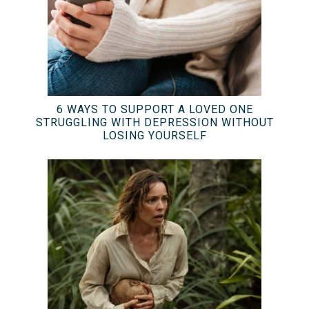
6 WAYS TO SUPPORT A LOVED ONE
STRUGGLING WITH DEPRESSION WITHOUT
LOSING YOURSELF