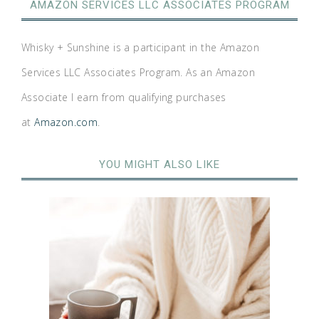
AMAZON SERVICES LLC ASSOCIATES PROGRAM
Whisky + Sunshine is a participant in the Amazon
Services LLC Associates Program. As an Amazon
Associate I earn from qualifying purchases
at
Amazon.com
.
YOU MIGHT ALSO LIKE