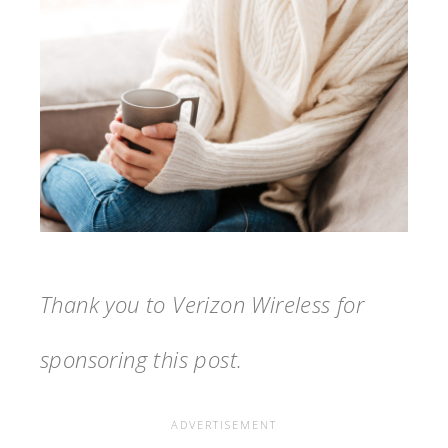
Thank you to Verizon Wireless for
sponsoring this post.