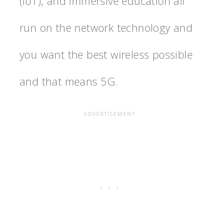
(IoT), and immersive education all
run on the network technology and
you want the best wireless possible
and that means 5G.