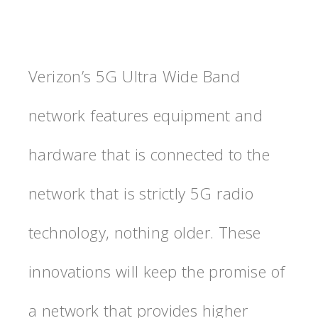
Verizon’s 5G Ultra Wide Band
network features equipment and
hardware that is connected to the
network that is strictly 5G radio
technology, nothing older. These
innovations will keep the promise of
a network that provides higher