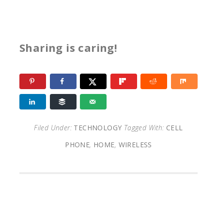
Sharing is caring!
Filed Under:
TECHNOLOGY
Tagged With:
CELL
PHONE
,
HOME
,
WIRELESS