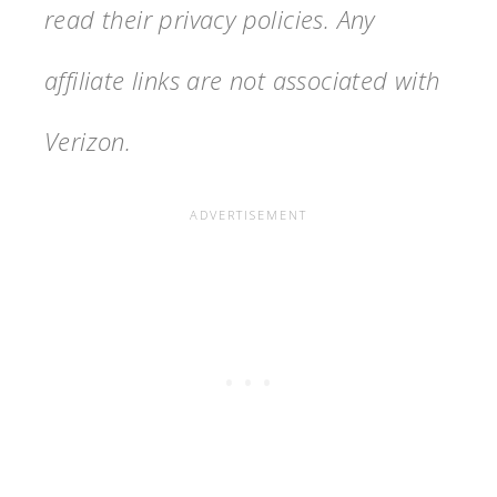
read their privacy policies. Any
affiliate links are not associated with
Verizon.