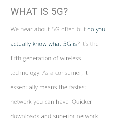
WHAT IS 5G?
We hear about 5G often but
do you
actually know what 5G is
? It’s the
fifth generation of wireless
technology. As a consumer, it
essentially means the fastest
network you can have. Quicker
downloads and superior network