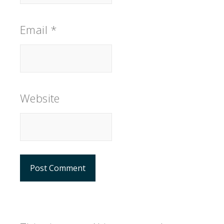
Email
*
Website