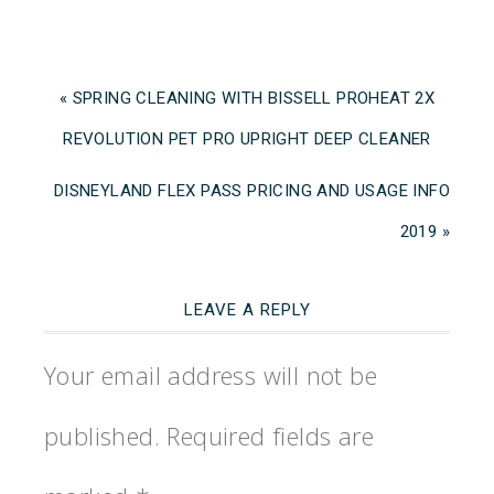
« SPRING CLEANING WITH BISSELL PROHEAT 2X
REVOLUTION PET PRO UPRIGHT DEEP CLEANER
DISNEYLAND FLEX PASS PRICING AND USAGE INFO
2019 »
LEAVE A REPLY
Your email address will not be
published.
Required fields are