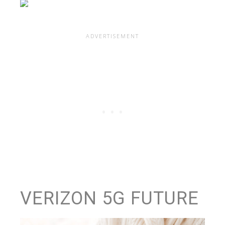
VERIZON 5G FUTURE