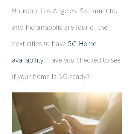
Houston, Los Angeles, Sacramento,
and Indianapolis are four of the
next cities to have
5G Home
availability
. Have you checked to see
if your home is 5G-ready?