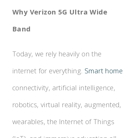
Why Verizon 5G Ultra Wide
Band
Today, we rely heavily on the
internet for everything.
Smart home
connectivity, artificial intelligence,
robotics, virtual reality, augmented,
wearables, the Internet of Things