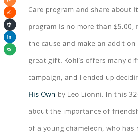
Care program and share about it. 
program is no more than $5.00, m
the cause and make an addition t
great gift. Kohl’s offers many dif
campaign, and I ended up decidin
His Own
by Leo Lionni. In this 3
about the importance of friendsh
of a young chameleon, who has n