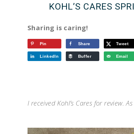
KOHL’S CARES SPR
Sharing is caring!
Pin
Share
Tweet
LinkedIn
Buffer
Email
I received Kohl’s Cares for review. A