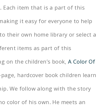
Each item that is a part of this
aking it easy for everyone to help
o their own home library or select a
ferent items as part of this
g on the children’s book,
A Color Of
2-page, hardcover book children learn
ip. We follow along with the story
o color of his own. He meets an