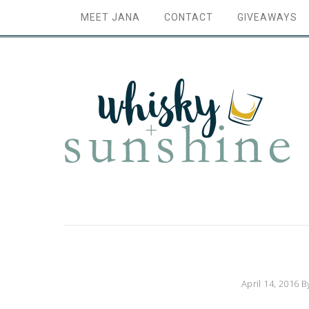
MEET JANA
CONTACT
GIVEAWAYS
April 14, 2016
B