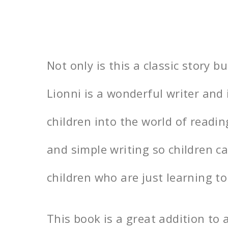
Not only is this a classic story bu
Lionni is a wonderful writer and
children into the world of readin
and simple writing so children c
children who are just learning to
This book is a great addition to a