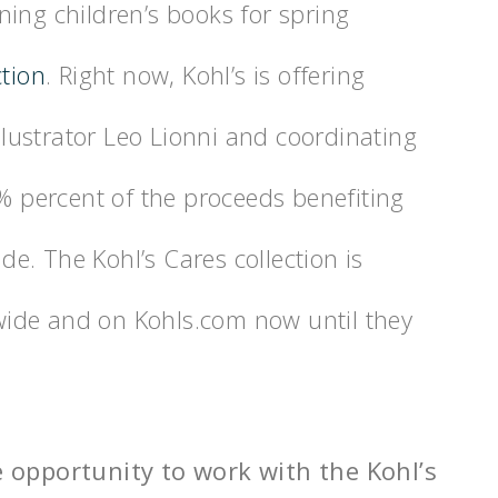
ing children’s books for spring
ction
. Right now, Kohl’s is offering
ustrator Leo Lionni and coordinating
0% percent of the proceeds benefiting
ide. The Kohl’s Cares collection is
onwide and on Kohls.com now until they
e opportunity to work with the Kohl’s