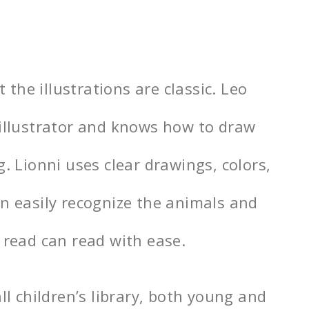
t the illustrations are classic. Leo
 illustrator and knows how to draw
g. Lionni uses clear drawings, colors,
an easily recognize the animals and
 read can read with ease.
ll children’s library, both young and