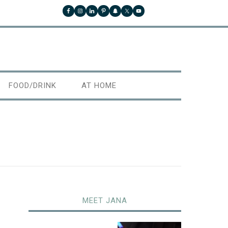
FOOD/DRINK
AT HOME
MEET JANA