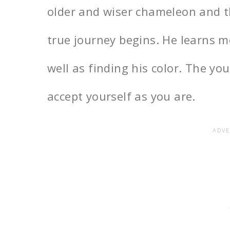
older and wiser chameleon and 
true journey begins. He learns m
well as finding his color. The y
accept yourself as you are.