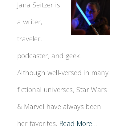
Jana Seitzer is
a writer,
traveler,
podcaster, and geek.
Although well-versed in many
fictional universes, Star Wars
& Marvel have always been
her favorites.
Read More…