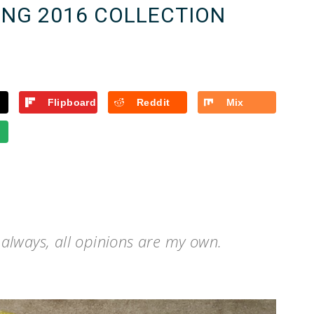
ING 2016 COLLECTION
Flipboard
Reddit
Mix
s always, all opinions are my own.