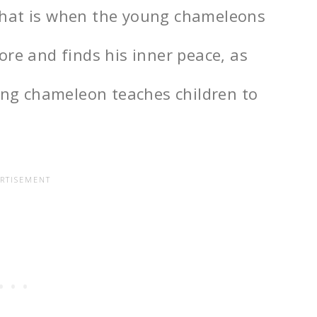
that is when the young chameleons
ore and finds his inner peace, as
oung chameleon teaches children to