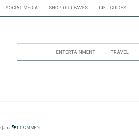
SOCIAL MEDIA
SHOP OUR FAVES
GIFT GUIDES
ENTERTAINMENT
TRAVEL
1 COMMENT
y
Jana