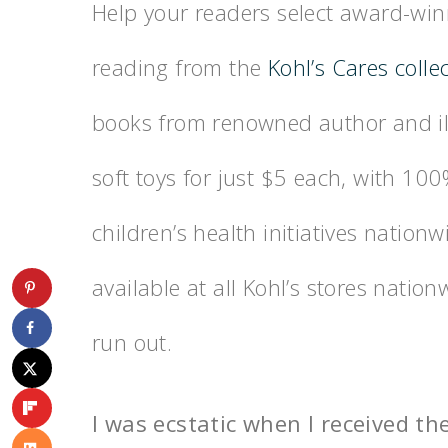
Help your readers select award-winn
reading from the
Kohl’s Cares colle
books from renowned author and ill
soft toys for just $5 each, with 10
children’s health initiatives nationw
available at all Kohl’s stores nati
run out.
I was ecstatic when I received th