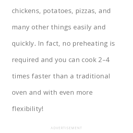
chickens, potatoes, pizzas, and
many other things easily and
quickly. In fact, no preheating is
required and you can cook 2–4
times faster than a traditional
oven and with even more
flexibility!