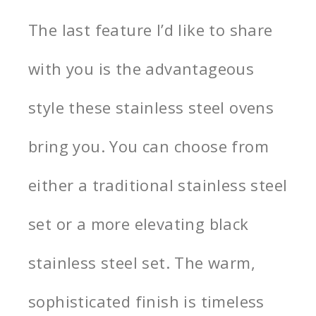
The last feature I’d like to share
with you is the advantageous
style these stainless steel ovens
bring you. You can choose from
either a traditional stainless steel
set or a more elevating black
stainless steel set. The warm,
sophisticated finish is timeless