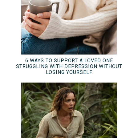
6 WAYS TO SUPPORT A LOVED ONE
STRUGGLING WITH DEPRESSION WITHOUT
LOSING YOURSELF