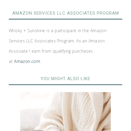
AMAZON SERVICES LLC ASSOCIATES PROGRAM
Whisky + Sunshine is a participant in the Amazon
Services LLC Associates Program. As an Amazon
Associate I earn from qualifying purchases
at
Amazon.com
.
YOU MIGHT ALSO LIKE