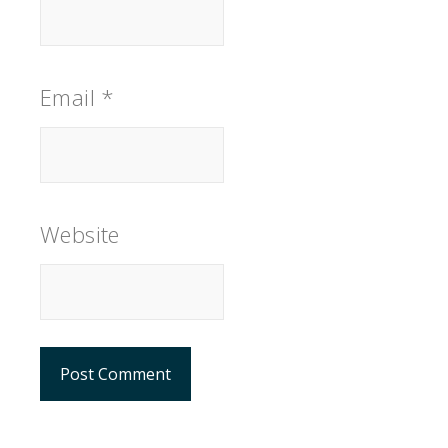
Email
*
Website