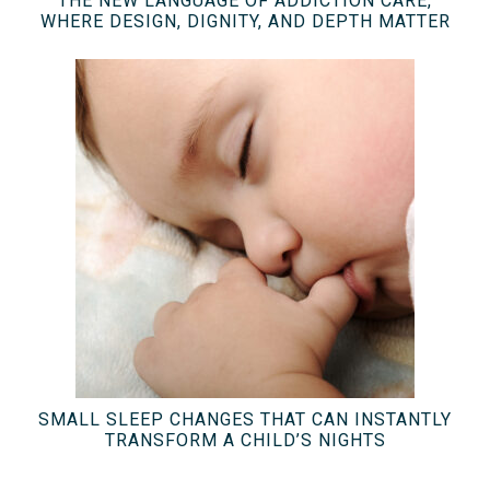
THE NEW LANGUAGE OF ADDICTION CARE,
WHERE DESIGN, DIGNITY, AND DEPTH MATTER
SMALL SLEEP CHANGES THAT CAN INSTANTLY
TRANSFORM A CHILD’S NIGHTS