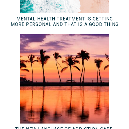
MENTAL HEALTH TREATMENT IS GETTING
MORE PERSONAL AND THAT IS A GOOD THING