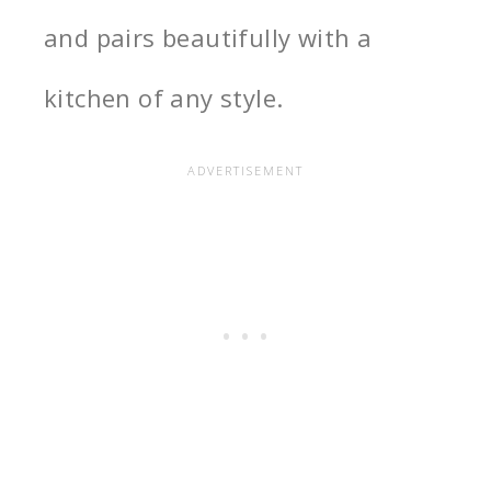
and pairs beautifully with a
kitchen of any style.