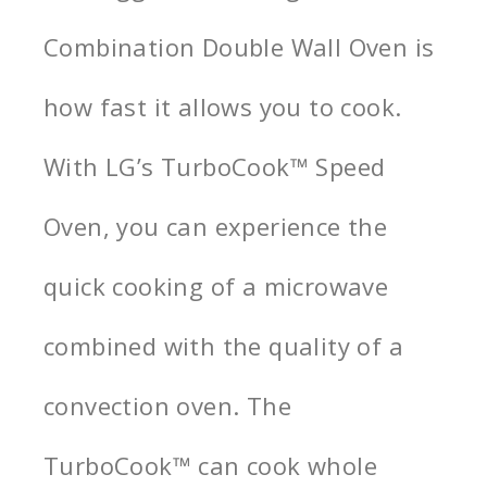
Combination Double Wall Oven is
how fast it allows you to cook.
With LG’s TurboCook™ Speed
Oven, you can experience the
quick cooking of a microwave
combined with the quality of a
convection oven. The
TurboCook™ can cook whole