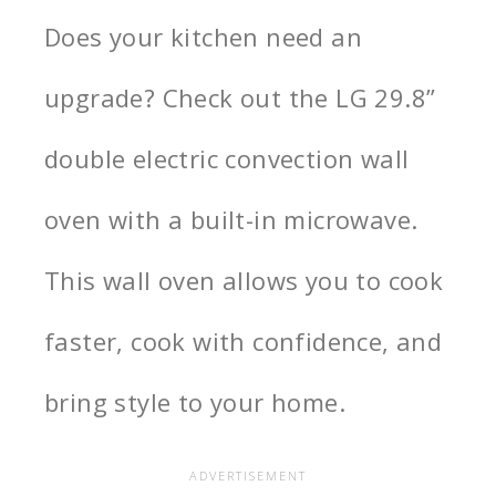
Does your kitchen need an
upgrade? Check out the LG 29.8”
double electric convection wall
oven with a built-in microwave.
This wall oven allows you to cook
faster, cook with confidence, and
bring style to your home.