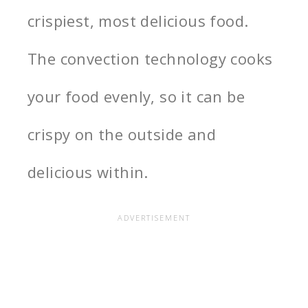
crispiest, most delicious food.
The convection technology cooks
your food evenly, so it can be
crispy on the outside and
delicious within.