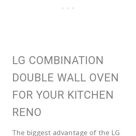
LG COMBINATION
DOUBLE WALL OVEN
FOR YOUR KITCHEN
RENO
The biggest advantage of the LG