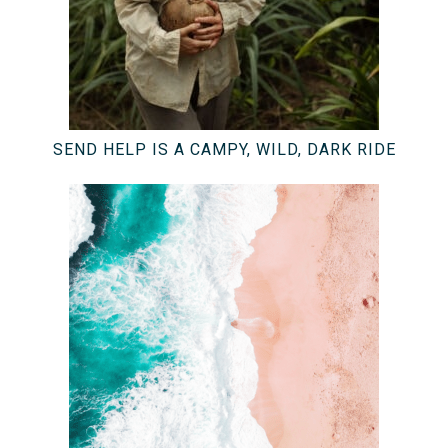
SEND HELP IS A CAMPY, WILD, DARK RIDE