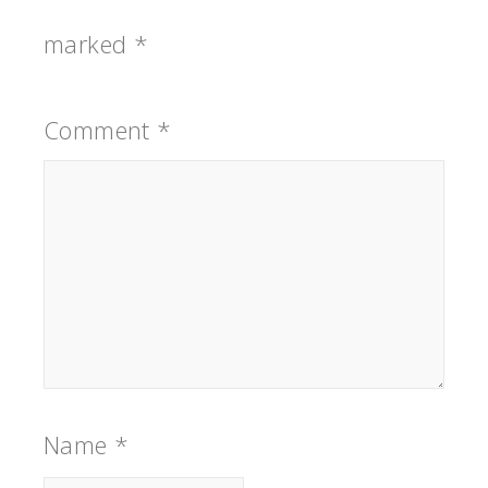
marked
*
Comment
*
Name
*