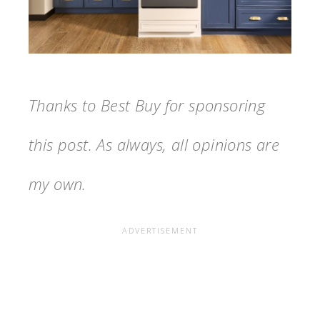
Thanks to Best Buy for sponsoring
this post. As always, all opinions are
my own.