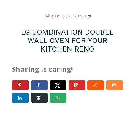
February 12, 2019
By
Jana
LG COMBINATION DOUBLE
WALL OVEN FOR YOUR
KITCHEN RENO
Sharing is caring!