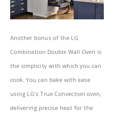
Another bonus of the LG
Combination Double Wall Oven is
the simplicity with which you can
cook. You can bake with ease
using LG’s True Convection oven,
delivering precise heat for the