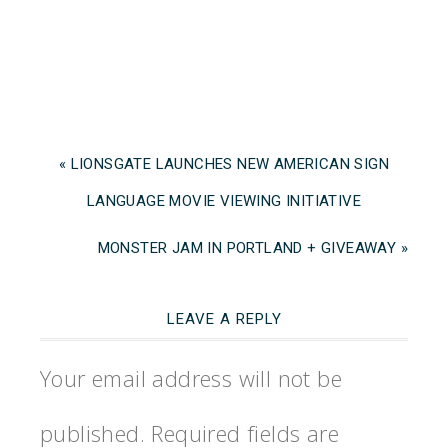
« LIONSGATE LAUNCHES NEW AMERICAN SIGN
LANGUAGE MOVIE VIEWING INITIATIVE
MONSTER JAM IN PORTLAND + GIVEAWAY »
LEAVE A REPLY
Your email address will not be
published.
Required fields are