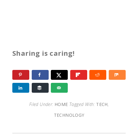
Sharing is caring!
Filed Under:
HOME
Tagged With:
TECH
,
TECHNOLOGY