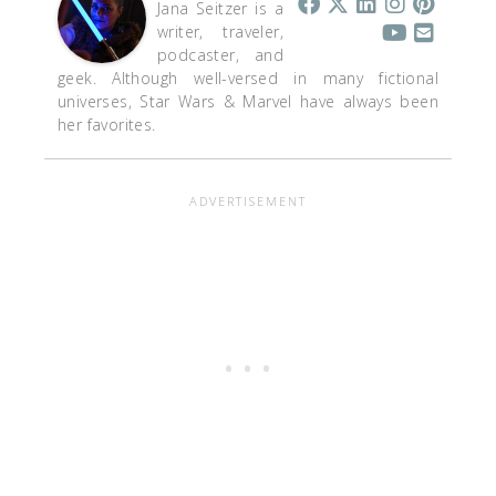
Jana Seitzer is a
writer, traveler,
podcaster, and
geek. Although well-versed in many fictional
universes, Star Wars & Marvel have always been
her favorites.