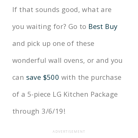
If that sounds good, what are
you waiting for? Go to
Best Buy
and pick up one of these
wonderful wall ovens, or
and you
can
save $500
with the purchase
of a 5-piece LG Kitchen Package
through 3/6/19!