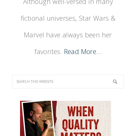
Although well-versed in many
fictional universes, Star Wars &
Marvel have always been her
favorites.
Read More…