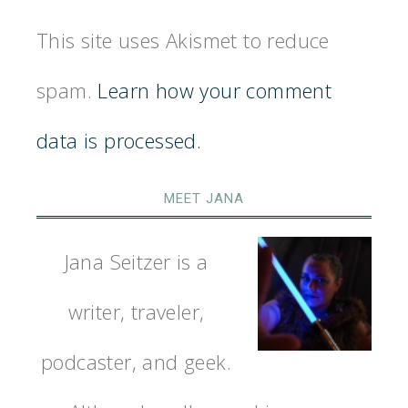
This site uses Akismet to reduce
spam.
Learn how your comment
data is processed.
MEET JANA
Jana Seitzer is a
writer, traveler,
podcaster, and geek.