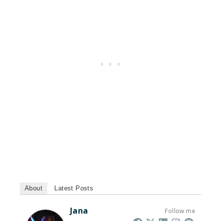
About
Latest Posts
Jana
Follow me