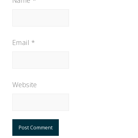
Name
*
Email
*
Website