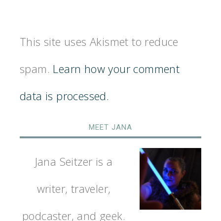
This site uses Akismet to reduce
spam.
Learn how your comment
data is processed.
MEET JANA
Jana Seitzer is a
writer, traveler,
podcaster, and geek.