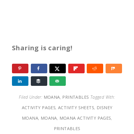
Sharing is caring!
Filed Under:
MOANA
,
PRINTABLES
Tagged With:
ACTIVITY PAGES
,
ACTIVITY SHEETS
,
DISNEY
MOANA
,
MOANA
,
MOANA ACTIVITY PAGES
,
PRINTABLES