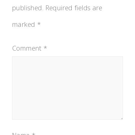
published.
Required fields are
marked
*
Comment
*