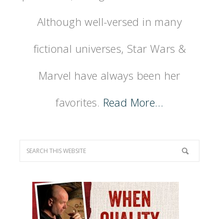
Although well-versed in many
fictional universes, Star Wars &
Marvel have always been her
favorites.
Read More…