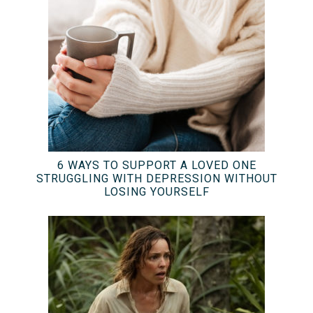
6 WAYS TO SUPPORT A LOVED ONE
STRUGGLING WITH DEPRESSION WITHOUT
LOSING YOURSELF