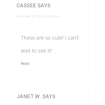
CASSEE
SAYS
November 28, 2016 at 8:03 pm
These are so cute! I can’t
wait to see it!
Reply
JANET W.
SAYS