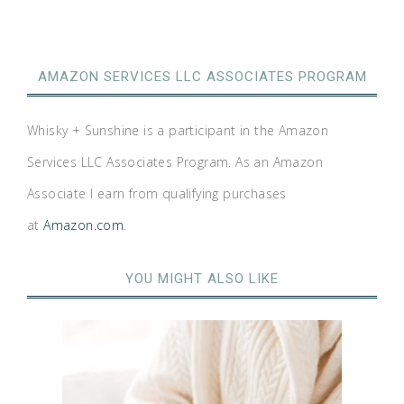
AMAZON SERVICES LLC ASSOCIATES PROGRAM
Whisky + Sunshine is a participant in the Amazon
Services LLC Associates Program. As an Amazon
Associate I earn from qualifying purchases
at
Amazon.com
.
YOU MIGHT ALSO LIKE