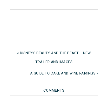
« DISNEY’S BEAUTY AND THE BEAST – NEW
TRAILER AND IMAGES
A GUIDE TO CAKE AND WINE PAIRINGS »
COMMENTS