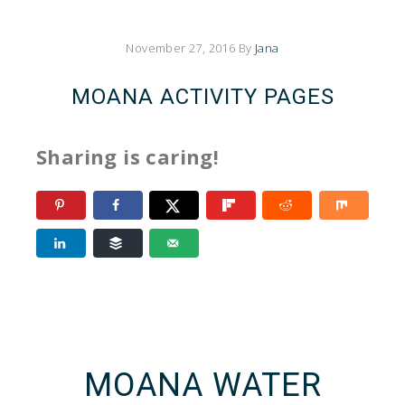
November 27, 2016
By
Jana
MOANA ACTIVITY PAGES
Sharing is caring!
MOANA WATER