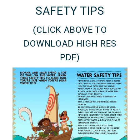
SAFETY TIPS
(CLICK ABOVE TO
DOWNLOAD HIGH RES
PDF)