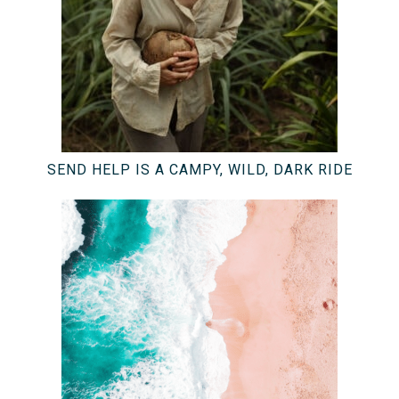
SEND HELP IS A CAMPY, WILD, DARK RIDE