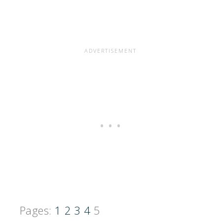
Pages:
1
2
3
4
5