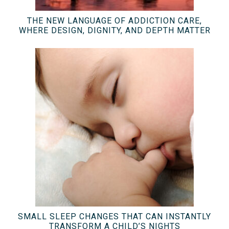
THE NEW LANGUAGE OF ADDICTION CARE,
WHERE DESIGN, DIGNITY, AND DEPTH MATTER
SMALL SLEEP CHANGES THAT CAN INSTANTLY
TRANSFORM A CHILD’S NIGHTS