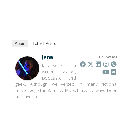
About
Latest Posts
Jana
Follow me
Jana Seitzer is a
writer, traveler,
podcaster, and
geek. Although well-versed in many fictional
universes, Star Wars & Marvel have always been
her favorites.