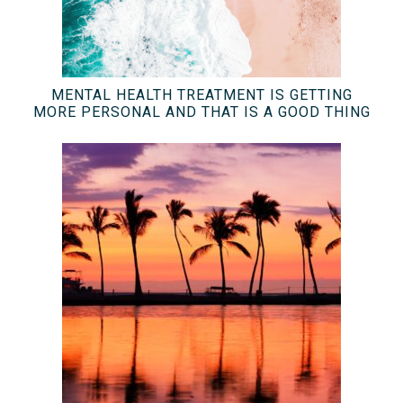
MENTAL HEALTH TREATMENT IS GETTING
MORE PERSONAL AND THAT IS A GOOD THING