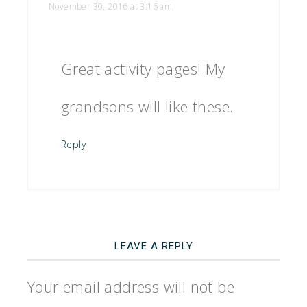
November 30, 2016 at 3:16 am
Great activity pages! My
grandsons will like these.
Reply
LEAVE A REPLY
Your email address will not be