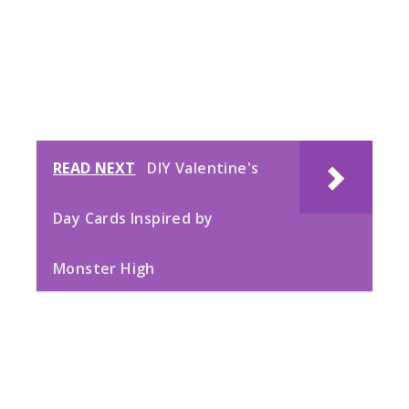
READ NEXT
DIY Valentine's
Day Cards Inspired by
Monster High