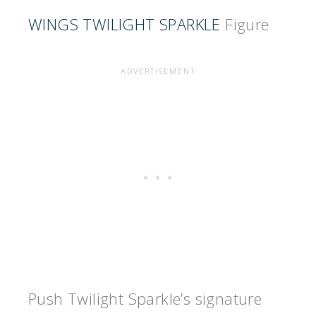
WINGS TWILIGHT SPARKLE
Figure
Push Twilight Sparkle’s signature