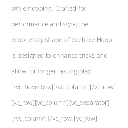
while hooping. Crafted for
performance and style, the
proprietary shape of each Ice Hoop
is designed to enhance tricks and
allow for longer-lasting play.
[/vc_hoverbox][/vc_column][/vc_row]
[vc_row][vc_column][vc_separator]
[/vc_column][/vc_row][vc_row]