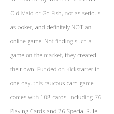
Old Maid or Go Fish, not as serious
as poker, and definitely NOT an
online game. Not finding such a
game on the market, they created
their own. Funded on Kickstarter in
one day, this raucous card game
comes with 108 cards: including 76
Playing Cards and 26 Special Rule