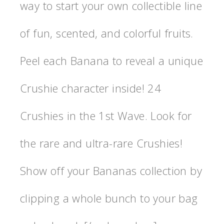
way to start your own collectible line
of fun, scented, and colorful fruits.
Peel each Banana to reveal a unique
Crushie character inside! 24
Crushies in the 1st Wave. Look for
the rare and ultra-rare Crushies!
Show off your Bananas collection by
clipping a whole bunch to your bag