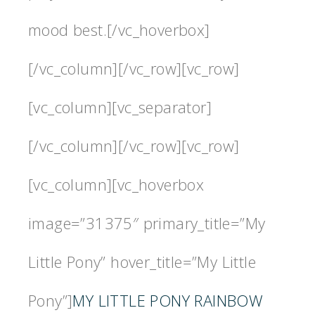
mood best.[/vc_hoverbox]
[/vc_column][/vc_row][vc_row]
[vc_column][vc_separator]
[/vc_column][/vc_row][vc_row]
[vc_column][vc_hoverbox
image=”31375″ primary_title=”My
Little Pony” hover_title=”My Little
Pony”]
MY LITTLE PONY RAINBOW