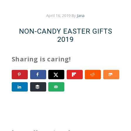
April 16, 2019
By
Jana
NON-CANDY EASTER GIFTS
2019
Sharing is caring!