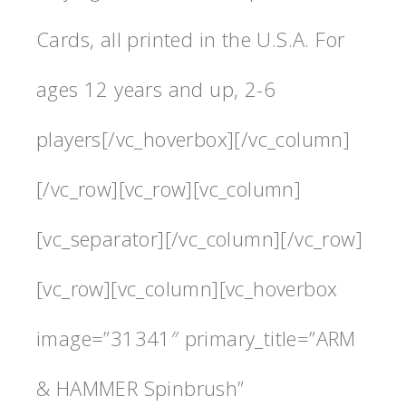
Cards, all printed in the U.S.A. For
ages 12 years and up, 2-6
players[/vc_hoverbox][/vc_column]
[/vc_row][vc_row][vc_column]
[vc_separator][/vc_column][/vc_row]
[vc_row][vc_column][vc_hoverbox
image=”31341″ primary_title=”ARM
& HAMMER Spinbrush”