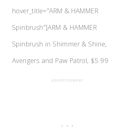
hover_title=”ARM & HAMMER
Spinbrush”]ARM & HAMMER
Spinbrush in Shimmer & Shine,
Avengers and Paw Patrol, $5.99