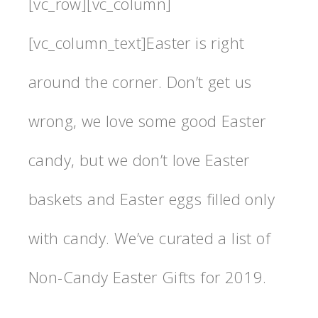
[vc_row][vc_column]
[vc_column_text]Easter is right
around the corner. Don’t get us
wrong, we love some good Easter
candy, but we don’t love Easter
baskets and Easter eggs filled only
with candy. We’ve curated a list of
Non-Candy Easter Gifts for 2019.