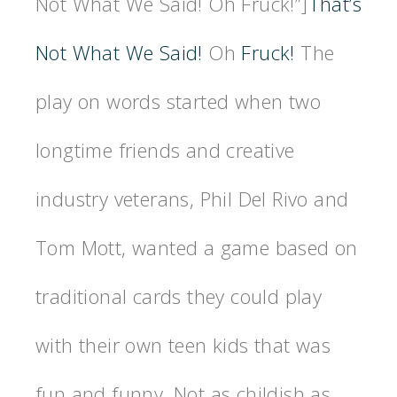
Not What We Said! Oh Fruck!”]
That’s
Not What We Said!
Oh
Fruck!
The
play on words started when two
longtime friends and creative
industry veterans, Phil Del Rivo and
Tom Mott, wanted a game based on
traditional cards they could play
with their own teen kids that was
fun and funny. Not as childish as