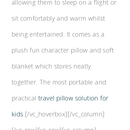
allowing them to sleep on a flight or
sit comfortably and warm whilst
being entertained. It comes as a
plush fun character pillow and soft
blanket which stores neatly
together. The most portable and
practical
travel pillow solution for
kids
.[/vc_hoverbox][/vc_column]
[/vc_row][vc_row][vc_column]