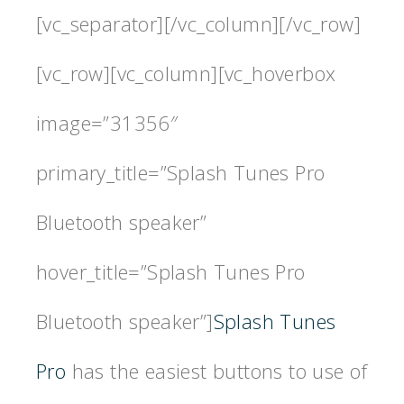
[vc_separator][/vc_column][/vc_row]
[vc_row][vc_column][vc_hoverbox
image=”31356″
primary_title=”Splash Tunes Pro
Bluetooth speaker”
hover_title=”Splash Tunes Pro
Bluetooth speaker”]
Splash Tunes
Pro
has the easiest buttons to use of