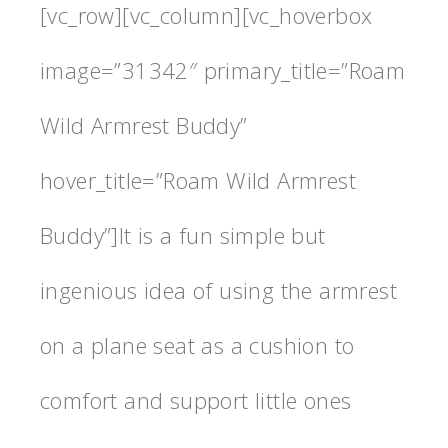
[vc_row][vc_column][vc_hoverbox
image=”31342″ primary_title=”Roam
Wild Armrest Buddy”
hover_title=”Roam Wild Armrest
Buddy”]It is a fun simple but
ingenious idea of using the armrest
on a plane seat as a cushion to
comfort and support little ones