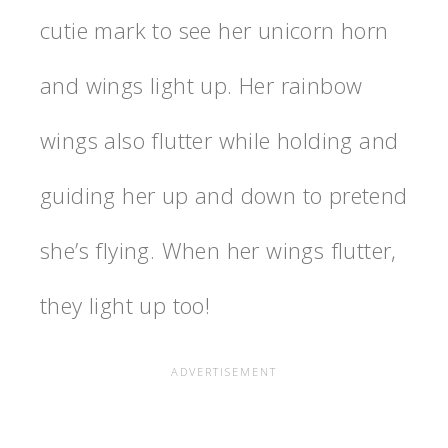
cutie mark to see her unicorn horn
and wings light up. Her rainbow
wings also flutter while holding and
guiding her up and down to pretend
she’s flying. When her wings flutter,
they light up too!