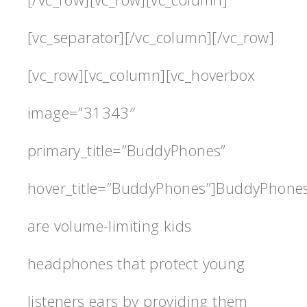
[vc_separator][/vc_column][/vc_row]
[vc_row][vc_column][vc_hoverbox
image=”31343″
primary_title=”BuddyPhones”
hover_title=”BuddyPhones”]BuddyPhone
are volume-limiting kids
headphones that protect young
listeners ears by providing them