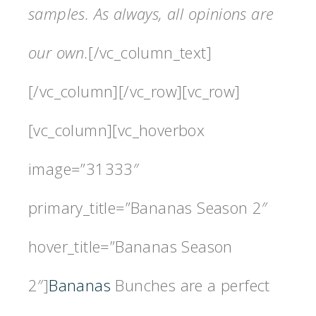
samples. As always, all opinions are
our own.
[/vc_column_text]
[/vc_column][/vc_row][vc_row]
[vc_column][vc_hoverbox
image=”31333″
primary_title=”Bananas Season 2″
hover_title=”Bananas Season
2″]
Bananas
Bunches are a perfect