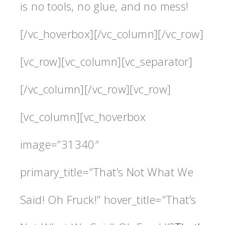
is no tools, no glue, and no mess!
[/vc_hoverbox][/vc_column][/vc_row]
[vc_row][vc_column][vc_separator]
[/vc_column][/vc_row][vc_row]
[vc_column][vc_hoverbox
image=”31340″
primary_title=”That’s Not What We
Said! Oh Fruck!” hover_title=”That’s