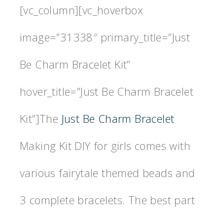
[vc_column][vc_hoverbox
image=”31338″ primary_title=”Just
Be Charm Bracelet Kit”
hover_title=”Just Be Charm Bracelet
Kit”]The
Just Be Charm Bracelet
Making Kit DIY for girls comes with
various fairytale themed beads and
3 complete bracelets. The best part