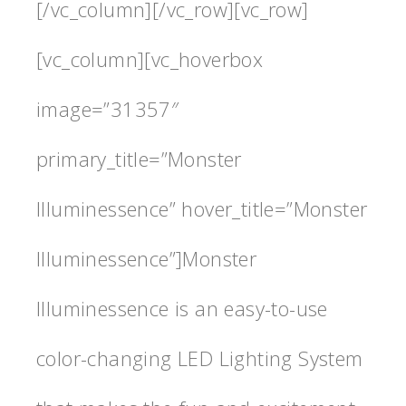
[/vc_column][/vc_row][vc_row]
[vc_column][vc_hoverbox
image=”31357″
primary_title=”Monster
Illuminessence” hover_title=”Monster
Illuminessence”]Monster
Illuminessence is an easy-to-use
color-changing LED Lighting System