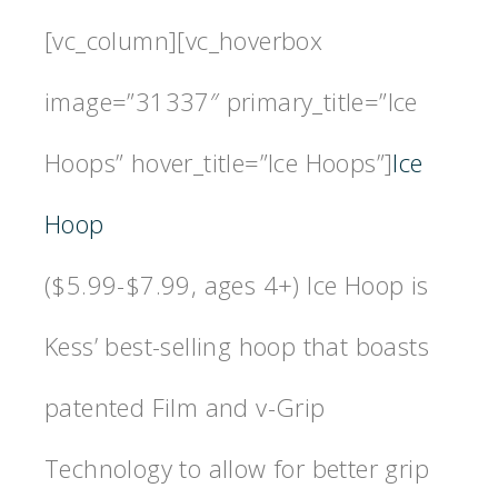
[vc_column][vc_hoverbox
image=”31337″ primary_title=”Ice
Hoops” hover_title=”Ice Hoops”]
Ice
Hoop
($5.99-$7.99, ages 4+) Ice Hoop is
Kess’ best-selling hoop that boasts
patented Film and v-Grip
Technology to allow for better grip