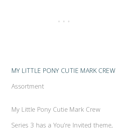
MY LITTLE PONY CUTIE MARK CREW
Assortment
My Little Pony Cutie Mark Crew
Series 3 has a You’re Invited theme,