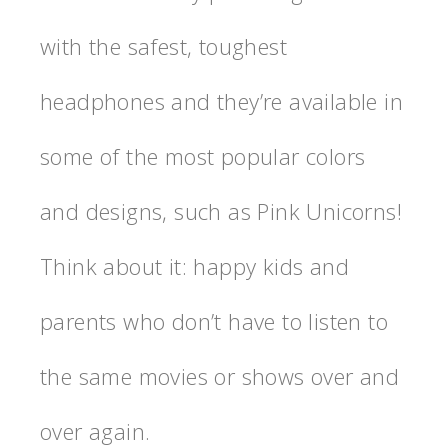
with the safest, toughest
headphones and they’re available in
some of the most popular colors
and designs, such as Pink Unicorns!
Think about it: happy kids and
parents who don’t have to listen to
the same movies or shows over and
over again.