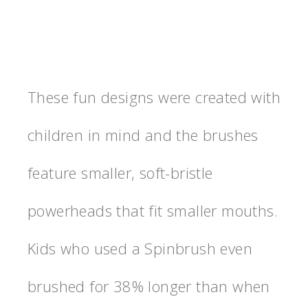
These fun designs were created with
children in mind and the brushes
feature smaller, soft-bristle
powerheads that fit smaller mouths.
Kids who used a Spinbrush even
brushed for 38% longer than when