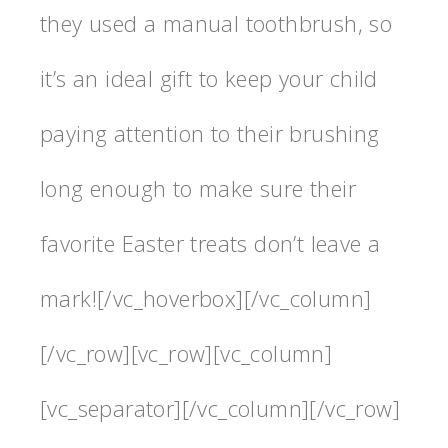
they used a manual toothbrush, so
it’s an ideal gift to keep your child
paying attention to their brushing
long enough to make sure their
favorite Easter treats don’t leave a
mark![/vc_hoverbox][/vc_column]
[/vc_row][vc_row][vc_column]
[vc_separator][/vc_column][/vc_row]