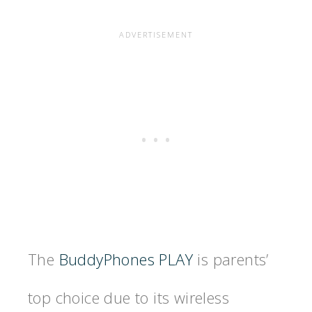
The
BuddyPhones PLAY
is parents’
top choice due to its wireless