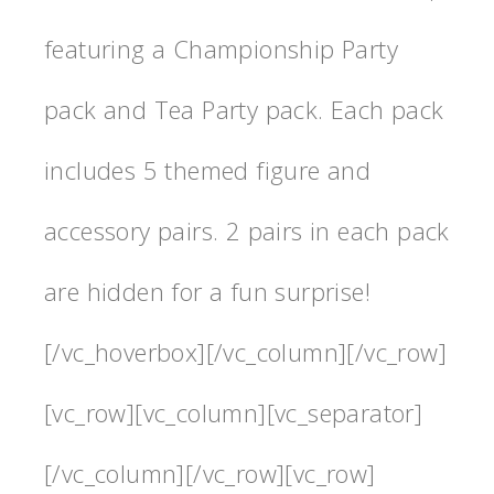
featuring a Championship Party
pack and Tea Party pack. Each pack
includes 5 themed figure and
accessory pairs. 2 pairs in each pack
are hidden for a fun surprise!
[/vc_hoverbox][/vc_column][/vc_row]
[vc_row][vc_column][vc_separator]
[/vc_column][/vc_row][vc_row]