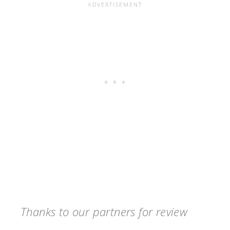
Thanks to our partners for review