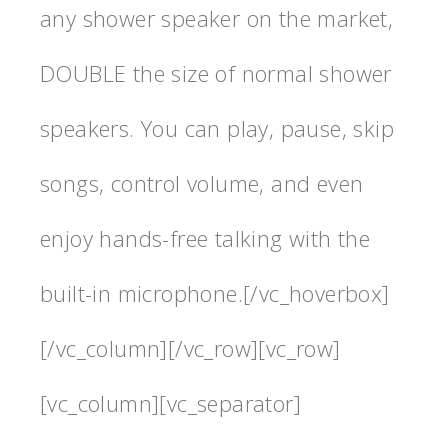
any shower speaker on the market,
DOUBLE the size of normal shower
speakers. You can play, pause, skip
songs, control volume, and even
enjoy hands-free talking with the
built-in microphone.[/vc_hoverbox]
[/vc_column][/vc_row][vc_row]
[vc_column][vc_separator]