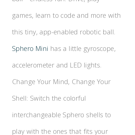
games, learn to code and more with
this tiny, app-enabled robotic ball.
Sphero Mini
has a little gyroscope,
accelerometer and LED lights.
Change Your Mind, Change Your
Shell: Switch the colorful
interchangeable Sphero shells to
play with the ones that fits your