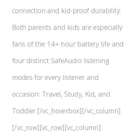
connection and kid-proof durability.
Both parents and kids are especially
fans of the 14+ hour battery life and
four distinct SafeAudio listening
modes for every listener and
occasion: Travel, Study, Kid, and
Toddler.[/vc_hoverbox][/vc_column]
[/vc_row][vc_row][vc_column]