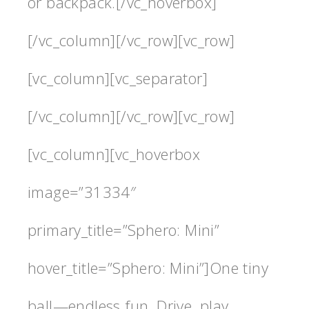
or backpack.[/vc_hoverbox]
[/vc_column][/vc_row][vc_row]
[vc_column][vc_separator]
[/vc_column][/vc_row][vc_row]
[vc_column][vc_hoverbox
image=”31334″
primary_title=”Sphero: Mini”
hover_title=”Sphero: Mini”]One tiny
ball—endless fun. Drive, play