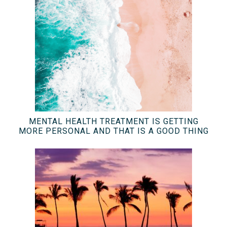
MENTAL HEALTH TREATMENT IS GETTING
MORE PERSONAL AND THAT IS A GOOD THING