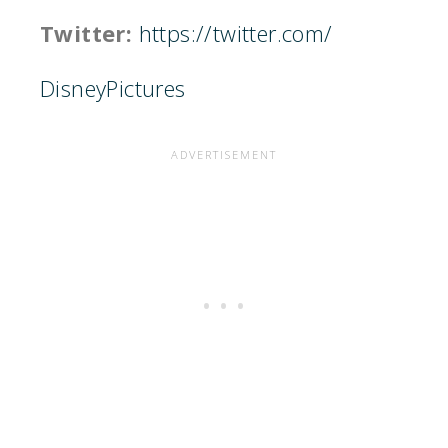
Twitter:
https://twitter.com/
DisneyPictures