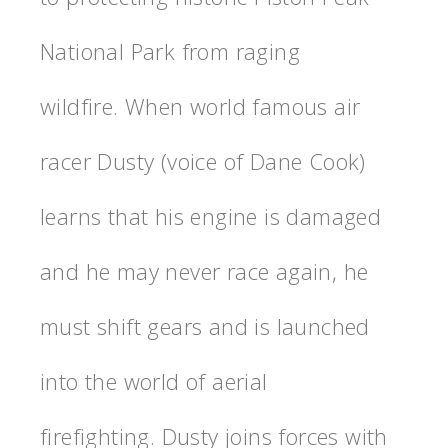
National Park from raging
wildfire. When world famous air
racer Dusty (voice of Dane Cook)
learns that his engine is damaged
and he may never race again, he
must shift gears and is launched
into the world of aerial
firefighting. Dusty joins forces with