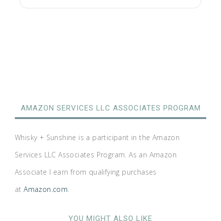
AMAZON SERVICES LLC ASSOCIATES PROGRAM
Whisky + Sunshine is a participant in the Amazon
Services LLC Associates Program. As an Amazon
Associate I earn from qualifying purchases
at
Amazon.com
.
YOU MIGHT ALSO LIKE