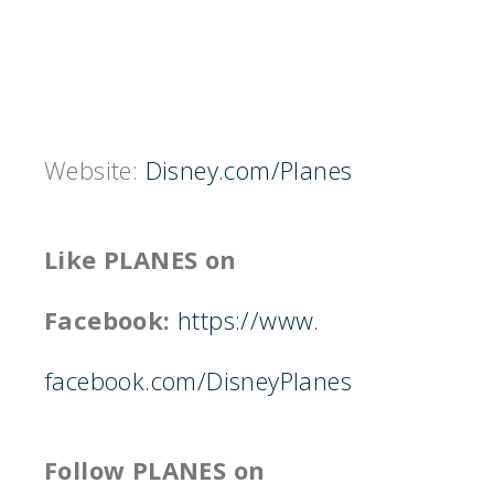
Website:
Disney.com/Planes
Like PLANES on
Facebook:
https://www.
facebook.com/DisneyPlanes
Follow PLANES on