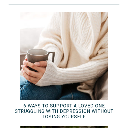
6 WAYS TO SUPPORT A LOVED ONE
STRUGGLING WITH DEPRESSION WITHOUT
LOSING YOURSELF