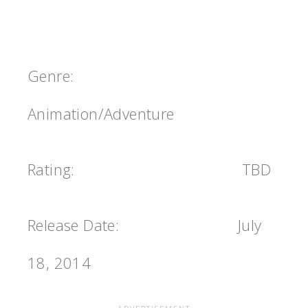
Genre:
Animation/Adventure
Rating:
TBD
Release Date: July
18, 2014