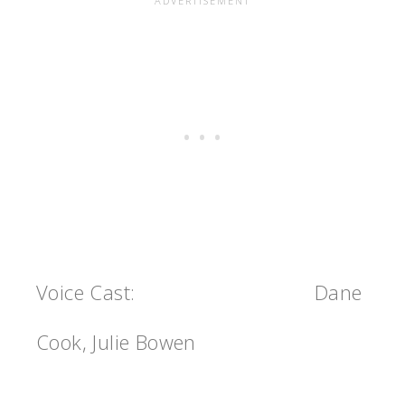
Voice Cast:
Dane
Cook, Julie Bowen