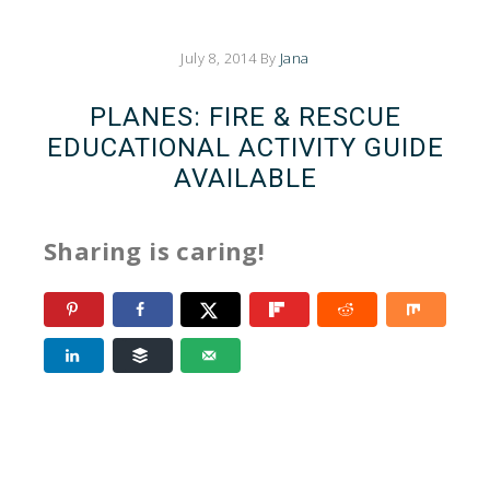
July 8, 2014
By
Jana
PLANES: FIRE & RESCUE
EDUCATIONAL ACTIVITY GUIDE
AVAILABLE
Sharing is caring!