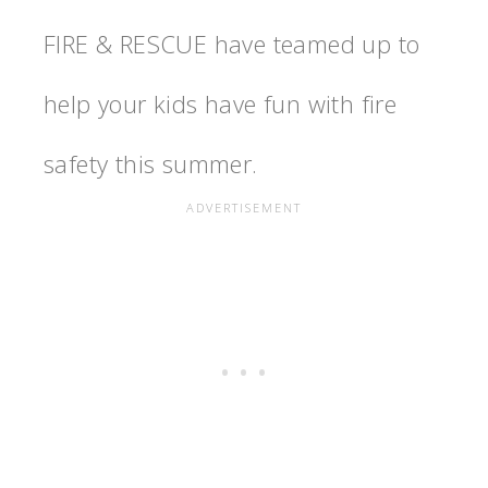
FIRE & RESCUE have teamed up to
help your kids have fun with fire
safety this summer.