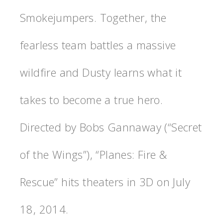
Smokejumpers. Together, the
fearless team battles a massive
wildfire and Dusty learns what it
takes to become a true hero.
Directed by Bobs Gannaway (“Secret
of the Wings”), “Planes: Fire &
Rescue” hits theaters in 3D on July
18, 2014.