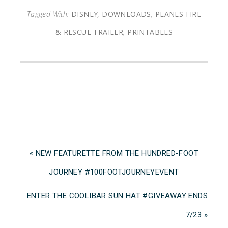
Tagged With:
DISNEY
,
DOWNLOADS
,
PLANES FIRE
& RESCUE TRAILER
,
PRINTABLES
« NEW FEATURETTE FROM THE HUNDRED-FOOT
JOURNEY ‪#‎100FOOTJOURNEYEVENT
ENTER THE COOLIBAR SUN HAT #GIVEAWAY ENDS
7/23 »