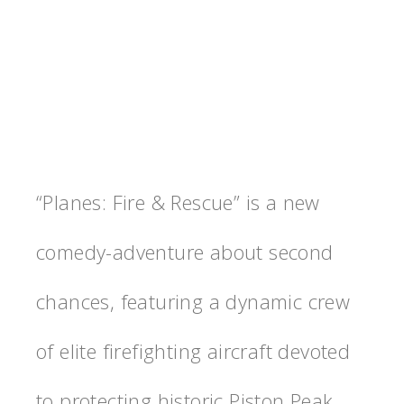
“Planes: Fire & Rescue” is a new
comedy-adventure about second
chances, featuring a dynamic crew
of elite firefighting aircraft devoted
to protecting historic Piston Peak