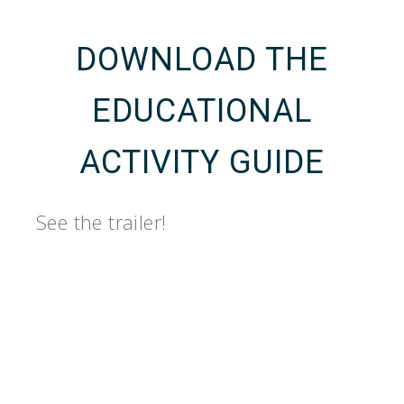
DOWNLOAD THE
EDUCATIONAL
ACTIVITY GUIDE
See the trailer!