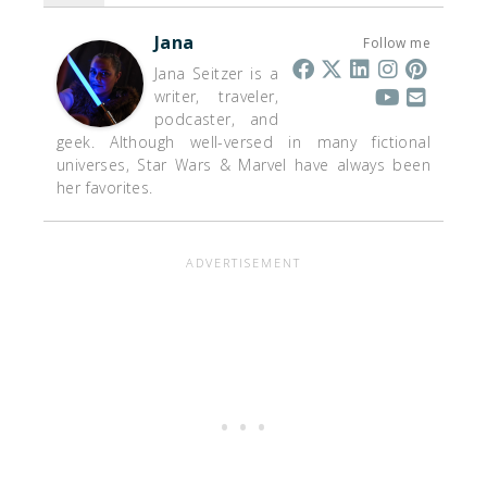
Jana
Follow me
Jana Seitzer is a
writer, traveler,
podcaster, and
geek. Although well-versed in many fictional
universes, Star Wars & Marvel have always been
her favorites.