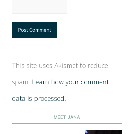
This site uses Akismet to reduce
spam.
Learn how your comment
data is processed.
MEET JANA