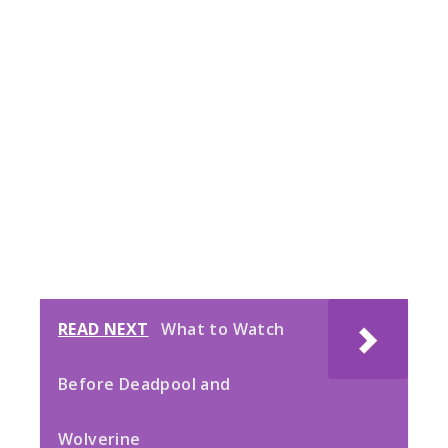
READ NEXT
What to Watch
Before Deadpool and
Wolverine