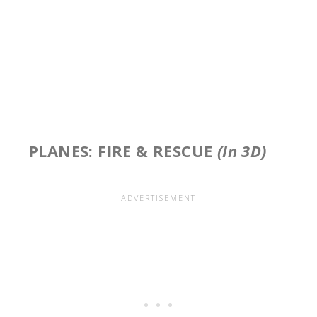
PLANES: FIRE & RESCUE
(In 3D)