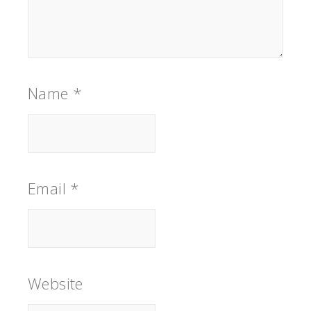
Name
*
Email
*
Website