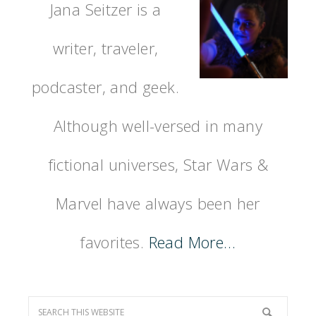
Jana Seitzer is a
writer, traveler,
podcaster, and geek.
Although well-versed in many
fictional universes, Star Wars &
Marvel have always been her
favorites.
Read More…