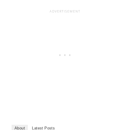
About
Latest Posts