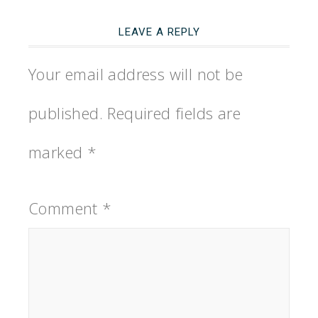
LEAVE A REPLY
Your email address will not be
published.
Required fields are
marked
*
Comment
*