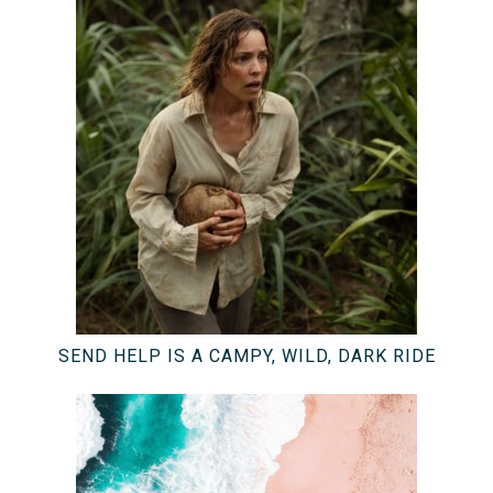
SEND HELP IS A CAMPY, WILD, DARK RIDE