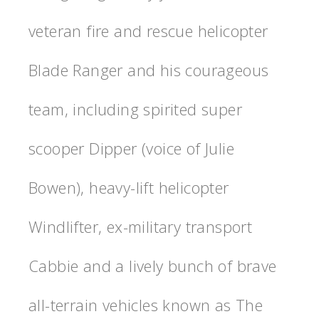
veteran fire and rescue helicopter
Blade Ranger and his courageous
team, including spirited super
scooper Dipper (voice of Julie
Bowen), heavy-lift helicopter
Windlifter, ex-military transport
Cabbie and a lively bunch of brave
all-terrain vehicles known as The