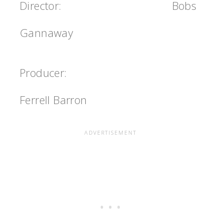
Director:
Bobs
Gannaway
Producer:
Ferrell Barron