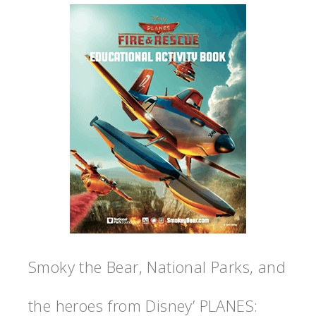
Smoky the Bear, National Parks, and
the heroes from Disney’ PLANES: