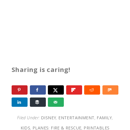
Sharing is caring!
Filed Under:
DISNEY
,
ENTERTAINMENT
,
FAMILY
,
KIDS
,
PLANES: FIRE & RESCUE
,
PRINTABLES