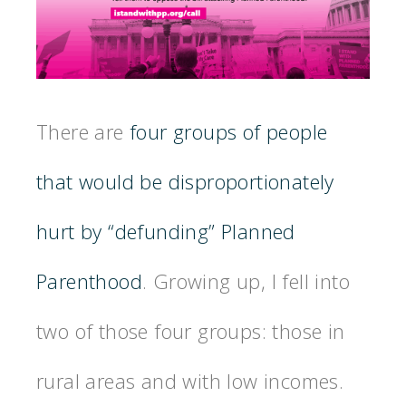
There are
four groups of people
that would be disproportionately
hurt by “defunding” Planned
Parenthood
. Growing up, I fell into
two of those four groups: those in
rural areas and with low incomes.