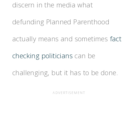
discern in the media what
defunding Planned Parenthood
actually means and sometimes
fact
checking politicians
can be
challenging, but it has to be done.