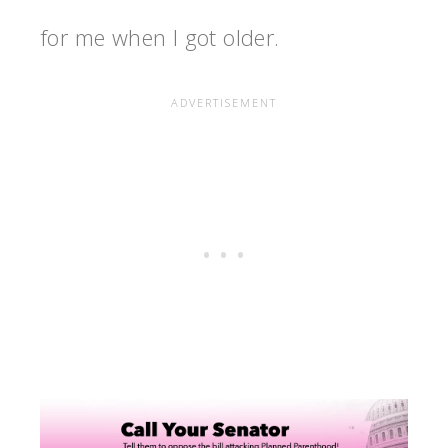
for me when I got older.