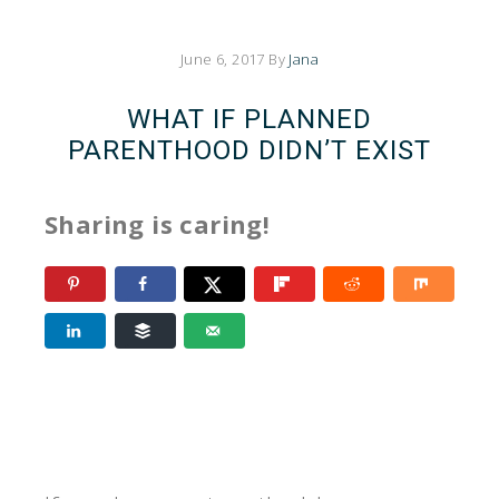
June 6, 2017
By
Jana
WHAT IF PLANNED
PARENTHOOD DIDN’T EXIST
Sharing is caring!