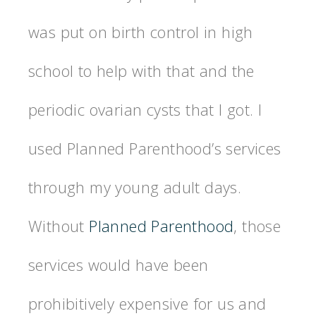
was put on birth control in high
school to help with that and the
periodic ovarian cysts that I got. I
used Planned Parenthood’s services
through my young adult days.
Without
Planned Parenthood
, those
services would have been
prohibitively expensive for us and