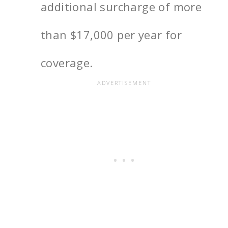
additional surcharge of more
than
$17,000
per year for
coverage.