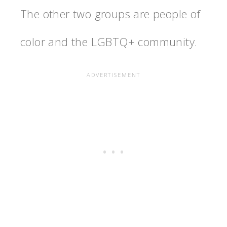
The other two groups are people of
color and the LGBTQ+ community.