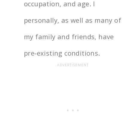
occupation, and age. I
personally, as well as many of
my family and friends, have
pre-existing conditions.