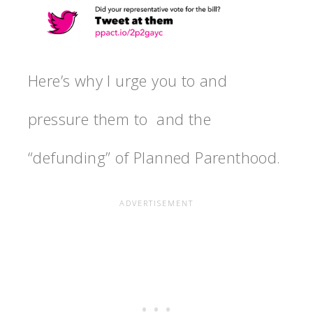
Here’s why I urge you to and
pressure them to and the
“defunding” of Planned Parenthood.