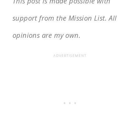
This post is made possible with
support from the Mission List. All
opinions are my own.