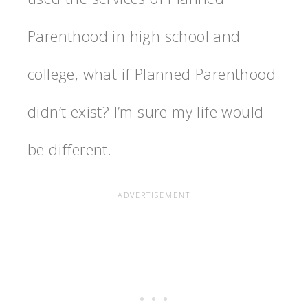
Parenthood in high school and
college, what if Planned Parenthood
didn’t exist? I’m sure my life would
be different.