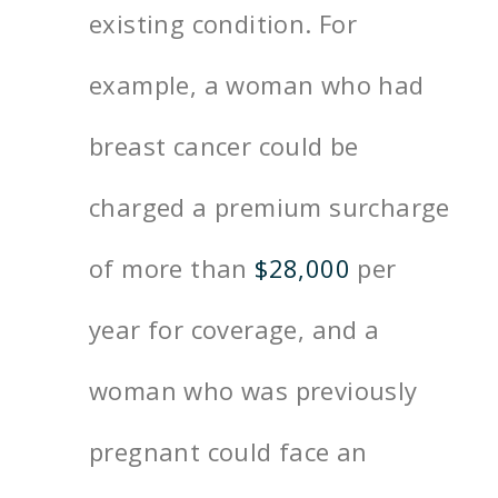
existing condition. For
example, a woman who had
breast cancer could be
charged a premium surcharge
of more than
$28,000
per
year for coverage, and a
woman who was previously
pregnant could face an