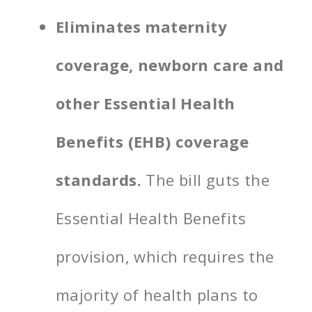
Eliminates maternity
coverage, newborn care and
other Essential Health
Benefits (EHB) coverage
standards.
The bill guts the
Essential Health Benefits
provision, which requires the
majority of health plans to