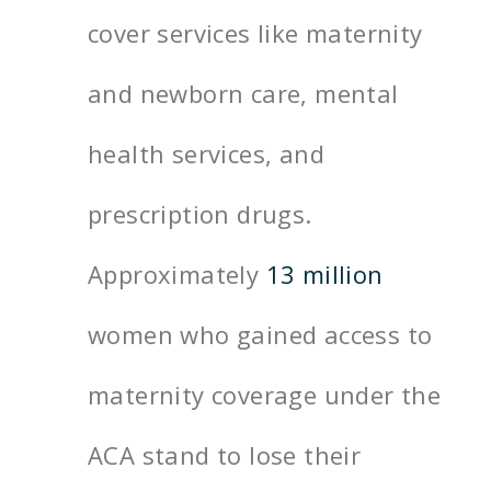
cover services like maternity
and newborn care, mental
health services, and
prescription drugs.
Approximately
13 million
women who gained access to
maternity coverage under the
ACA stand to lose their