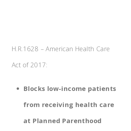
H.R.1628 – American Health Care
Act of 2017:
Blocks low-income patients
from receiving health care
at Planned Parenthood