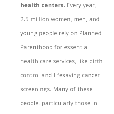
health centers.
Every year,
2.5 million women, men, and
young people rely on Planned
Parenthood for essential
health care services, like birth
control and lifesaving cancer
screenings. Many of these
people, particularly those in