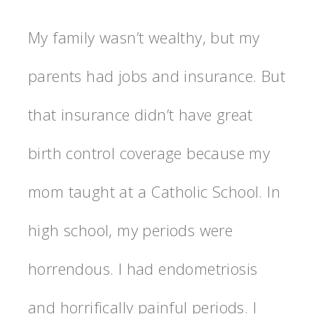
My family wasn’t wealthy, but my
parents had jobs and insurance. But
that insurance didn’t have great
birth control coverage because my
mom taught at a Catholic School. In
high school, my periods were
horrendous. I had endometriosis
and horrifically painful periods. I