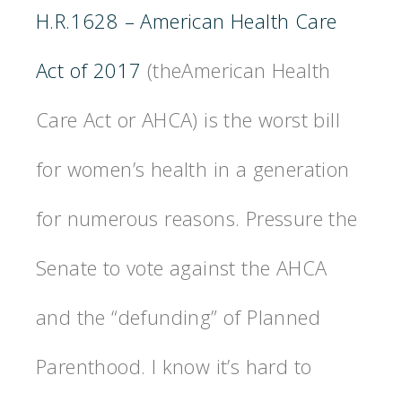
H.R.1628 – American Health Care
Act of 2017
(theAmerican Health
Care Act or AHCA) is the worst bill
for women’s health in a generation
for numerous reasons.
Pressure the
Senate to vote against the AHCA
and the “defunding” of Planned
Parenthood. I know it’s hard to