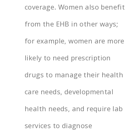
coverage. Women also benefit
from the EHB in other ways;
for example, women are more
likely to need prescription
drugs to manage their health
care needs, developmental
health needs, and require lab
services to diagnose