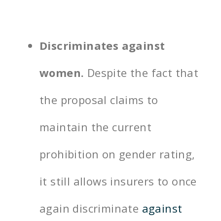
Discriminates against
women.
Despite the fact that
the proposal claims to
maintain the current
prohibition on gender rating,
it still allows insurers to once
again discriminate
against