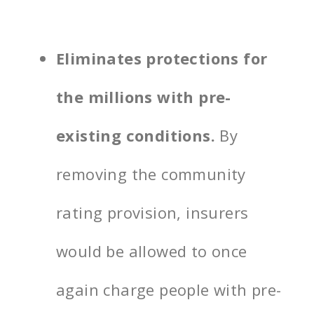
Eliminates protections for
the millions with pre-
existing conditions.
By
removing the community
rating provision, insurers
would be allowed to once
again charge people with pre-