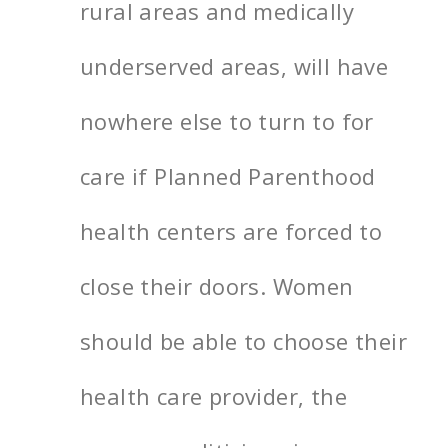
rural areas and medically
underserved areas, will have
nowhere else to turn to for
care if Planned Parenthood
health centers are forced to
close their doors. Women
should be able to choose their
health care provider, the