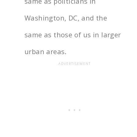
same as politicians in
Washington, DC, and the
same as those of us in larger
urban areas.