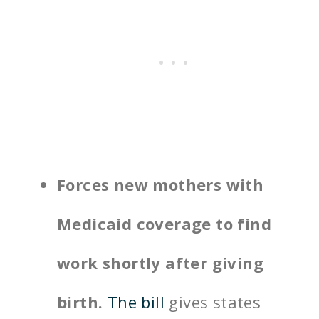
Forces new mothers with
Medicaid coverage to find
work shortly after giving
birth.
The bill
gives states