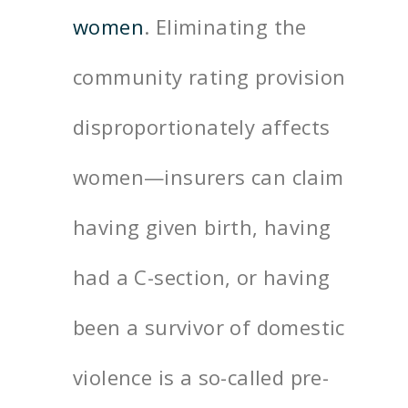
women
. Eliminating the
community rating provision
disproportionately affects
women—insurers can claim
having given birth, having
had a C-section, or having
been a survivor of domestic
violence is a so-called pre-