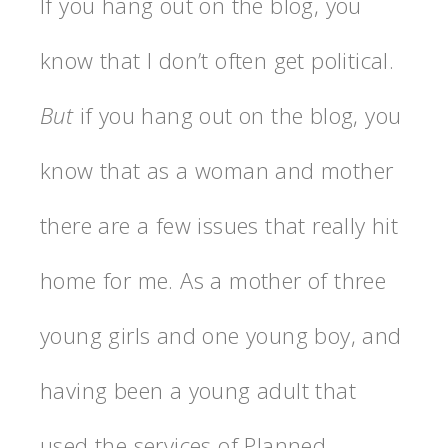
If you hang out on the blog, you
know that I don’t often get political.
But
if you hang out on the blog, you
know that as a woman and mother
there are a few issues that really hit
home for me. As a mother of three
young girls and one young boy, and
having been a young adult that
used the services of Planned