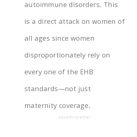
autoimmune disorders. This
is a direct attack on women of
all ages since women
disproportionately rely on
every one of the EHB
standards—not just
maternity coverage.