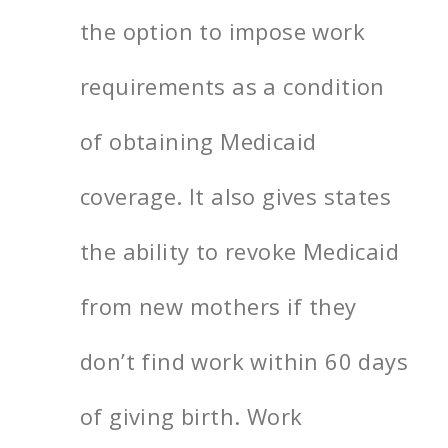
the option to impose work
requirements as a condition
of obtaining Medicaid
coverage. It also gives states
the ability to revoke Medicaid
from new mothers if they
don’t find work within 60 days
of giving birth. Work