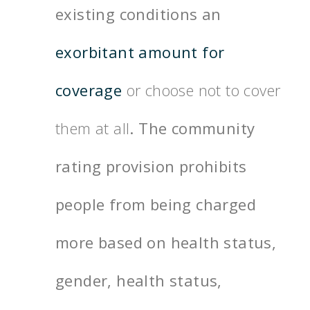
existing conditions an
exorbitant amount for
coverage
or choose not to cover
them at all
. The community
rating provision prohibits
people from being charged
more based on health status,
gender, health status,