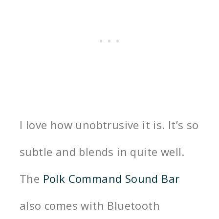
I love how unobtrusive it is. It’s so
subtle and blends in quite well.
The
Polk Command Sound Bar
also comes with Bluetooth