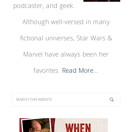
podcaster, and geek.
Although well-versed in many
fictional universes, Star Wars &
Marvel have always been her
favorites.
Read More…