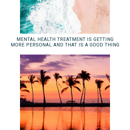
MENTAL HEALTH TREATMENT IS GETTING
MORE PERSONAL AND THAT IS A GOOD THING