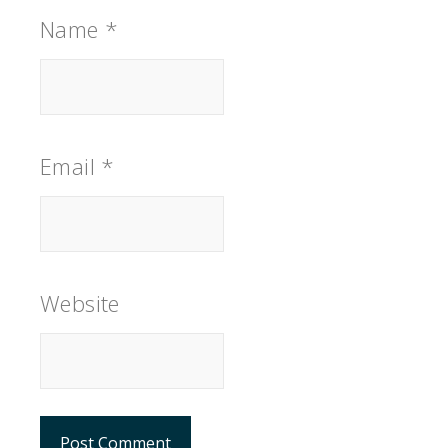
Name
*
Email
*
Website