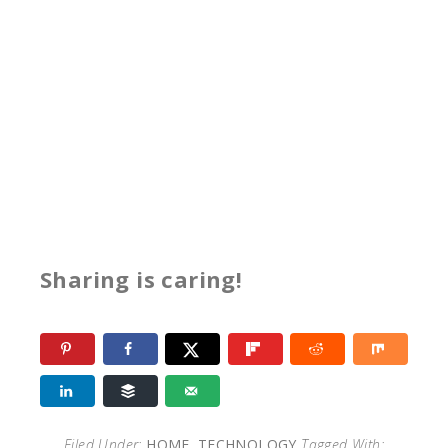
Sharing is caring!
Filed Under:
HOME
,
TECHNOLOGY
Tagged With: