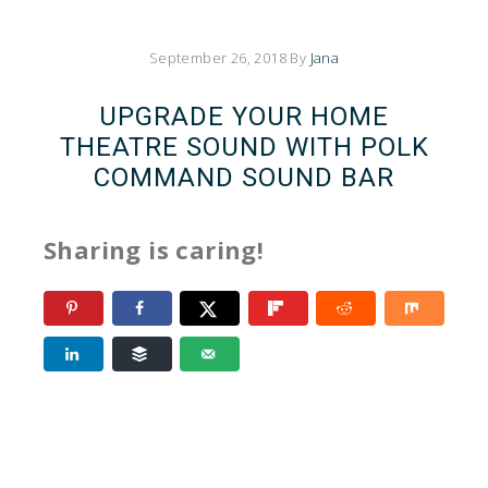
September 26, 2018
By
Jana
UPGRADE YOUR HOME
THEATRE SOUND WITH POLK
COMMAND SOUND BAR
Sharing is caring!