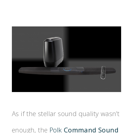
As if the stellar sound quality wasn’t
enough, the
Polk
Command Sound