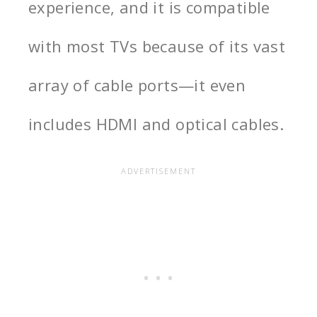
experience, and it is compatible
with most TVs because of its vast
array of cable ports—it even
includes HDMI and optical cables.