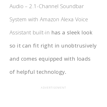
Audio – 2.1-Channel Soundbar
System with Amazon Alexa Voice
Assistant built-in
has a sleek look
so it can fit right in unobtrusively
and comes equipped with loads
of helpful technology.