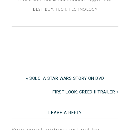
BEST BUY
,
TECH
,
TECHNOLOGY
« SOLO: A STAR WARS STORY ON DVD
FIRST LOOK: CREED II TRAILER »
LEAVE A REPLY
Your email address will not be