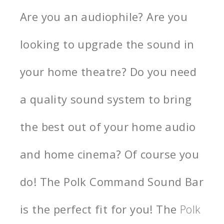
Are you an audiophile? Are you
looking to upgrade the sound in
your home theatre? Do you need
a quality sound system to bring
the best out of your home audio
and home cinema? Of course you
do! The Polk Command Sound Bar
is the perfect fit for you! The
Polk