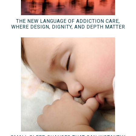
THE NEW LANGUAGE OF ADDICTION CARE,
WHERE DESIGN, DIGNITY, AND DEPTH MATTER