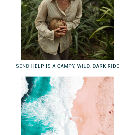
SEND HELP IS A CAMPY, WILD, DARK RIDE