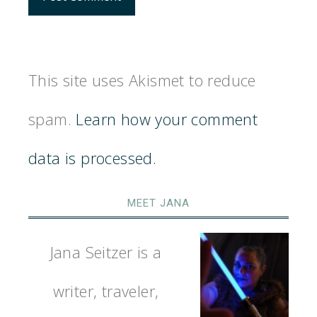
This site uses Akismet to reduce
spam.
Learn how your comment
data is processed.
MEET JANA
Jana Seitzer is a
writer, traveler,