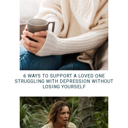
6 WAYS TO SUPPORT A LOVED ONE
STRUGGLING WITH DEPRESSION WITHOUT
LOSING YOURSELF