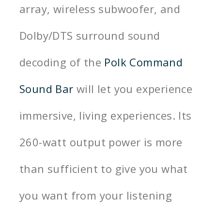
array, wireless subwoofer, and
Dolby/DTS surround sound
decoding of the
Polk Command
Sound Bar
will let you experience
immersive, living experiences. Its
260-watt output power is more
than sufficient to give you what
you want from your listening