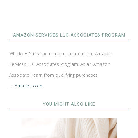
AMAZON SERVICES LLC ASSOCIATES PROGRAM
Whisky + Sunshine is a participant in the Amazon
Services LLC Associates Program. As an Amazon
Associate I earn from qualifying purchases
at
Amazon.com
.
YOU MIGHT ALSO LIKE