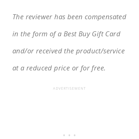
The reviewer has been compensated
in the form of a Best Buy Gift Card
and/or received the product/service
at a reduced price or for free.