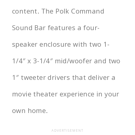
content
. The Polk Command
Sound Bar features a four-
speaker enclosure with two 1-
1/4″ x 3-1/4″ mid/woofer and two
1″ tweeter drivers that deliver a
movie theater experience in your
own home.