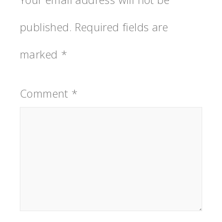
published.
Required fields are
marked
*
Comment
*