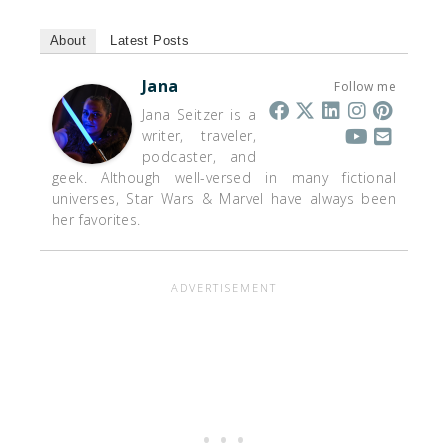
About
Latest Posts
Jana
Follow me
Jana Seitzer is a
writer, traveler,
podcaster, and
geek. Although well-versed in many fictional
universes, Star Wars & Marvel have always been
her favorites.