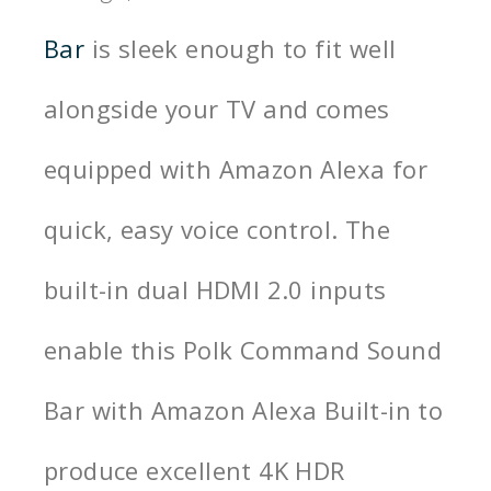
Bar
is sleek enough to fit well
alongside your TV and comes
equipped with Amazon Alexa for
quick, easy voice control.
The
built-in dual HDMI 2.0 inputs
enable this Polk Command Sound
Bar with Amazon Alexa Built-in to
produce excellent 4K HDR