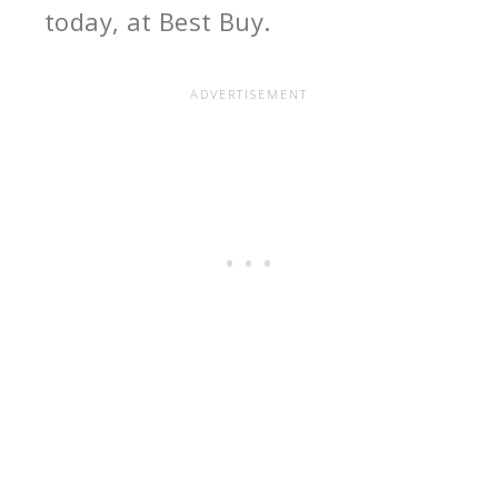
today, at Best Buy.