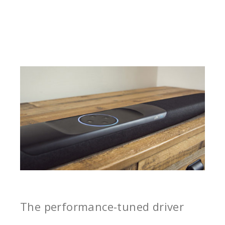
The performance-tuned driver