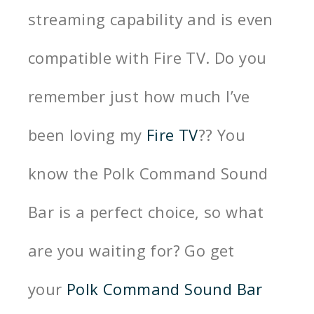
streaming capability and is even
compatible with Fire TV. Do you
remember just how much I’ve
been loving my
Fire TV
?? You
know the Polk Command Sound
Bar is a perfect choice, so what
are you waiting for? Go get
your
Polk Command Sound Bar