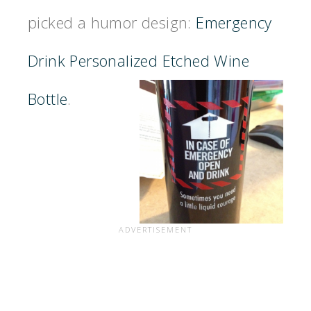
picked a humor design:
Emergency
Drink Personalized Etched Wine
Bottle
.