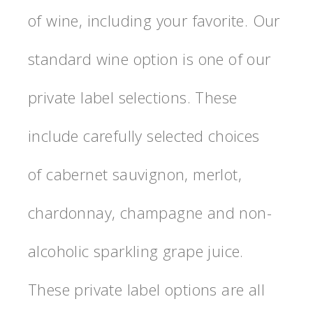
of wine, including your favorite. Our
standard wine option is one of our
private label selections. These
include carefully selected choices
of cabernet sauvignon, merlot,
chardonnay, champagne and non-
alcoholic sparkling grape juice.
These private label options are all