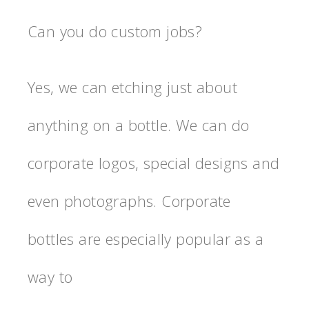
Can you do custom jobs?
Yes, we can etching just about
anything on a bottle. We can do
corporate logos, special designs and
even photographs. Corporate
bottles are especially popular as a
way to