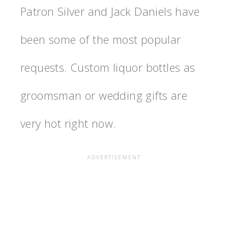
Patron Silver and Jack Daniels have
been some of the most popular
requests. Custom liquor bottles as
groomsman or wedding gifts are
very hot right now.