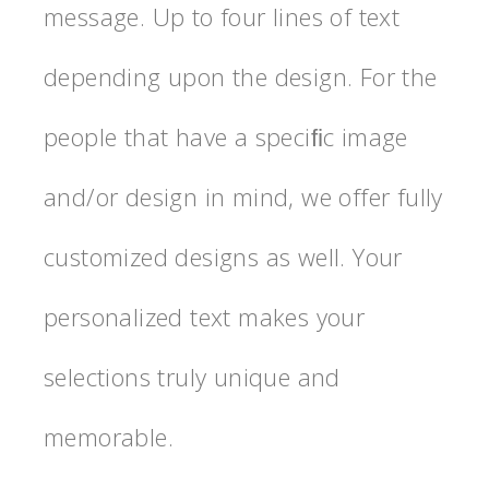
message. Up to four lines of text
depending upon the design. For the
people that have a speciﬁc image
and/or design in mind, we offer fully
customized designs as well. Your
personalized text makes your
selections truly unique and
memorable.