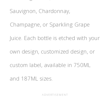
Sauvignon, Chardonnay,
Champagne, or Sparkling Grape
Juice. Each bottle is etched with your
own design, customized design, or
custom label, available in 750ML
and 187ML sizes.