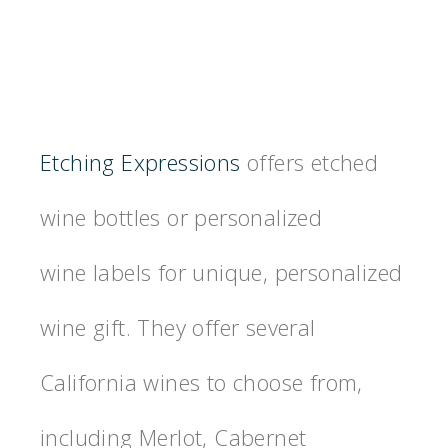
Etching Expressions
offers etched
wine bottles or personalized
wine labels for unique, personalized
wine gift. They offer several
California wines to choose from,
including Merlot, Cabernet