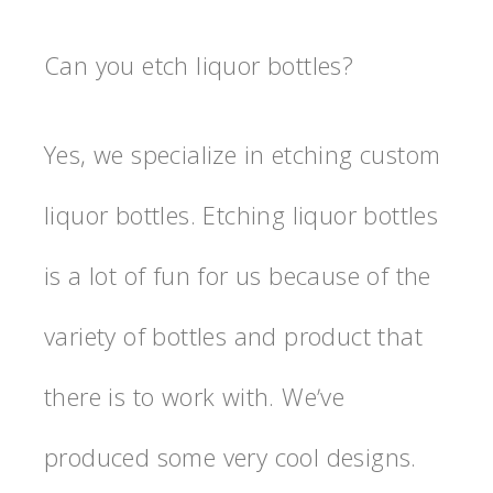
Can you etch liquor bottles?
Yes, we specialize in etching custom
liquor bottles. Etching liquor bottles
is a lot of fun for us because of the
variety of bottles and product that
there is to work with. Weʼve
produced some very cool designs.