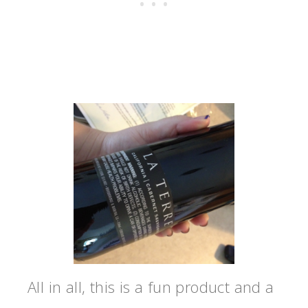
All in all, this is a fun product and a