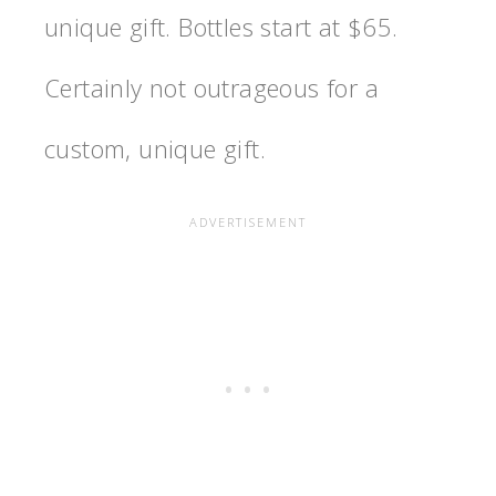
unique gift. Bottles start at $65.
Certainly not outrageous for a
custom, unique gift.