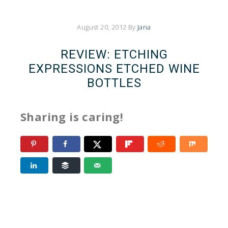
August 20, 2012
By
Jana
REVIEW: ETCHING
EXPRESSIONS ETCHED WINE
BOTTLES
Sharing is caring!