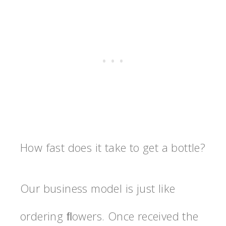
How fast does it take to get a bottle?
Our business model is just like
ordering ﬂowers. Once received the