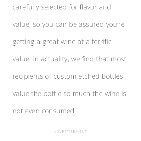
carefully selected for ﬂavor and
value, so you can be assured youʼre
getting a great wine at a terriﬁc
value. In actuality, we ﬁnd that most
recipients of custom etched bottles
value the bottle so much the wine is
not even consumed.