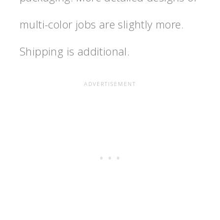
multi-color jobs are slightly more.
Shipping is additional.