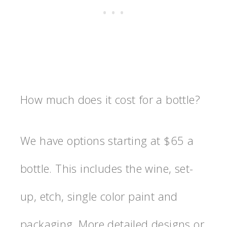
How much does it cost for a bottle?
We have options starting at $65 a
bottle. This includes the wine, set-
up, etch, single color paint and
packaging. More detailed designs or