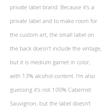
private label brand. Because it’s a
private label and to make room for
the custom art, the small label on
the back doesn’t include the vintage,
but it is medium garnet in color,
with 13% alcohol content. I’m also
guessing it’s not 100% Cabernet
Sauvignon, but the label doesn’t