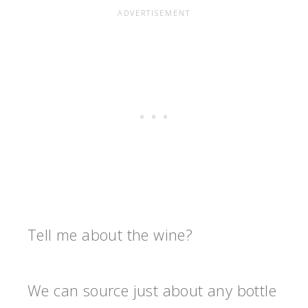
Tell me about the wine?
We can source just about any bottle