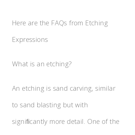
Here are the FAQs from Etching
Expressions
What is an etching?
An etching is sand carving, similar
to sand blasting but with
signiﬁcantly more detail. One of the