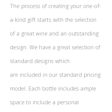
The process of creating your one-of-
a-kind gift starts with the selection
of a great wine and an outstanding
design. We have a great selection of
standard designs which
are included in our standard pricing
model. Each bottle includes ample
space to include a personal