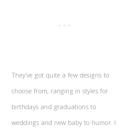
They’ve got quite a few designs to
choose from, ranging in styles for
birthdays and graduations to
weddings and new baby to humor. I