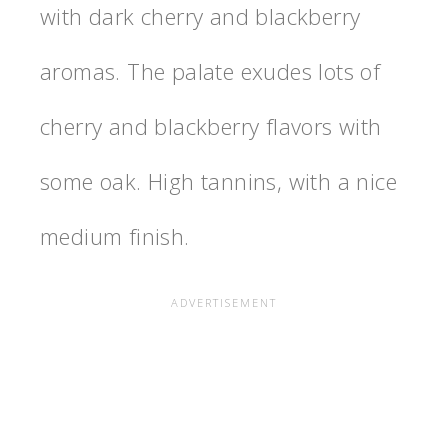
with dark cherry and blackberry
aromas. The palate exudes lots of
cherry and blackberry flavors with
some oak. High tannins, with a nice
medium finish.