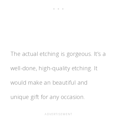
The actual etching is gorgeous. It’s a
well-done, high-quality etching. It
would make an beautiful and
unique gift for any occasion.