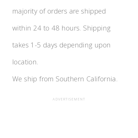
majority of orders are shipped
within 24 to 48 hours. Shipping
takes 1-5 days depending upon
location.
We ship from Southern California.