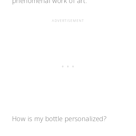
phenomenal work of art.
How is my bottle personalized?