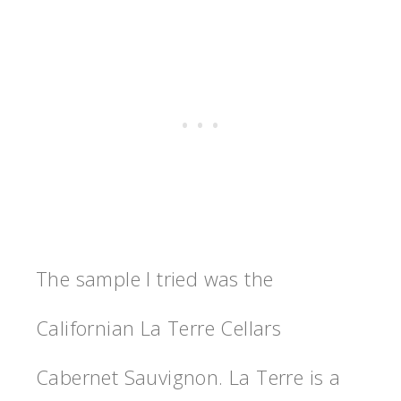
The sample I tried was the
Californian La Terre Cellars
Cabernet Sauvignon. La Terre is a