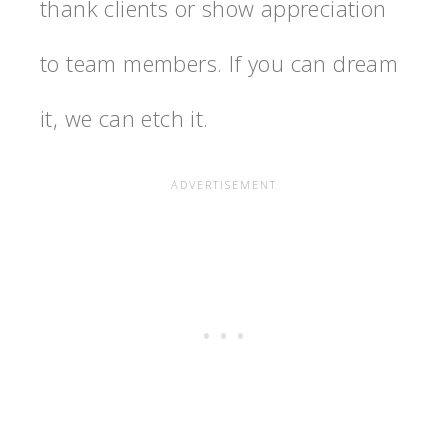
thank clients or show appreciation
to team members. If you can dream
it, we can etch it.