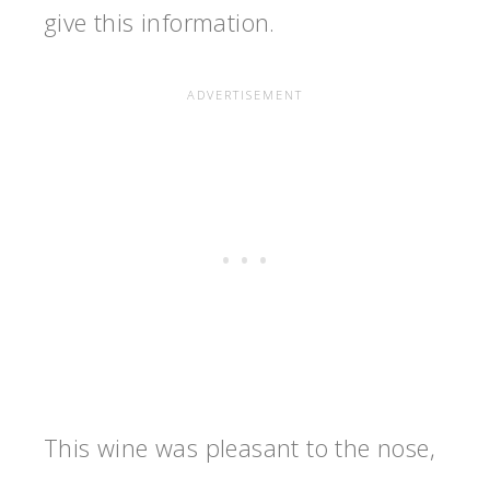
give this information.
This wine was pleasant to the nose,