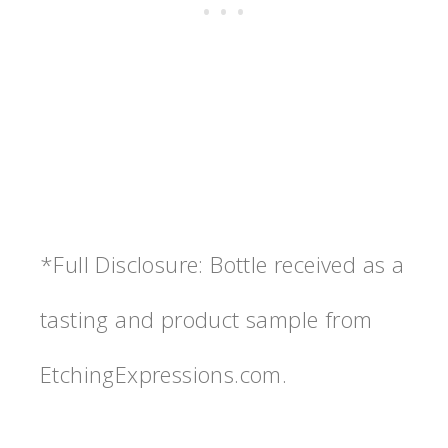
*Full Disclosure: Bottle received as a
tasting and product sample from
EtchingExpressions.com.