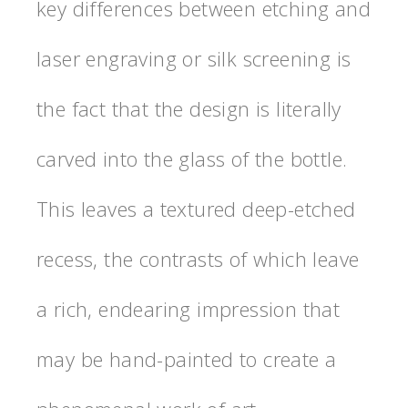
key differences between etching and
laser engraving or silk screening is
the fact that the design is literally
carved into the glass of the bottle.
This leaves a textured deep-etched
recess, the contrasts of which leave
a rich, endearing impression that
may be hand-painted to create a