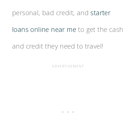
personal, bad credit, and
starter
loans online near me
to get the cash
and credit they need to travel!