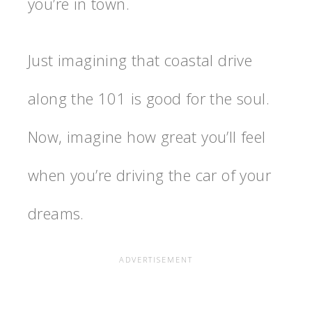
you’re in town.
Just imagining that coastal drive
along the 101 is good for the soul.
Now, imagine how great you’ll feel
when you’re driving the car of your
dreams.