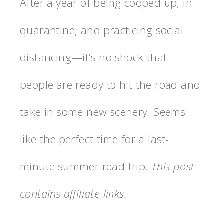
After a year of being cooped up, in
quarantine, and practicing social
distancing—it’s no shock that
people are ready to hit the road and
take in some new scenery. Seems
like the perfect time for a last-
minute summer road trip.
This post
contains affiliate links.