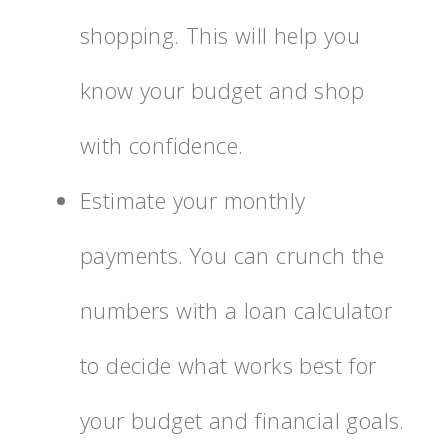
shopping. This will help you
know your budget and shop
with confidence.
Estimate your monthly
payments. You can crunch the
numbers with a loan calculator
to decide what works best for
your budget and financial goals.