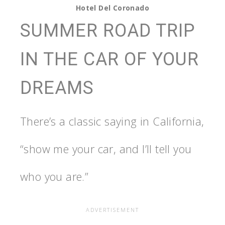
Hotel Del Coronado
SUMMER ROAD TRIP
IN THE CAR OF YOUR
DREAMS
There’s a classic saying in California,
“show me your car, and I’ll tell you
who you are.”