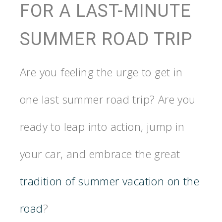
FOR A LAST-MINUTE
SUMMER ROAD TRIP
Are you feeling the urge to get in
one last summer road trip? Are you
ready to leap into action, jump in
your car, and embrace the great
tradition of summer vacation on the
road
?