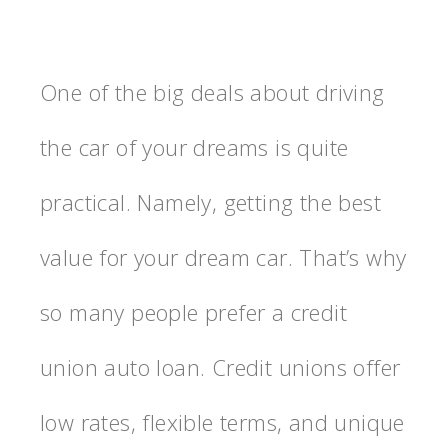
One of the big deals about driving
the car of your dreams is quite
practical. Namely, getting the best
value for your dream car. That’s why
so many people prefer a credit
union auto loan. Credit unions offer
low rates, flexible terms, and unique