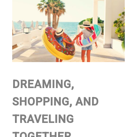
DREAMING,
SHOPPING, AND
TRAVELING
TOGETHER