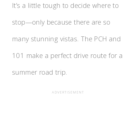
It’s a little tough to decide where to
stop—only because there are so
many stunning vistas. The PCH and
101 make a perfect drive route for a
summer road trip.