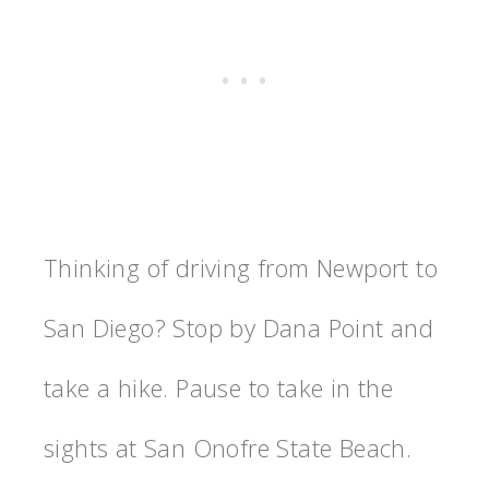
Thinking of driving from Newport to
San Diego? Stop by Dana Point and
take a hike. Pause to take in the
sights at San Onofre State Beach.