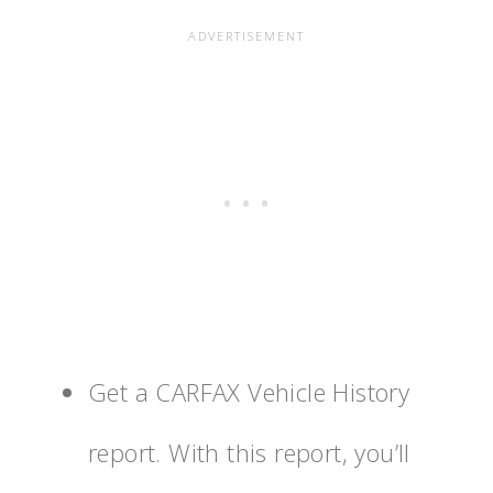
Get a CARFAX Vehicle History
report. With this report, you’ll