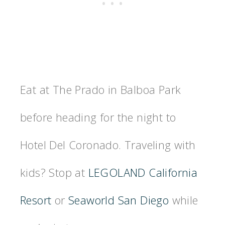
Eat at The Prado in Balboa Park
before heading for the night to
Hotel Del Coronado. Traveling with
kids? Stop at
LEGOLAND California
Resort
or
Seaworld San Diego
while