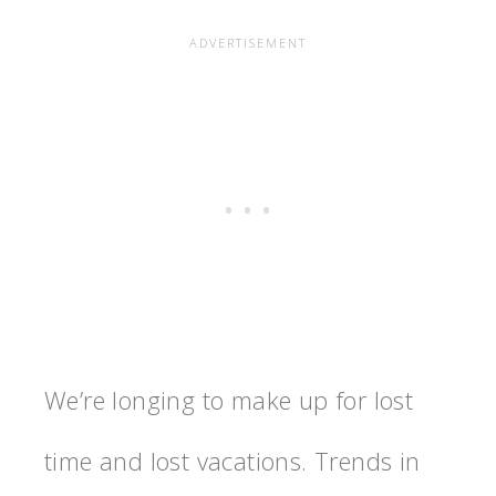
We’re longing to make up for lost
time and lost vacations. Trends in