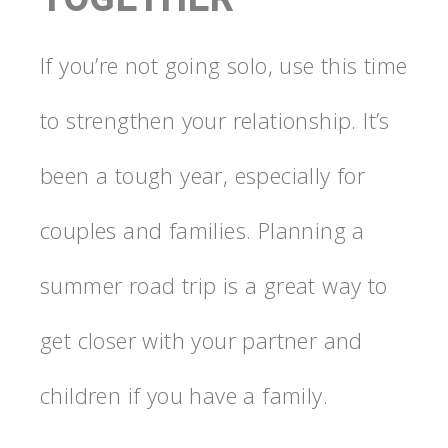
If you’re not going solo, use this time
to strengthen your relationship. It’s
been a tough year, especially for
couples and families. Planning a
summer road trip is a great way to
get closer with your partner and
children if you have a family.