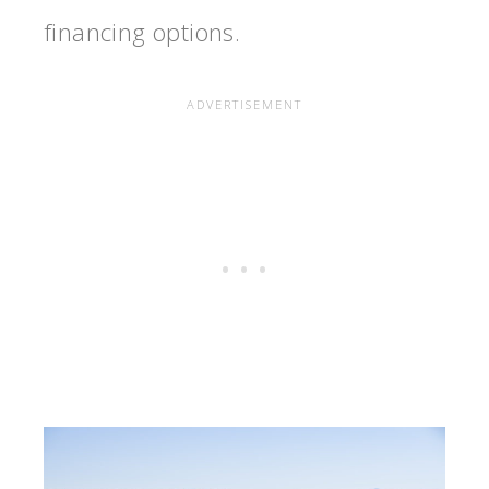
financing options.