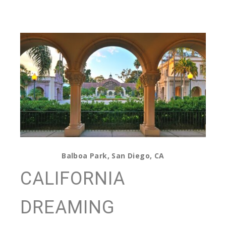
Balboa Park, San Diego, CA
CALIFORNIA
DREAMING