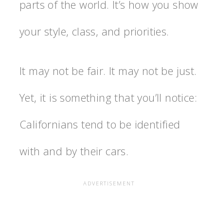
parts of the world. It’s how you show
your style, class, and priorities.
It may not be fair. It may not be just.
Yet, it is something that you’ll notice:
Californians tend to be identified
with and by their cars.