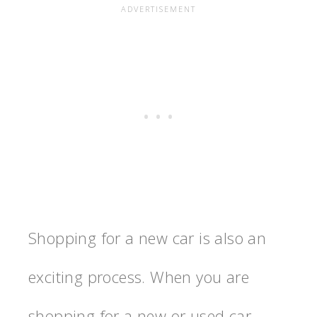
Shopping for a new car is also an
exciting process. When you are
shopping for a new or used car,