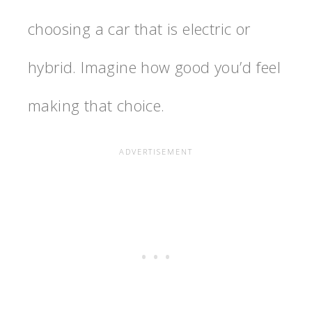
choosing a car that is electric or
hybrid. Imagine how good you’d feel
making that choice.