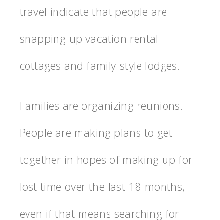
travel indicate that people are
snapping up vacation rental
cottages and family-style lodges.
Families are organizing reunions.
People are making plans to get
together in hopes of making up for
lost time over the last 18 months,
even if that means searching for