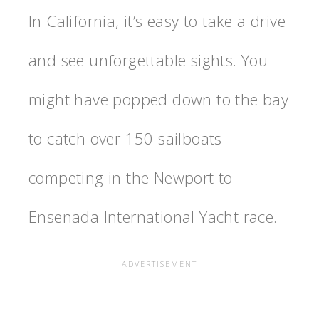
In California, it’s easy to take a drive
and see unforgettable sights. You
might have popped down to the bay
to catch over 150 sailboats
competing in the Newport to
Ensenada International Yacht race.