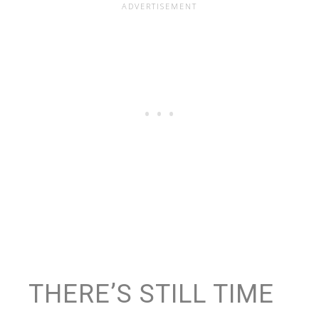
THERE’S STILL TIME