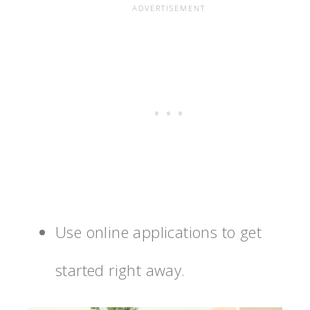
Use online applications to get
started right away.