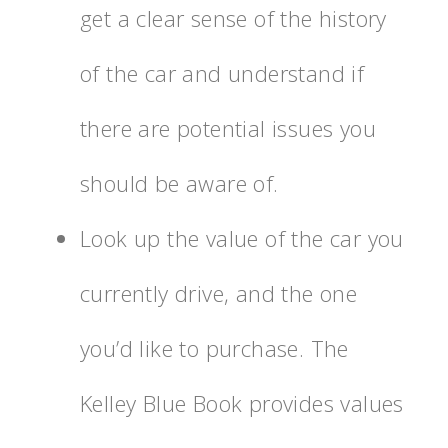
get a clear sense of the history
of the car and understand if
there are potential issues you
should be aware of.
Look up the value of the car you
currently drive, and the one
you’d like to purchase. The
Kelley Blue Book provides values