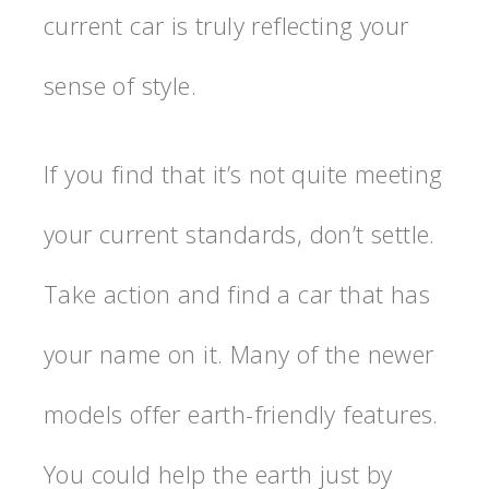
current car is truly reflecting your
sense of style.
If you find that it’s not quite meeting
your current standards, don’t settle.
Take action and find a car that has
your name on it. Many of the newer
models offer earth-friendly features.
You could help the earth just by