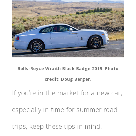
Rolls-Royce Wraith Black Badge 2019. Photo
credit: Doug Berger.
If you’re in the market for a new car,
especially in time for summer road
trips, keep these tips in mind.