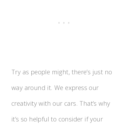
Try as people might, there’s just no
way around it. We express our
creativity with our cars. That’s why
it’s so helpful to consider if your