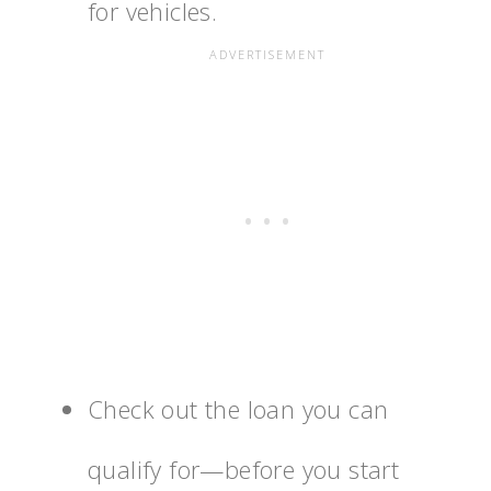
for vehicles.
Check out the loan you can
qualify for—before you start