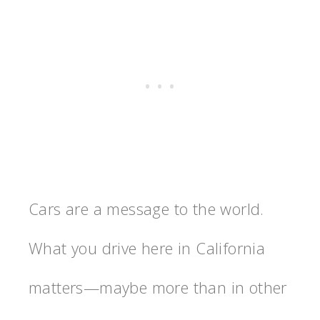
Cars are a message to the world.
What you drive here in California
matters—maybe more than in other