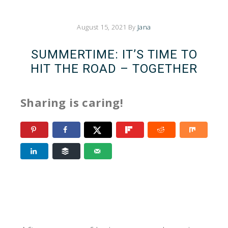
August 15, 2021
By
Jana
SUMMERTIME: IT’S TIME TO
HIT THE ROAD – TOGETHER
Sharing is caring!