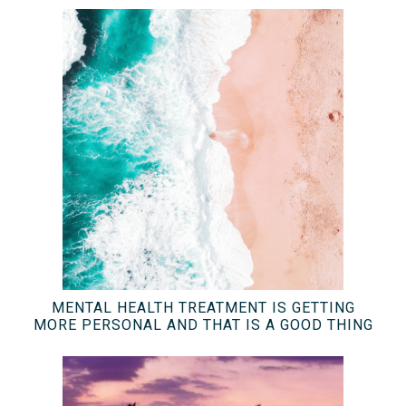
MENTAL HEALTH TREATMENT IS GETTING
MORE PERSONAL AND THAT IS A GOOD THING