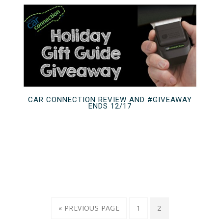
CAR CONNECTION REVIEW AND #GIVEAWAY
ENDS 12/17
« PREVIOUS PAGE
1
2