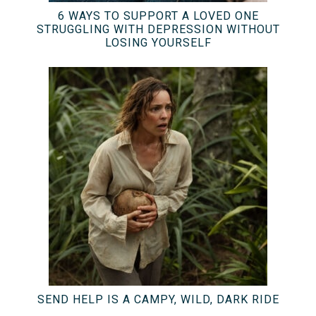
6 WAYS TO SUPPORT A LOVED ONE
STRUGGLING WITH DEPRESSION WITHOUT
LOSING YOURSELF
SEND HELP IS A CAMPY, WILD, DARK RIDE