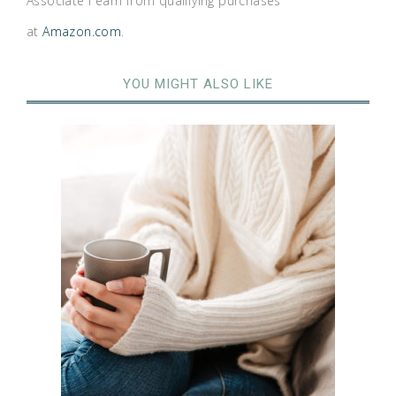
Associate I earn from qualifying purchases
at
Amazon.com
.
YOU MIGHT ALSO LIKE