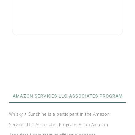
AMAZON SERVICES LLC ASSOCIATES PROGRAM
Whisky + Sunshine is a participant in the Amazon
Services LLC Associates Program. As an Amazon