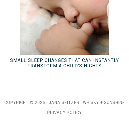
SMALL SLEEP CHANGES THAT CAN INSTANTLY
TRANSFORM A CHILD’S NIGHTS
COPYRIGHT © 2026 ·
JANA SEITZER
|
WHISKY + SUNSHINE
PRIVACY POLICY