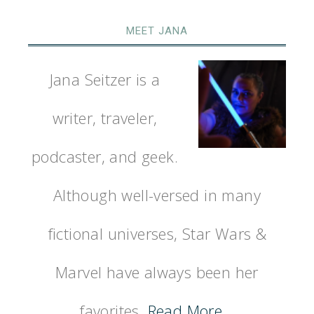
MEET JANA
Jana Seitzer is a
writer, traveler,
podcaster, and geek.
Although well-versed in many
fictional universes, Star Wars &
Marvel have always been her
favorites.
Read More…