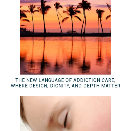
THE NEW LANGUAGE OF ADDICTION CARE,
WHERE DESIGN, DIGNITY, AND DEPTH MATTER