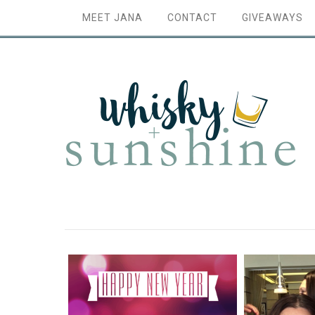
MEET JANA
CONTACT
GIVEAWAYS