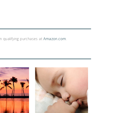
m qualifying purchases at
Amazon.com
.