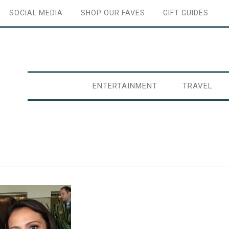
SOCIAL MEDIA
SHOP OUR FAVES
GIFT GUIDES
ENTERTAINMENT
TRAVEL