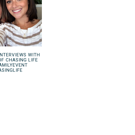
INTERVIEWS WITH
OF CHASING LIFE
AMILYEVENT
ASINGLIFE