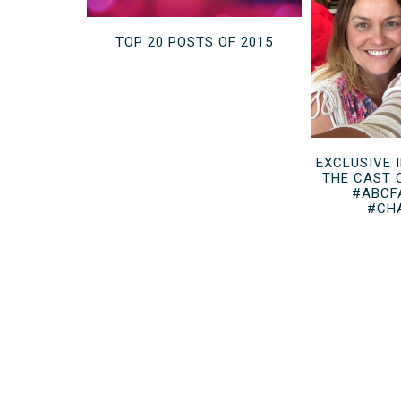
TOP 20 POSTS OF 2015
EXCLUSIVE 
THE CAST 
#ABCF
#CH