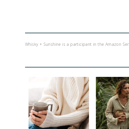
Whisky + Sunshine is a participant in the Amazon Se