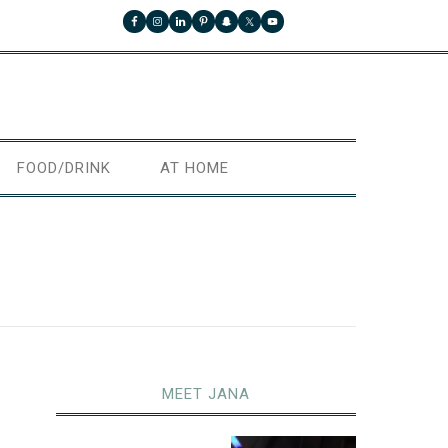
FOOD/DRINK
AT HOME
MEET JANA