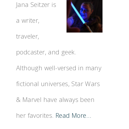
Jana Seitzer is
a writer,
traveler,
podcaster, and geek.
Although well-versed in many
fictional universes, Star Wars
& Marvel have always been
her favorites.
Read More…