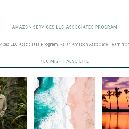
AMAZON SERVICES LLC ASSOCIATES PROGRAM
rvices LLC Associates Program. As an Amazon Associate I earn fro
YOU MIGHT ALSO LIKE