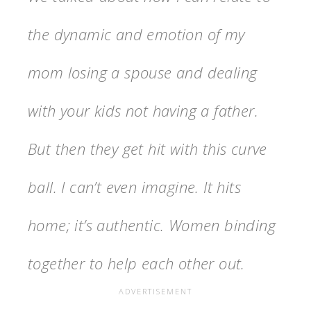
the dynamic and emotion of my
mom losing a spouse and dealing
with your kids not having a father.
But then they get hit with this curve
ball. I can’t even imagine.
It hits
home; it’s authentic. Women binding
together to help each other out.