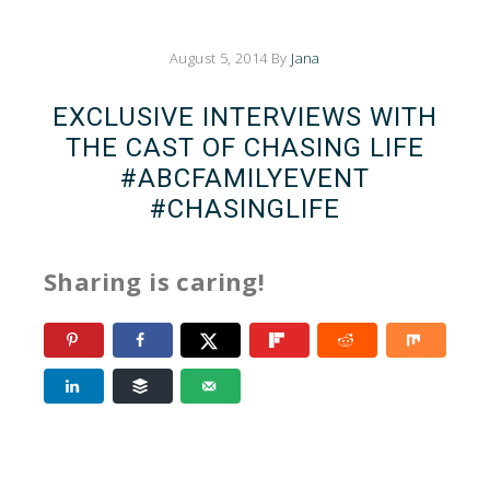
August 5, 2014
By
Jana
EXCLUSIVE INTERVIEWS WITH
THE CAST OF CHASING LIFE
#ABCFAMILYEVENT
#CHASINGLIFE
Sharing is caring!