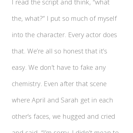
I read the script and think, “what
the, what?” I put so much of myself
into the character. Every actor does
that. We’re all so honest that it’s
easy. We don’t have to fake any
chemistry. Even after that scene
where April and Sarah get in each
other’s faces, we hugged and cried
and said. “I’m sorry, I didn’t mean to