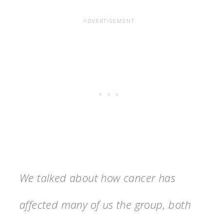
We talked about how cancer has
affected many of us the group, both