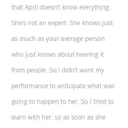
that April doesn’t know everything.
She’s not an expert. She knows just
as much as your average person
who just knows about hearing it
from people. So I didn’t want my
performance to anticipate what was
going to happen to her. So I tried to
learn with her, so as soon as she