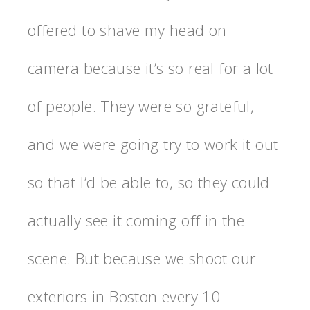
offered to shave my head on
camera because it’s so real for a lot
of people. They were so grateful,
and we were going try to work it out
so that I’d be able to, so they could
actually see it coming off in the
scene. But because we shoot our
exteriors in Boston every 10