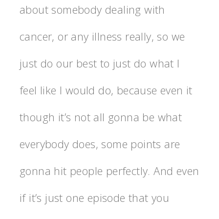
about somebody dealing with
cancer, or any illness really, so we
just do our best to just do what I
feel like I would do, because even it
though it’s not all gonna be what
everybody does, some points are
gonna hit people perfectly. And even
if it’s just one episode that you