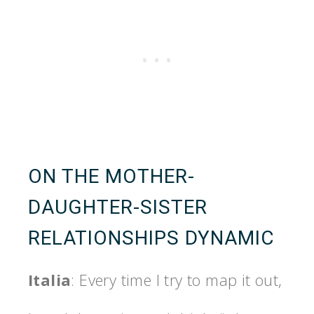
ON THE MOTHER-
DAUGHTER-SISTER
RELATIONSHIPS DYNAMIC
Italia
: Every time I try to map it out,