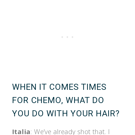
WHEN IT COMES TIMES
FOR CHEMO, WHAT DO
YOU DO WITH YOUR HAIR?
Italia
: We’ve already shot that. I