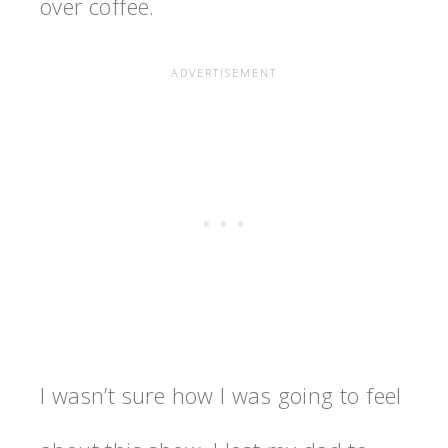
over coffee.
I wasn’t sure how I was going to feel