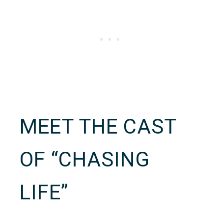
MEET THE CAST
OF “CHASING
LIFE”