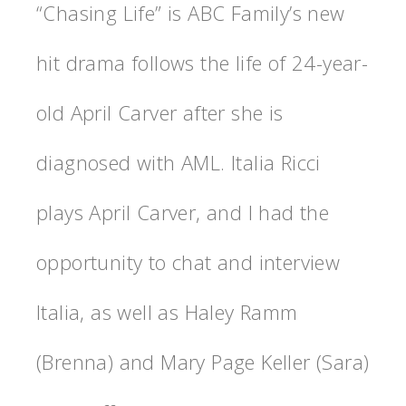
“Chasing Life” is ABC Family’s new
hit drama follows the life of 24-year-
old April Carver after she is
diagnosed with AML. Italia Ricci
plays April Carver, and I had the
opportunity to chat and interview
Italia, as well as Haley Ramm
(Brenna) and Mary Page Keller (Sara)