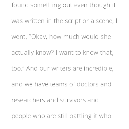
found something out even though it
was written in the script or a scene, I
went, “Okay, how much would she
actually know? I want to know that,
too.” And our writers are incredible,
and we have teams of doctors and
researchers and survivors and
people who are still battling it who