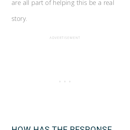
are all part of helping this be a real
story.
HOW HAS THE RESPONSE