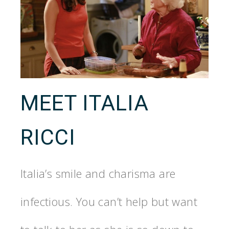
MEET ITALIA
RICCI
Italia’s smile and charisma are
infectious. You can’t help but want