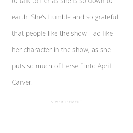
to talk to her as she is so down to
earth. She’s humble and so grateful
that people like the show—ad like
her character in the show, as she
puts so much of herself into April
Carver.