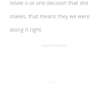
relate o or one decision that she
makes, that means they we were
doing it right.