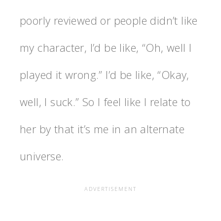
poorly reviewed or people didn’t like
my character, I’d be like, “Oh, well I
played it wrong.” I’d be like, “Okay,
well, I suck.” So I feel like I relate to
her by that it’s me in an alternate
universe.