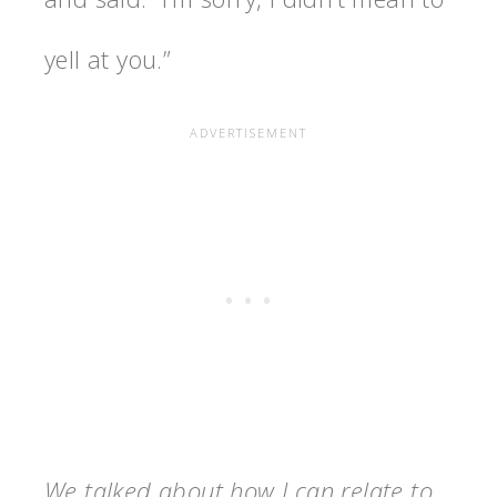
yell at you.”
We talked about how I can relate to