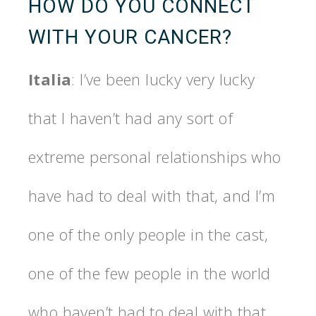
HOW DO YOU CONNECT
WITH YOUR CANCER?
Italia
: I’ve been lucky very lucky
that I haven’t had any sort of
extreme personal relationships who
have had to deal with that, and I’m
one of the only people in the cast,
one of the few people in the world
who haven’t had to deal with that,