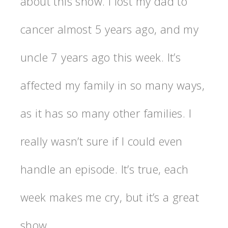
about this show. I lost my dad to
cancer almost 5 years ago, and my
uncle 7 years ago this week. It’s
affected my family in so many ways,
as it has so many other families. I
really wasn’t sure if I could even
handle an episode. It’s true, each
week makes me cry, but it’s a great
show.