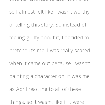
so I almost felt like I wasn’t worthy
of telling this story. So instead of
feeling guilty about it, I decided to
pretend it’s me. I was really scared
when it came out because I wasn’t
painting a character on, it was me
as April reacting to all of these
things, so it wasn’t like if it were