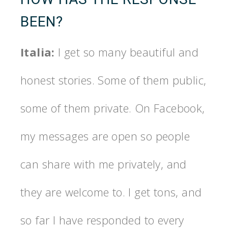
BEEN?
Italia:
I get so many beautiful and
honest stories. Some of them public,
some of them private. On Facebook,
my messages are open so people
can share with me privately, and
they are welcome to. I get tons, and
so far I have responded to every