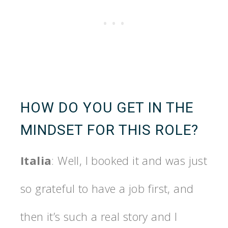
HOW DO YOU GET IN THE
MINDSET FOR THIS ROLE?
Italia
: Well, I booked it and was just
so grateful to have a job first, and
then it’s such a real story and I