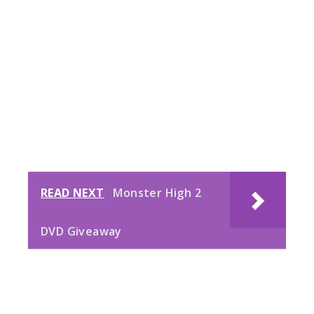
READ NEXT
Monster High 2
DVD Giveaway