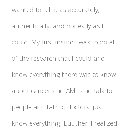
wanted to tell it as accurately,
authentically, and honestly as I
could. My first instinct was to do all
of the research that I could and
know everything there was to know
about cancer and AML and talk to
people and talk to doctors, just
know everything. But then I realized