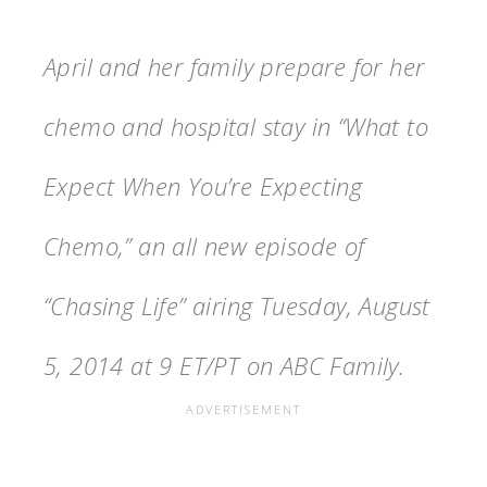
April and her family prepare for her
chemo and hospital stay in “What to
Expect When You’re Expecting
Chemo,” an all new episode of
“Chasing Life” airing Tuesday, August
5, 2014 at 9 ET/PT on ABC Family.