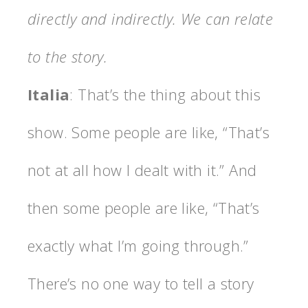
directly and indirectly. We can relate
to the story.
Italia
: That’s the thing about this
show. Some people are like, “That’s
not at all how I dealt with it.” And
then some people are like, “That’s
exactly what I’m going through.”
There’s no one way to tell a story