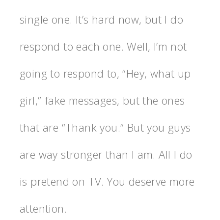
single one. It’s hard now, but I do
respond to each one. Well, I’m not
going to respond to, “Hey, what up
girl,” fake messages, but the ones
that are “Thank you.” But you guys
are way stronger than I am. All I do
is pretend on TV. You deserve more
attention.