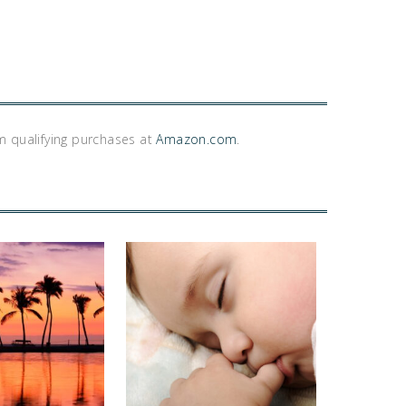
m qualifying purchases at
Amazon.com
.