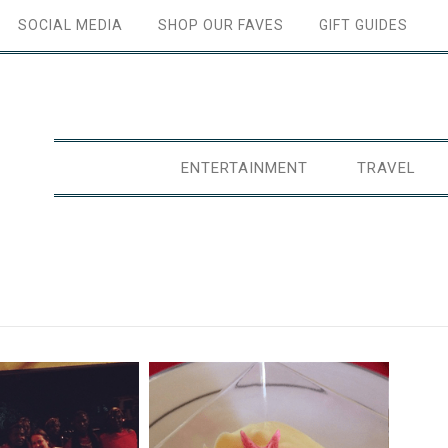
SOCIAL MEDIA
SHOP OUR FAVES
GIFT GUIDES
ENTERTAINMENT
TRAVEL