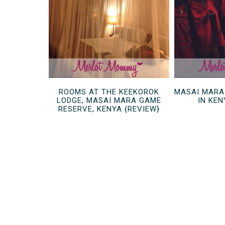
ROOMS AT THE KEEKOROK
MASAI MARA
LODGE, MASAI MARA GAME
IN KEN
RESERVE, KENYA {REVIEW}