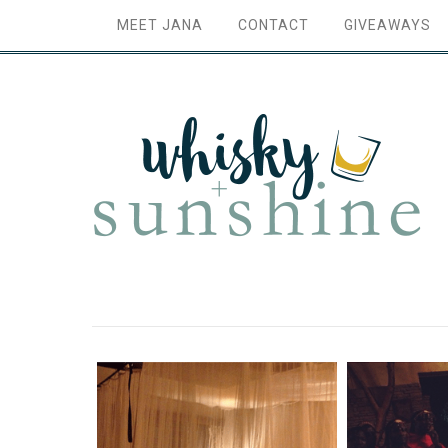
MEET JANA
CONTACT
GIVEAWAYS