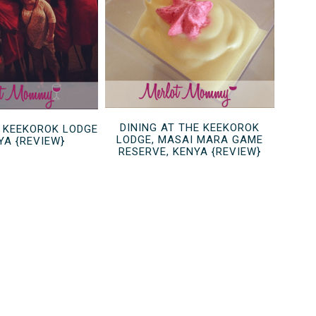
DINING AT THE KEEKOROK
 KEEKOROK LODGE
LODGE, MASAI MARA GAME
YA {REVIEW}
RESERVE, KENYA {REVIEW}