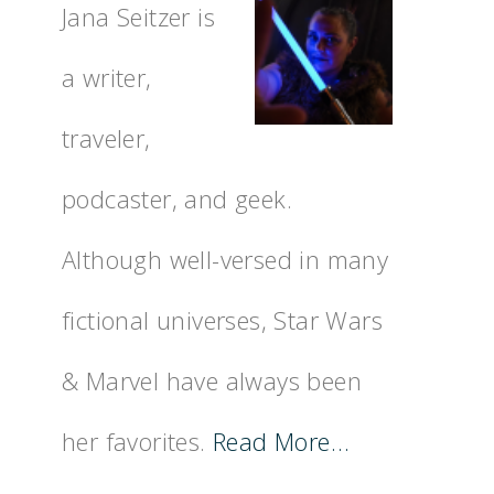
Jana Seitzer is
a writer,
traveler,
podcaster, and geek.
Although well-versed in many
fictional universes, Star Wars
& Marvel have always been
her favorites.
Read More…