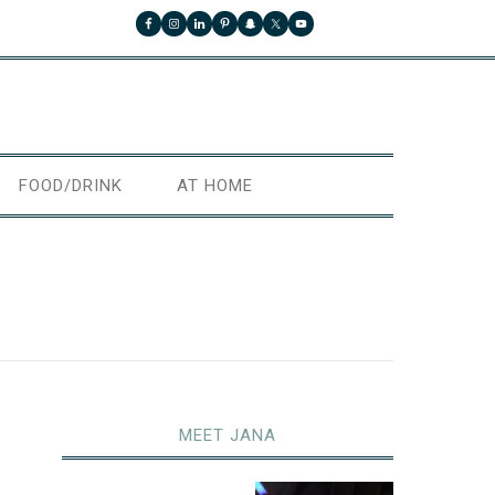
FOOD/DRINK
AT HOME
MEET JANA