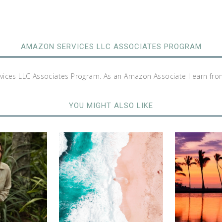
AMAZON SERVICES LLC ASSOCIATES PROGRAM
rvices LLC Associates Program. As an Amazon Associate I earn fro
YOU MIGHT ALSO LIKE