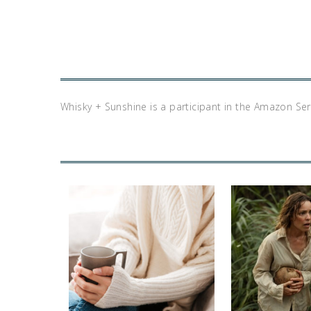
Whisky + Sunshine is a participant in the Amazon Se