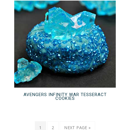
AVENGERS INFINITY WAR TESSERACT
COOKIES
1
2
NEXT PAGE »