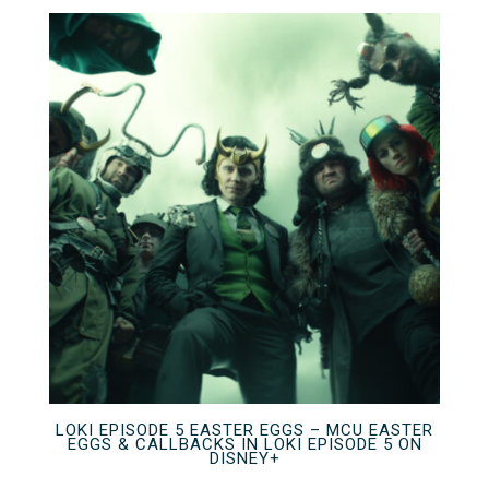
LOKI EPISODE 5 EASTER EGGS – MCU EASTER
EGGS & CALLBACKS IN LOKI EPISODE 5 ON
DISNEY+