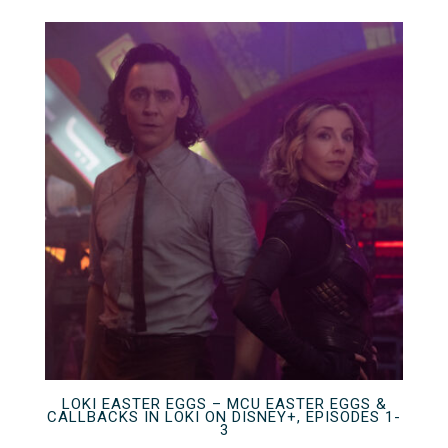
LOKI EASTER EGGS – MCU EASTER EGGS &
CALLBACKS IN LOKI ON DISNEY+, EPISODES 1-
3