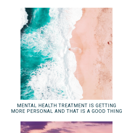
MENTAL HEALTH TREATMENT IS GETTING
MORE PERSONAL AND THAT IS A GOOD THING