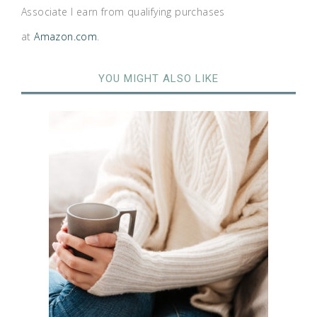
Associate I earn from qualifying purchases
at
Amazon.com
.
YOU MIGHT ALSO LIKE