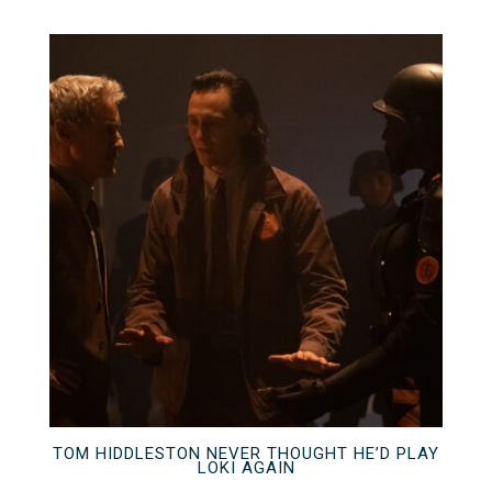
TOM HIDDLESTON NEVER THOUGHT HE’D PLAY
LOKI AGAIN