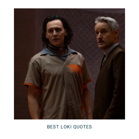
BEST LOKI QUOTES