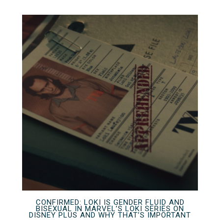
CONFIRMED: LOKI IS GENDER FLUID AND
BISEXUAL IN MARVEL’S LOKI SERIES ON
DISNEY PLUS AND WHY THAT’S IMPORTANT