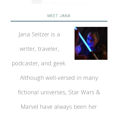
MEET JANA
Jana Seitzer is a
writer, traveler,
podcaster, and geek.
Although well-versed in many
fictional universes, Star Wars &
Marvel have always been her