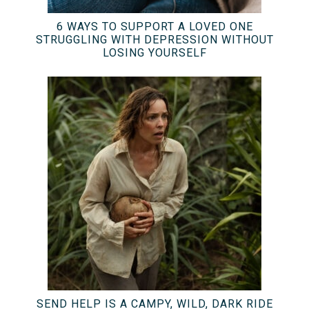
6 WAYS TO SUPPORT A LOVED ONE
STRUGGLING WITH DEPRESSION WITHOUT
LOSING YOURSELF
SEND HELP IS A CAMPY, WILD, DARK RIDE