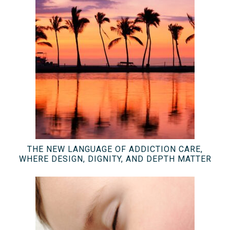
THE NEW LANGUAGE OF ADDICTION CARE,
WHERE DESIGN, DIGNITY, AND DEPTH MATTER