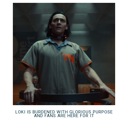
LOKI IS BURDENED WITH GLORIOUS PURPOSE
AND FANS ARE HERE FOR IT