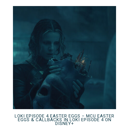
LOKI EPISODE 4 EASTER EGGS – MCU EASTER
EGGS & CALLBACKS IN LOKI EPISODE 4 ON
DISNEY+