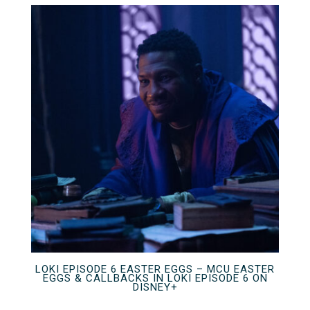
LOKI EPISODE 6 EASTER EGGS – MCU EASTER
EGGS & CALLBACKS IN LOKI EPISODE 6 ON
DISNEY+