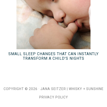
SMALL SLEEP CHANGES THAT CAN INSTANTLY
TRANSFORM A CHILD’S NIGHTS
COPYRIGHT © 2026 ·
JANA SEITZER
|
WHISKY + SUNSHINE
PRIVACY POLICY