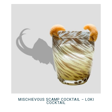
MISCHIEVOUS SCAMP COCKTAIL – LOKI
COCKTAIL