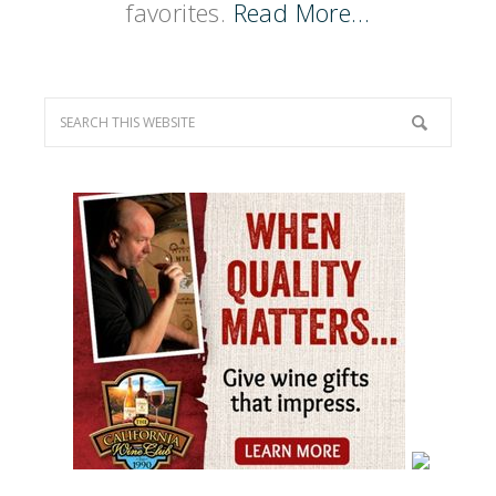
favorites.
Read More…