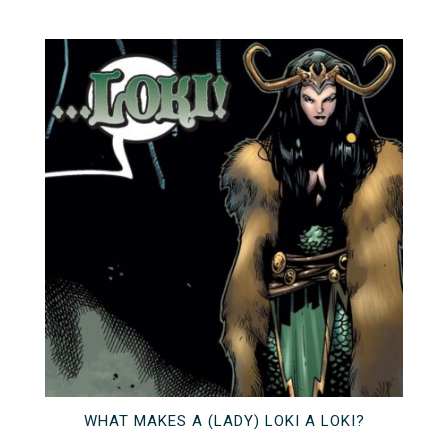
WHAT MAKES A (LADY) LOKI A LOKI?