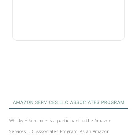
AMAZON SERVICES LLC ASSOCIATES PROGRAM
Whisky + Sunshine is a participant in the Amazon
Services LLC Associates Program. As an Amazon