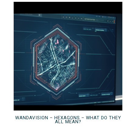
WANDAVISION – HEXAGONS – WHAT DO THEY
ALL MEAN?