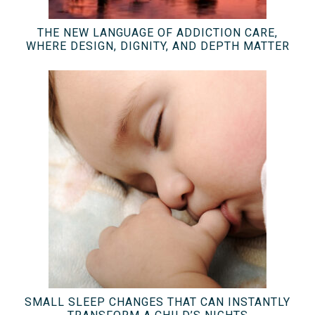
THE NEW LANGUAGE OF ADDICTION CARE,
WHERE DESIGN, DIGNITY, AND DEPTH MATTER
SMALL SLEEP CHANGES THAT CAN INSTANTLY