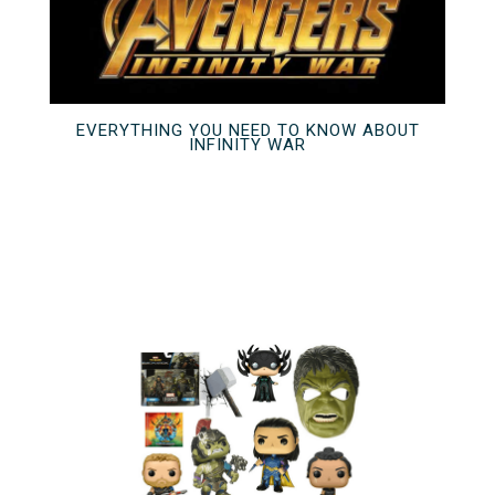
EVERYTHING YOU NEED TO KNOW ABOUT
INFINITY WAR