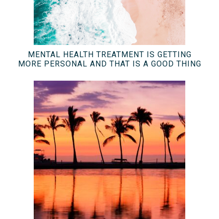
MENTAL HEALTH TREATMENT IS GETTING
MORE PERSONAL AND THAT IS A GOOD THING