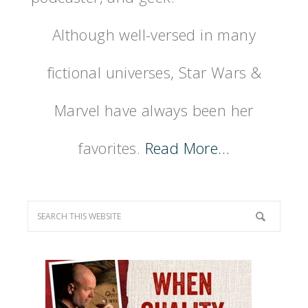
Although well-versed in many
fictional universes, Star Wars &
Marvel have always been her
favorites.
Read More…