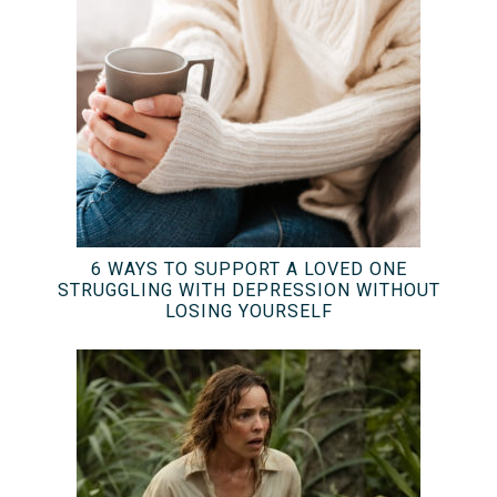
6 WAYS TO SUPPORT A LOVED ONE
STRUGGLING WITH DEPRESSION WITHOUT
LOSING YOURSELF