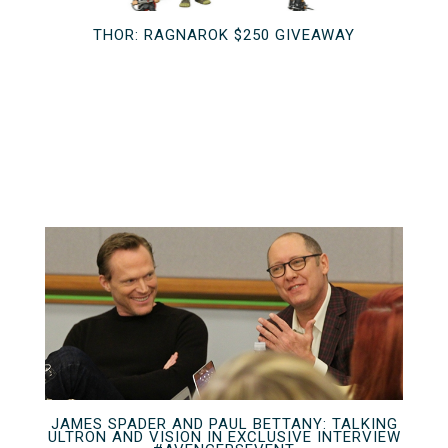
THOR: RAGNAROK $250 GIVEAWAY
JAMES SPADER AND PAUL BETTANY: TALKING
ULTRON AND VISION IN EXCLUSIVE INTERVIEW