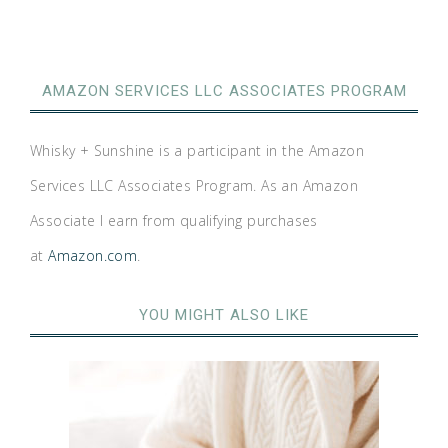
AMAZON SERVICES LLC ASSOCIATES PROGRAM
Whisky + Sunshine is a participant in the Amazon
Services LLC Associates Program. As an Amazon
Associate I earn from qualifying purchases
at
Amazon.com
.
YOU MIGHT ALSO LIKE