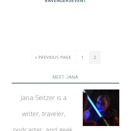
#AVENGERSEVENT
« PREVIOUS PAGE
1
2
MEET JANA
Jana Seitzer is a
writer, traveler,
podcaster, and geek.