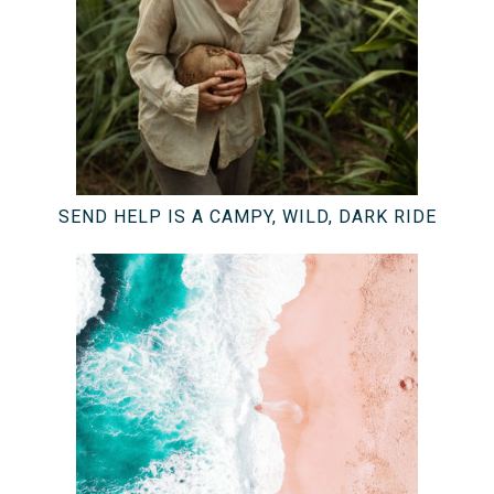
SEND HELP IS A CAMPY, WILD, DARK RIDE