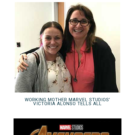
WORKING MOTHER MARVEL STUDIOS’
VICTORIA ALONSO TELLS ALL