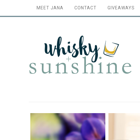
MEET JANA
CONTACT
GIVEAWAYS