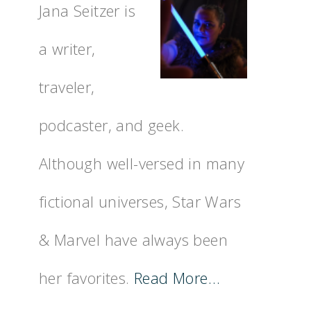
Jana Seitzer is
a writer,
traveler,
podcaster, and geek.
Although well-versed in many
fictional universes, Star Wars
& Marvel have always been
her favorites.
Read More…