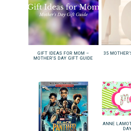
GIFT IDEAS FOR MOM –
35 MOTHER’
MOTHER’S DAY GIFT GUIDE
ANNE LAMOT
DA