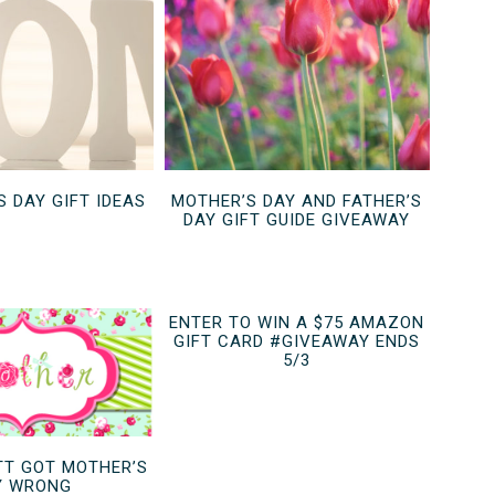
S DAY GIFT IDEAS
MOTHER’S DAY AND FATHER’S
DAY GIFT GUIDE GIVEAWAY
ENTER TO WIN A $75 AMAZON
GIFT CARD #GIVEAWAY ENDS
5/3
T GOT MOTHER’S
Y WRONG