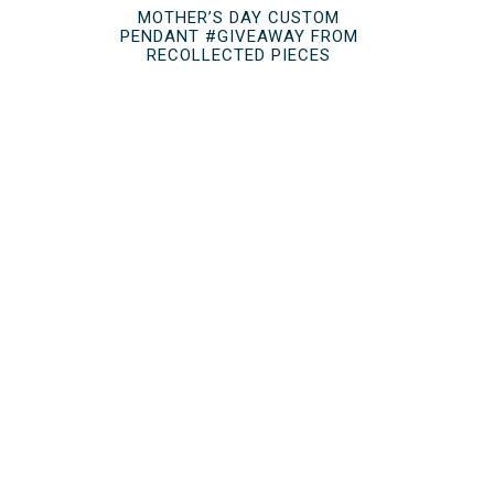
MOTHER’S DAY CUSTOM
PENDANT #GIVEAWAY FROM
RECOLLECTED PIECES