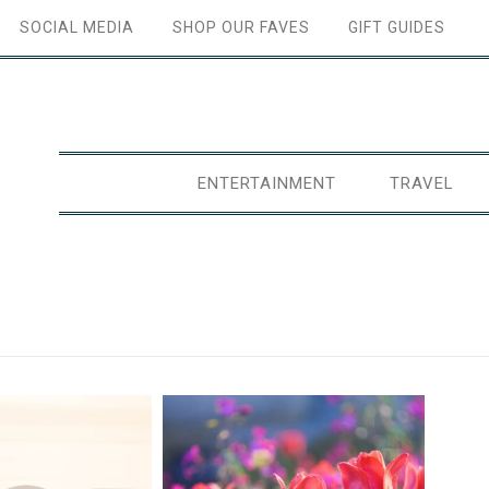
SOCIAL MEDIA
SHOP OUR FAVES
GIFT GUIDES
ENTERTAINMENT
TRAVEL