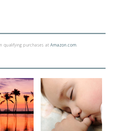
m qualifying purchases at
Amazon.com
.