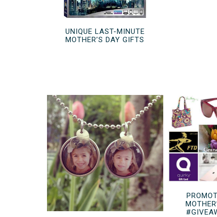
UNIQUE LAST-MINUTE
MOTHER’S DAY GIFTS
PROMOT
MOTHER
#GIVEA