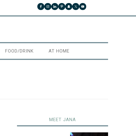
FOOD/DRINK
AT HOME
MEET JANA