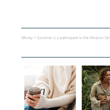
Whisky + Sunshine is a participant in the Amazon Se