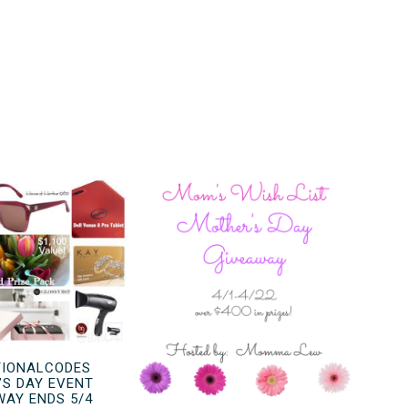
IONALCODES
’S DAY EVENT
WAY ENDS 5/4