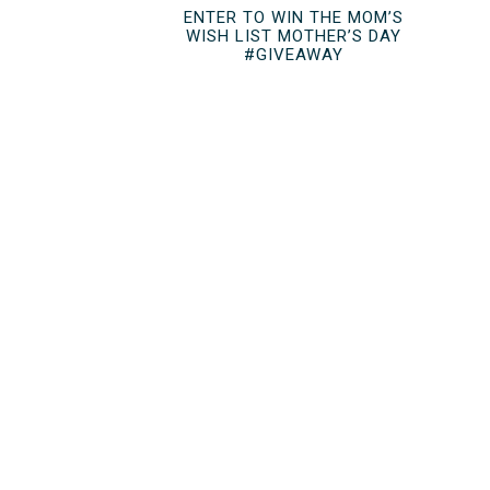
ENTER TO WIN THE MOM’S
WISH LIST MOTHER’S DAY
#GIVEAWAY