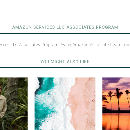
AMAZON SERVICES LLC ASSOCIATES PROGRAM
rvices LLC Associates Program. As an Amazon Associate I earn fro
YOU MIGHT ALSO LIKE