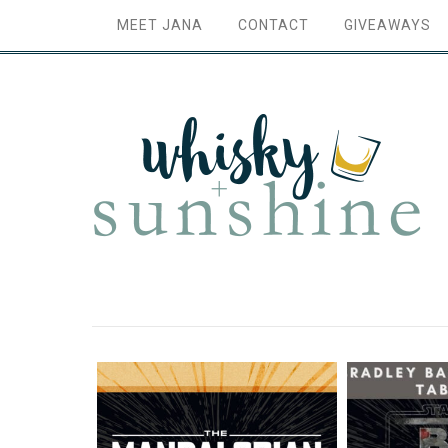
MEET JANA
CONTACT
GIVEAWAYS