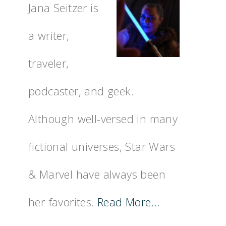
Jana Seitzer is
a writer,
traveler,
podcaster, and geek.
Although well-versed in many
fictional universes, Star Wars
& Marvel have always been
her favorites.
Read More…