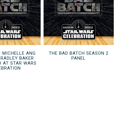
: MICHELLE ANG
THE BAD BATCH SEASON 2
BRADLEY BAKER
PANEL
D AT STAR WARS
EBRATION