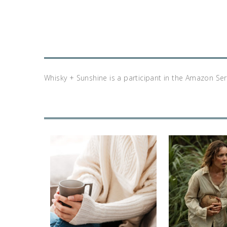
Whisky + Sunshine is a participant in the Amazon Se