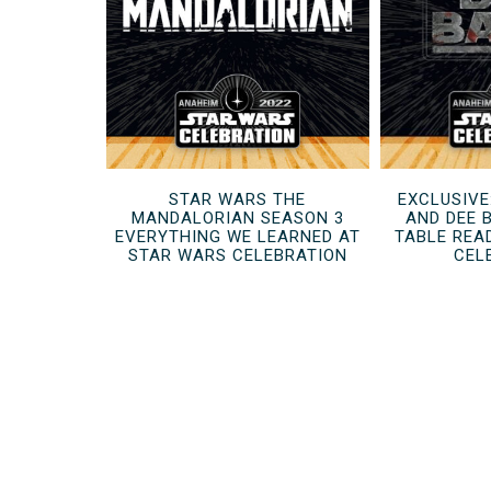
STAR WARS THE
EXCLUSIVE
MANDALORIAN SEASON 3
AND DEE 
EVERYTHING WE LEARNED AT
TABLE REA
STAR WARS CELEBRATION
CEL