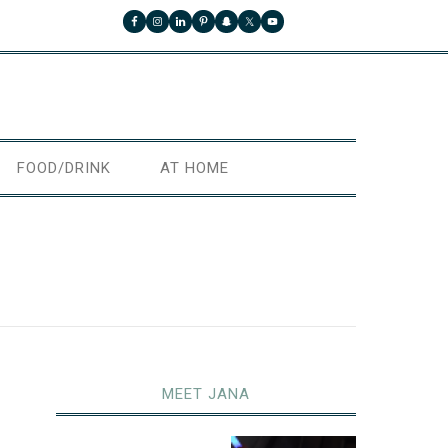
FOOD/DRINK
AT HOME
MEET JANA