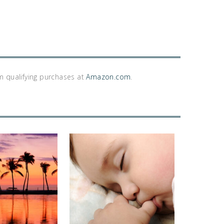
m qualifying purchases at
Amazon.com
.