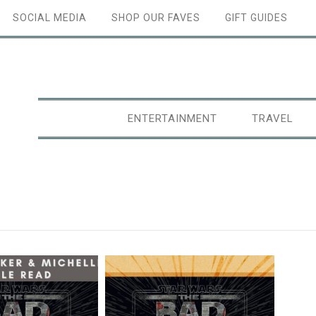
SOCIAL MEDIA
SHOP OUR FAVES
GIFT GUIDES
ENTERTAINMENT
TRAVEL