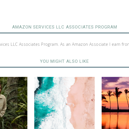
AMAZON SERVICES LLC ASSOCIATES PROGRAM
rvices LLC Associates Program. As an Amazon Associate I earn fro
YOU MIGHT ALSO LIKE