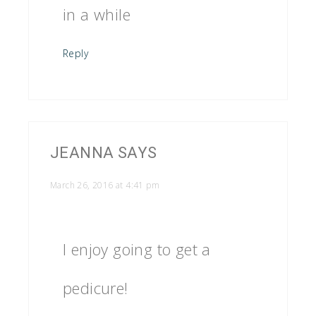
in a while
Reply
JEANNA
SAYS
March 26, 2016 at 4:41 pm
I enjoy going to get a
pedicure!