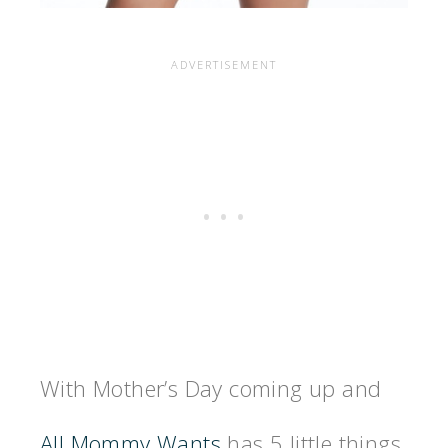
With Mother’s Day coming up and
All Mommy Wants
has 5 little things