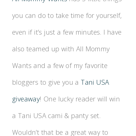
you can do to take time for yourself,
even if it’s just a few minutes. I have
also teamed up with All Mommy
Wants and a few of my favorite
bloggers to give you a
Tani USA
giveaway
! One lucky reader will win
a Tani USA cami & panty set.
Wouldn’t that be a great way to