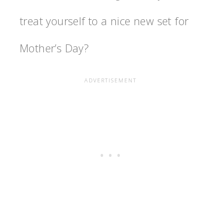
treat yourself to a nice new set for
Mother’s Day?