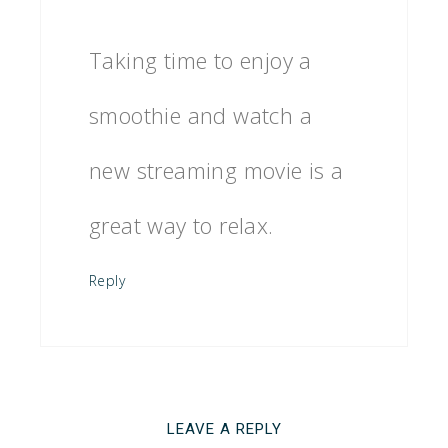
Taking time to enjoy a
smoothie and watch a
new streaming movie is a
great way to relax.
Reply
LEAVE A REPLY