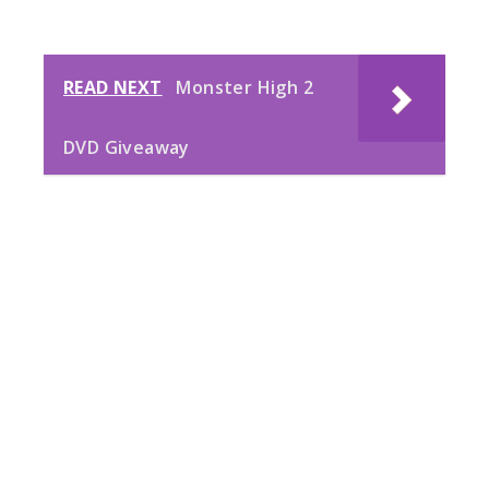
READ NEXT
Monster High 2
DVD Giveaway