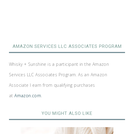
AMAZON SERVICES LLC ASSOCIATES PROGRAM
Whisky + Sunshine is a participant in the Amazon
Services LLC Associates Program. As an Amazon
Associate I earn from qualifying purchases
at
Amazon.com
.
YOU MIGHT ALSO LIKE