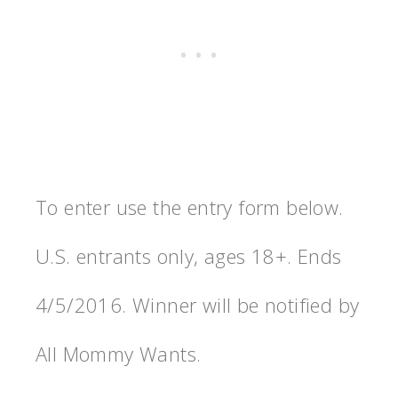
To enter use the entry form below.
U.S. entrants only, ages 18+. Ends
4/5/2016. Winner will be notified by
All Mommy Wants.