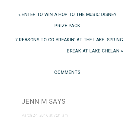
« ENTER TO WIN A HOP TO THE MUSIC DISNEY
PRIZE PACK
7 REASONS TO GO BREAKIN’ AT THE LAKE: SPRING
BREAK AT LAKE CHELAN »
COMMENTS
JENN M
SAYS
March 24, 2016 at 7:31 am