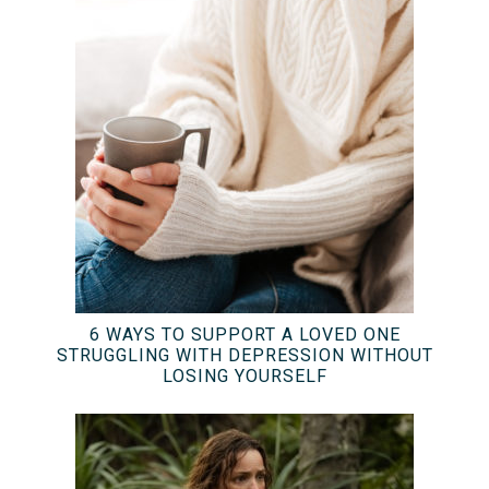
6 WAYS TO SUPPORT A LOVED ONE
STRUGGLING WITH DEPRESSION WITHOUT
LOSING YOURSELF