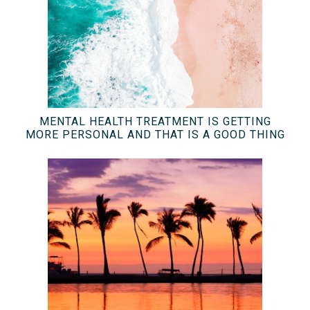
MENTAL HEALTH TREATMENT IS GETTING
MORE PERSONAL AND THAT IS A GOOD THING