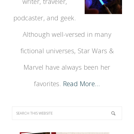
writer, traveler,
podcaster, and geek.
Although well-versed in many
fictional universes, Star Wars &
Marvel have always been her
favorites.
Read More…