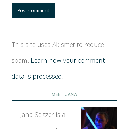
This site uses Akismet to reduce
spam.
Learn how your comment
data is processed.
MEET JANA
Jana Seitzer is a