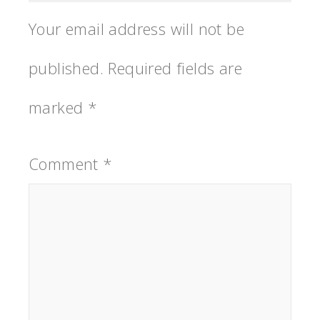
Your email address will not be
published.
Required fields are
marked
*
Comment
*