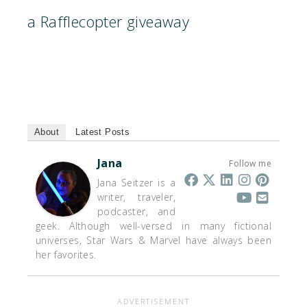
a Rafflecopter giveaway
About
Latest Posts
Jana
Follow me
Jana Seitzer is a
writer, traveler,
podcaster, and
geek. Although well-versed in many fictional
universes, Star Wars & Marvel have always been
her favorites.