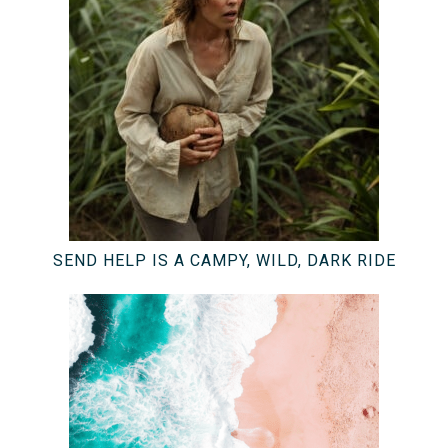
SEND HELP IS A CAMPY, WILD, DARK RIDE