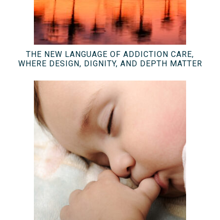
THE NEW LANGUAGE OF ADDICTION CARE,
WHERE DESIGN, DIGNITY, AND DEPTH MATTER