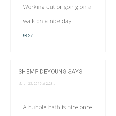
Working out or going on a
walk on a nice day
Reply
SHEMP DEYOUNG
SAYS
March 25, 2016 at 2:23 am
A bubble bath is nice once