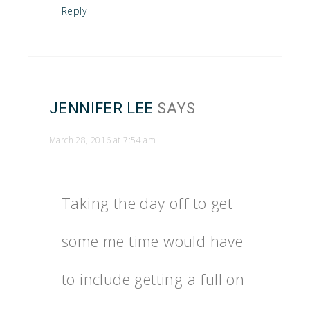
Reply
JENNIFER LEE
SAYS
March 28, 2016 at 7:54 am
Taking the day off to get
some me time would have
to include getting a full on