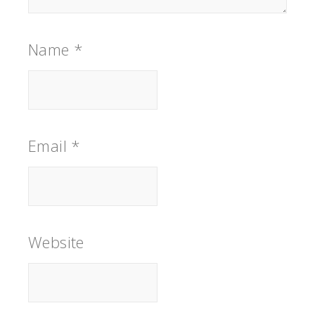
Name
*
Email
*
Website