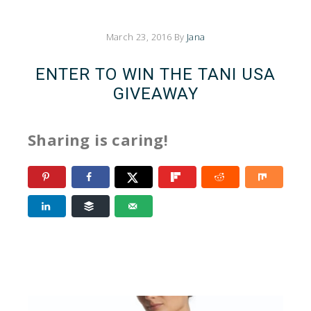
March 23, 2016
By
Jana
ENTER TO WIN THE TANI USA
GIVEAWAY
Sharing is caring!