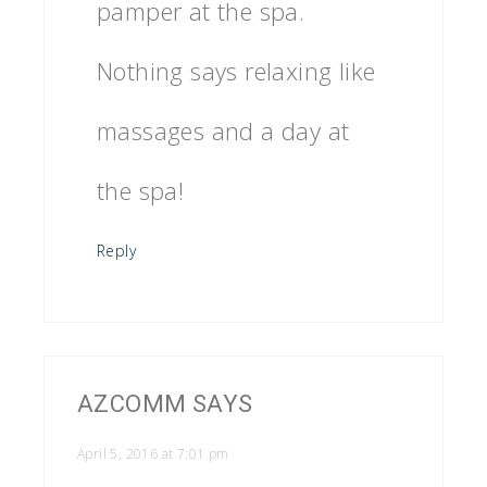
pamper at the spa.
Nothing says relaxing like
massages and a day at
the spa!
Reply
AZCOMM
SAYS
April 5, 2016 at 7:01 pm