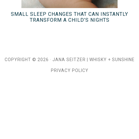
SMALL SLEEP CHANGES THAT CAN INSTANTLY
TRANSFORM A CHILD’S NIGHTS
COPYRIGHT © 2026 ·
JANA SEITZER
|
WHISKY + SUNSHINE
PRIVACY POLICY