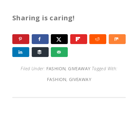
Sharing is caring!
Filed Under:
FASHION
,
GIVEAWAY
Tagged With:
FASHION
,
GIVEAWAY