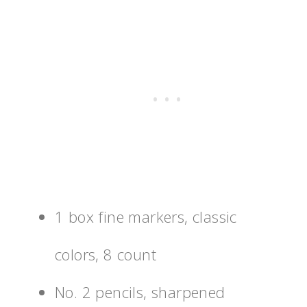
1 box fine markers, classic
colors, 8 count
No. 2 pencils, sharpened