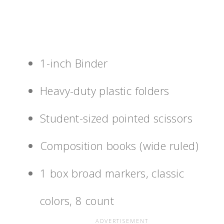
1-inch Binder
Heavy-duty plastic folders
Student-sized pointed scissors
Composition books (wide ruled)
1 box broad markers, classic
colors, 8 count