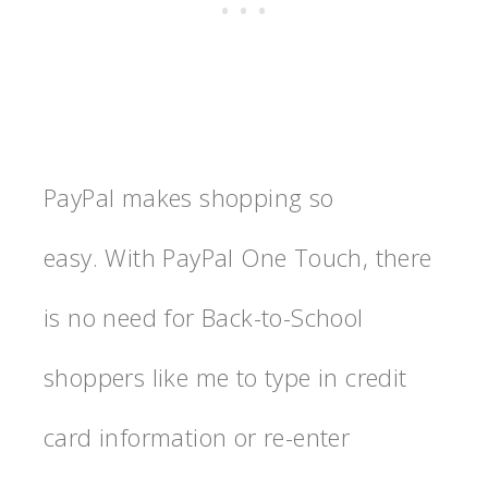
PayPal makes shopping so
easy. With PayPal One Touch, there
is no need for Back-to-School
shoppers like me to type in credit
card information or re-enter