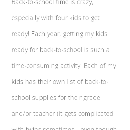
Back-to-school time is crazy,
especially with four kids to get
ready! Each year, getting my kids
ready for back-to-school is such a
time-consuming activity. Each of my
kids has their own list of back-to-
school supplies for their grade
and/or teacher (it gets complicated
with twins sometimes—even though