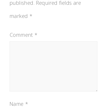
published.
Required fields are
marked
*
Comment
*
Name
*