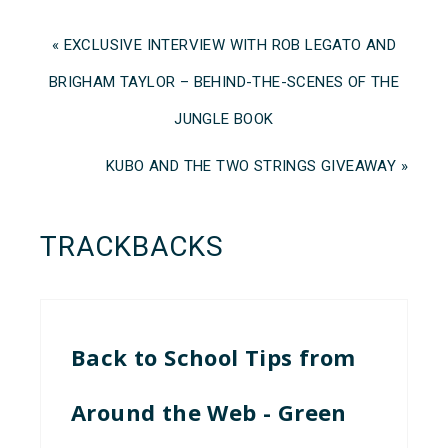
« EXCLUSIVE INTERVIEW WITH ROB LEGATO AND
BRIGHAM TAYLOR – BEHIND-THE-SCENES OF THE
JUNGLE BOOK
KUBO AND THE TWO STRINGS GIVEAWAY »
TRACKBACKS
Back to School Tips from
Around the Web - Green