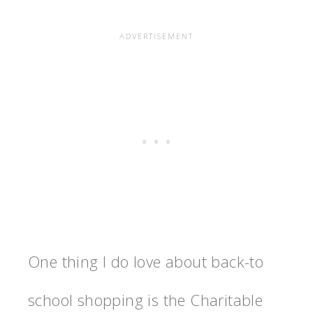
One thing I do love about back-to
school shopping is the Charitable