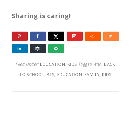
Sharing is caring!
Filed Under:
EDUCATION
,
KIDS
Tagged With:
BACK
TO SCHOOL
,
BTS
,
EDUCATION
,
FAMILY
,
KIDS