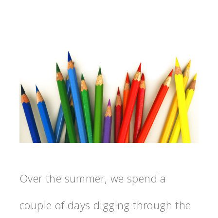
Over the summer, we spend a
couple of days digging through the