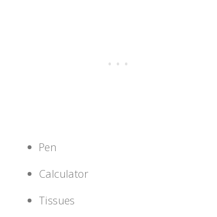
Pen
Calculator
Tissues