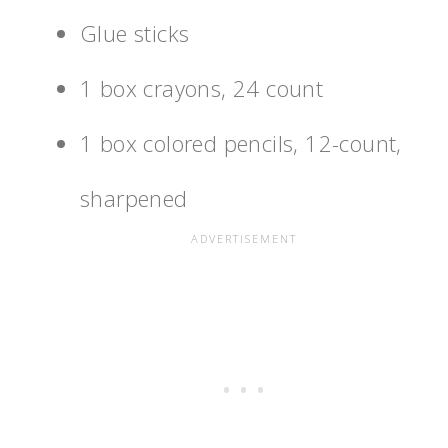
Glue sticks
1 box crayons, 24 count
1 box colored pencils, 12-count,
sharpened