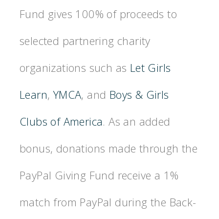
Fund gives 100% of proceeds to
selected partnering charity
organizations such as
Let Girls
Learn
,
YMCA
, and
Boys & Girls
Clubs of America
. As an added
bonus, donations made through the
PayPal Giving Fund receive a 1%
match from PayPal during the Back-