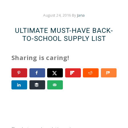
August 24, 2016
By
Jana
ULTIMATE MUST-HAVE BACK-
TO-SCHOOL SUPPLY LIST
Sharing is caring!