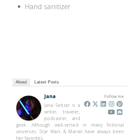
Hand sanitizer
About
Latest Posts
Jana
Follow me
Jana Seitzer is a
writer, traveler,
podcaster, and
geek. Although well-versed in many fictional
universes, Star Wars & Marvel have always been
her favorites.