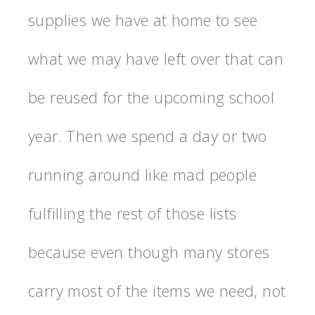
supplies we have at home to see
what we may have left over that can
be reused for the upcoming school
year. Then we spend a day or two
running around like mad people
fulfilling the rest of those lists
because even though many stores
carry most of the items we need, not