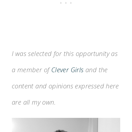
I was selected for this opportunity as
a member of
Clever Girls
and the
content and opinions expressed here
are all my own.