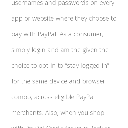
usernames and passwords on every
app or website where they choose to
pay with PayPal. As a consumer, I
simply login and am the given the
choice to opt-in to “stay logged in”
for the same device and browser
combo, across eligible PayPal
merchants. Also, when you shop