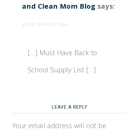
and Clean Mom Blog
says:
July 29, 2018 at 12:15 pm
[…] Must Have Back to
School Supply List […]
LEAVE A REPLY
Your email address will not be