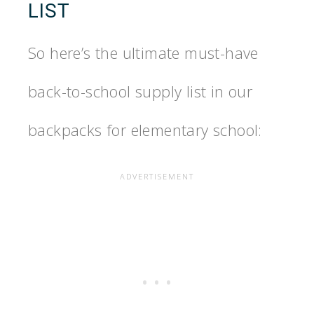
LIST
So here’s the ultimate must-have
back-to-school supply list in our
backpacks for elementary school: