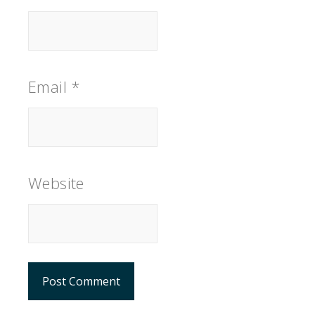
Email
*
Website