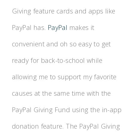
Giving feature cards and apps like
PayPal has.
PayPal
makes it
convenient and oh so easy to get
ready for back-to-school while
allowing me to support my favorite
causes at the same time with the
PayPal Giving Fund using the in-app
donation feature. The PayPal Giving