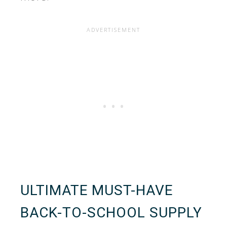
ULTIMATE MUST-HAVE
BACK-TO-SCHOOL SUPPLY