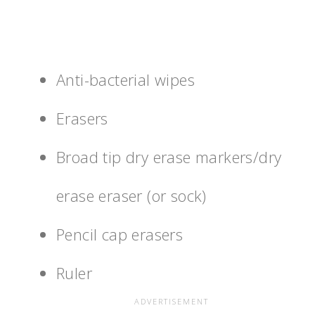
Anti-bacterial wipes
Erasers
Broad tip dry erase markers/dry
erase eraser (or sock)
Pencil cap erasers
Ruler