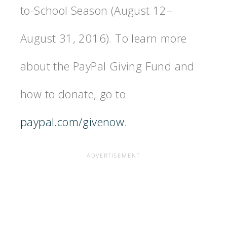
to-School Season (August 12–
August 31, 2016). To learn more
about the PayPal Giving Fund and
how to donate, go to
paypal.com/givenow
.