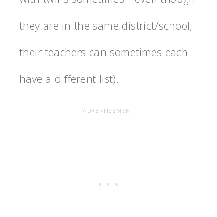
they are in the same district/school,
their teachers can sometimes each
have a different list).