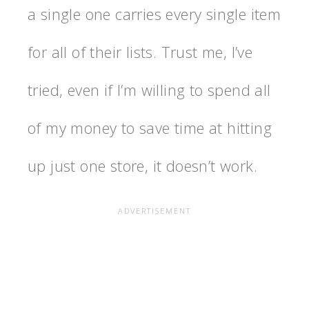
a single one carries every single item
for all of their lists. Trust me, I’ve
tried, even if I’m willing to spend all
of my money to save time at hitting
up just one store, it doesn’t work.