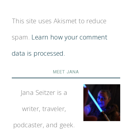
This site uses Akismet to reduce
spam.
Learn how your comment
data is processed.
MEET JANA
Jana Seitzer is a
writer, traveler,
podcaster, and geek.