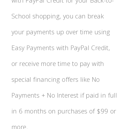
with PayPal Credit for your Back-to-
School shopping, you can break
your payments up over time using
Easy Payments with PayPal Credit,
or receive more time to pay with
special financing offers like No
Payments + No Interest if paid in full
in 6 months on purchases of $99 or
more.