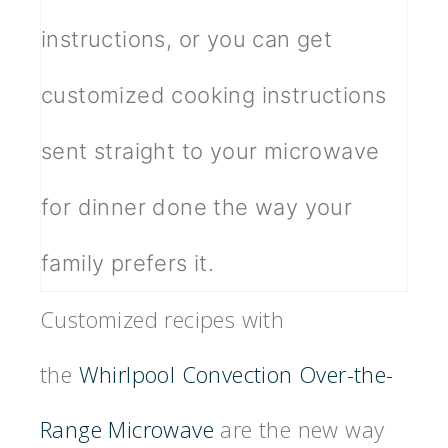
instructions, or you can get
customized cooking instructions
sent straight to your microwave
for dinner done the way your
family prefers it.
Customized recipes with
the
Whirlpool Convection Over-the-
Range Microwave
are the new way