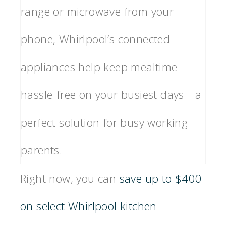
range or microwave from your
phone, Whirlpool’s connected
appliances help keep mealtime
hassle-free on your busiest days—a
perfect solution for busy working
parents.
Right now, you can
save up to $400
on select Whirlpool kitchen