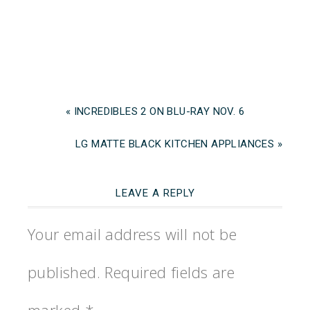
« INCREDIBLES 2 ON BLU-RAY NOV. 6
LG MATTE BLACK KITCHEN APPLIANCES »
LEAVE A REPLY
Your email address will not be
published.
Required fields are