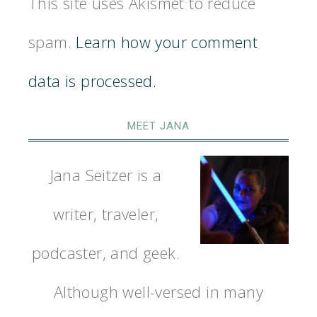
This site uses Akismet to reduce
spam.
Learn how your comment
data is processed.
MEET JANA
Jana Seitzer is a
writer, traveler,
podcaster, and geek.
Although well-versed in many