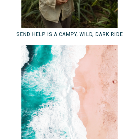
SEND HELP IS A CAMPY, WILD, DARK RIDE