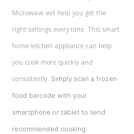
Microwave will help you get the
right settings every time. This smart
home kitchen appliance can help
you cook more quickly and
consistently.
Simply scan a frozen
food barcode with your
smartphone or tablet to send
recommended cooking