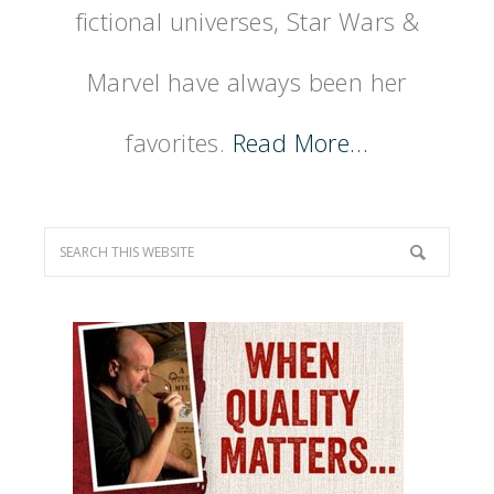
fictional universes, Star Wars &
Marvel have always been her
favorites.
Read More…