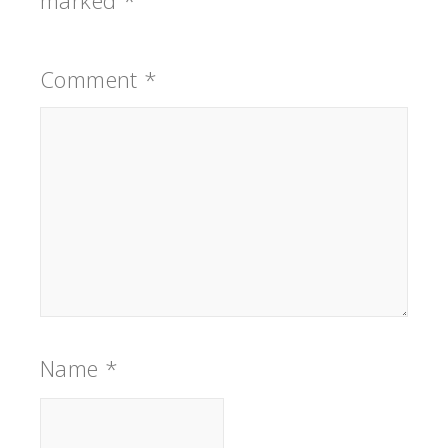
marked
*
Comment
*
Name
*