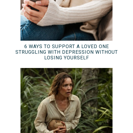
6 WAYS TO SUPPORT A LOVED ONE
STRUGGLING WITH DEPRESSION WITHOUT
LOSING YOURSELF