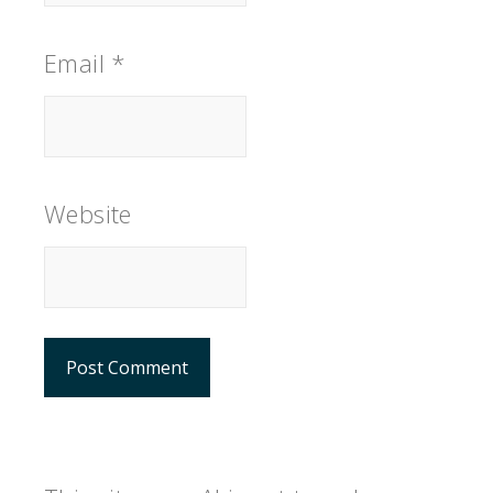
Email
*
Website