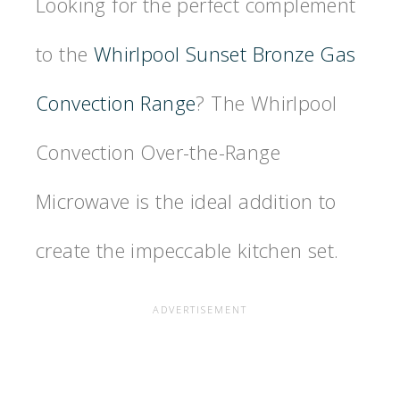
Looking for the perfect complement
to the
Whirlpool Sunset Bronze Gas
Convection Range
? The Whirlpool
Convection Over-the-Range
Microwave is the ideal addition to
create the impeccable kitchen set.