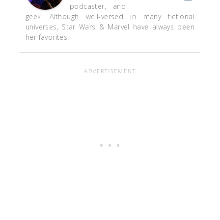
podcaster, and
geek. Although well-versed in many fictional
universes, Star Wars & Marvel have always been
her favorites.