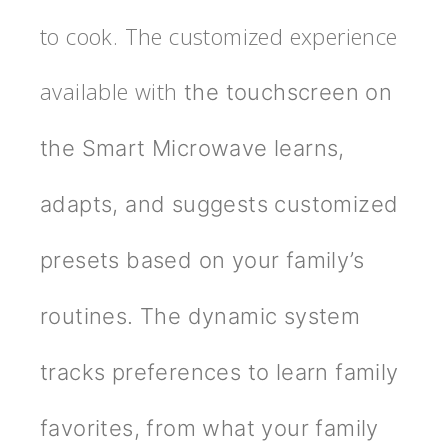
to cook. The customized experience
available with
the touchscreen on
the Smart Microwave learns,
adapts, and suggests customized
presets based on your family’s
routines. The dynamic system
tracks preferences to learn family
favorites, from what your family