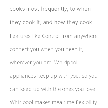
cooks most frequently, to when
they cook it, and how they cook.
Features like Control from anywhere
connect you when you need it,
wherever you are. Whirlpool
appliances keep up with you, so you
can keep up with the ones you love.
Whirlpool makes mealtime flexibility