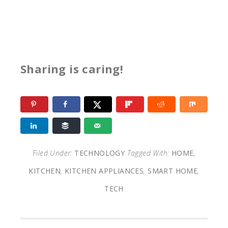
Sharing is caring!
Filed Under:
TECHNOLOGY
Tagged With:
HOME
,
KITCHEN
,
KITCHEN APPLIANCES
,
SMART HOME
,
TECH