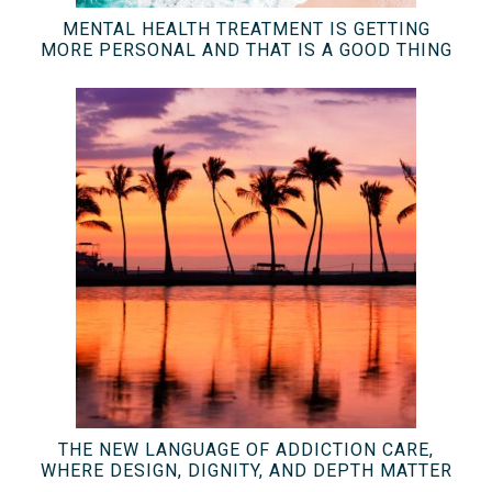
MENTAL HEALTH TREATMENT IS GETTING
MORE PERSONAL AND THAT IS A GOOD THING
THE NEW LANGUAGE OF ADDICTION CARE,
WHERE DESIGN, DIGNITY, AND DEPTH MATTER