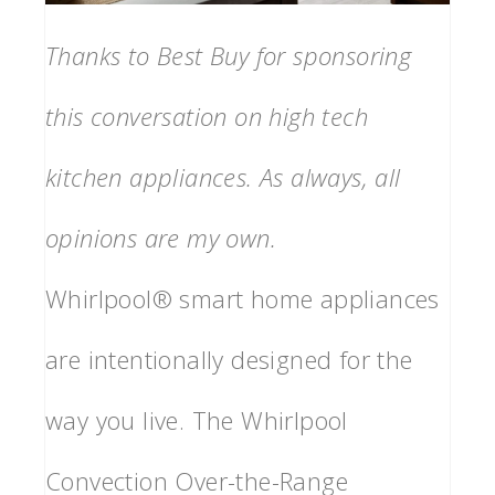
Thanks to Best Buy for sponsoring
this conversation on high tech
kitchen appliances. As always, all
opinions are my own.
Whirlpool® smart home appliances
are intentionally designed for the
way you live. The Whirlpool
Convection Over-the-Range