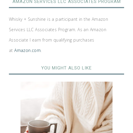
AMAZON SERVICES LLC ASSOCIATES PROGRAM
Whisky + Sunshine is a participant in the Amazon
Services LLC Associates Program. As an Amazon
Associate I earn from qualifying purchases
at
Amazon.com
.
YOU MIGHT ALSO LIKE