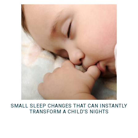
SMALL SLEEP CHANGES THAT CAN INSTANTLY
TRANSFORM A CHILD’S NIGHTS