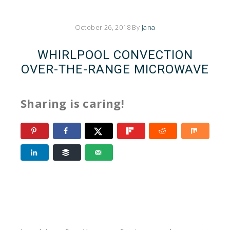
October 26, 2018
By
Jana
WHIRLPOOL CONVECTION
OVER-THE-RANGE MICROWAVE
Sharing is caring!