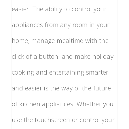
easier. The ability to control your
appliances from any room in your
home, manage mealtime with the
click of a button, and make holiday
cooking and entertaining smarter
and easier is the way of the future
of kitchen appliances. Whether you
use the touchscreen or control your