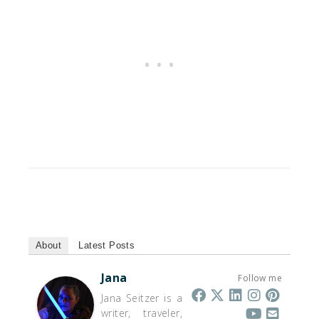
About
Latest Posts
Jana
Follow me
Jana Seitzer is a
writer, traveler,