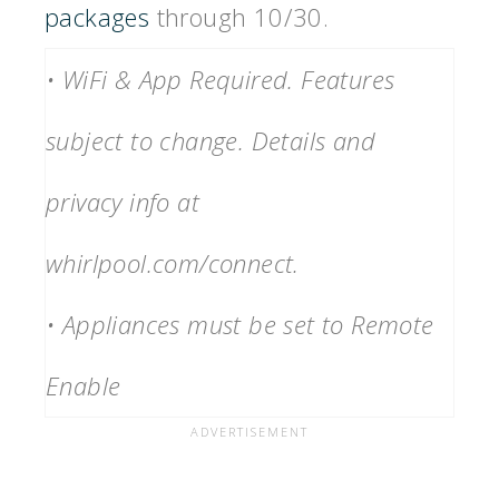
packages
through 10/30.
• WiFi & App Required. Features
subject to change. Details and
privacy info at
whirlpool.com/connect.
• Appliances must be set to Remote
Enable