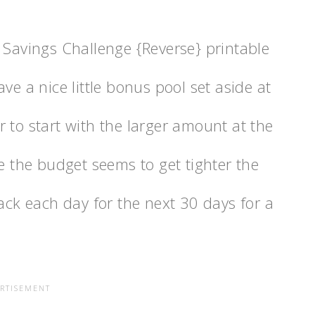
 Savings Challenge {Reverse} printable
ve a nice little bonus pool set aside at
ier to start with the larger amount at the
se the budget seems to get tighter the
back each day for the next 30 days for a