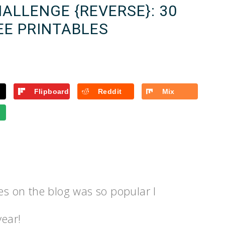
ALLENGE {REVERSE}: 30
EE PRINTABLES
Flipboard
Reddit
Mix
les on the blog was so popular I
year!