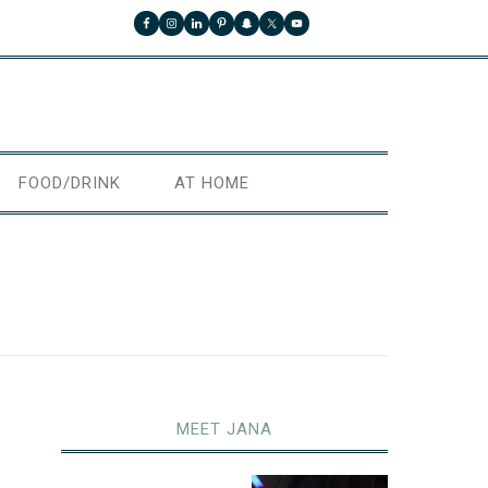
FOOD/DRINK
AT HOME
MEET JANA