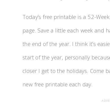
Today’s free printable is a 52-Week
page. Save a little each week and ha
the end of the year. I think it’s eas
start of the year, personally becau
closer I get to the holidays. Come 
new free printable each day.