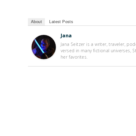
About
Latest Posts
Jana
Jana Seitzer is a writer, traveler, po
versed in many fictional universes,
her favorites.