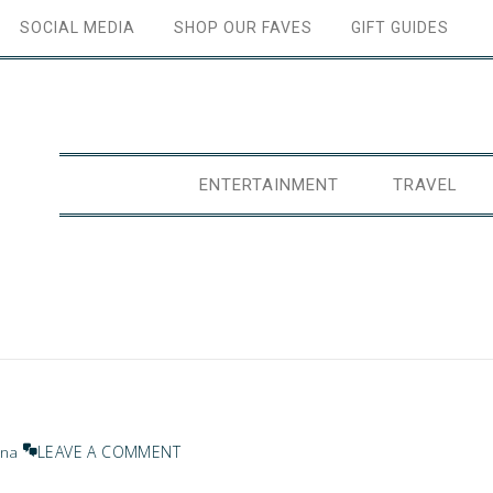
SOCIAL MEDIA
SHOP OUR FAVES
GIFT GUIDES
ENTERTAINMENT
TRAVEL
LEAVE A COMMENT
ana