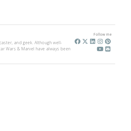
Follow me
dcaster, and geek. Although well-
 Star Wars & Marvel have always been