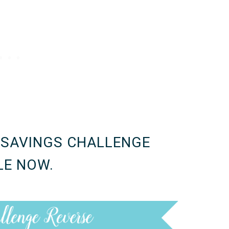
 SAVINGS CHALLENGE
LE NOW.