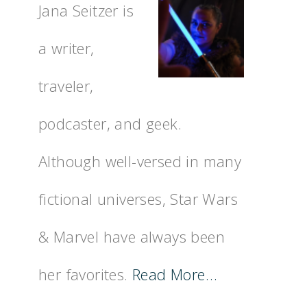
Jana Seitzer is
a writer,
traveler,
podcaster, and geek.
Although well-versed in many
fictional universes, Star Wars
& Marvel have always been
her favorites.
Read More…