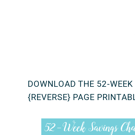
DOWNLOAD THE 52-WEEK
{REVERSE} PAGE PRINTAB