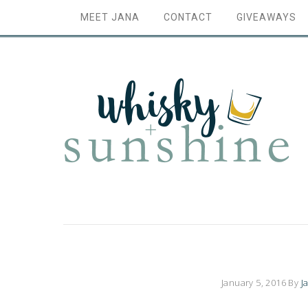
MEET JANA
CONTACT
GIVEAWAYS
January 5, 2016
By
J