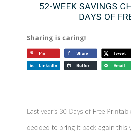
52-WEEK SAVINGS CH
DAYS OF FR
Sharing is caring!
Pin
Share
Tweet
LinkedIn
Buffer
Email
Last year’s 30 Days of Free Printab
decided to bring it back again this 