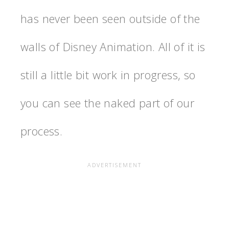
has never been seen outside of the
walls of Disney Animation. All of it is
still a little bit work in progress, so
you can see the naked part of our
process.