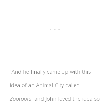
“And he finally came up with this
idea of an Animal City called
Zootopia
, and John loved the idea so