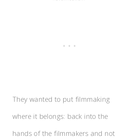
They wanted to put filmmaking
where it belongs: back into the
hands of the filmmakers and not