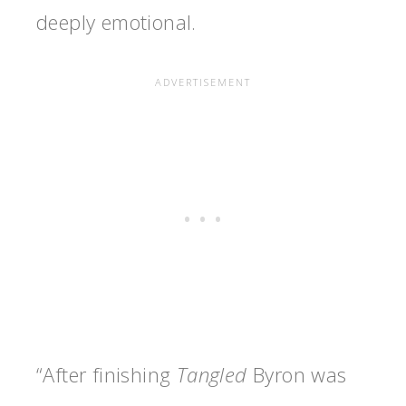
deeply emotional.
“After finishing
Tangled
Byron was