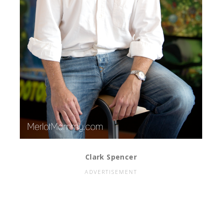
Clark Spencer