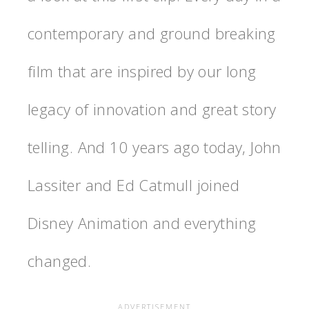
contemporary and ground breaking
film that are inspired by our long
legacy of innovation and great story
telling. And 10 years ago today, John
Lassiter and Ed Catmull joined
Disney Animation and everything
changed.