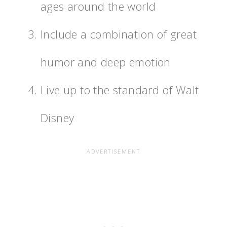
ages around the world
Include a combination of great
humor and deep emotion
Live up to the standard of Walt
Disney