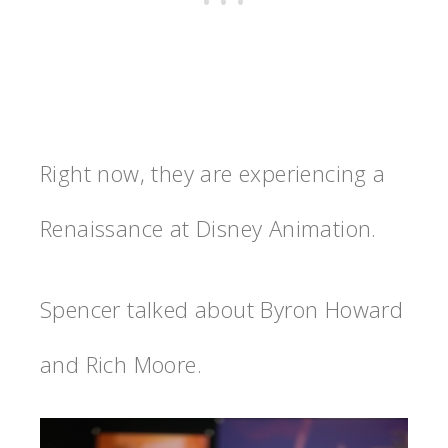
Right now, they are experiencing a
Renaissance at Disney Animation.
Spencer talked about Byron Howard
and Rich Moore.