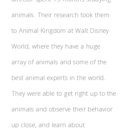
animals. Their research took them
to Animal Kingdom at Walt Disney
World, where they have a huge
array of animals and some of the
best animal experts in the world.
They were able to get right up to the
animals and observe their behavior
up close, and learn about