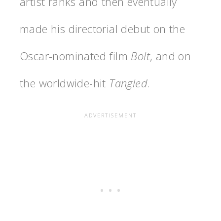
artist ranks and then eventually
made his directorial debut on the
Oscar-nominated film
Bolt
, and on
the worldwide-hit
Tangled
.