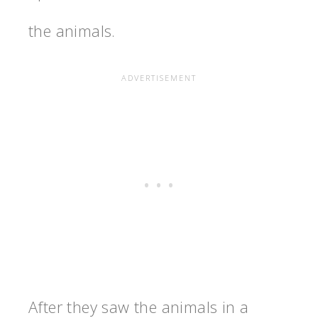
the animals.
After they saw the animals in a