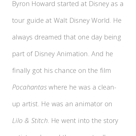
Byron Howard started at Disney as a
tour guide at Walt Disney World. He
always dreamed that one day being
part of Disney Animation. And he
finally got his chance on the film
Pocahantas
where he was a clean-
up artist. He was an animator on
Lilo & Stitch
. He went into the story