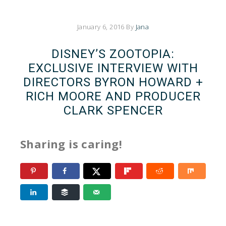
January 6, 2016
By
Jana
DISNEY’S ZOOTOPIA:
EXCLUSIVE INTERVIEW WITH
DIRECTORS BYRON HOWARD +
RICH MOORE AND PRODUCER
CLARK SPENCER
Sharing is caring!