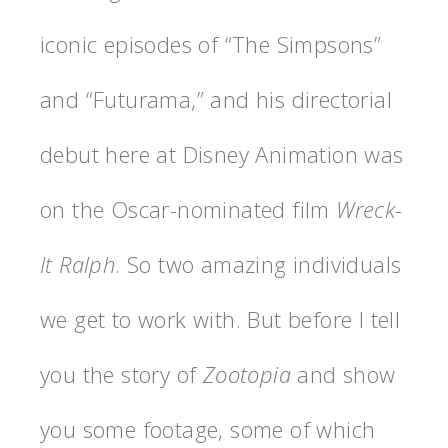
iconic episodes of “The Simpsons”
and “Futurama,” and his directorial
debut here at Disney Animation was
on the Oscar-nominated film
Wreck-
It Ralph
. So two amazing individuals
we get to work with. But before I tell
you the story of
Zootopia
and show
you some footage, some of which