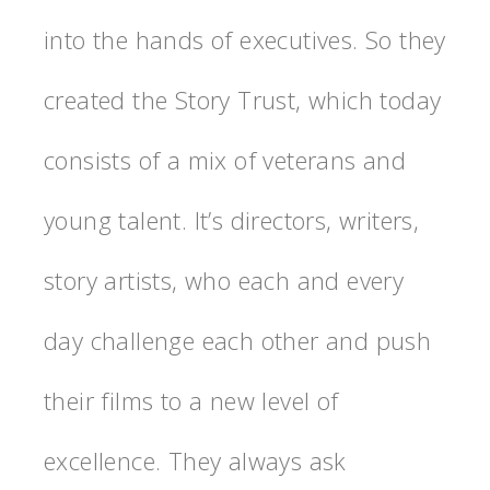
into the hands of executives. So they
created the Story Trust, which today
consists of a mix of veterans and
young talent. It’s directors, writers,
story artists, who each and every
day challenge each other and push
their films to a new level of
excellence. They always ask