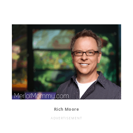
Rich Moore