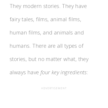
They modern stories. They have
fairy tales, films, animal films,
human films, and animals and
humans. There are all types of
stories, but no matter what, they
always have
four key ingredients
: