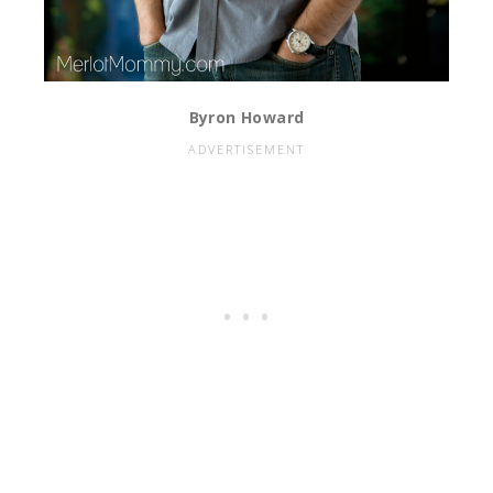
Byron Howard