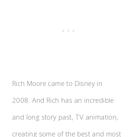
Rich Moore came to Disney in
2008. And Rich has an incredible
and long story past, TV animation,
creating some of the best and most