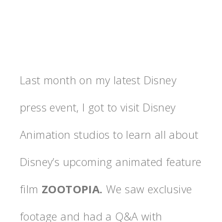
Last month on my latest Disney
press event, I got to visit Disney
Animation studios to learn all about
Disney’s upcoming animated feature
film
ZOOTOPIA.
We saw exclusive
footage and had a Q&A with