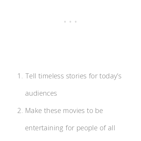
Tell timeless stories for today’s
audiences
Make these movies to be
entertaining for people of all