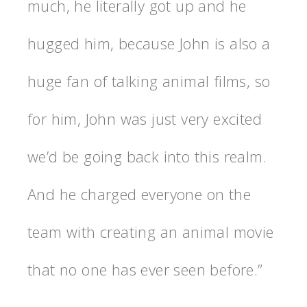
much, he literally got up and he
hugged him, because John is also a
huge fan of talking animal films, so
for him, John was just very excited
we’d be going back into this realm.
And he charged everyone on the
team with creating an animal movie
that no one has ever seen before.”