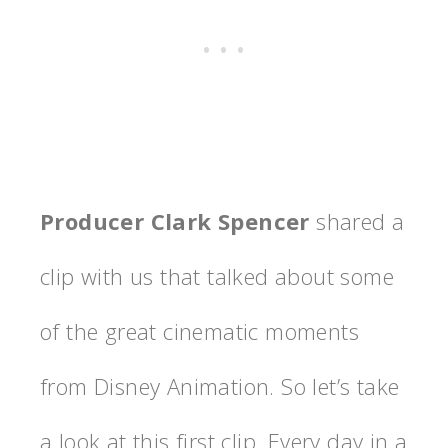
Producer Clark Spencer
shared a
clip with us that talked about some
of the great cinematic moments
from Disney Animation. So let’s take
a look at this first clip. Every day in a