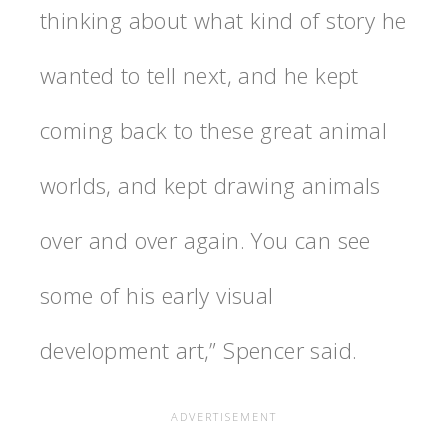
thinking about what kind of story he
wanted to tell next, and he kept
coming back to these great animal
worlds, and kept drawing animals
over and over again. You can see
some of his early visual
development art,” Spencer said.