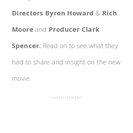
Directors Byron Howard
&
Rich
Moore
and
Producer Clark
Spencer.
Read on to see what they
had to share and insight on the new
movie.