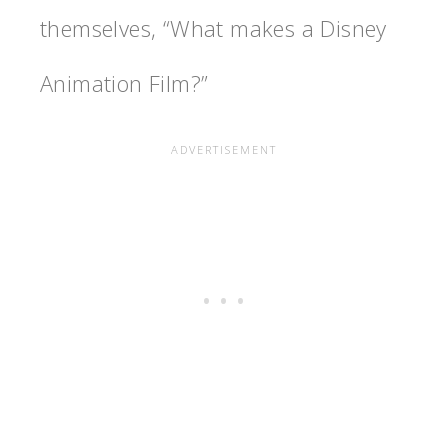
themselves, “What makes a Disney
Animation Film?”