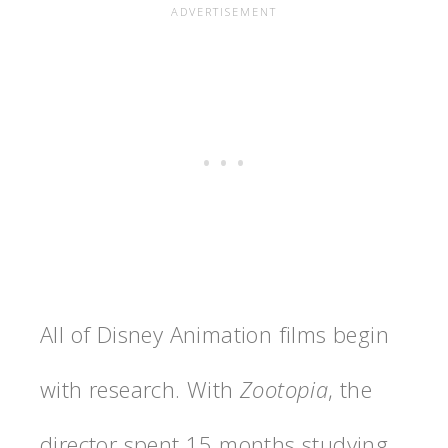
All of Disney Animation films begin
with research. With
Zootopia
, the
director spent 15 months studying