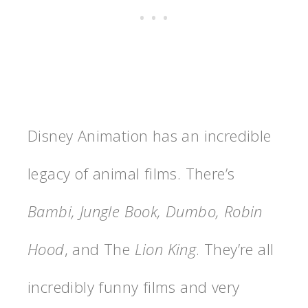
Disney Animation has an incredible
legacy of animal films. There’s
Bambi, Jungle Book, Dumbo, Robin
Hood
, and The
Lion King
. They’re all
incredibly funny films and very