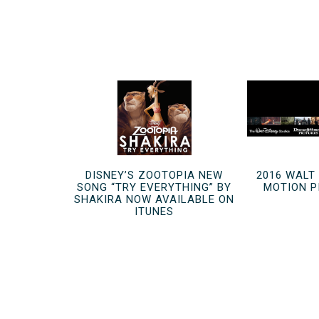
DISNEY’S ZOOTOPIA NEW
2016 WALT
SONG “TRY EVERYTHING” BY
MOTION P
SHAKIRA NOW AVAILABLE ON
ITUNES