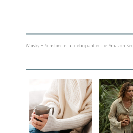
Whisky + Sunshine is a participant in the Amazon Se