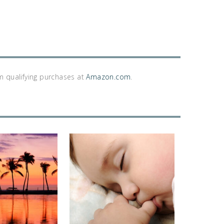
m qualifying purchases at
Amazon.com
.