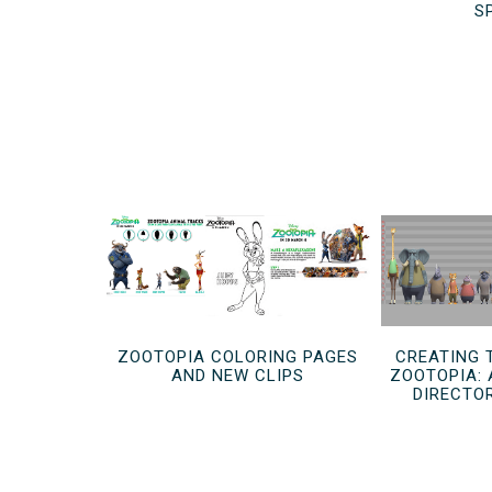
S
ZOOTOPIA COLORING PAGES
CREATING 
AND NEW CLIPS
ZOOTOPIA: 
DIRECTO