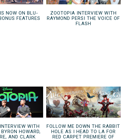
IS NOW ON BLU-
ZOOTOPIA INTERVIEW WITH
 BONUS FEATURES
RAYMOND PERSI THE VOICE OF
FLASH
 INTERVIEW WITH
FOLLOW ME DOWN THE RABBIT
S BYRON HOWARD,
HOLE AS I HEAD TO LA FOR
RE, AND CLARK
RED CARPET PREMIERE OF