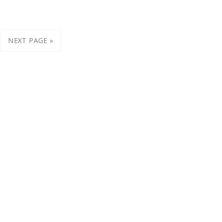
NEXT PAGE »