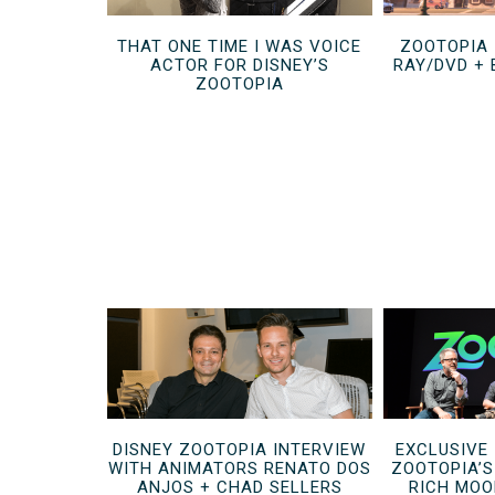
THAT ONE TIME I WAS VOICE
ZOOTOPIA 
ACTOR FOR DISNEY’S
RAY/DVD +
ZOOTOPIA
DISNEY ZOOTOPIA INTERVIEW
EXCLUSIVE
WITH ANIMATORS RENATO DOS
ZOOTOPIA’
ANJOS + CHAD SELLERS
RICH MOO