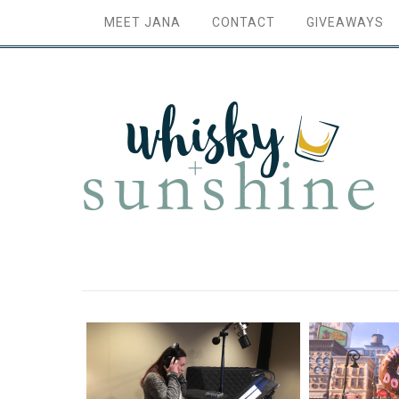
MEET JANA
CONTACT
GIVEAWAYS