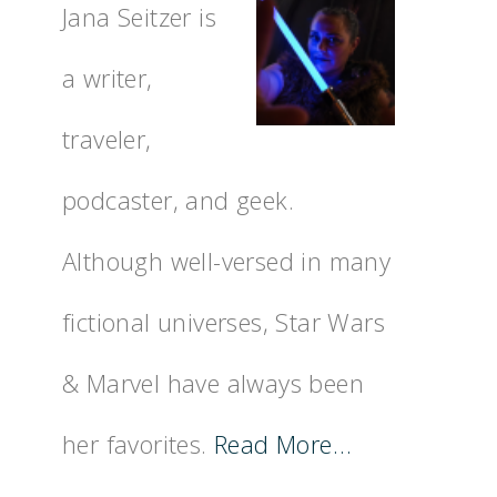
Jana Seitzer is
a writer,
traveler,
podcaster, and geek.
Although well-versed in many
fictional universes, Star Wars
& Marvel have always been
her favorites.
Read More…