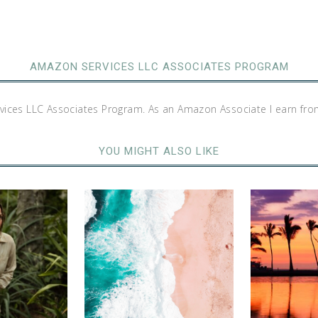
AMAZON SERVICES LLC ASSOCIATES PROGRAM
rvices LLC Associates Program. As an Amazon Associate I earn fro
YOU MIGHT ALSO LIKE