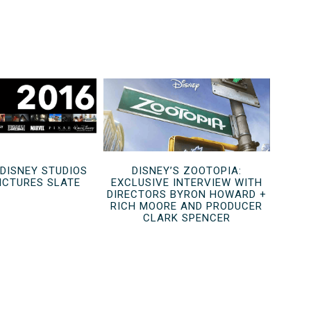
 DISNEY STUDIOS
DISNEY’S ZOOTOPIA:
ICTURES SLATE
EXCLUSIVE INTERVIEW WITH
DIRECTORS BYRON HOWARD +
RICH MOORE AND PRODUCER
CLARK SPENCER