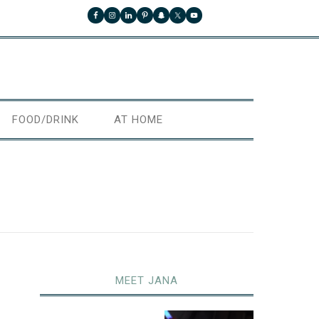
FOOD/DRINK
AT HOME
MEET JANA