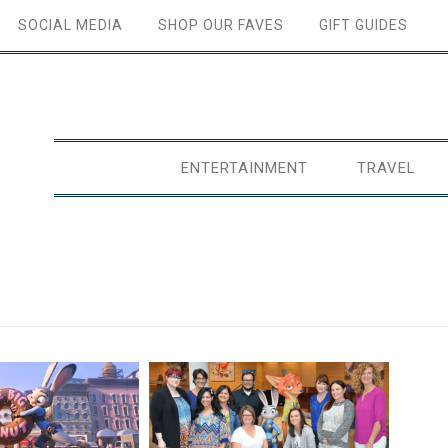
SOCIAL MEDIA
SHOP OUR FAVES
GIFT GUIDES
ENTERTAINMENT
TRAVEL