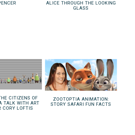
PENCER
ALICE THROUGH THE LOOKING
GLASS
THE CITIZENS OF
ZOOTOPTIA ANIMATION:
A TALK WITH ART
STORY SAFARI FUN FACTS
R CORY LOFTIS