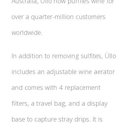
Australia, Üllo now purifies wine for
over a quarter-million customers
worldwide.
In addition to removing sulfites, Üllo
includes an adjustable wine aerator
and comes with 4 replacement
filters, a travel bag, and a display
base to capture stray drips. It is