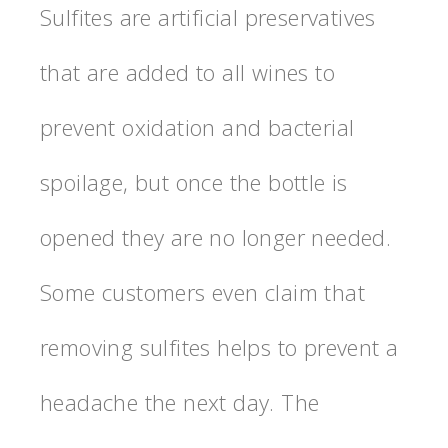
Sulfites are artificial preservatives
that are added to all wines to
prevent oxidation and bacterial
spoilage, but once the bottle is
opened they are no longer needed.
Some customers even claim that
removing sulfites helps to prevent a
headache the next day. The