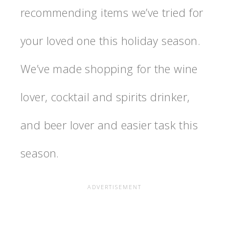
recommending items we’ve tried for
your loved one this holiday season.
We’ve made shopping for the wine
lover, cocktail and spirits drinker,
and beer lover and easier task this
season.