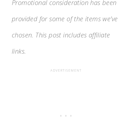
Promotional consideration has been
provided for some of the items we’ve
chosen. This post includes affiliate
links.