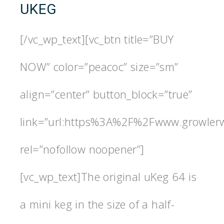
UKEG
[/vc_wp_text][vc_btn title=”BUY
NOW” color=”peacoc” size=”sm”
align=”center” button_block=”true”
link=”url:https%3A%2F%2Fwww.growlerw
rel=”nofollow noopener”]
[vc_wp_text]The original uKeg 64 is
a mini keg in the size of a half-