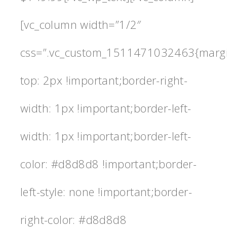
[vc_column width=”1/2″
css=”.vc_custom_1511471032463{marg
top: 2px !important;border-right-
width: 1px !important;border-left-
width: 1px !important;border-left-
color: #d8d8d8 !important;border-
left-style: none !important;border-
right-color: #d8d8d8