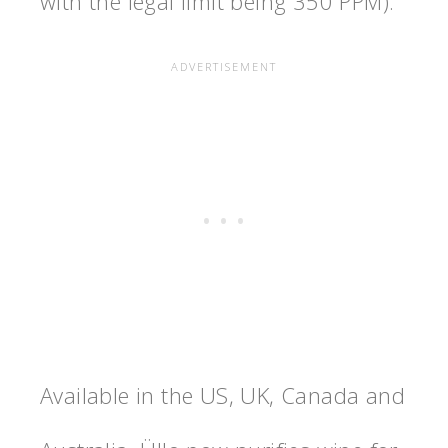
with the legal limit being 350 PPM).
Available in the US, UK, Canada and