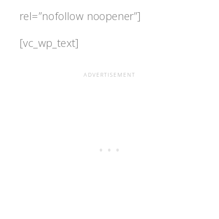
rel=”nofollow noopener”]
[vc_wp_text]