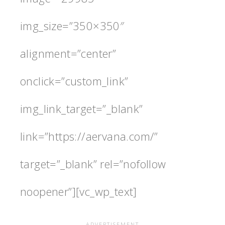
img_size=”350×350″
alignment=”center”
onclick=”custom_link”
img_link_target=”_blank”
link=”https://aervana.com/”
target=”_blank” rel=”nofollow
noopener”][vc_wp_text]