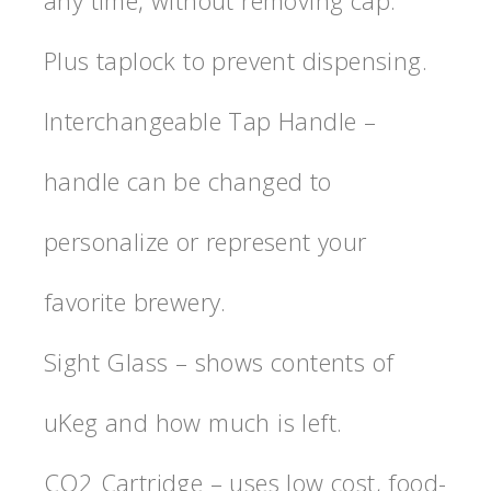
Plus taplock to prevent dispensing.
Interchangeable Tap Handle –
handle can be changed to
personalize or represent your
favorite brewery.
Sight Glass – shows contents of
uKeg and how much is left.
CO2 Cartridge – uses low cost, food-