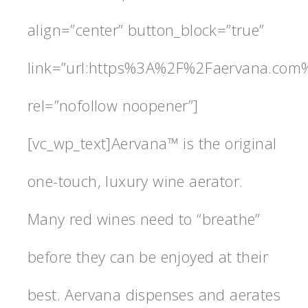
align=”center” button_block=”true”
link=”url:https%3A%2F%2Faervana.com%
rel=”nofollow noopener”]
[vc_wp_text]Aervana™ is the original
one-touch, luxury wine aerator.
Many red wines need to “breathe”
before they can be enjoyed at their
best. Aervana dispenses and aerates