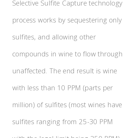
Selective Sulfite Capture technology
process works by sequestering only
sulfites, and allowing other
compounds in wine to flow through
unaffected. The end result is wine
with less than 10 PPM (parts per
million) of sulfites (most wines have
sulfites ranging from 25-30 PPM