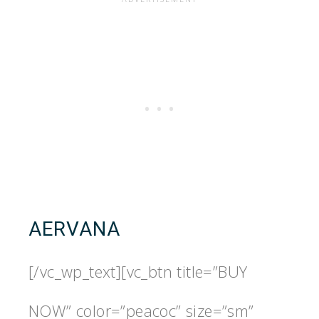
AERVANA
[/vc_wp_text][vc_btn title=”BUY
NOW” color=”peacoc” size=”sm”