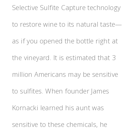
Selective Sulfite Capture technology
to restore wine to its natural taste—
as if you opened the bottle right at
the vineyard. It is estimated that 3
million Americans may be sensitive
to sulfites. When founder James
Kornacki learned his aunt was
sensitive to these chemicals, he