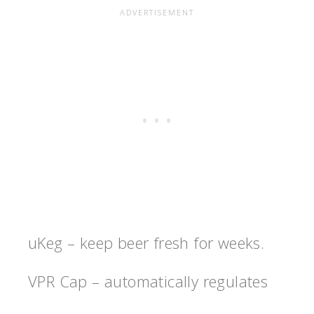
uKeg – keep beer fresh for weeks.
VPR Cap – automatically regulates