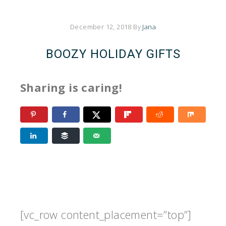
December 12, 2018
By
Jana
BOOZY HOLIDAY GIFTS
Sharing is caring!
[vc_row content_placement=”top”]