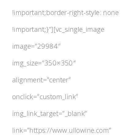
!important;border-right-style: none
!important;}”][vc_single_image
image=”29984″
img_size=”350×350″
alignment=”center”
onclick=”custom_link”
img_link_target=”_blank”
link=”https://www.ullowine.com”