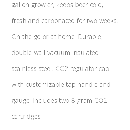
gallon growler, keeps beer cold,
fresh and carbonated for two weeks.
On the go or at home. Durable,
double-wall vacuum insulated
stainless steel. CO2 regulator cap
with customizable tap handle and
gauge. Includes two 8 gram CO2
cartridges.