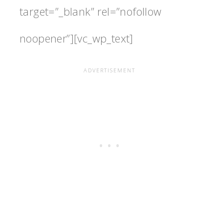
target=”_blank” rel=”nofollow
noopener”][vc_wp_text]