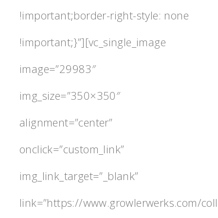
!important;border-right-style: none
!important;}”][vc_single_image
image=”29983″
img_size=”350×350″
alignment=”center”
onclick=”custom_link”
img_link_target=”_blank”
link=”https://www.growlerwerks.com/coll