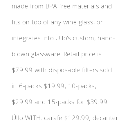
made from BPA-free materials and
fits on top of any wine glass, or
integrates into Üllo’s custom, hand-
blown glassware. Retail price is
$79.99 with disposable filters sold
in 6-packs $19.99, 10-packs,
$29.99 and 15-packs for $39.99.
Üllo WITH: carafe $129.99, decanter