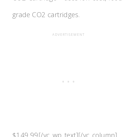
grade CO2 cartridges.
$149.99[/vc_wp_text][/vc_column]