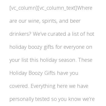
[vc_column][vc_column_text]Where
are our wine, spirits, and beer
drinkers? We’ve curated a list of hot
holiday boozy gifts for everyone on
your list this holiday season. These
Holiday Boozy Gifts have you
covered. Everything here we have
personally tested so you know we’re