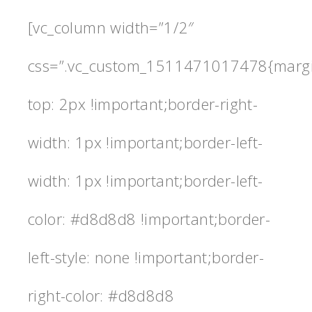
[vc_column width=”1/2″
css=”.vc_custom_1511471017478{marg
top: 2px !important;border-right-
width: 1px !important;border-left-
width: 1px !important;border-left-
color: #d8d8d8 !important;border-
left-style: none !important;border-
right-color: #d8d8d8