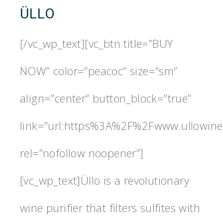
ÜLLO
[/vc_wp_text][vc_btn title=”BUY
NOW” color=”peacoc” size=”sm”
align=”center” button_block=”true”
link=”url:https%3A%2F%2Fwww.ullowine.
rel=”nofollow noopener”]
[vc_wp_text]Üllo is a revolutionary
wine purifier that filters sulfites with