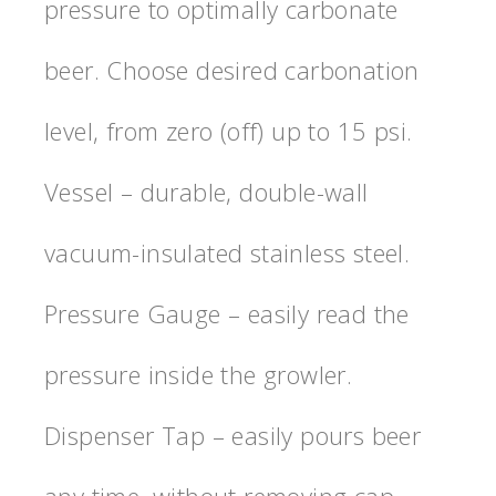
pressure to optimally carbonate
beer. Choose desired carbonation
level, from zero (off) up to 15 psi.
Vessel – durable, double-wall
vacuum-insulated stainless steel.
Pressure Gauge – easily read the
pressure inside the growler.
Dispenser Tap – easily pours beer
any time, without removing cap.