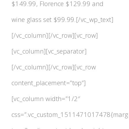
$149.99, Florence $129.99 and
wine glass set $99.99.[/vc_wp_text]
[/vc_column][/vc_row][vc_row]
[vc_column][vc_separator]
[/vc_column][/vc_row][vc_row
content_placement=”top”]
[vc_column width=”1/2″
css=”.vc_custom_1511471017478{marg