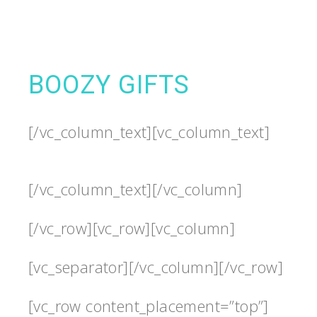
BOOZY GIFTS
[/vc_column_text][vc_column_text]
[/vc_column_text][/vc_column]
[/vc_row][vc_row][vc_column]
[vc_separator][/vc_column][/vc_row]
[vc_row content_placement=”top”]