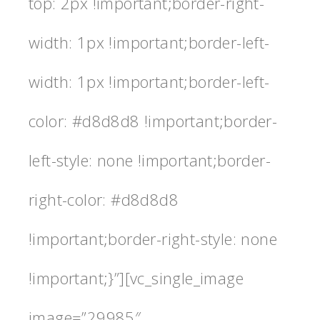
top: 2px !important;border-right-
width: 1px !important;border-left-
width: 1px !important;border-left-
color: #d8d8d8 !important;border-
left-style: none !important;border-
right-color: #d8d8d8
!important;border-right-style: none
!important;}”][vc_single_image
image=”29985″