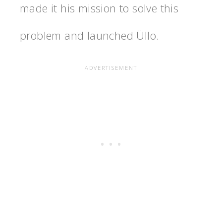
made it his mission to solve this
problem and launched Üllo.