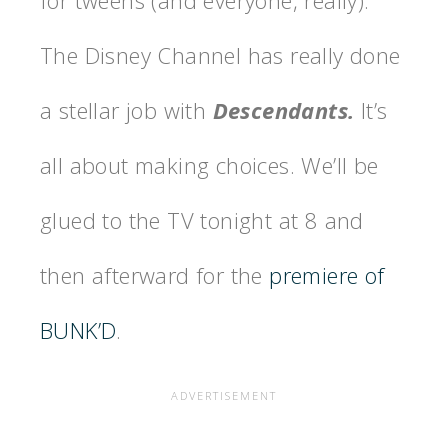
The Disney Channel has really done
a stellar job with
Descendants.
It’s
all about making choices.
We’ll be
glued to the TV tonight at 8 and
then afterward for the
premiere of
BUNK’D
.