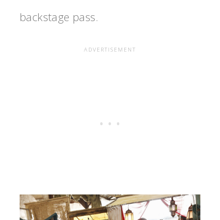
backstage pass.