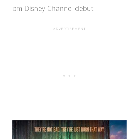
pm Disney Channel debut!