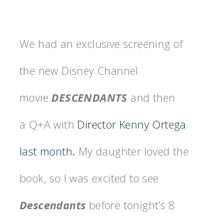
We had an exclusive screening of
the new Disney Channel
movie
DESCENDANTS
and then
a Q+A with
Director Kenny Ortega
last month
.
My daughter loved the
book, so I was excited to see
Descendants
before tonight’s 8