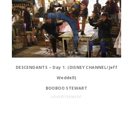
DESCENDANTS – Day 1. (DISNEY CHANNEL/Jeff
Weddell)
BOOBOO STEWART