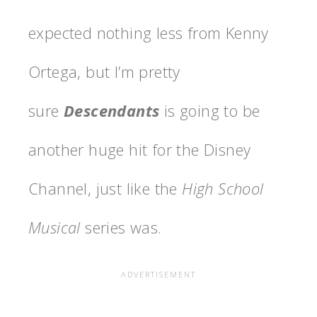
expected nothing less from Kenny
Ortega, but I’m pretty
sure
Descendants
is going to be
another huge hit for the Disney
Channel, just like the
High School
Musical
series was.