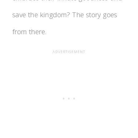
save the kingdom? The story goes
from there.