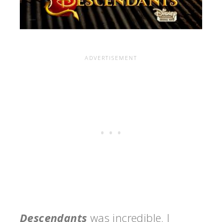
Descendants
was incredible. I