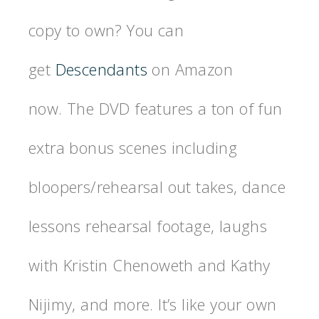
copy to own? You can
get
Descendants
on Amazon
now. The DVD features a ton of fun
extra bonus scenes including
bloopers/rehearsal out takes, dance
lessons rehearsal footage, laughs
with Kristin Chenoweth and Kathy
Nijimy, and more. It’s like your own