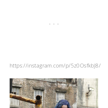
https://instagram.com/p/5z0OsfkbJ8/