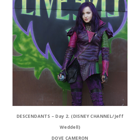
DESCENDANTS – Day 2. (DISNEY CHANNEL/Jeff
Weddell)
DOVE CAMERON