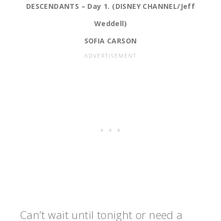
DESCENDANTS – Day 1. (DISNEY CHANNEL/Jeff
Weddell)
SOFIA CARSON
Can’t wait until tonight or need a