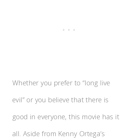
Whether you prefer to “long live
evil” or you believe that there is
good in everyone, this movie has it
all. Aside from Kenny Ortega’s