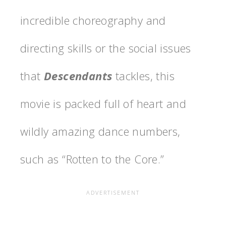
incredible choreography and
directing skills or the social issues
that
Descendants
tackles, this
movie is packed full of heart and
wildly amazing dance numbers,
such as “Rotten to the Core.”