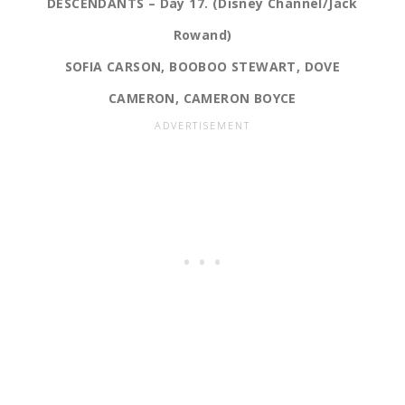
DESCENDANTS – Day 17. (Disney Channel/Jack
Rowand)
SOFIA CARSON, BOOBOO STEWART, DOVE
CAMERON, CAMERON BOYCE