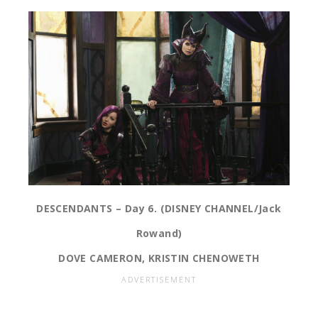
DESCENDANTS – Day 6. (DISNEY CHANNEL/Jack
Rowand)
DOVE CAMERON, KRISTIN CHENOWETH