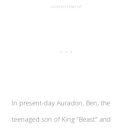
In present-day Auradon, Ben, the
teenaged son of King “Beast” and