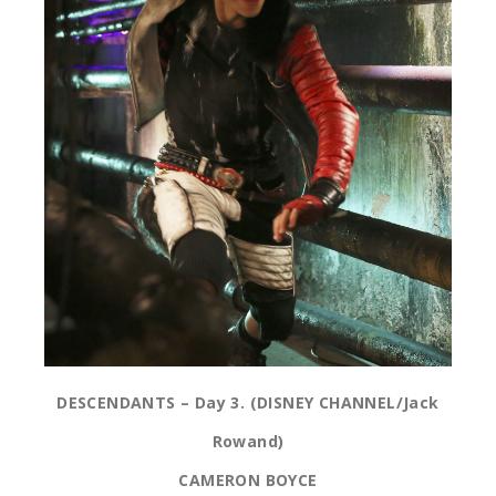
DESCENDANTS – Day 3. (DISNEY CHANNEL/Jack
Rowand)
CAMERON BOYCE