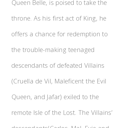
Queen Belle, is poised to take the
throne. As his first act of King, he
offers a chance for redemption to
the trouble-making teenaged
descendants of defeated Villains
(Cruella de Vil, Maleficent the Evil
Queen, and Jafar) exiled to the
remote Isle of the Lost. The Villains’
descendants(Carlos, Mal, Evie and