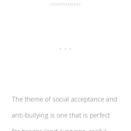
The theme of social acceptance and
anti-bullying is one that is perfect
for tweens (and everyone, really).