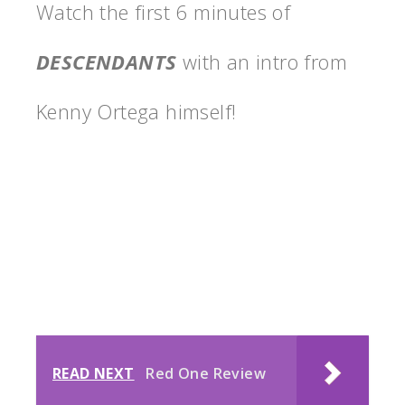
Watch the first 6 minutes of
DESCENDANTS
with an intro from
Kenny Ortega himself!
READ NEXT
Red One Review