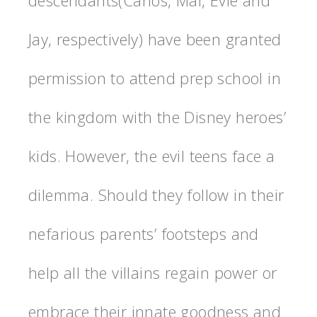
Jay, respectively) have been granted
permission to attend prep school in
the kingdom with the Disney heroes’
kids. However, the evil teens face a
dilemma. Should they follow in their
nefarious parents’ footsteps and
help all the villains regain power or
embrace their innate goodness and