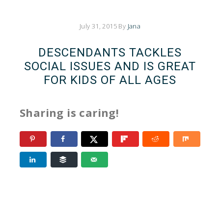
July 31, 2015
By
Jana
DESCENDANTS TACKLES
SOCIAL ISSUES AND IS GREAT
FOR KIDS OF ALL AGES
Sharing is caring!