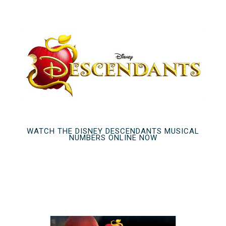
WATCH THE DISNEY DESCENDANTS MUSICAL
NUMBERS ONLINE NOW