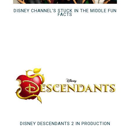
DISNEY CHANNEL’S STUCK IN THE MIDDLE FUN
FACTS
DISNEY DESCENDANTS 2 IN PRODUCTION