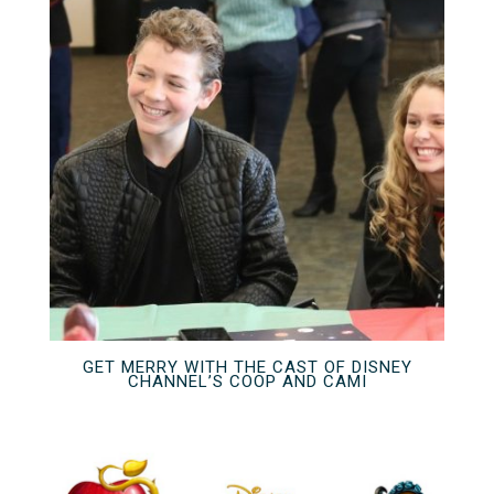
GET MERRY WITH THE CAST OF DISNEY
CHANNEL’S COOP AND CAMI