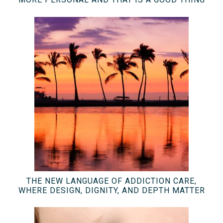
THE NEW LANGUAGE OF ADDICTION CARE,
WHERE DESIGN, DIGNITY, AND DEPTH MATTER