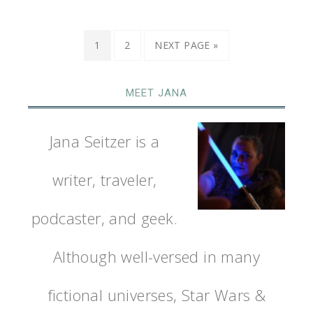
1
2
NEXT PAGE »
MEET JANA
Jana Seitzer is a
writer, traveler,
podcaster, and geek.
Although well-versed in many
fictional universes, Star Wars &