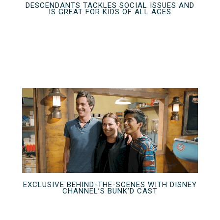
DESCENDANTS TACKLES SOCIAL ISSUES AND
IS GREAT FOR KIDS OF ALL AGES
EXCLUSIVE BEHIND-THE-SCENES WITH DISNEY
CHANNEL’S BUNK’D CAST