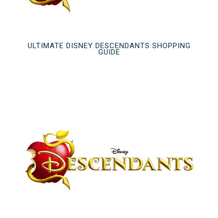
ULTIMATE DISNEY DESCENDANTS SHOPPING
GUIDE