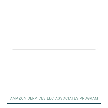
AMAZON SERVICES LLC ASSOCIATES PROGRAM