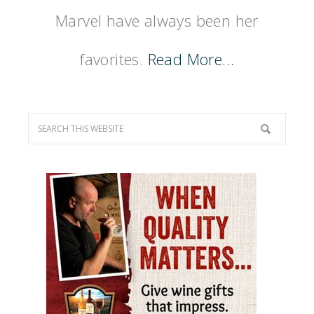
Marvel have always been her
favorites.
Read More…