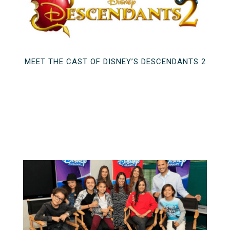
MEET THE CAST OF DISNEY’S DESCENDANTS 2