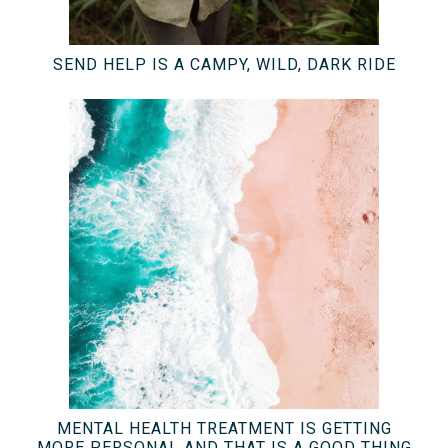
SEND HELP IS A CAMPY, WILD, DARK RIDE
MENTAL HEALTH TREATMENT IS GETTING
MORE PERSONAL AND THAT IS A GOOD THING