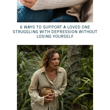
6 WAYS TO SUPPORT A LOVED ONE
STRUGGLING WITH DEPRESSION WITHOUT
LOSING YOURSELF