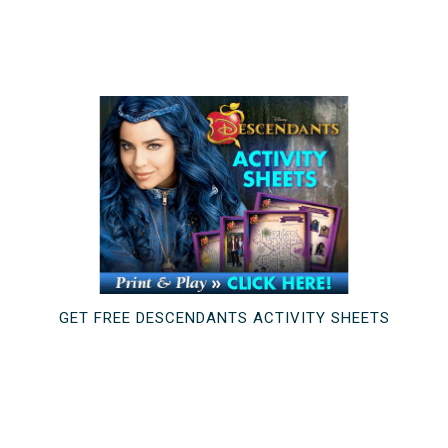
GET FREE DESCENDANTS ACTIVITY SHEETS