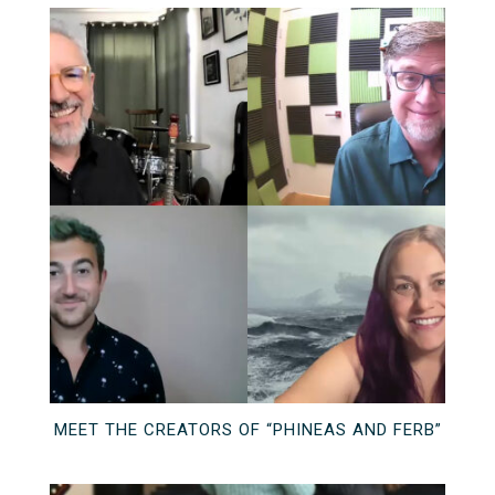
MEET THE CREATORS OF “PHINEAS AND FERB”