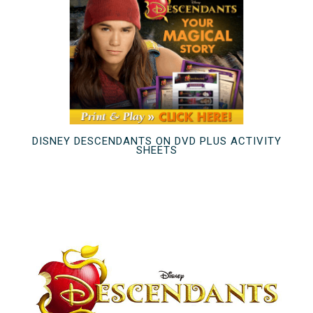
DISNEY DESCENDANTS ON DVD PLUS ACTIVITY
SHEETS