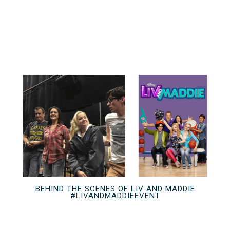
BEHIND THE SCENES OF LIV AND MADDIE
#LIVANDMADDIEEVENT