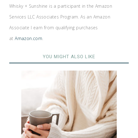
Whisky + Sunshine is a participant in the Amazon
Services LLC Associates Program. As an Amazon
Associate I earn from qualifying purchases
at
Amazon.com
.
YOU MIGHT ALSO LIKE