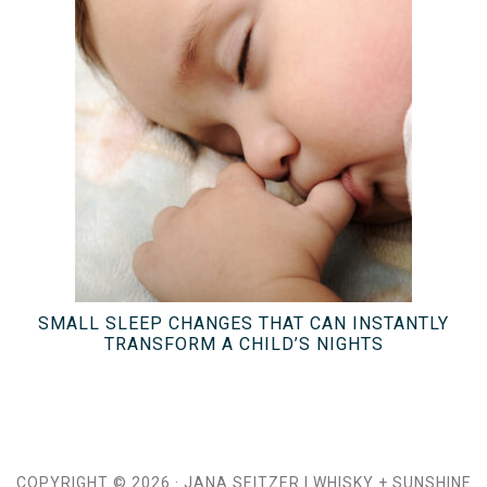
SMALL SLEEP CHANGES THAT CAN INSTANTLY
TRANSFORM A CHILD’S NIGHTS
COPYRIGHT © 2026 ·
JANA SEITZER
|
WHISKY + SUNSHINE