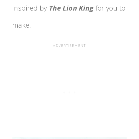
inspired by
The Lion King
for you to
make.