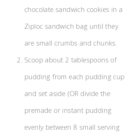
chocolate sandwich cookies in a
Ziploc sandwich bag until they
are small crumbs and chunks.
Scoop about 2 tablespoons of
pudding from each pudding cup
and set aside (OR divide the
premade or instant pudding
evenly between 8 small serving