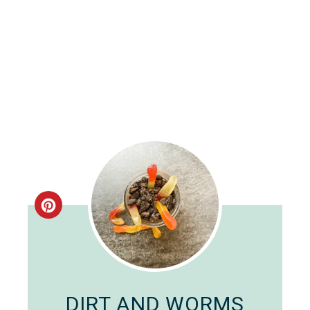
Create
Pinterest
Pin
DIRT AND WORMS