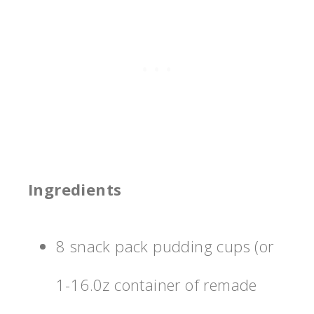
Ingredients
8 snack pack pudding cups (or
1-16.0z container of remade