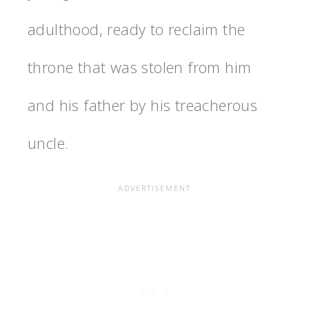
adulthood, ready to reclaim the
throne that was stolen from him
and his father by his treacherous
uncle.