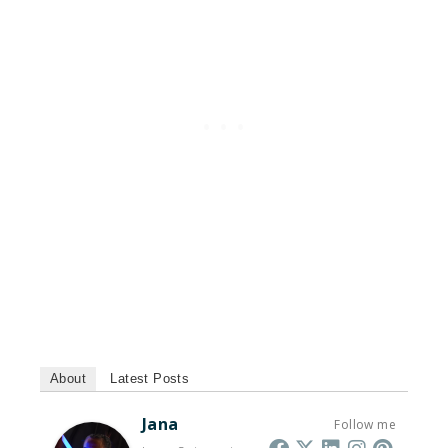
About
Latest Posts
Jana
Follow me