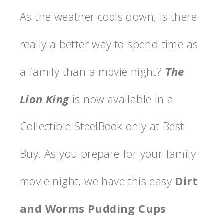
As the weather cools down, is there
really a better way to spend time as
a family than a movie night?
The
Lion King
is now available in a
Collectible SteelBook only at Best
Buy. As you prepare for your family
movie night, we have this easy
Dirt
and Worms Pudding Cups