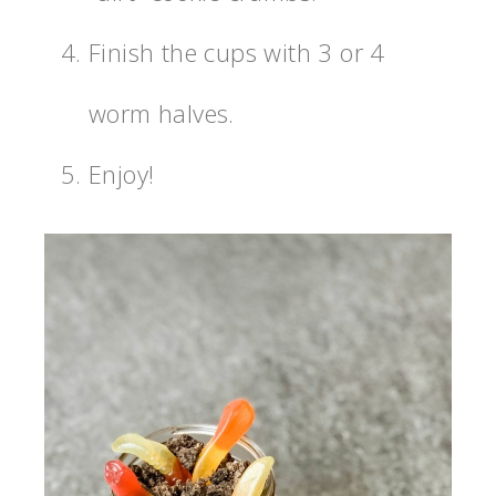
Finish the cups with 3 or 4
worm halves.
Enjoy!