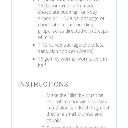
16.0z container of remade
chocolate pudding like Kozy
Shack, or 1-3.29 oz. package of
chocolate instant pudding
prepared as directed with 2 cups
of milk)
1 15-ounce package chocolate
sandwich cookies (Oreos)
16 gummy worms, worms split in
half
INSTRUCTIONS
Make the “dirt” by crushing
chocolate sandwich cookies
in a Ziploc sandwich bag until
they are small crumbs and
chunks.
Scoop about 2 tablespoons