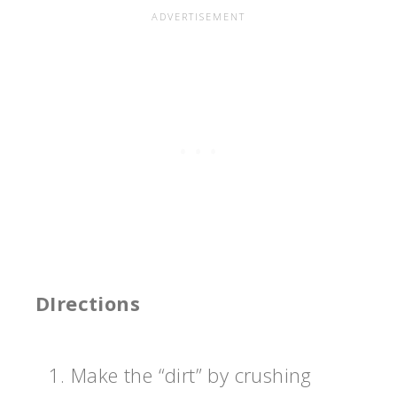
DIrections
Make the “dirt” by crushing