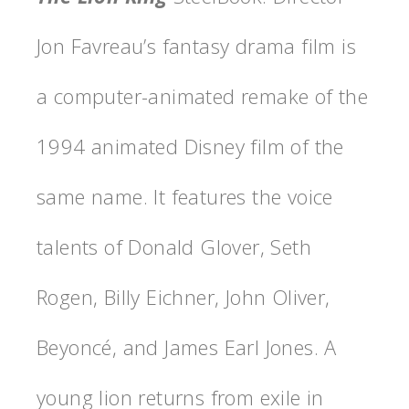
Jon Favreau’s fantasy drama film is
a computer-animated remake of the
1994 animated Disney film of the
same name. It features the voice
talents of Donald Glover, Seth
Rogen, Billy Eichner, John Oliver,
Beyoncé, and James Earl Jones. A
young lion returns from exile in