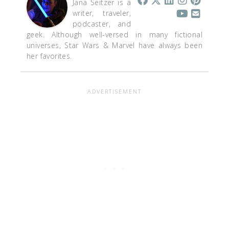
Jana Seitzer is a
writer, traveler,
podcaster, and
geek. Although well-versed in many fictional
universes, Star Wars & Marvel have always been
her favorites.