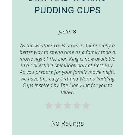
PUDDING CUPS
yield:
8
As the weather cools down, is there really a
better way to spend time as a family than a
movie night?
The Lion King
is now available
in a Collectible SteelBook only at Best Buy.
As you prepare for your family movie night,
we have this easy Dirt and Worms Pudding
Cups inspired by
The Lion King
for you to
make.
No Ratings