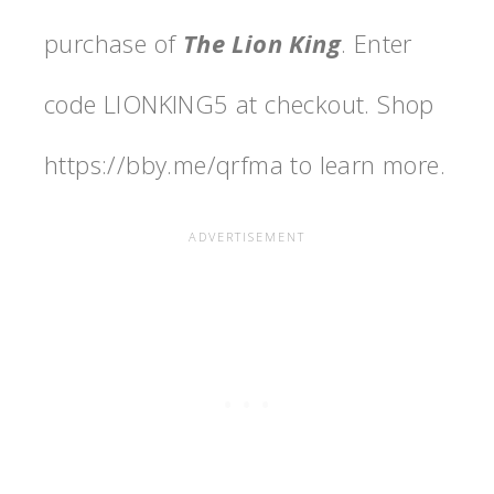
purchase of
The Lion King
. Enter
code LIONKING5 at checkout. Shop
https://bby.me/qrfma to learn more.