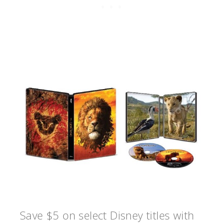
Save $5 on select Disney titles with