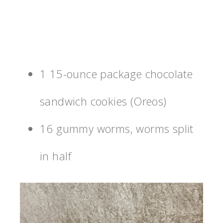
1 15-ounce package chocolate
sandwich cookies (Oreos)
16 gummy worms, worms split
in half