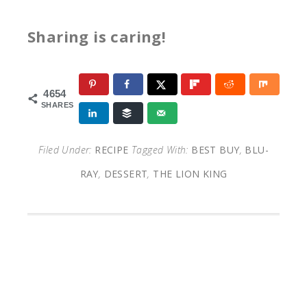
Sharing is caring!
4654
SHARES
Filed Under:
RECIPE
Tagged With:
BEST BUY
,
BLU-
RAY
,
DESSERT
,
THE LION KING