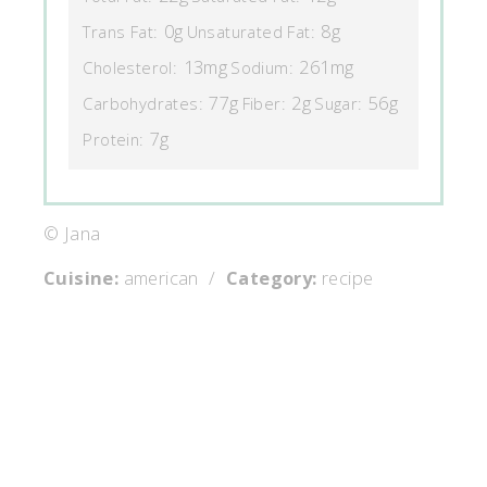
0g
8g
Trans Fat:
Unsaturated Fat:
13mg
261mg
Cholesterol:
Sodium:
77g
2g
56g
Carbohydrates:
Fiber:
Sugar:
7g
Protein:
© Jana
Cuisine:
american
/
Category:
recipe