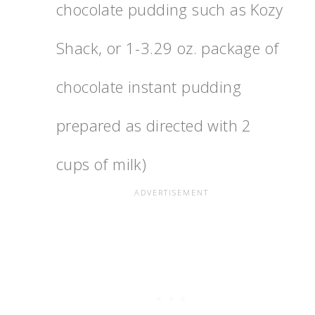
chocolate pudding such as Kozy
Shack, or 1-3.29 oz. package of
chocolate instant pudding
prepared as directed with 2
cups of milk)