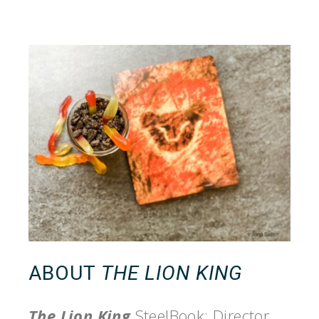
ABOUT
THE LION KING
The Lion King
SteelBook: Director