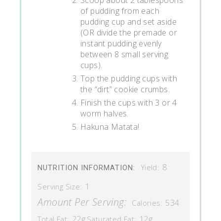
of pudding from each
pudding cup and set aside
(OR divide the premade or
instant pudding evenly
between 8 small serving
cups).
Top the pudding cups with
the “dirt” cookie crumbs.
Finish the cups with 3 or 4
worm halves.
Hakuna Matata!
8
Yield:
NUTRITION INFORMATION:
1
Serving Size:
Amount Per Serving:
534
Calories:
22g
12g
Total Fat:
Saturated Fat: