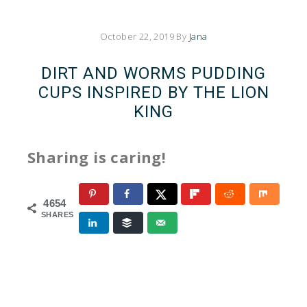
October 22, 2019
By
Jana
DIRT AND WORMS PUDDING
CUPS INSPIRED BY THE LION
KING
Sharing is caring!
4654
SHARES