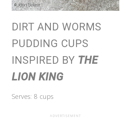
DIRT AND WORMS
PUDDING CUPS
INSPIRED BY
THE
LION KING
Serves: 8 cups