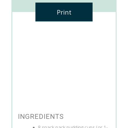
Print
INGREDIENTS
8 snack pack pudding cups (or 1-