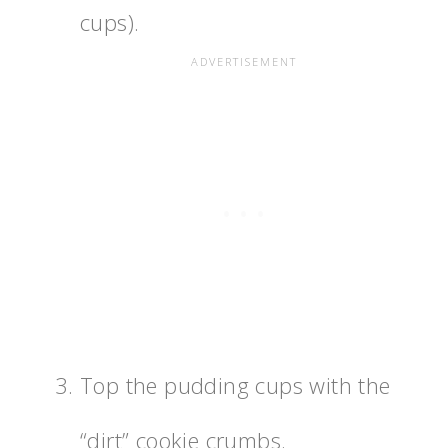
cups).
Top the pudding cups with the
“dirt” cookie crumbs.