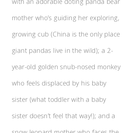
with an adorable doting panda bear
mother who’s guiding her exploring,
growing cub (China is the only place
giant pandas live in the wild); a 2-
year-old golden snub-nosed monkey
who feels displaced by his baby
sister (what toddler with a baby
sister doesn’t feel that way!); and a
snow leopard mother who faces the