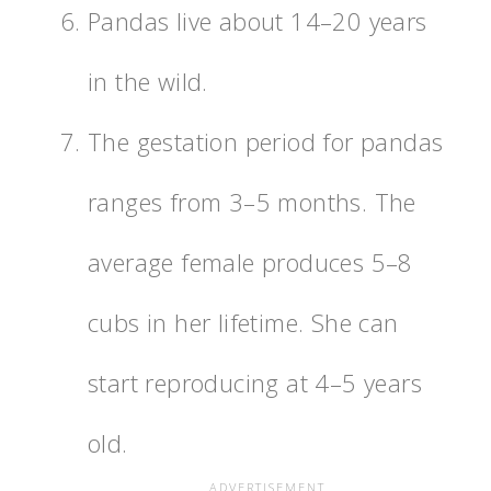
Pandas live about 14–20 years
in the wild.
The gestation period for pandas
ranges from 3–5 months. The
average female produces 5–8
cubs in her lifetime. She can
start reproducing at 4–5 years
old.