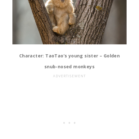
Character: TaoTao’s young sister – Golden
snub-nosed monkeys