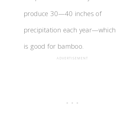
produce 30—40 inches of
precipitation each year—which
is good for bamboo.