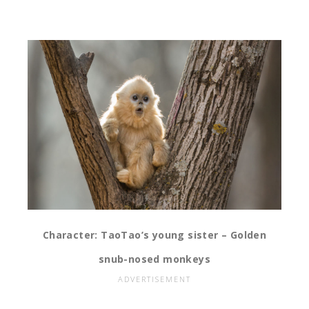
Character: TaoTao’s young sister – Golden
snub-nosed monkeys