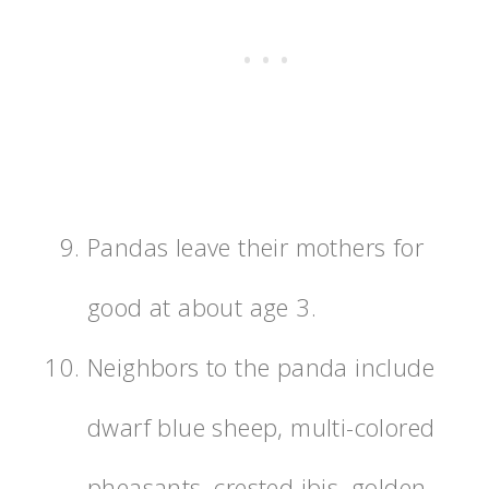
Pandas leave their mothers for
good at about age 3.
Neighbors to the panda include
dwarf blue sheep, multi-colored
pheasants, crested ibis, golden