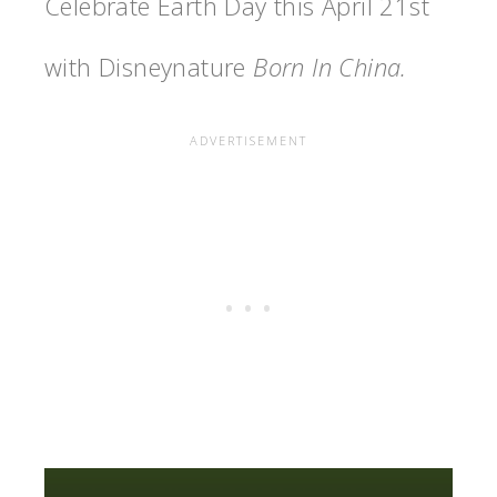
Celebrate Earth Day this April 21st
with Disneynature
Born In China.