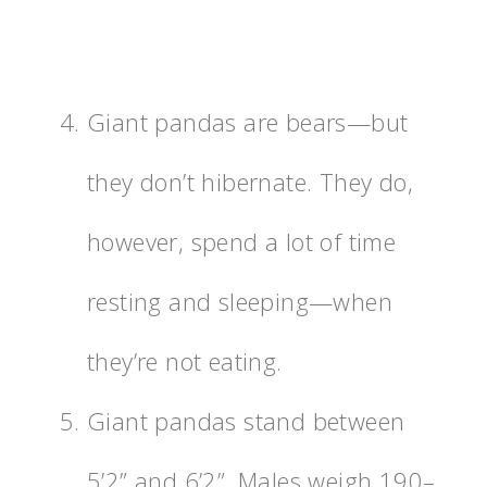
Giant pandas are bears—but
they don’t hibernate. They do,
however, spend a lot of time
resting and sleeping—when
they’re not eating.
Giant pandas stand between
5’2” and 6’2”. Males weigh 190–