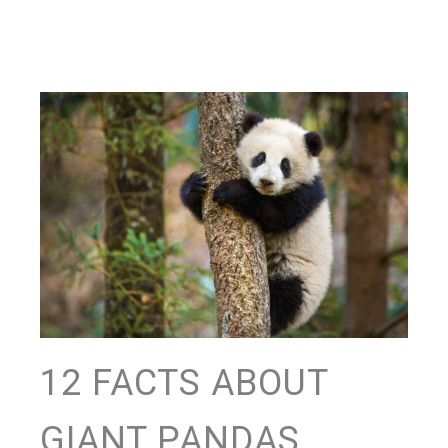
12 FACTS ABOUT
GIANT PANDAS