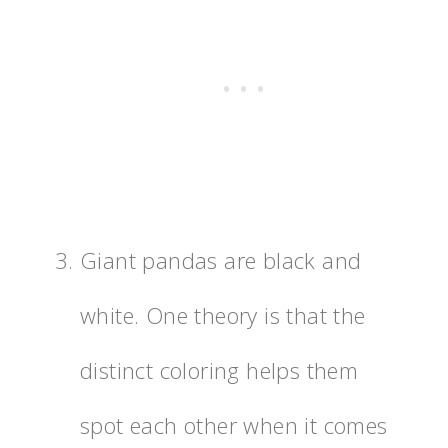
Giant pandas are black and
white. One theory is that the
distinct coloring helps them
spot each other when it comes