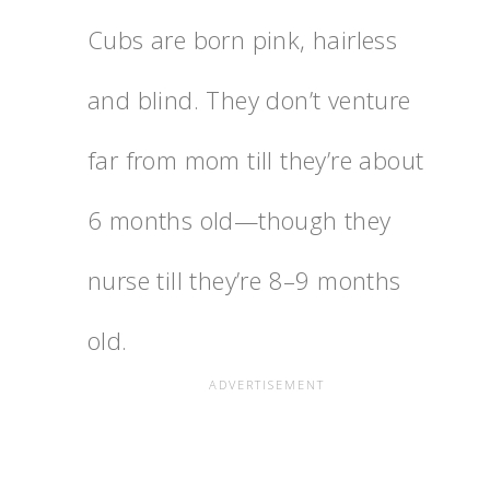
Cubs are born pink, hairless
and blind. They don’t venture
far from mom till they’re about
6 months old—though they
nurse till they’re 8–9 months
old.