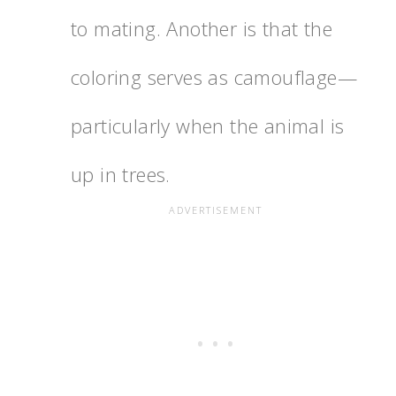
to mating. Another is that the
coloring serves as camouflage—
particularly when the animal is
up in trees.