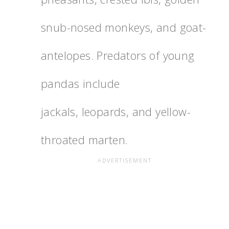
snub-nosed monkeys, and goat-
antelopes. Predators of young
pandas include
jackals, leopards, and yellow-
throated marten.