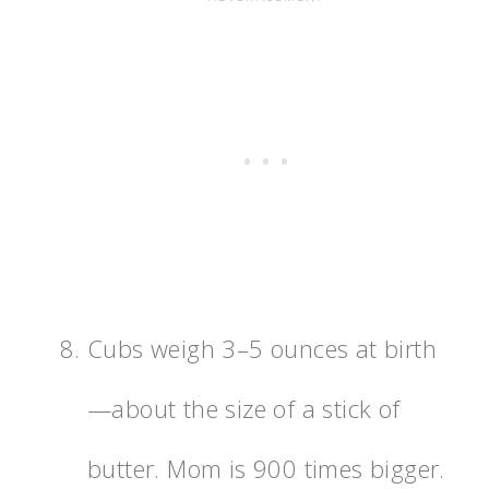
Cubs weigh 3–5 ounces at birth
—about the size of a stick of
butter. Mom is 900 times bigger.