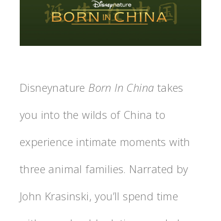
Disneynature
Born In China
takes
you into the wilds of China to
experience intimate moments with
three animal families. Narrated by
John Krasinski, you’ll spend time