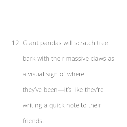
Giant pandas will scratch tree
bark with their massive claws as
a visual sign of where
they’ve been—it’s like they’re
writing a quick note to their
friends.