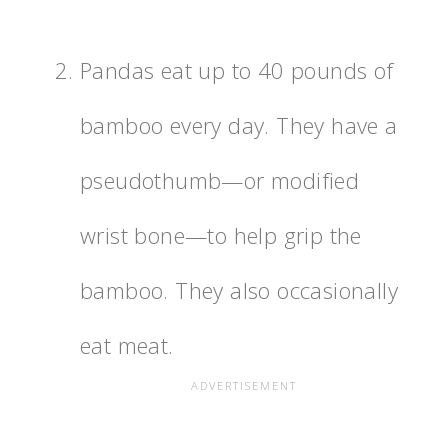
Pandas eat up to 40 pounds of
bamboo every day. They have a
pseudothumb—or modified
wrist bone—to help grip the
bamboo. They also occasionally
eat meat.