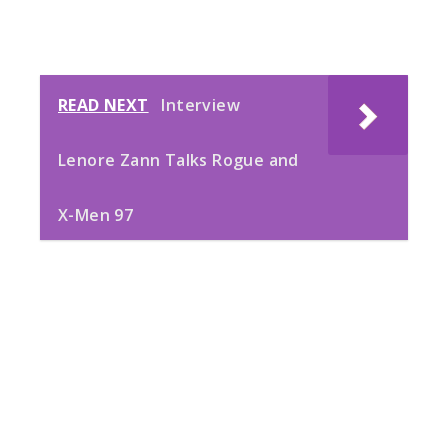
READ NEXT
Interview
Lenore Zann Talks Rogue and
X-Men 97