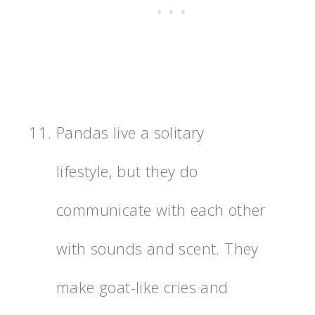
Pandas live a solitary
lifestyle, but they do
communicate with each other
with sounds and scent. They
make goat-like cries and