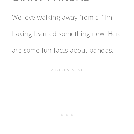
We love walking away from a film
having learned something new. Here
are some fun facts about pandas.