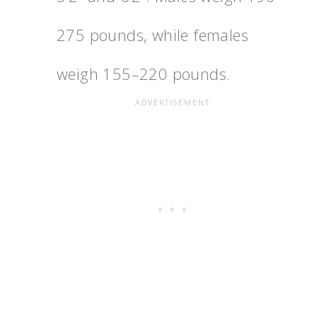
275 pounds, while females
weigh 155–220 pounds.