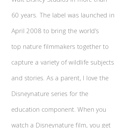
60 years. The label was launched in
April 2008 to bring the world’s
top nature filmmakers together to
capture a variety of wildlife subjects
and stories. As a parent, I love the
Disneynature series for the
education component. When you
watch a Disneynature film, you get