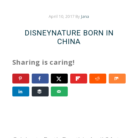
April 10, 2017
By
Jana
DISNEYNATURE BORN IN
CHINA
Sharing is caring!