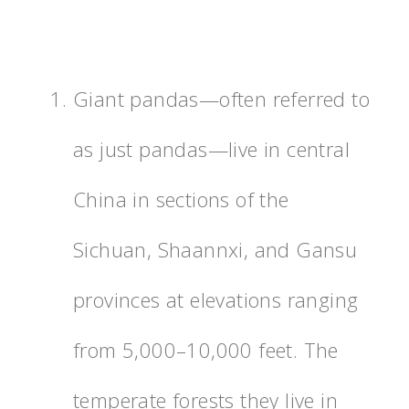
Giant pandas—often referred to
as just pandas—live in central
China in sections of the
Sichuan, Shaannxi, and Gansu
provinces at elevations ranging
from 5,000–10,000 feet. The
temperate forests they live in