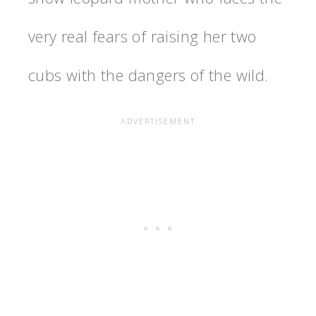
very real fears of raising her two
cubs with the dangers of the wild.