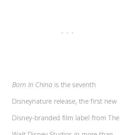
Born In China
is the seventh
Disneynature release, the first new
Disney-branded film label from The
Walt Disney Studios in more than