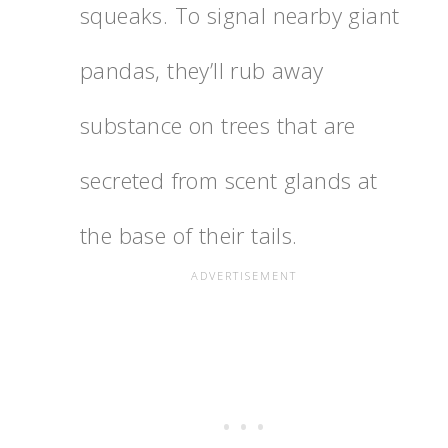
squeaks. To signal nearby giant
pandas, they’ll rub away
substance on trees that are
secreted from scent glands at
the base of their tails.