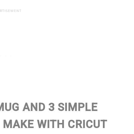
MUG AND 3 SIMPLE
 MAKE WITH CRICUT