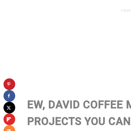
EW, DAVID COFFEE 
PROJECTS YOU CAN