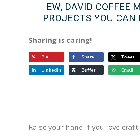
EW, DAVID COFFEE 
PROJECTS YOU CAN 
Sharing is caring!
Pin
Share
Tweet
LinkedIn
Buffer
Email
Raise your hand if you love craf