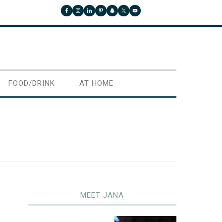
FOOD/DRINK
AT HOME
MEET JANA