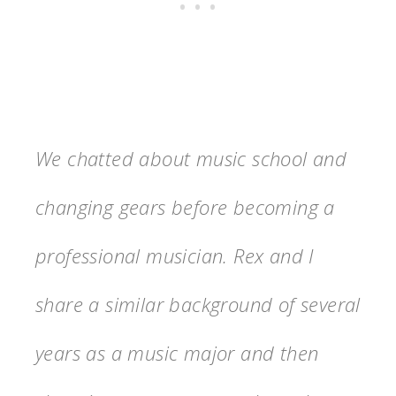
We chatted about music school and
changing gears before becoming a
professional musician. Rex and I
share a similar background of several
years as a music major and then