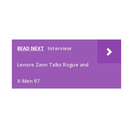
READ NEXT
Interview
Lenore Zann Talks Rogue and
X-Men 97