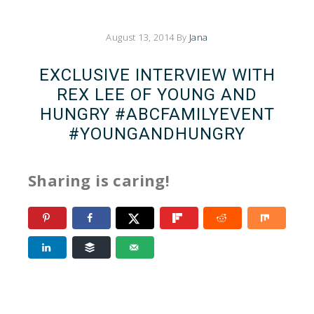
August 13, 2014
By
Jana
EXCLUSIVE INTERVIEW WITH
REX LEE OF YOUNG AND
HUNGRY #ABCFAMILYEVENT
#YOUNGANDHUNGRY
Sharing is caring!