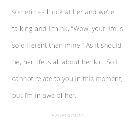
sometimes I look at her and we’re
talking and I think, “Wow, your life is
so different than mine.” As it should
be, her life is all about her kid. So I
cannot relate to you in this moment,
but I’m in awe of her.