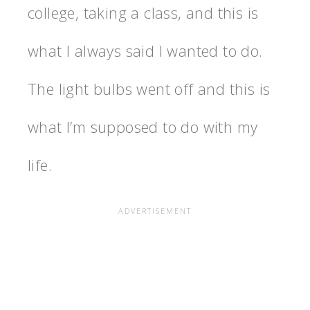
college, taking a class, and this is
what I always said I wanted to do.
The light bulbs went off and this is
what I’m supposed to do with my
life.