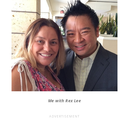
Me with Rex Lee