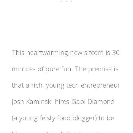
This heartwarming new sitcom is 30
minutes of pure fun. The premise is
that a rich, young tech entrepreneur
Josh Kaminski hires Gabi Diamond
(a young feisty food blogger) to be