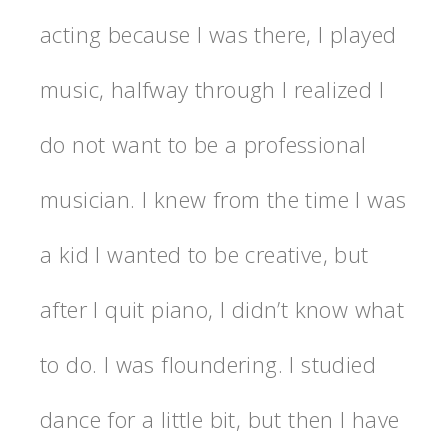
acting because I was there, I played
music, halfway through I realized I
do not want to be a professional
musician. I knew from the time I was
a kid I wanted to be creative, but
after I quit piano, I didn’t know what
to do. I was floundering. I studied
dance for a little bit, but then I have