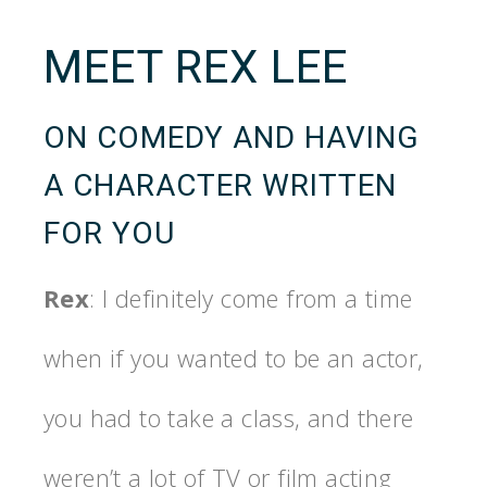
MEET REX LEE
ON COMEDY AND HAVING
A CHARACTER WRITTEN
FOR YOU
Rex
: I definitely come from a time
when if you wanted to be an actor,
you had to take a class, and there
weren’t a lot of TV or film acting