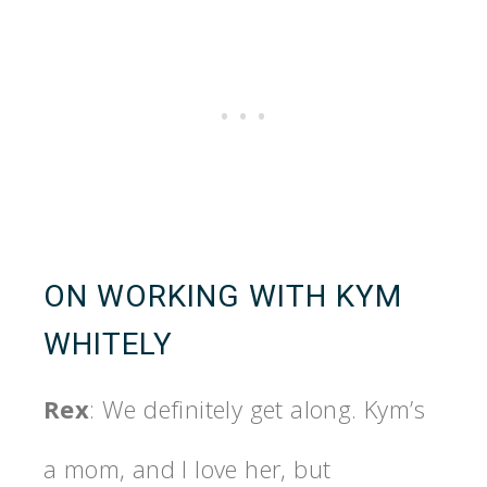
ON WORKING WITH KYM
WHITELY
Rex
: We definitely get along. Kym’s
a mom, and I love her, but