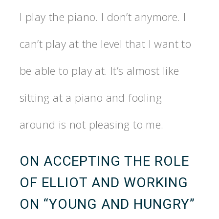
I play the piano. I don’t anymore. I
can’t play at the level that I want to
be able to play at. It’s almost like
sitting at a piano and fooling
around is not pleasing to me.
ON ACCEPTING THE ROLE
OF ELLIOT AND WORKING
ON “YOUNG AND HUNGRY”