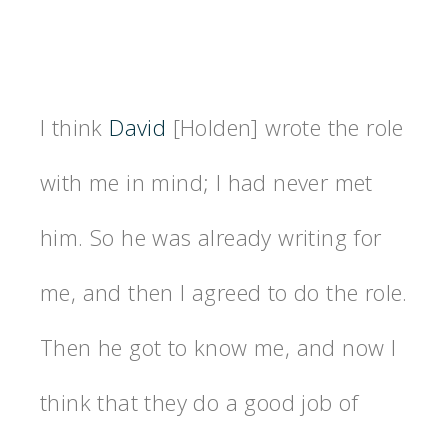
I think
David
[Holden] wrote the role
with me in mind; I had never met
him. So he was already writing for
me, and then I agreed to do the role.
Then he got to know me, and now I
think that they do a good job of