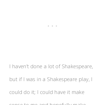
I haven’t done a lot of Shakespeare,
but if I was in a Shakespeare play, I
could do it; I could have it make
sense to me and hopefully make