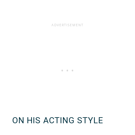
ON HIS ACTING STYLE