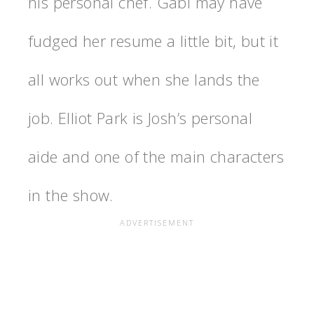
his personal chef. Gabi may have
fudged her resume a little bit, but it
all works out when she lands the
job. Elliot Park is Josh’s personal
aide and one of the main characters
in the show.