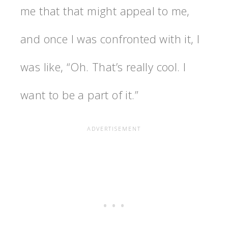
me that that might appeal to me,
and once I was confronted with it, I
was like, “Oh. That’s really cool. I
want to be a part of it.”