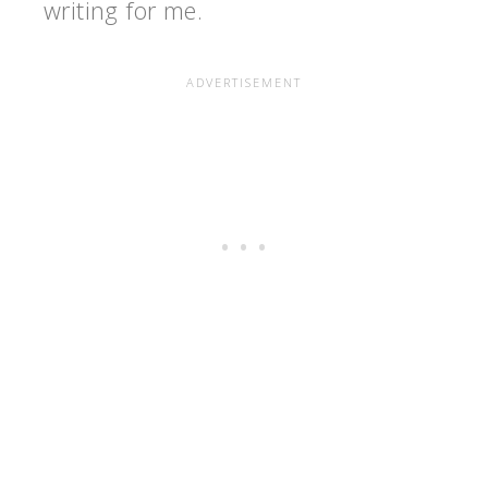
writing for me.