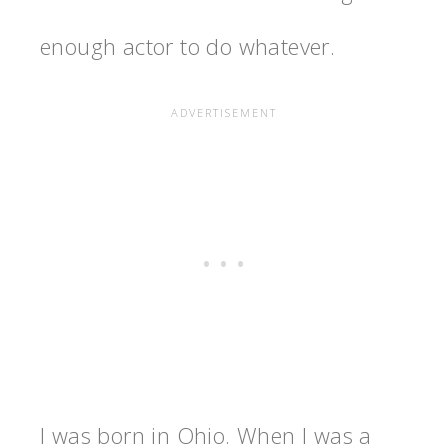
enough actor to do whatever.
I was born in Ohio. When I was a