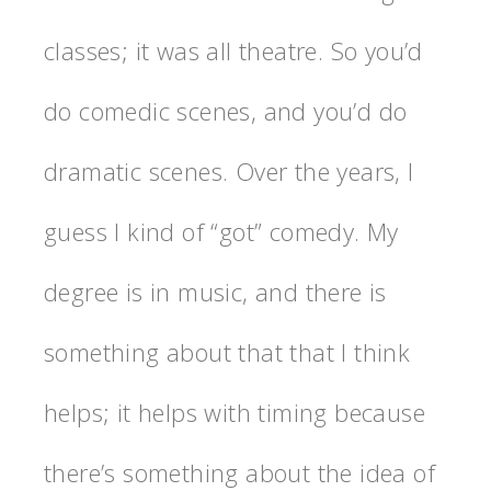
classes; it was all theatre. So you’d
do comedic scenes, and you’d do
dramatic scenes. Over the years, I
guess I kind of “got” comedy. My
degree is in music, and there is
something about that that I think
helps; it helps with timing because
there’s something about the idea of