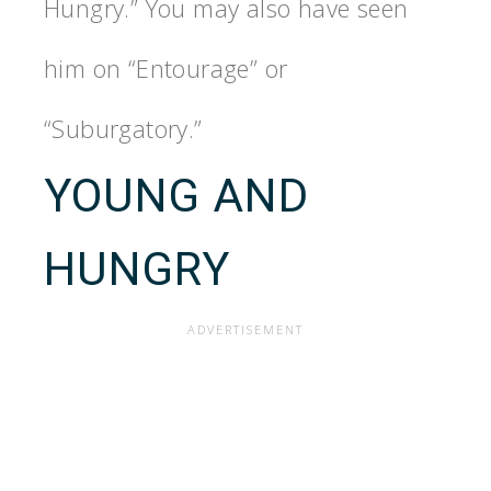
Hungry.” You may also have seen
him on “Entourage” or
“Suburgatory.”
YOUNG AND
HUNGRY