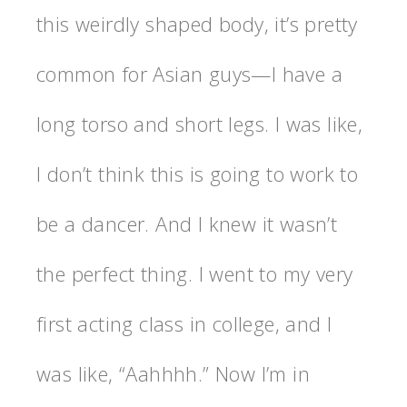
this weirdly shaped body, it’s pretty
common for Asian guys—I have a
long torso and short legs. I was like,
I don’t think this is going to work to
be a dancer. And I knew it wasn’t
the perfect thing. I went to my very
first acting class in college, and I
was like, “Aahhhh.” Now I’m in