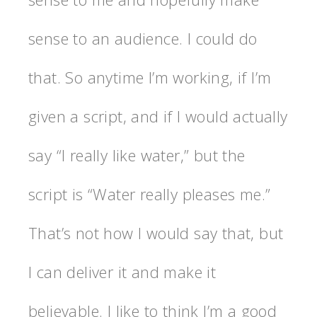
sense to an audience. I could do
that. So anytime I’m working, if I’m
given a script, and if I would actually
say “I really like water,” but the
script is “Water really pleases me.”
That’s not how I would say that, but
I can deliver it and make it
believable. I like to think I’m a good