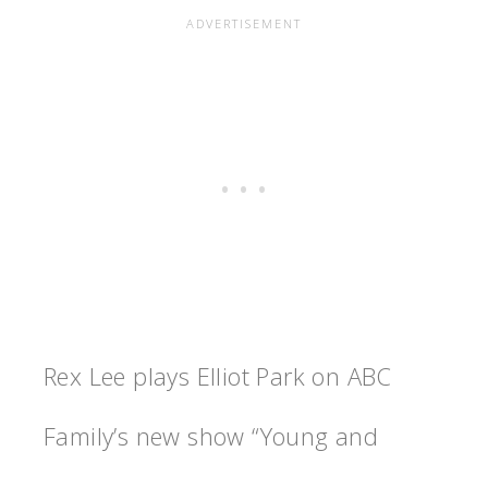
Rex Lee plays Elliot Park on ABC
Family’s new show “Young and