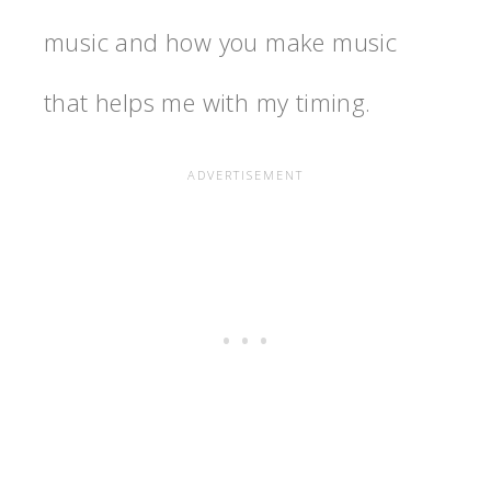
music and how you make music
that helps me with my timing.