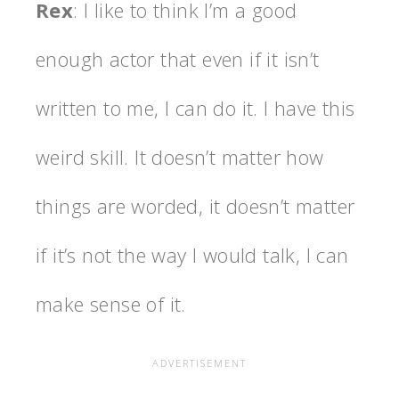
Rex
: I like to think I’m a good
enough actor that even if it isn’t
written to me, I can do it. I have this
weird skill. It doesn’t matter how
things are worded, it doesn’t matter
if it’s not the way I would talk, I can
make sense of it.