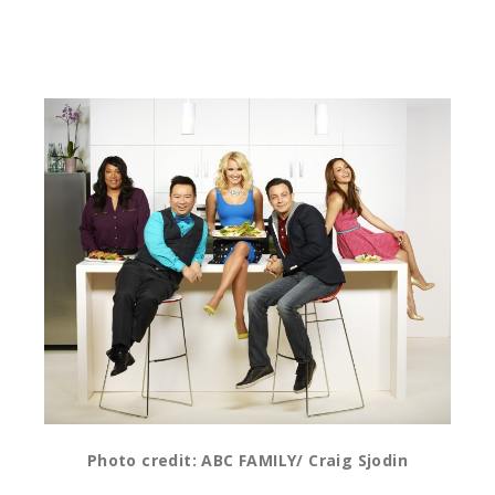
Photo credit: ABC FAMILY/ Craig Sjodin