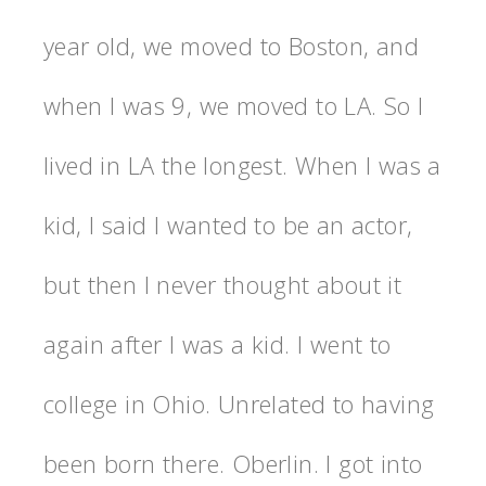
year old, we moved to Boston, and
when I was 9, we moved to LA. So I
lived in LA the longest. When I was a
kid, I said I wanted to be an actor,
but then I never thought about it
again after I was a kid. I went to
college in Ohio. Unrelated to having
been born there. Oberlin. I got into