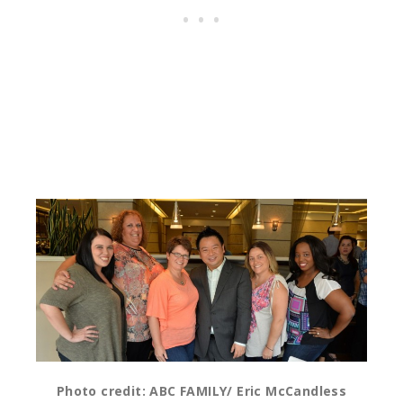
Photo credit: ABC FAMILY/ Eric McCandless