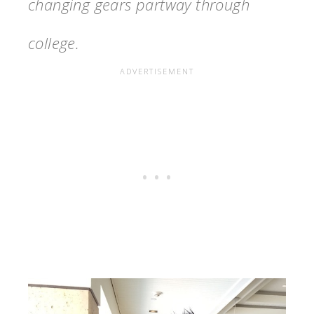
changing gears partway through
college.