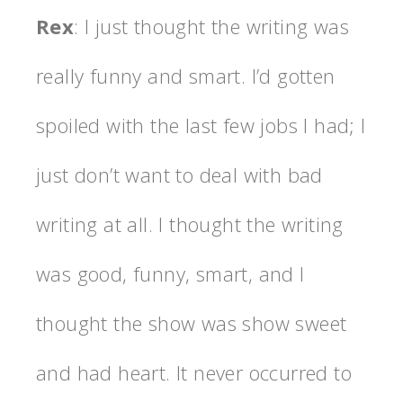
Rex
: I just thought the writing was
really funny and smart. I’d gotten
spoiled with the last few jobs I had; I
just don’t want to deal with bad
writing at all. I thought the writing
was good, funny, smart, and I
thought the show was show sweet
and had heart. It never occurred to