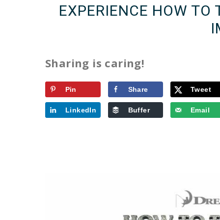
EXPERIENCE HOW TO 
I
Sharing is caring!
Pin
Share
Tweet
LinkedIn
Buffer
Email