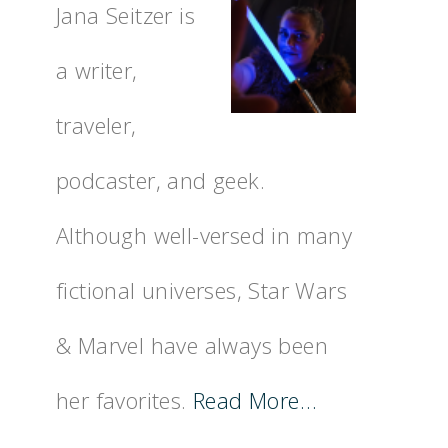
Jana Seitzer is
a writer,
traveler,
podcaster, and geek.
Although well-versed in many
fictional universes, Star Wars
& Marvel have always been
her favorites.
Read More…