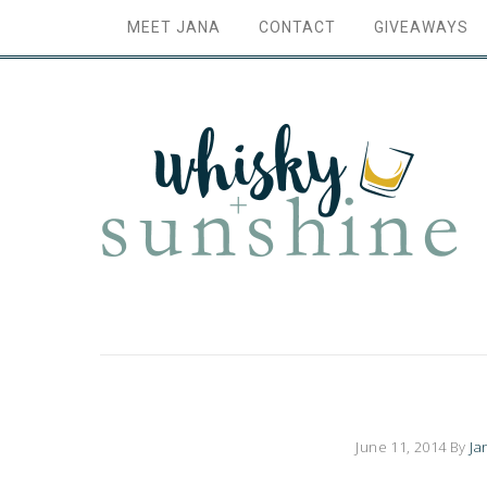
MEET JANA
CONTACT
GIVEAWAYS
June 11, 2014
By
Ja