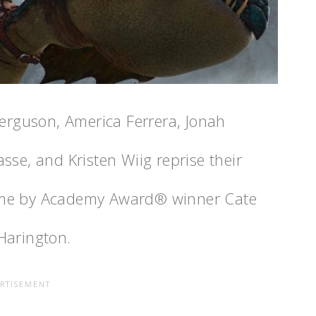
Ferguson, America Ferrera, Jonah
lasse, and Kristen Wiig reprise their
s time by Academy Award® winner Cate
Harington.