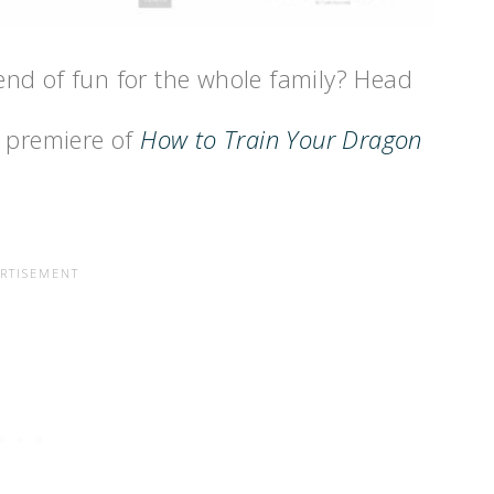
nd of fun for the whole family? Head
e premiere of
How to Train Your Dragon