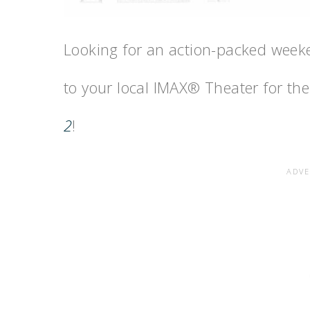
Looking for an action-packed weeke
to your local IMAX® Theater for th
2
!