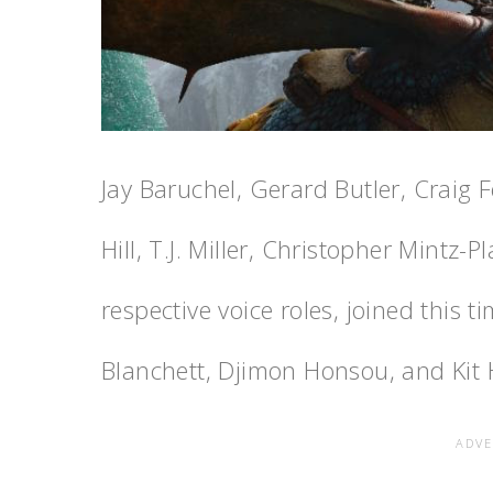
Jay Baruchel, Gerard Butler, Craig 
Hill, T.J. Miller, Christopher Mintz-P
respective voice roles, joined thi
Blanchett, Djimon Honsou, and Kit 