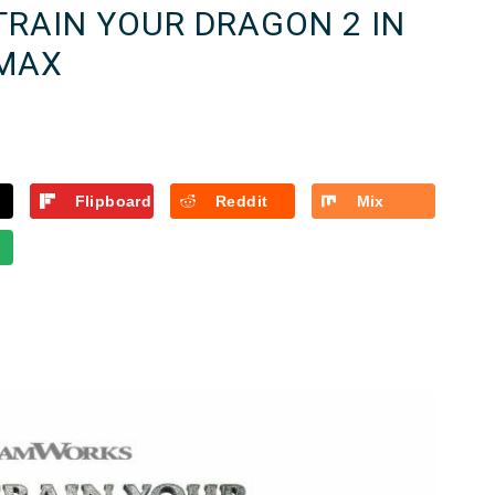
TRAIN YOUR DRAGON 2 IN
MAX
Flipboard
Reddit
Mix