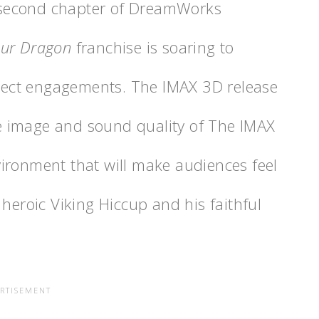
he second chapter of DreamWorks
our Dragon
franchise is soaring to
elect engagements. The IMAX 3D release
the image and sound quality of The IMAX
ironment that will make audiences feel
 heroic Viking Hiccup and his faithful