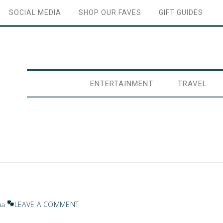
SOCIAL MEDIA
SHOP OUR FAVES
GIFT GUIDES
ENTERTAINMENT
TRAVEL
LEAVE A COMMENT
na