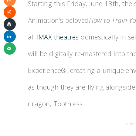
Starting this Friday, June 13th, t
Animation’s beloved
How to Train Y
all
IMAX theatres
domestically in s
will be digitally re-mastered into 
Experience®, creating a unique env
as though they are flying alongside
dragon, Toothless.