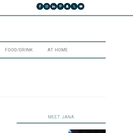
FOOD/DRINK
AT HOME
MEET JANA