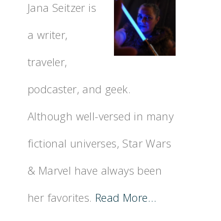
Jana Seitzer is
a writer,
traveler,
podcaster, and geek.
Although well-versed in many
fictional universes, Star Wars
& Marvel have always been
her favorites.
Read More…