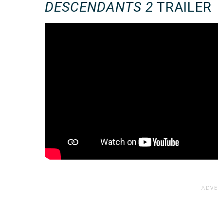
DESCENDANTS 2
TRAILER