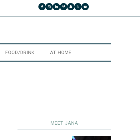
FOOD/DRINK
AT HOME
MEET JANA