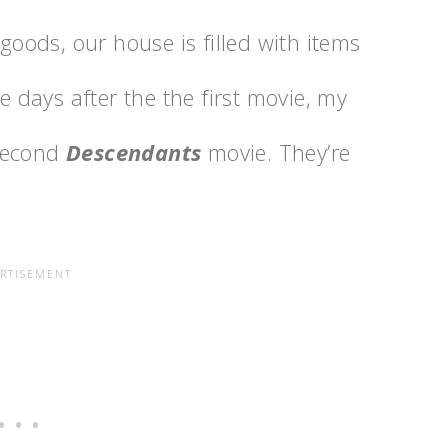
ods, our house is filled with items
re days after the the first movie, my
 second
Descendants
movie. They’re