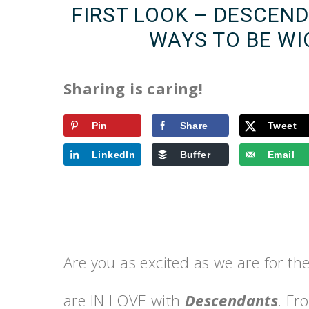
FIRST LOOK – DESCEN
WAYS TO BE WI
Sharing is caring!
Pin
Share
Tweet
LinkedIn
Buffer
Email
Are you as excited as we are for t
are IN LOVE with
Descendants
. Fr