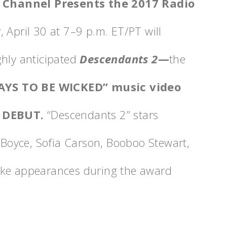
 Channel Presents the 2017 Radio
 April 30 at 7
–9 p.m.
ET/PT will
ghly anticipated
Descendants 2
—
the
AYS TO BE WICKED”
music video
 DEBUT.
“Descendants 2” stars
oyce, Sofia Carson, Booboo Stewart,
ake appearances during the award