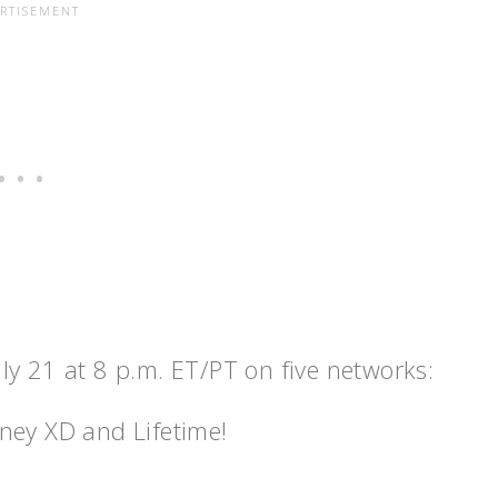
uly 21
at
8 p.m. ET
/PT on five networks:
ney XD and Lifetime!