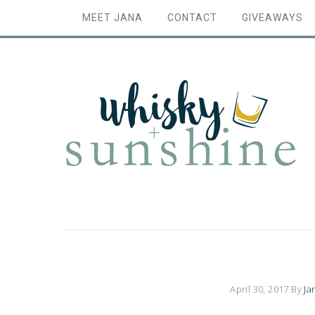
MEET JANA
CONTACT
GIVEAWAYS
April 30, 2017
By
Ja