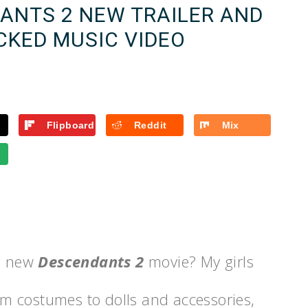
DANTS 2 NEW TRAILER AND
CKED MUSIC VIDEO
Flipboard
Reddit
Mix
he new
Descendants 2
movie? My girls
om costumes to dolls and accessories,