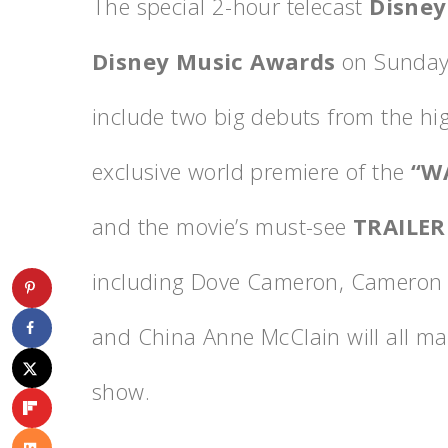
The special 2-hour telecast
Disney
Disney Music Awards
on Sunday,
include two big debuts from the hi
exclusive world premiere of the
“W
and the movie’s must-see
TRAILER
including Dove Cameron, Cameron B
and China Anne McClain will all m
show.