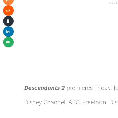
Descendants 2
premieres Friday
, J
Disney Channel, ABC, Freeform, Dis