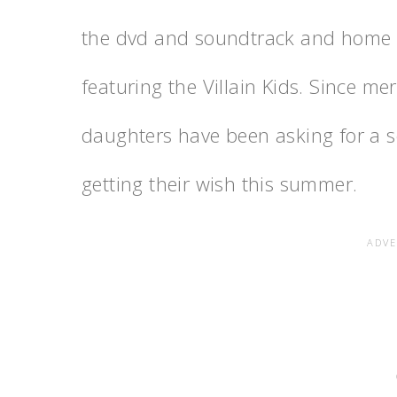
the dvd and soundtrack and home go
featuring the Villain Kids. Since me
daughters have been asking for a
getting their wish this summer.