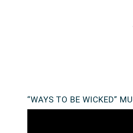
“WAYS TO BE WICKED” MU