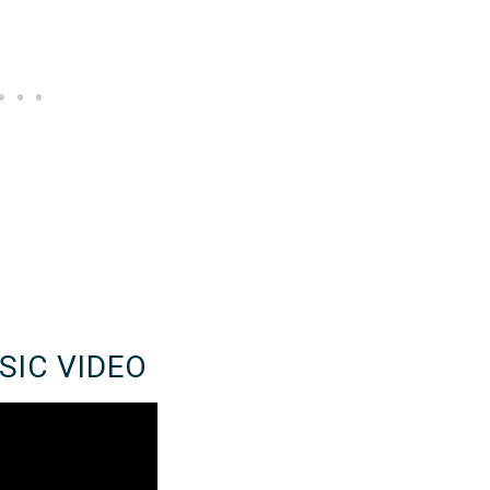
SIC VIDEO