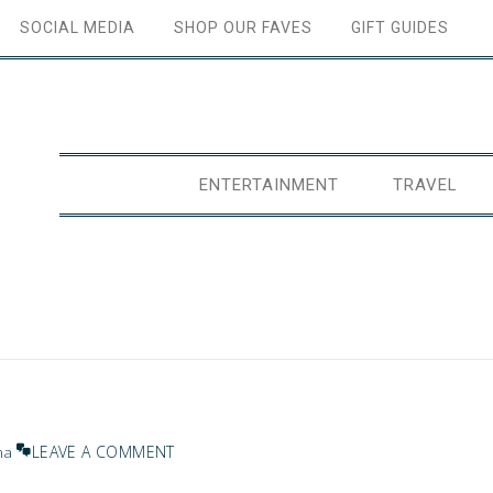
SOCIAL MEDIA
SHOP OUR FAVES
GIFT GUIDES
ENTERTAINMENT
TRAVEL
LEAVE A COMMENT
na