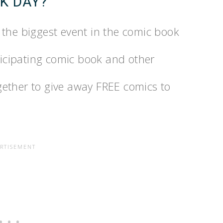
K DAY?
the biggest event in the comic book
rticipating comic book and other
ether to give away FREE comics to