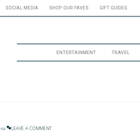
SOCIAL MEDIA
SHOP OUR FAVES
GIFT GUIDES
ENTERTAINMENT
TRAVEL
LEAVE A COMMENT
ana