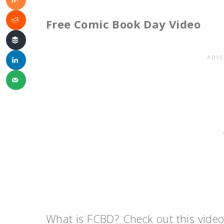
Free Comic Book Day Video
What is FCBD? Check out this video