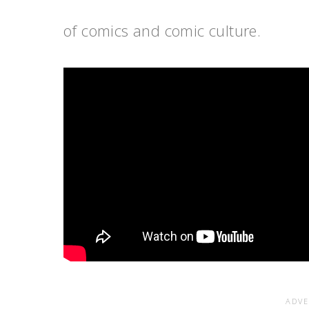
of comics and comic culture.