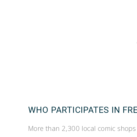
WHO PARTICIPATES IN FR
More than 2,300 local comic shops 