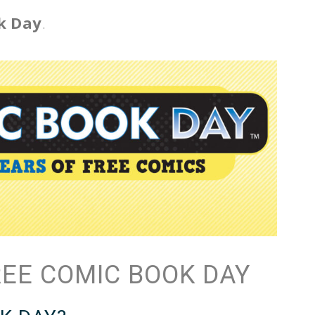
k Day
.
REE COMIC BOOK DAY