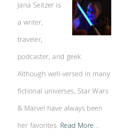
Jana Seitzer is
a writer,
traveler,
podcaster, and geek.
Although well-versed in many
fictional universes, Star Wars
& Marvel have always been
her favorites.
Read More…