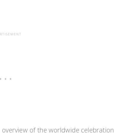
 overview of the worldwide celebration