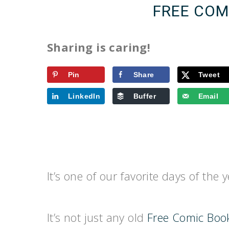
FREE COM
Sharing is caring!
Pin
Share
Tweet
LinkedIn
Buffer
Email
It’s one of our favorite days of the 
It’s not just any old
Free Comic Boo