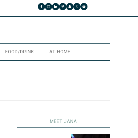
FOOD/DRINK
AT HOME
MEET JANA