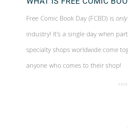
WHAT IS FREE COMIC BOO
Free Comic Book Day (FCBD) is
only
industry! It’s a single day when pa
specialty shops worldwide come tog
anyone who comes to their shop!