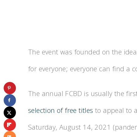
The event was founded on the idea 
for everyone; everyone can find a co
The annual FCBD is usually the fir
selection of free titles
to appeal to a
Saturday, August 14, 2021 (pandemi