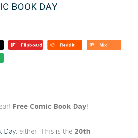
IC BOOK DAY
Flipboard
Reddit
Mix
year!
Free Comic Book Day
!
k Day
, either. This is the
20th