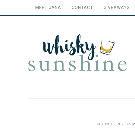
MEET JANA
CONTACT
GIVEAWAYS
August 11, 2021
By
J