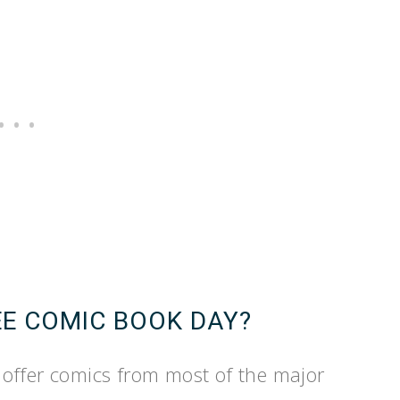
EE COMIC BOOK DAY?
offer comics from most of the major