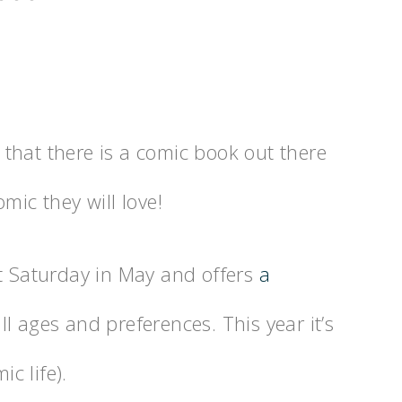
that there is a comic book out there
mic they will love!
st Saturday in May and offers
a
ll ages and preferences. This year it’s
c life).