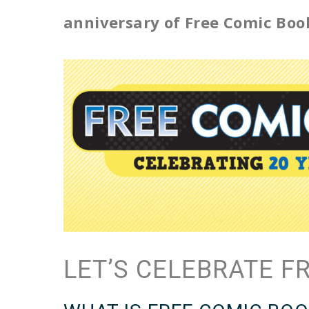
anniversary of Free Comic Boo
LET’S CELEBRATE F