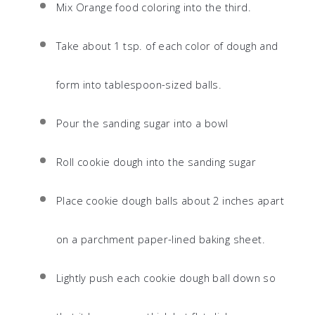
Mix Orange food coloring into the third.
Take about 1 tsp. of each color of dough and
form into tablespoon-sized balls.
Pour the sanding sugar into a bowl
Roll cookie dough into the sanding sugar
Place cookie dough balls about 2 inches apart
on a parchment paper-lined baking sheet.
Lightly push each cookie dough ball down so