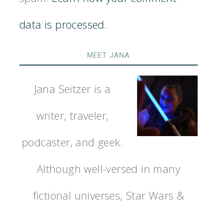
data is processed.
MEET JANA
Jana Seitzer is a
writer, traveler,
podcaster, and geek.
Although well-versed in many
fictional universes, Star Wars &