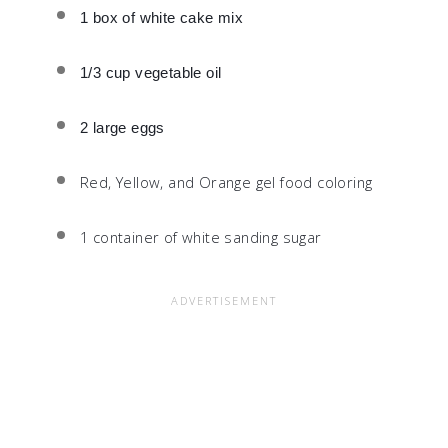
1 box of white cake mix
1/3 cup vegetable oil
2 large eggs
Red, Yellow, and Orange gel food coloring
1 container of white sanding sugar