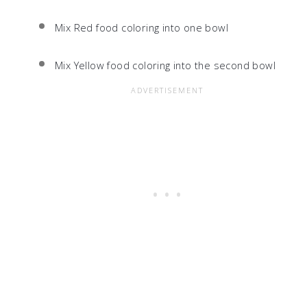
Mix Red food coloring into one bowl
Mix Yellow food coloring into the second bowl