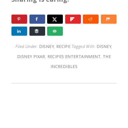
Filed Under:
DISNEY
,
RECIPE
Tagged With:
DISNEY
,
DISNEY PIXAR
,
RECIPES ENTERTAINMENT
,
THE
INCREDIBLES