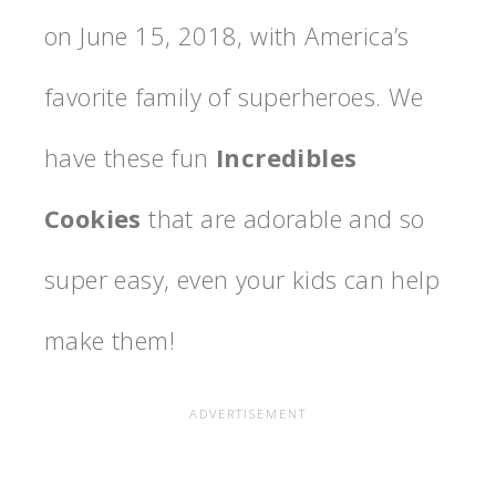
on
June 15, 2018, with America’s
favorite family of superheroes. We
have these fun
Incredibles
Cookies
that are adorable and so
super easy, even your kids can help
make them!