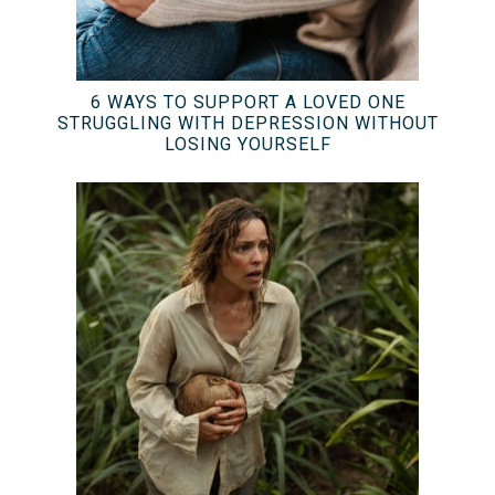
6 WAYS TO SUPPORT A LOVED ONE
STRUGGLING WITH DEPRESSION WITHOUT
LOSING YOURSELF