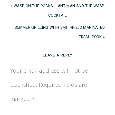
« WASP ON THE ROCKS – ANT-MAN AND THE WASP
COCKTAIL
SUMMER GRILLING WITH SMITHFIELD MARINATED
FRESH PORK »
LEAVE A REPLY
Your email address will not be
published.
Required fields are
marked
*