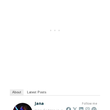
About
Latest Posts
Jana
Follow me