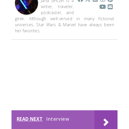
Jana Seitzer is a
writer, traveler,
podcaster, and
geek. Although well-versed in many fictional
universes, Star Wars & Marvel have always been
her favorites.
READ NEXT
Interview