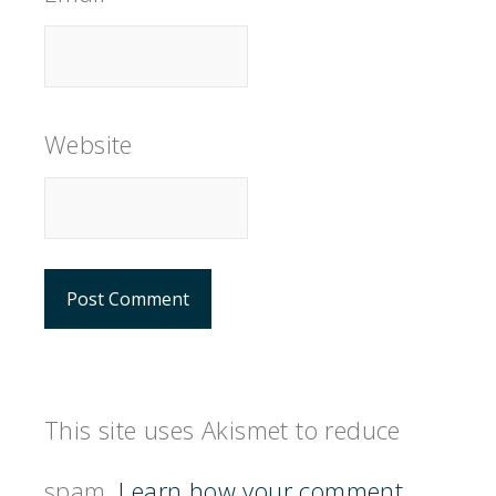
Website
This site uses Akismet to reduce
spam.
Learn how your comment