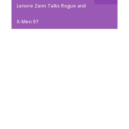
Lenore Zann Talks Rogue and
X-Men 97