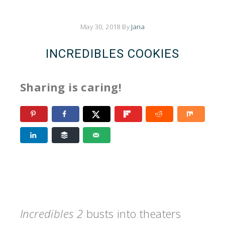
May 30, 2018
By
Jana
INCREDIBLES COOKIES
Sharing is caring!
Incredibles 2
busts into theaters