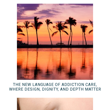
THE NEW LANGUAGE OF ADDICTION CARE,
WHERE DESIGN, DIGNITY, AND DEPTH MATTER