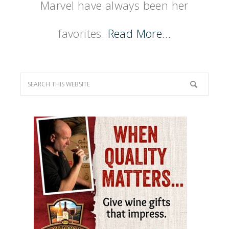
Marvel have always been her
favorites.
Read More…