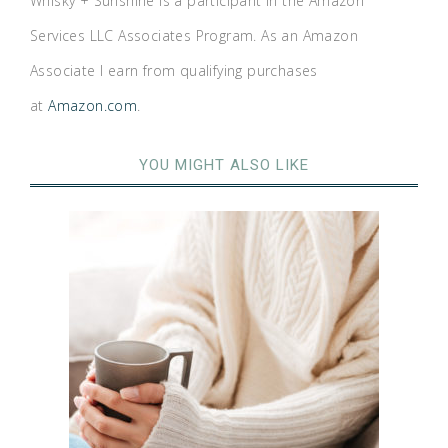
Whisky + Sunshine is a participant in the Amazon
Services LLC Associates Program. As an Amazon
Associate I earn from qualifying purchases
at
Amazon.com
.
YOU MIGHT ALSO LIKE