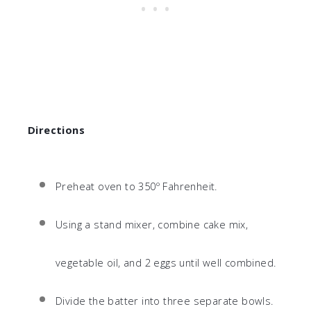
Directions
Preheat oven to 350º Fahrenheit.
Using a stand mixer, combine cake mix,
vegetable oil, and 2 eggs until well combined.
Divide the batter into three separate bowls.