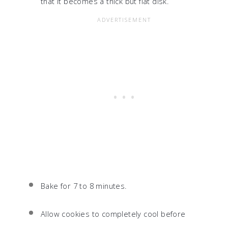
that it becomes a thick but flat disk.
Bake for 7 to 8 minutes.
Allow cookies to completely cool before