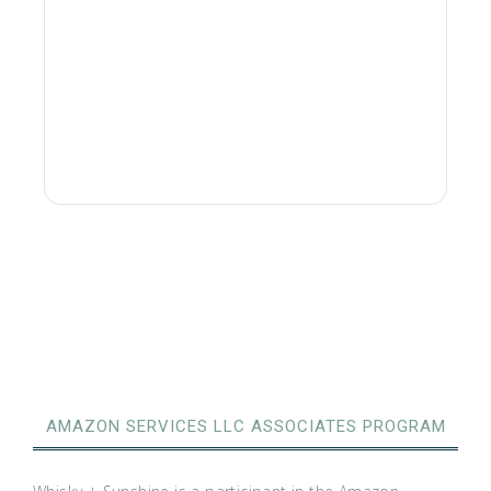
AMAZON SERVICES LLC ASSOCIATES PROGRAM