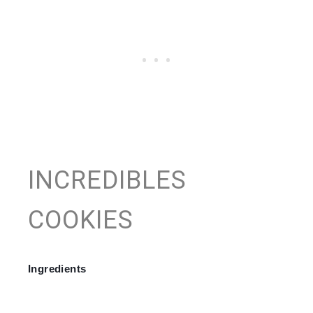
INCREDIBLES
COOKIES
Ingredients