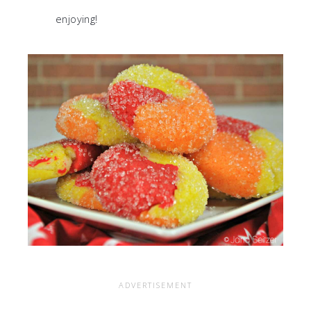
enjoying!