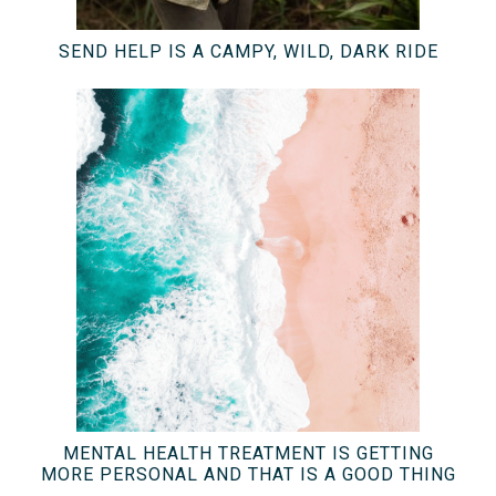
SEND HELP IS A CAMPY, WILD, DARK RIDE
MENTAL HEALTH TREATMENT IS GETTING
MORE PERSONAL AND THAT IS A GOOD THING