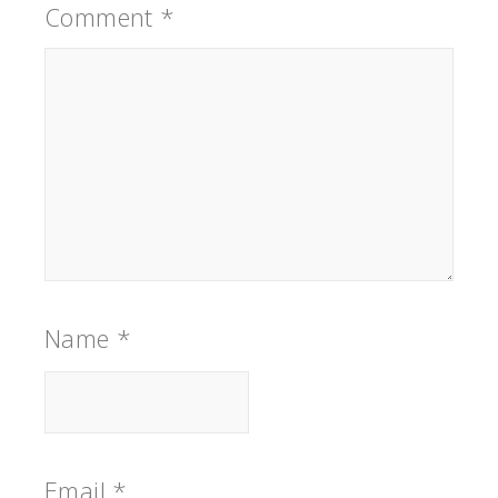
Comment
*
Name
*
Email
*