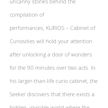
uncanny stories behind the
compilation of
performances, KURIOS – Cabinet of
Curiosities will hold your attention
after unlocking a door of wonders
for the 90 minutes over two acts. In
his larger-than-life curio cabinet, the
Seeker discovers that there exists a
hidden, invisible world where the