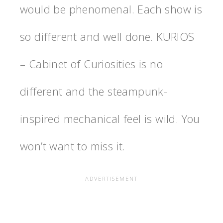
would be phenomenal. Each show is
so different and well done. KURIOS
– Cabinet of Curiosities is no
different and the steampunk-
inspired mechanical feel is wild. You
won’t want to miss it.