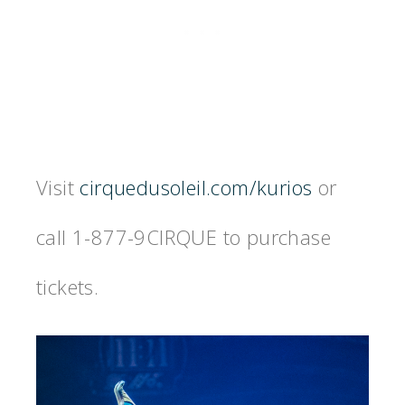
Visit
cirquedusoleil.com/kurios
or
call 1-877-9CIRQUE to purchase
tickets.