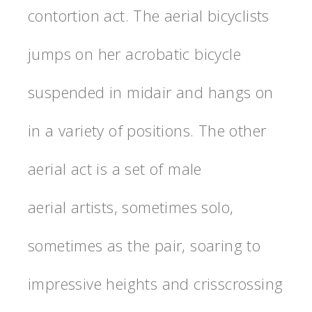
contortion act. The aerial bicyclists
jumps on her acrobatic bicycle
suspended in midair and hangs on
in a variety of positions. The other
aerial act is a set of male
aerial artists, sometimes solo,
sometimes as the pair, soaring to
impressive heights and crisscrossing