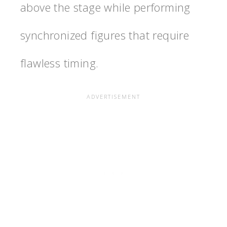
above the stage while performing
synchronized figures that require
flawless timing.