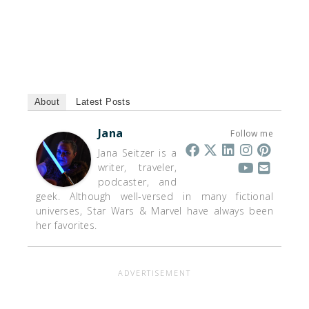
About
Latest Posts
Jana
Follow me
Jana Seitzer is a
writer, traveler,
podcaster, and
geek. Although well-versed in many fictional
universes, Star Wars & Marvel have always been
her favorites.