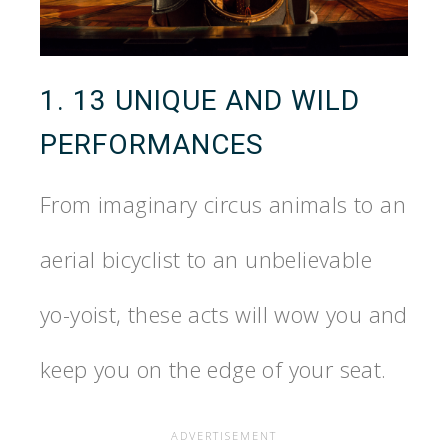
1. 13 UNIQUE AND WILD
PERFORMANCES
From imaginary circus animals to an
aerial bicyclist to an unbelievable
yo-yoist, these acts will wow you and
keep you on the edge of your seat.