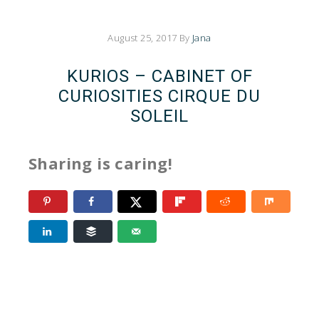
August 25, 2017
By
Jana
KURIOS – CABINET OF
CURIOSITIES CIRQUE DU
SOLEIL
Sharing is caring!