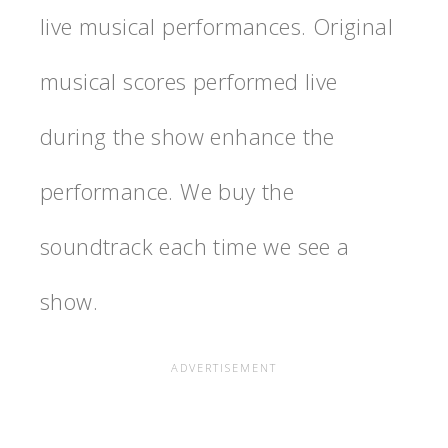
live musical performances. Original
musical scores performed live
during the show enhance the
performance. We buy the
soundtrack each time we see a
show.