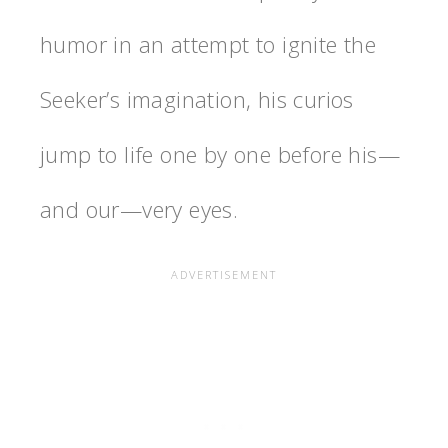
humor in an attempt to ignite the
Seeker’s imagination, his curios
jump to life one by one before his—
and our—very eyes.