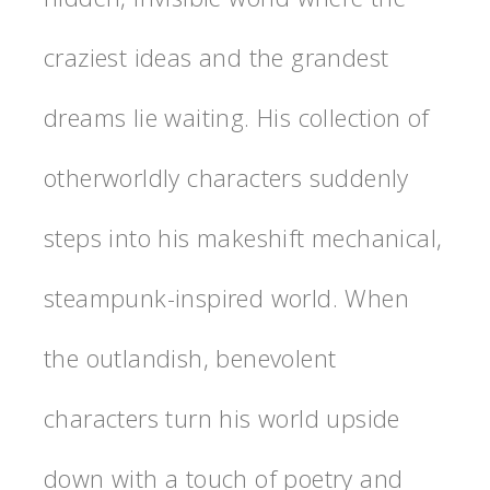
craziest ideas and the grandest
dreams lie waiting. His collection of
otherworldly characters suddenly
steps into his makeshift mechanical,
steampunk-inspired world. When
the outlandish, benevolent
characters turn his world upside
down with a touch of poetry and