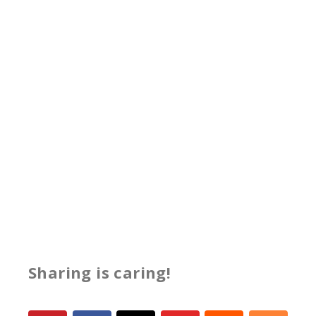
Sharing is caring!