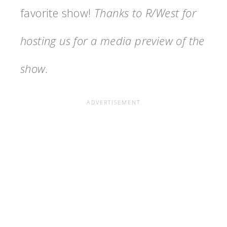
favorite show!
Thanks to R/West for
hosting us for a media preview of the
show.