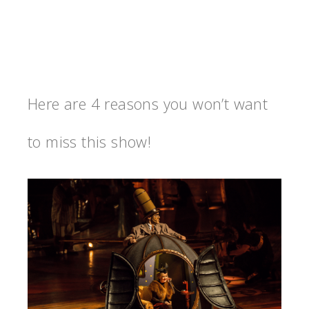
Here are 4 reasons you won’t want
to miss this show!