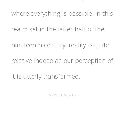
where everything is possible. In this
realm set in the latter half of the
nineteenth century, reality is quite
relative indeed as our perception of
it is utterly transformed.