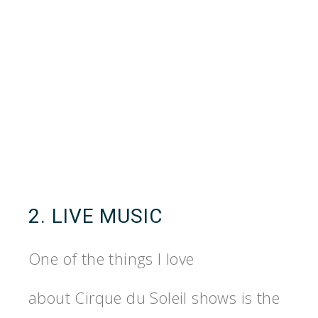
2. LIVE MUSIC
One of the things I love
about Cirque du Soleil shows is the