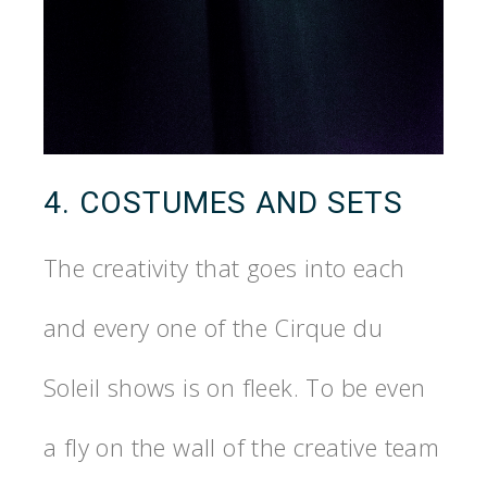
4. COSTUMES AND SETS
The creativity that goes into each
and every one of the Cirque du
Soleil shows is on fleek. To be even
a fly on the wall of the creative team