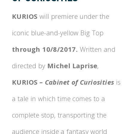
KURIOS
will premiere under the
iconic blue-and-yellow Big Top
through 10/8/2017.
Written and
directed by
Michel Laprise
,
KURIOS
– Cabinet of Curiosities
is
a tale in which time comes to a
complete stop, transporting the
audience inside a fantasy world