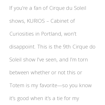
If you’re a fan of Cirque du Soleil
shows, KURIOS – Cabinet of
Curiosities in Portland, won’t
disappoint. This is the 9th Cirque do
Soleil show I’ve seen, and I’m torn
between whether or not this or
Totem is my favorite—so you know
it’s good when it’s a tie for my