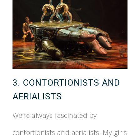
3. CONTORTIONISTS AND
AERIALISTS
We’re always fascinated by
contortionists and aerialists. My girls