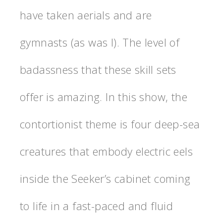
have taken aerials and are
gymnasts (as was I). The level of
badassness that these skill sets
offer is amazing. In this show, the
contortionist theme is four deep-sea
creatures that embody electric eels
inside the Seeker’s cabinet coming
to life in a fast-paced and fluid