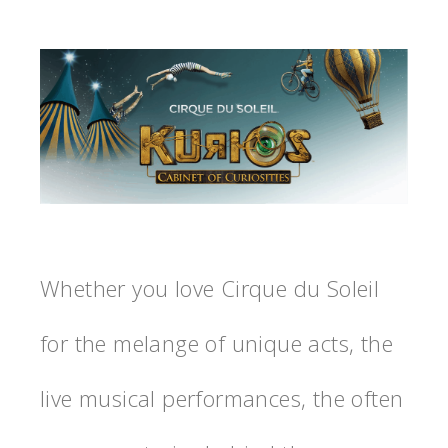
Whether you love Cirque du Soleil
for the melange of unique acts, the
live musical performances, the often