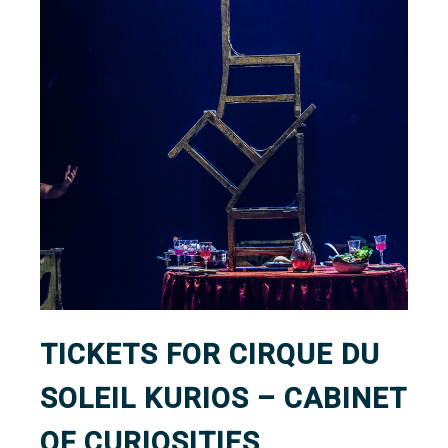
TICKETS FOR CIRQUE DU
SOLEIL KURIOS – CABINET
OF CURIOSITIES