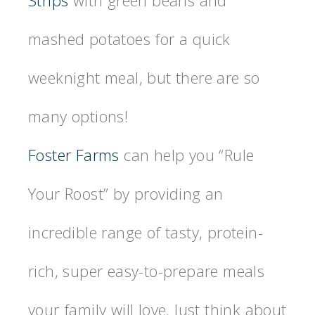
mashed potatoes for a quick
weeknight meal, but there are so
many options!
Foster Farms
can help you “Rule
Your Roost” by providing an
incredible range of tasty, protein-
rich, super easy-to-prepare meals
your family will love. Just think about