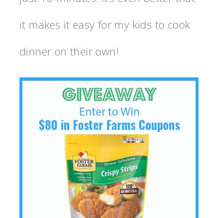
it makes it easy for my kids to cook
dinner on their own!