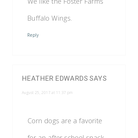
We like the Foster Farms
Buffalo Wings.
Reply
HEATHER EDWARDS
SAYS
August 25, 2017 at 11:37 pm
Corn dogs are a favorite
for an after school snack