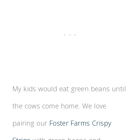
My kids would eat green beans until
the cows come home. We love
pairing our
Foster Farms Crispy
Strips
with green beans and