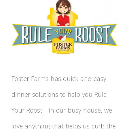
Foster Farms has quick and easy
dinner solutions to help you Rule
Your Roost—in our busy house, we
love anything that helps us curb the