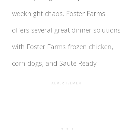
weeknight chaos. Foster Farms
offers several great dinner solutions
with Foster Farms frozen chicken,
corn dogs, and Saute Ready.