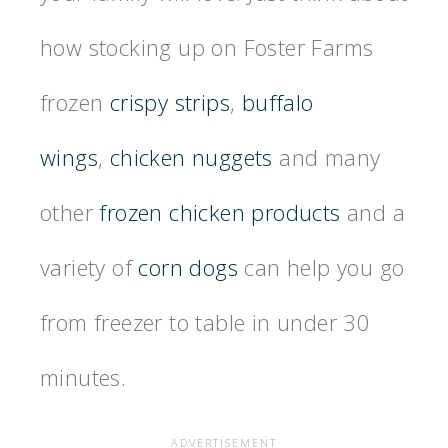
how stocking up on Foster Farms
frozen
crispy strips
,
buffalo
wings
,
chicken nuggets
and many
other
frozen chicken products
and a
variety of
corn dogs
can help you go
from freezer to table in under 30
minutes.