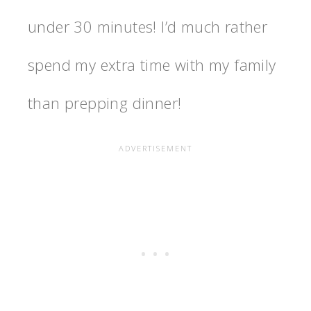
under 30 minutes! I’d much rather
spend my extra time with my family
than prepping dinner!