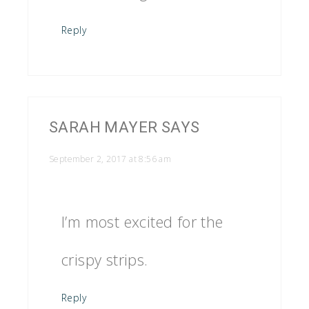
Reply
SARAH MAYER
SAYS
September 2, 2017 at 8:56 am
I’m most excited for the
crispy strips.
Reply