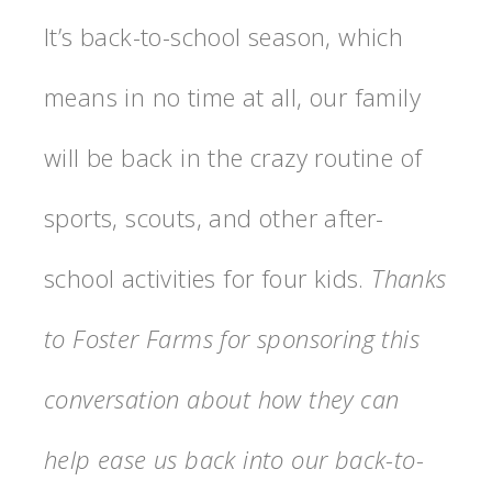
It’s back-to-school season, which
means in no time at all, our family
will be back in the crazy routine of
sports, scouts, and other after-
school activities for four kids.
Thanks
to Foster Farms for sponsoring this
conversation about how they can
help ease us back into our back-to-