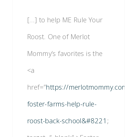
[…] to help ME Rule Your
Roost. One of Merlot
Mommy’s favorites is the
<a
href=”
https://merlotmommy.com/let
foster-farms-help-rule-
roost-back-school&#8221
;