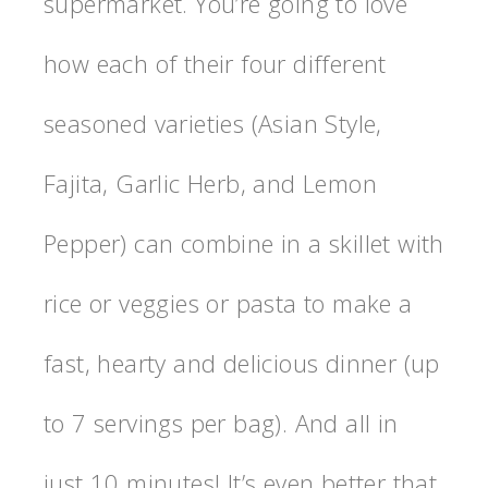
supermarket. You’re going to love
how each of their four different
seasoned varieties (Asian Style,
Fajita, Garlic Herb, and Lemon
Pepper) can combine in a skillet with
rice or veggies or pasta to make a
fast, hearty and delicious dinner (up
to 7 servings per bag). And all in
just 10 minutes! It’s even better that