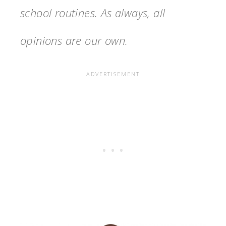
school routines. As always, all
opinions are our own.