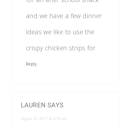
and we have a few dinner
ideas we like to use the
crispy chicken strips for.
Reply
LAUREN
SAYS
August 26, 2017 at 6:18 am