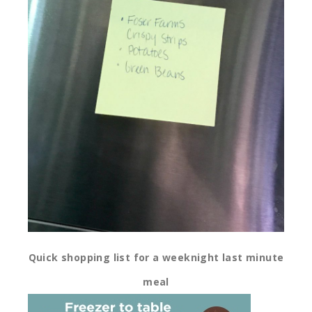
Quick shopping list for a weeknight last minute
meal