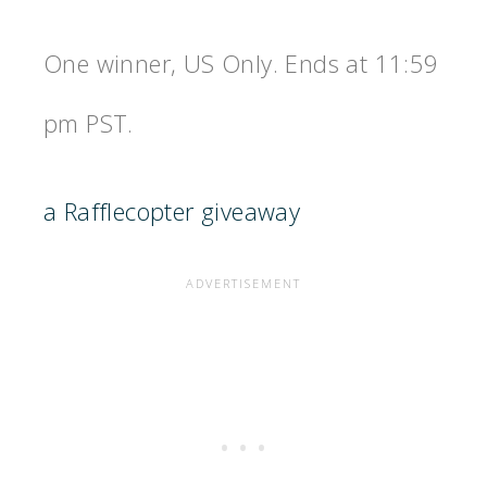
One winner, US Only. Ends at 11:59
pm PST.
a Rafflecopter giveaway