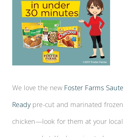
We love the new
Foster Farms Saute
Ready
pre-cut and marinated frozen
chicken—look for them at your local