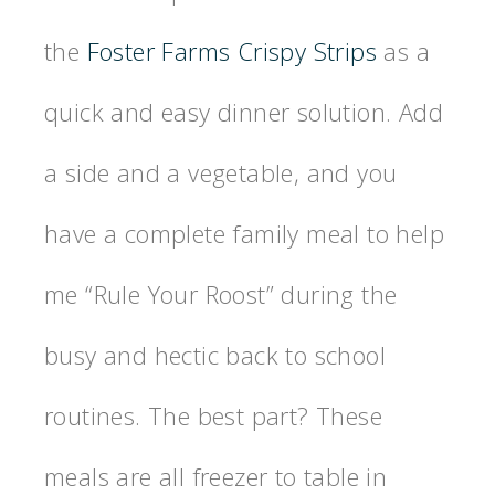
the
Foster Farms Crispy Strips
as a
quick and easy dinner solution. Add
a side and a vegetable, and you
have a complete family meal to help
me “Rule Your Roost” during the
busy and hectic back to school
routines. The best part? These
meals are all freezer to table in