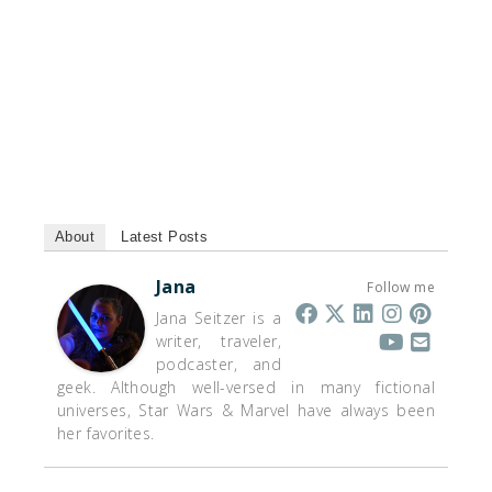
About
Latest Posts
Jana
Follow me
Jana Seitzer is a
writer, traveler,
podcaster, and
geek. Although well-versed in many fictional
universes, Star Wars & Marvel have always been
her favorites.