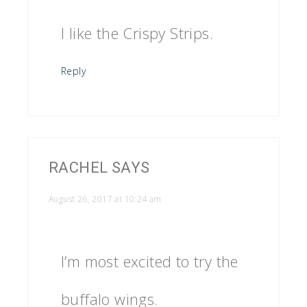
I like the Crispy Strips.
Reply
RACHEL
SAYS
August 26, 2017 at 10:24 am
I’m most excited to try the
buffalo wings.