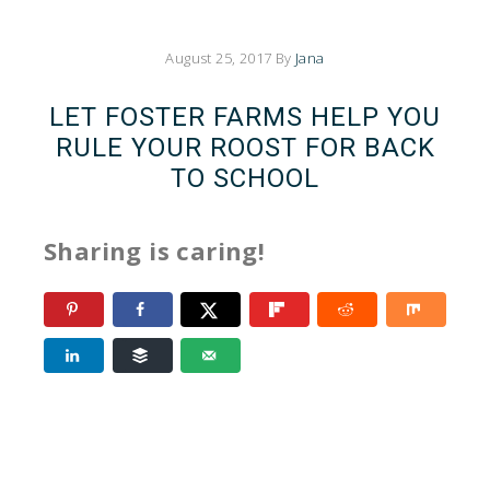
August 25, 2017
By
Jana
LET FOSTER FARMS HELP YOU
RULE YOUR ROOST FOR BACK
TO SCHOOL
Sharing is caring!