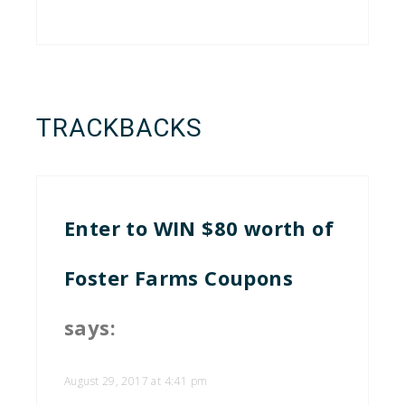
TRACKBACKS
Enter to WIN $80 worth of
Foster Farms Coupons
says:
August 29, 2017 at 4:41 pm