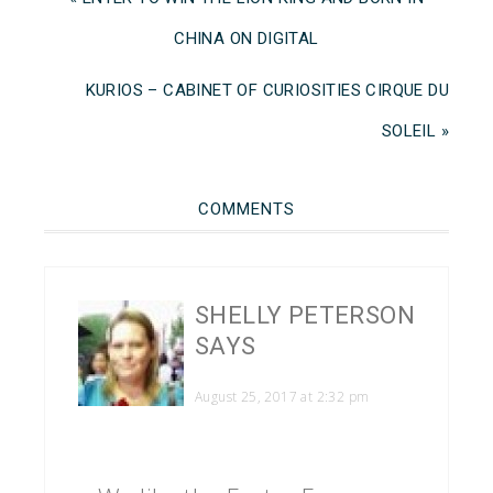
CHINA ON DIGITAL
KURIOS – CABINET OF CURIOSITIES CIRQUE DU
SOLEIL »
COMMENTS
SHELLY PETERSON
SAYS
August 25, 2017 at 2:32 pm