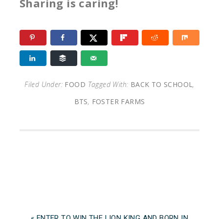
Sharing is caring!
Filed Under:
FOOD
Tagged With:
BACK TO SCHOOL
,
BTS
,
FOSTER FARMS
« ENTER TO WIN THE LION KING AND BORN IN