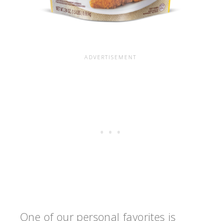
One of our personal favorites is