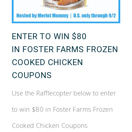
ENTER TO WIN $80
IN
FOSTER
FARMS
FROZEN
COOKED CHICKEN
COUPONS
Use the Rafflecopter below to enter
to win $80 in
Foster
Farms
Frozen
Cooked Chicken Coupons