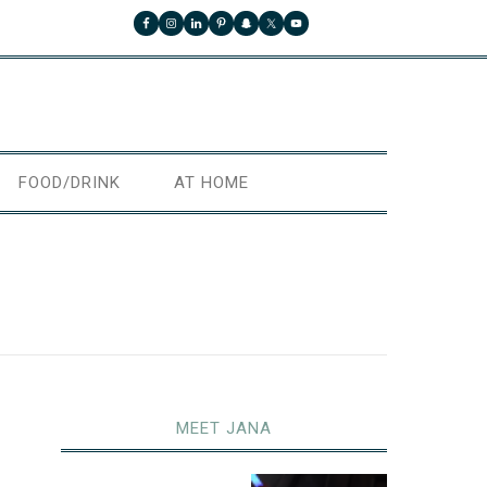
FOOD/DRINK
AT HOME
MEET JANA