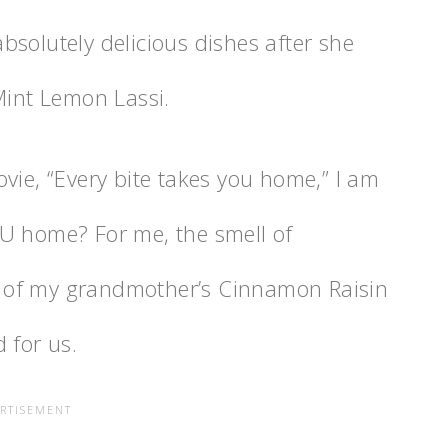
bsolutely delicious dishes after she
Mint Lemon Lassi.
vie, “Every bite takes you home,” I am
U home? For me, the smell of
 of my grandmother’s Cinnamon Raisin
 for us.