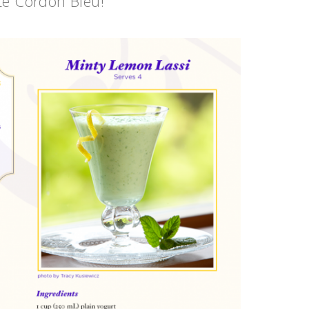
Le Cordon Bleu!