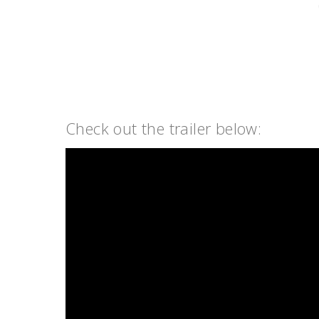
Check out the trailer below: