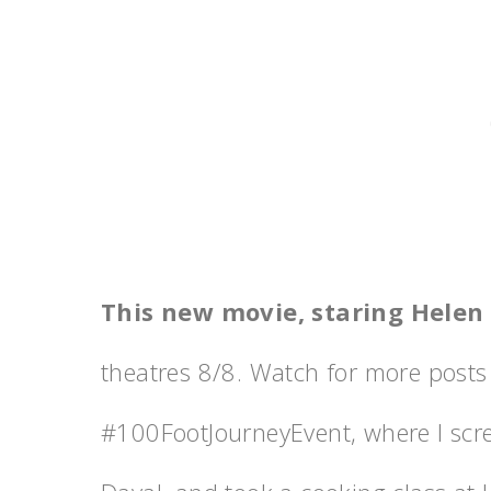
This new movie, staring Helen
theatres 8/8. Watch for more posts 
‪#‎100FootJourneyEvent‬, where I sc