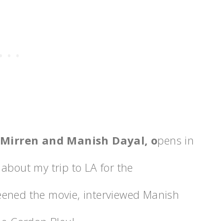
 Mirren and Manish Dayal, o
pens in
about my trip to LA for the
reened the movie, interviewed Manish