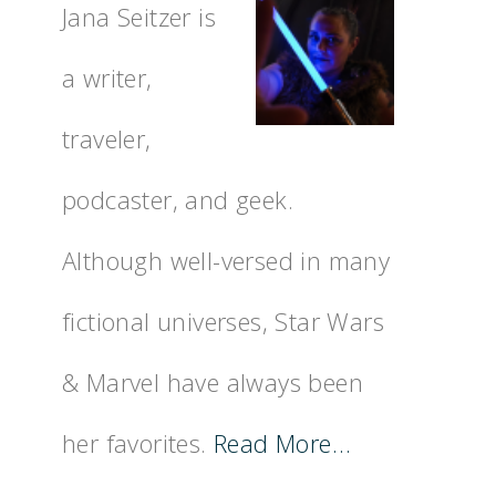
Jana Seitzer is
a writer,
traveler,
podcaster, and geek.
Although well-versed in many
fictional universes, Star Wars
& Marvel have always been
her favorites.
Read More…