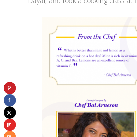
Dayal, and took a cooking class at 