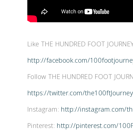
Like THE HUNDRED FOOT JOURNEY
http://facebook.com/100footjourn
Follow THE HUNDRED FOOT JOURNE
https://twitter.com/the100ftJourney
Instagram:
http://instagram.com/t
Pinterest:
http://pinterest.com/100