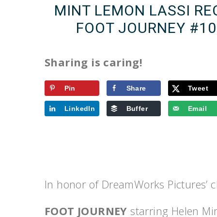
MINT LEMON LASSI RE
FOOT JOURNEY ‪#‎
Sharing is caring!
Pin
Share
Tweet
LinkedIn
Buffer
Email
In honor of DreamWorks Pictures’
FOOT JOURNEY
starring Helen Mi