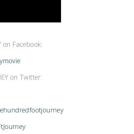
 on Facebook:
eymovie
Y on Twitter:
hehundredfootjourney
FtJourney