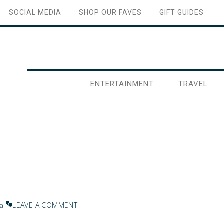
SOCIAL MEDIA
SHOP OUR FAVES
GIFT GUIDES
ENTERTAINMENT
TRAVEL
LEAVE A COMMENT
na