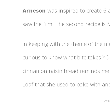
Arneson
was inspired to create 6 a
saw the film. The second recipe is 
In keeping with the theme of the mo
curious to know what bite takes YO
cinnamon raisin bread reminds me
Loaf that she used to bake with and