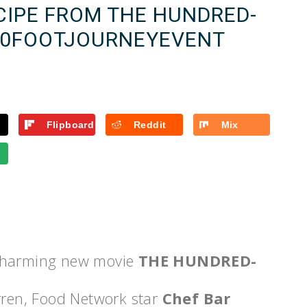
CIPE FROM THE HUNDRED-
100FOOTJOURNEYEVENT
Flipboard
Reddit
Mix
 charming new movie
THE HUNDRED-
rren, Food Network star
Chef Bar