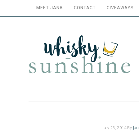
MEET JANA
CONTACT
GIVEAWAYS
July 23, 2014
By
Ja