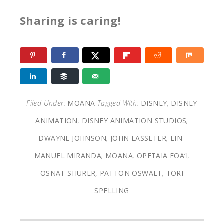
Sharing is caring!
Filed Under:
MOANA
Tagged With:
DISNEY
,
DISNEY
ANIMATION
,
DISNEY ANIMATION STUDIOS
,
DWAYNE JOHNSON
,
JOHN LASSETER
,
LIN-
MANUEL MIRANDA
,
MOANA
,
OPETAIA FOA‘I
,
OSNAT SHURER
,
PATTON OSWALT
,
TORI
SPELLING