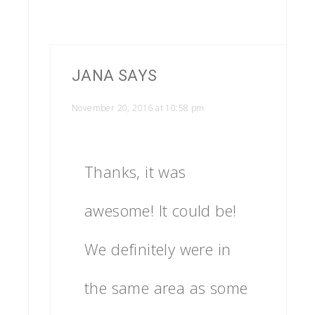
JANA
SAYS
November 20, 2016 at 10:58 pm
Thanks, it was
awesome! It could be!
We definitely were in
the same area as some