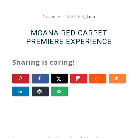
November 16, 2016
By
Jana
MOANA RED CARPET
PREMIERE EXPERIENCE
Sharing is caring!