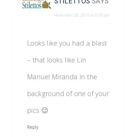
STILETTOS
SAYS
November 20, 2016 at 9:59 pm
Looks like you had a blast
– that looks like Lin
Manuel Miranda in the
background of one of your
pics 😉
Reply