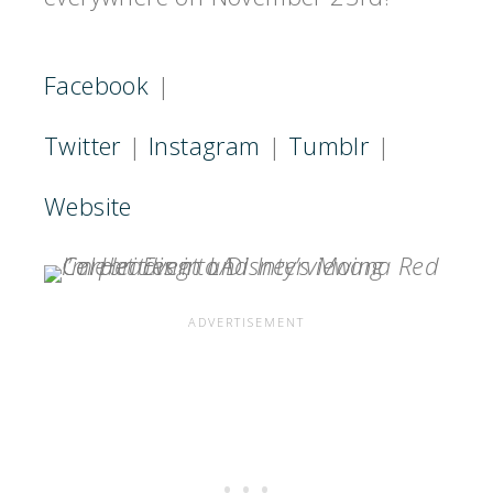
Facebook
|
Twitter
|
Instagram
|
Tumblr
|
Website