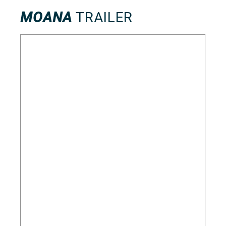
MOANA
TRAILER