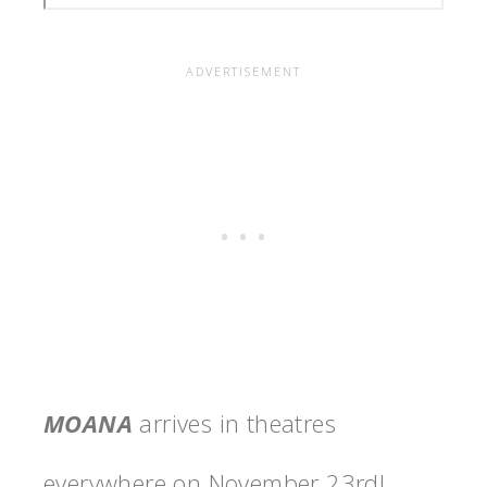
MOANA
arrives in theatres
everywhere on
November 23rd
!