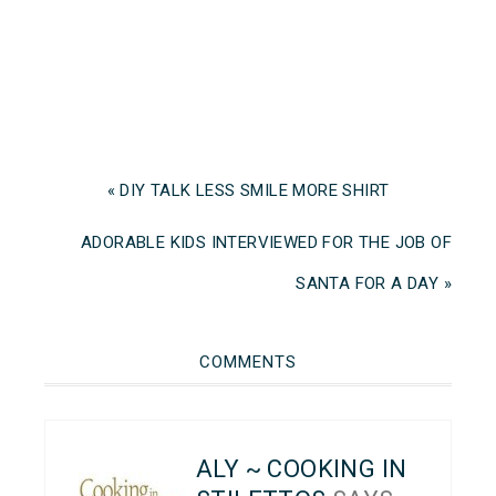
« DIY TALK LESS SMILE MORE SHIRT
ADORABLE KIDS INTERVIEWED FOR THE JOB OF
SANTA FOR A DAY »
COMMENTS
ALY ~ COOKING IN