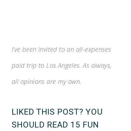
I’ve been invited to an all-expenses
paid trip to Los Angeles. As always,
all opinions are my own.
LIKED THIS POST? YOU
SHOULD READ
15 FUN