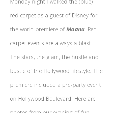
Monday night I walked the (blue)
red carpet as a guest of Disney for
the world premiere of
Moana
. Red
carpet events are always a blast.
The stars, the glam, the hustle and
bustle of the Hollywood lifestyle. The
premiere included a pre-party event
on Hollywood Boulevard. Here are
photos from our evening of fun.