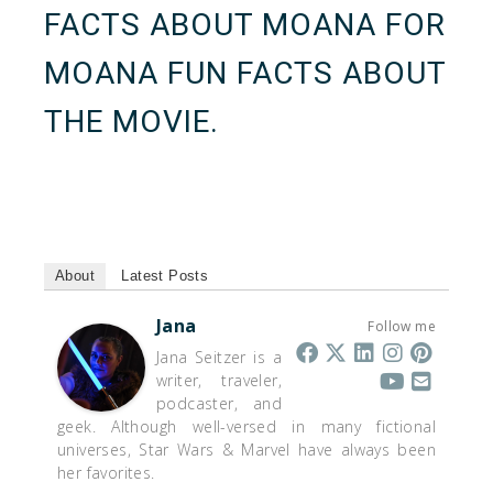
FACTS ABOUT MOANA
FOR
MOANA FUN FACTS ABOUT
THE MOVIE.
About
Latest Posts
Jana
Follow me
Jana Seitzer is a
writer, traveler,
podcaster, and
geek. Although well-versed in many fictional
universes, Star Wars & Marvel have always been
her favorites.