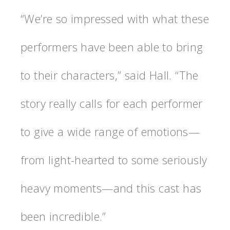
“We’re so impressed with what these
performers have been able to bring
to their characters,” said Hall. “The
story really calls for each performer
to give a wide range of emotions—
from light-hearted to some seriously
heavy moments—and this cast has
been incredible.”