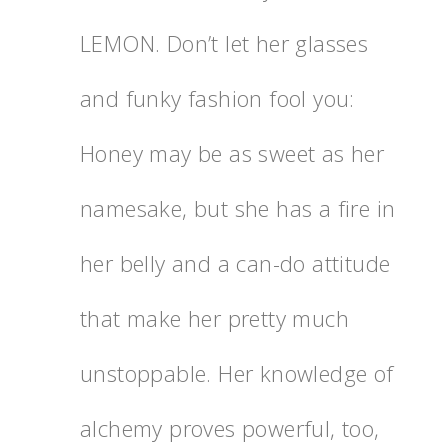
LEMON. Don’t let her glasses
and funky fashion fool you:
Honey may be as sweet as her
namesake, but she has a fire in
her belly and a can-do attitude
that make her pretty much
unstoppable. Her knowledge of
alchemy proves powerful, too,