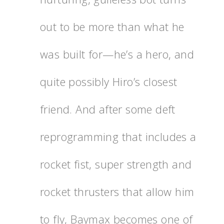
out to be more than what he
was built for—he’s a hero, and
quite possibly Hiro’s closest
friend. And after some deft
reprogramming that includes a
rocket fist, super strength and
rocket thrusters that allow him
to fly, Baymax becomes one of