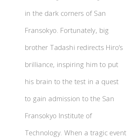
in the dark corners of San
Fransokyo. Fortunately, big
brother Tadashi redirects Hiro’s
brilliance, inspiring him to put
his brain to the test in a quest
to gain admission to the San
Fransokyo Institute of
Technology. When a tragic event