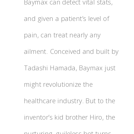
Baymax can detect vital stats,
and given a patient’s level of
pain, can treat nearly any
ailment. Conceived and built by
Tadashi Hamada, Baymax just
might revolutionize the
healthcare industry. But to the
inventor’s kid brother Hiro, the
nurturing, guileless bot turns