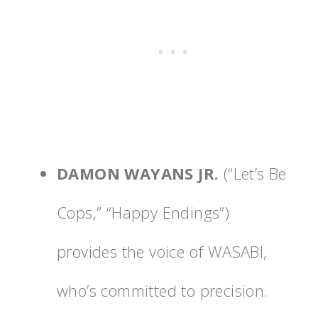
DAMON WAYANS JR.
(“Let’s Be
Cops,” “Happy Endings”)
provides the voice of WASABI,
who’s committed to precision.