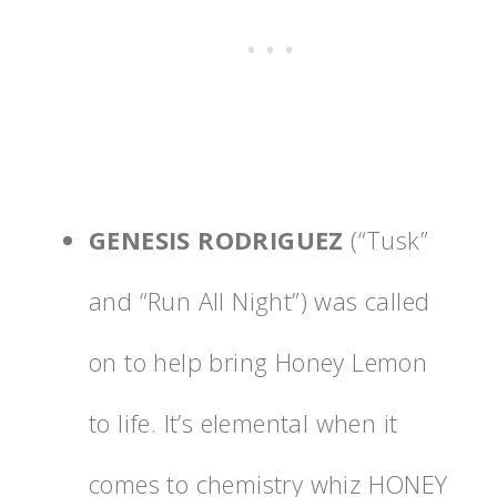
GENESIS RODRIGUEZ
(“Tusk”
and “Run All Night”) was called
on to help bring Honey Lemon
to life. It’s elemental when it
comes to chemistry whiz HONEY