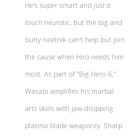
He’s super smart and
just a
touch
neurotic, but the big and
burly neatnik can’t help but join
the cause when Hiro needs him
most. As part of “Big Hero 6,”
Wasabi amplifies his martial
arts skills with jaw-dropping
plasma blade weaponry. Sharp