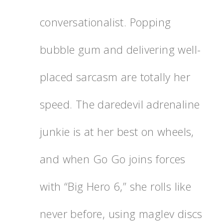
conversationalist. Popping
bubble gum and delivering well-
placed sarcasm are totally her
speed. The daredevil adrenaline
junkie is at her best on wheels,
and when Go Go joins forces
with “Big Hero 6,” she rolls like
never before, using maglev discs