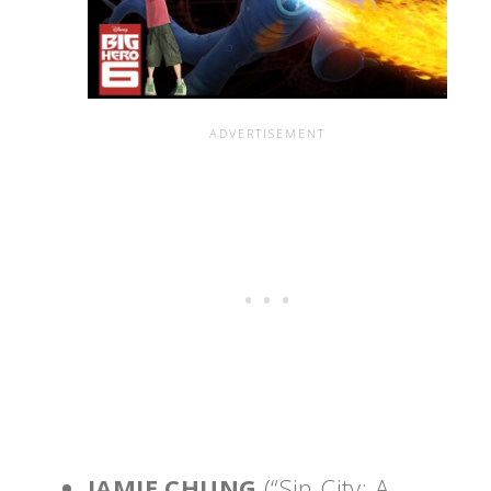
JAMIE CHUNG
(“Sin City: A