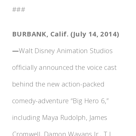
###
BURBANK, Calif. (July 14, 2014)
—
Walt Disney Animation Studios
officially announced the voice cast
behind the new action-packed
comedy-adventure “Big Hero 6,”
including Maya Rudolph, James
Cromwell, Damon Wayans Jr., T.J.