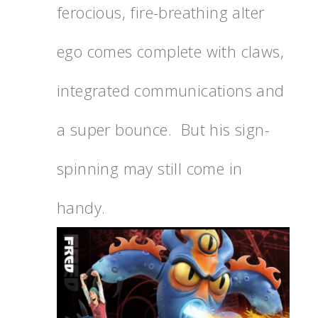
ferocious, fire-breathing alter
ego comes complete with claws,
integrated communications and
a super bounce. But his sign-
spinning may still come in
handy.