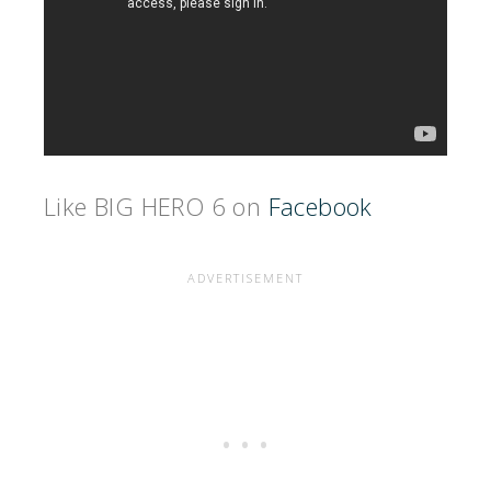
Like BIG HERO 6 on
Facebook