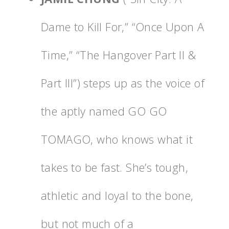
Dame to Kill For,” “Once Upon A
Time,” “The Hangover Part II &
Part III”) steps up as the voice of
the aptly named GO GO
TOMAGO, who knows what it
takes to be fast. She’s tough,
athletic and loyal to the bone,
but not much of a