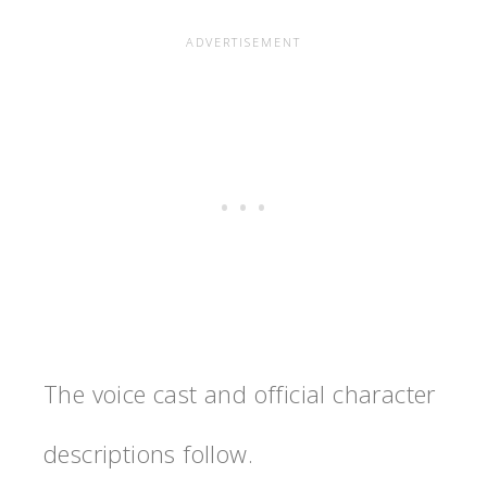
The voice cast and official character
descriptions follow.