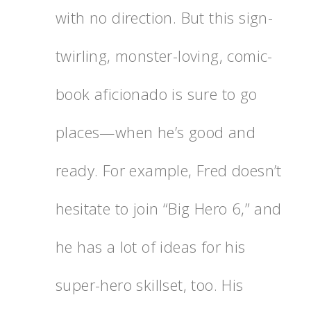
with no direction. But this sign-
twirling, monster-loving, comic-
book aficionado is sure to go
places—when he’s good and
ready. For example, Fred doesn’t
hesitate to join “Big Hero 6,” and
he has a lot of ideas for his
super-hero skillset, too. His