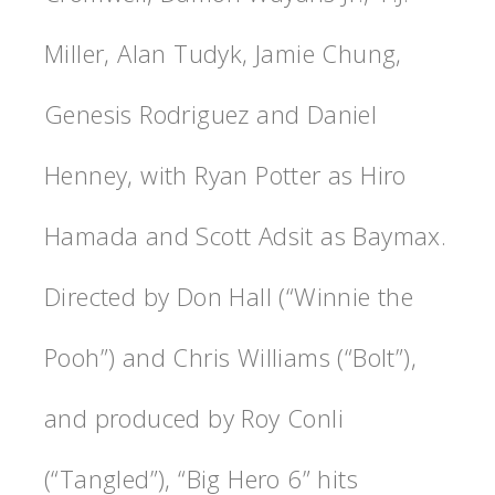
Miller, Alan Tudyk, Jamie Chung,
Genesis Rodriguez and Daniel
Henney, with Ryan Potter as Hiro
Hamada and Scott Adsit as Baymax.
Directed by Don Hall (“Winnie the
Pooh”) and Chris Williams (“Bolt”),
and produced by Roy Conli
(“Tangled”), “Big Hero 6” hits