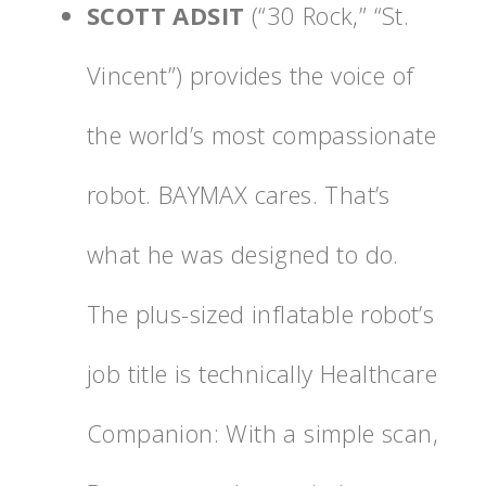
SCOTT ADSIT
(“30 Rock,” “St.
Vincent”) provides the voice of
the world’s most compassionate
robot. BAYMAX cares. That’s
what he was designed to do.
The plus-sized inflatable robot’s
job title is technically Healthcare
Companion: With a simple scan,