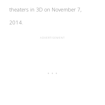
theaters in 3D on November 7,
2014.