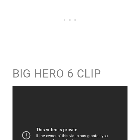
BIG HERO 6 CLIP