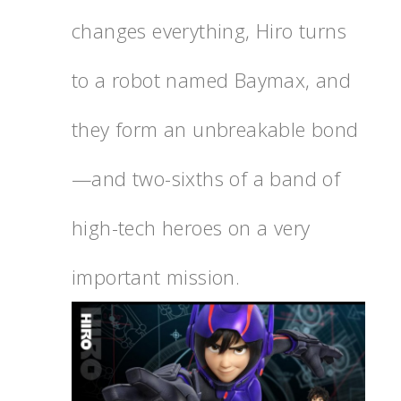
changes everything, Hiro turns
to a robot named Baymax, and
they form an unbreakable bond
—and two-sixths of a band of
high-tech heroes on a very
important mission.