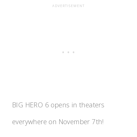
BIG HERO 6 opens in theaters
everywhere on November 7th!