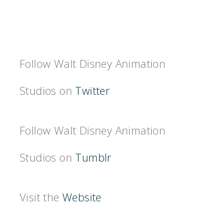
Follow Walt Disney Animation
Studios on
Twitter
Follow Walt Disney Animation
Studios on
Tumblr
Visit the
Website