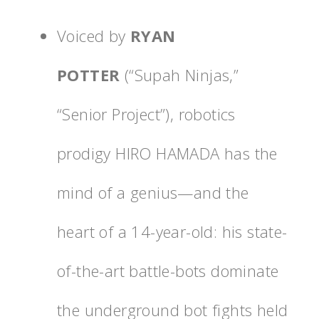
Voiced by
RYAN
POTTER
(“Supah Ninjas,”
“Senior Project”), robotics
prodigy
HIRO HAMADA has the
mind of a genius—and the
heart of a 14-year-old: his state-
of-the-art battle-bots dominate
the underground bot fights held