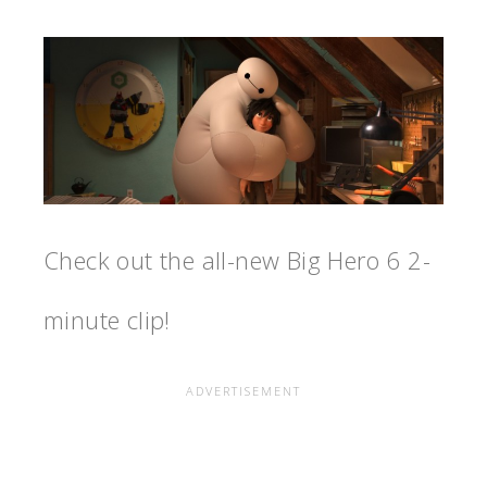
Check out the all-new Big Hero 6 2-
minute clip!