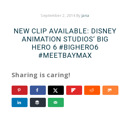
September 2, 2014
By
Jana
NEW CLIP AVAILABLE: DISNEY
ANIMATION STUDIOS’ BIG
HERO 6 #BIGHERO6
#MEETBAYMAX
Sharing is caring!