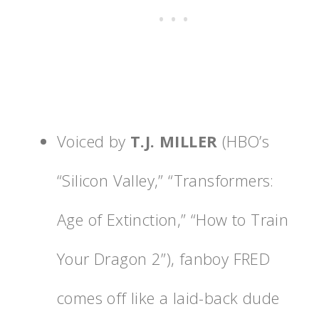
Voiced by
T.J. MILLER
(HBO’s
“Silicon Valley,” “Transformers:
Age of Extinction,” “How to Train
Your Dragon 2”), fanboy FRED
comes off like a laid-back dude