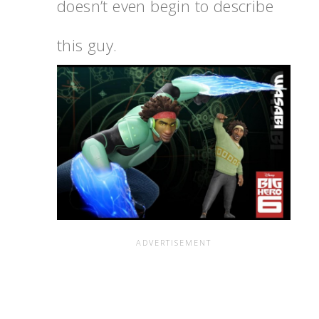
doesn’t even begin to describe
this guy.