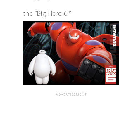
the “Big Hero 6.”