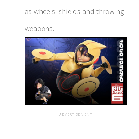
as wheels, shields and throwing
weapons.