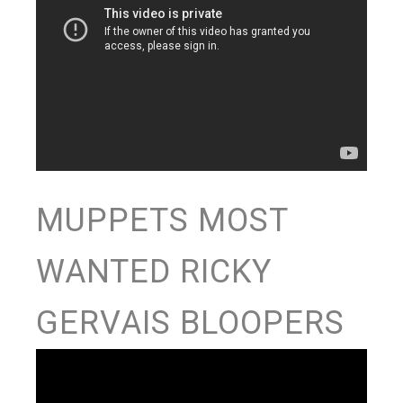
MUPPETS MOST
WANTED RICKY
GERVAIS BLOOPERS