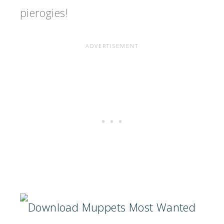
pierogies!