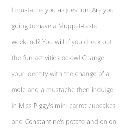
I mustache you a question! Are you
going to have a Muppet-tastic
weekend? You will if you check out
the fun activities below! Change
your identity with the change of a
mole and a mustache then indulge
in Miss Piggy’s mini carrot cupcakes
and Constantine’s potato and onion