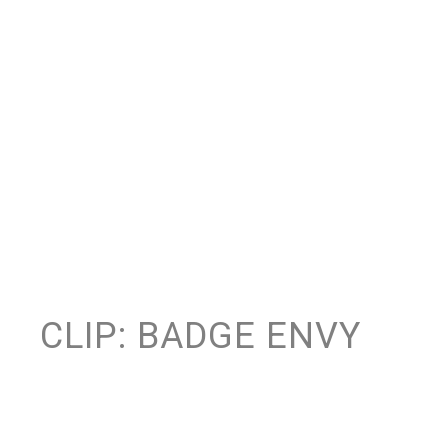
CLIP: BADGE ENVY