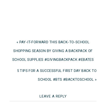
« PAY-IT-FORWARD THIS BACK-TO-SCHOOL
SHOPPING SEASON BY GIVING A BACKPACK OF
SCHOOL SUPPLIES #GIVINGBACKPACK #EBATES
5 TIPS FOR A SUCCESSFUL FIRST DAY BACK TO
SCHOOL #BTS #BACKTOSCHOOL »
LEAVE A REPLY