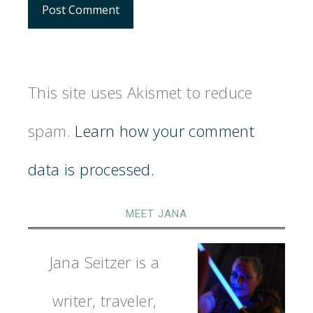
This site uses Akismet to reduce
spam.
Learn how your comment
data is processed.
MEET JANA
Jana Seitzer is a
writer, traveler,