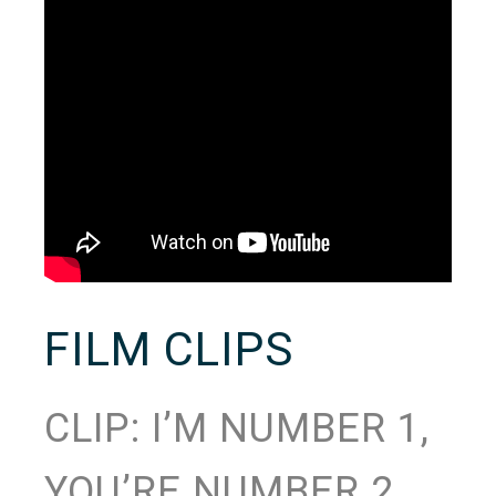
FILM CLIPS
CLIP: I’M NUMBER 1,
YOU’RE NUMBER 2