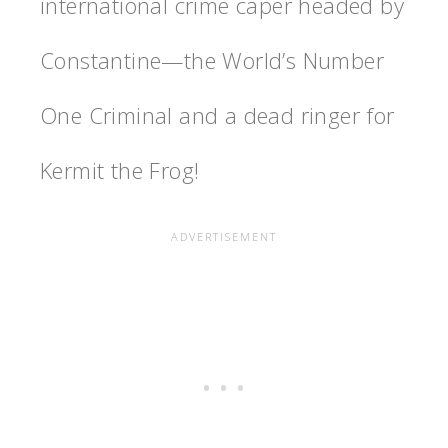
international crime caper headed by
Constantine—the World’s Number
One Criminal and a dead ringer for
Kermit the Frog!