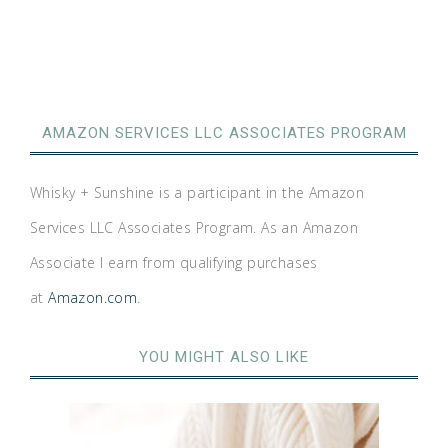
AMAZON SERVICES LLC ASSOCIATES PROGRAM
Whisky + Sunshine is a participant in the Amazon
Services LLC Associates Program. As an Amazon
Associate I earn from qualifying purchases
at
Amazon.com
.
YOU MIGHT ALSO LIKE