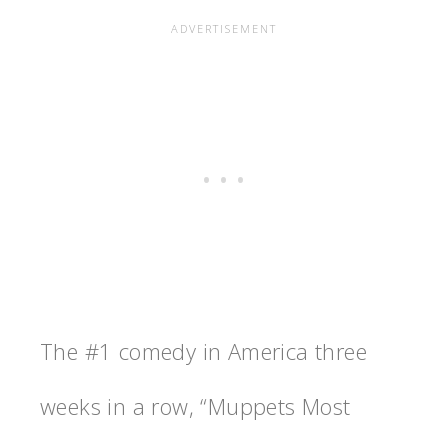
The #1 comedy in America three
weeks in a row, “Muppets Most