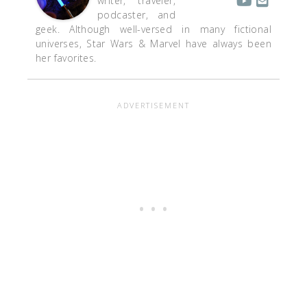
writer, traveler,
podcaster, and
geek. Although well-versed in many fictional
universes, Star Wars & Marvel have always been
her favorites.