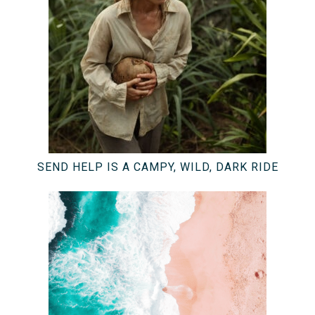
SEND HELP IS A CAMPY, WILD, DARK RIDE