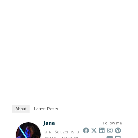
About
Latest Posts
Jana
Follow me
Jana Seitzer is a