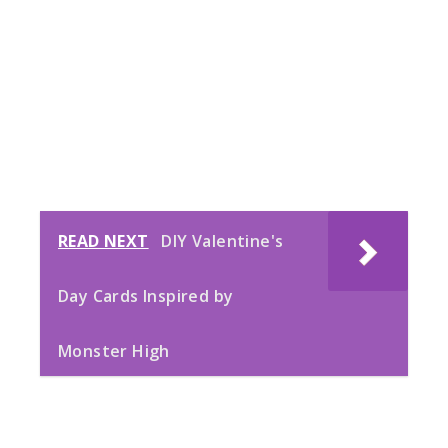
READ NEXT
DIY Valentine's
Day Cards Inspired by
Monster High