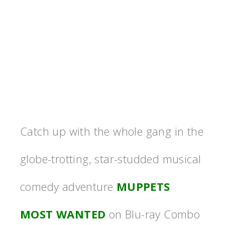
Catch up with the whole gang in the
globe-trotting, star-studded musical
comedy adventure
MUPPETS
MOST WANTED
on Blu-ray Combo