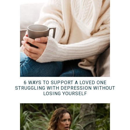
6 WAYS TO SUPPORT A LOVED ONE
STRUGGLING WITH DEPRESSION WITHOUT
LOSING YOURSELF