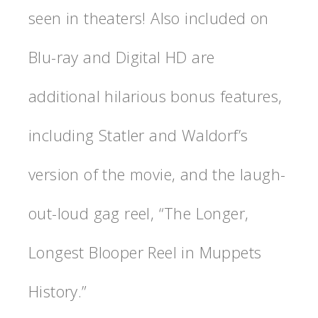
seen in theaters! Also included on
Blu-ray and Digital HD are
additional hilarious bonus features,
including Statler and Waldorf’s
version of the movie, and the laugh-
out-loud gag reel, “The Longer,
Longest Blooper Reel in Muppets
History.”