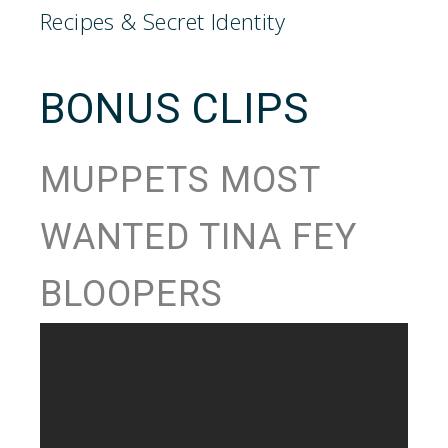
BONUS CLIPS
MUPPETS MOST
WANTED TINA FEY
BLOOPERS