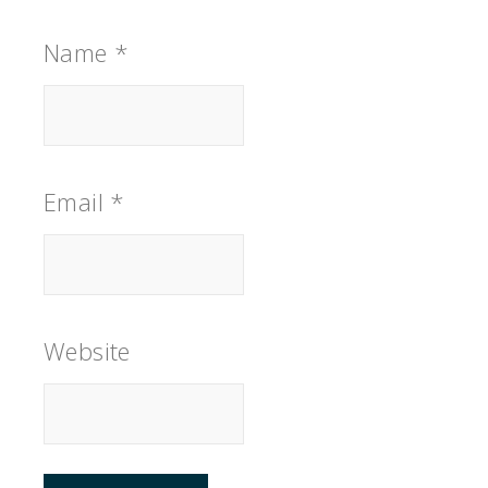
Name
*
Email
*
Website