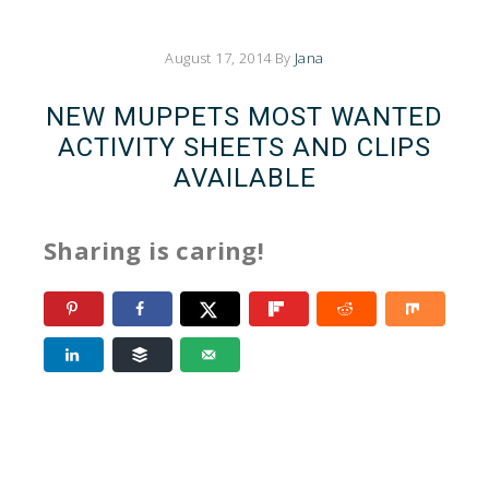
August 17, 2014
By
Jana
NEW MUPPETS MOST WANTED
ACTIVITY SHEETS AND CLIPS
AVAILABLE
Sharing is caring!