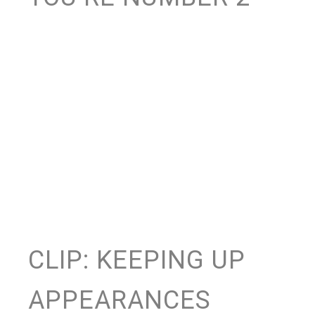
CLIP: KEEPING UP
APPEARANCES