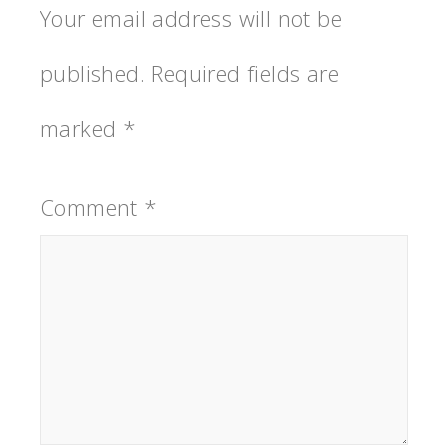
Your email address will not be
published.
Required fields are
marked
*
Comment
*