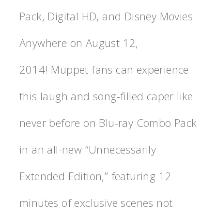
Pack, Digital HD, and Disney Movies
Anywhere on August 12,
2014! Muppet fans can experience
this laugh and song-filled caper like
never before on Blu-ray Combo Pack
in an all-new “Unnecessarily
Extended Edition,” featuring 12
minutes of exclusive scenes not