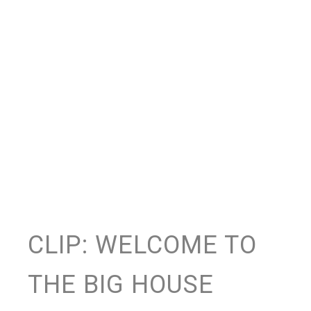
CLIP: WELCOME TO
THE BIG HOUSE