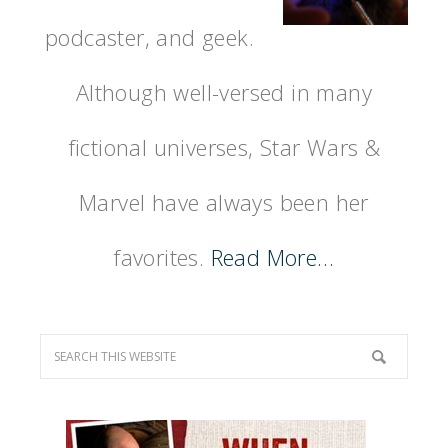
podcaster, and geek.
Although well-versed in many
fictional universes, Star Wars &
Marvel have always been her
favorites.
Read More…