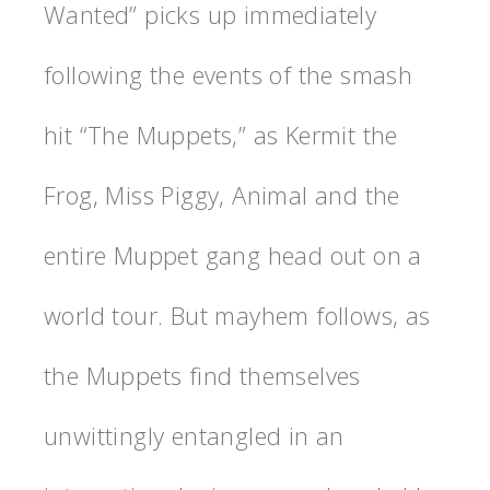
Wanted” picks up immediately
following the events of the smash
hit “The Muppets,” as Kermit the
Frog, Miss Piggy, Animal and the
entire Muppet gang head out on a
world tour. But mayhem follows, as
the Muppets find themselves
unwittingly entangled in an