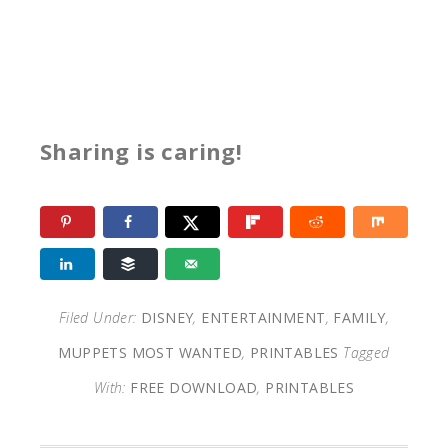
Sharing is caring!
Filed Under:
DISNEY
,
ENTERTAINMENT
,
FAMILY
,
MUPPETS MOST WANTED
,
PRINTABLES
Tagged
With:
FREE DOWNLOAD
,
PRINTABLES