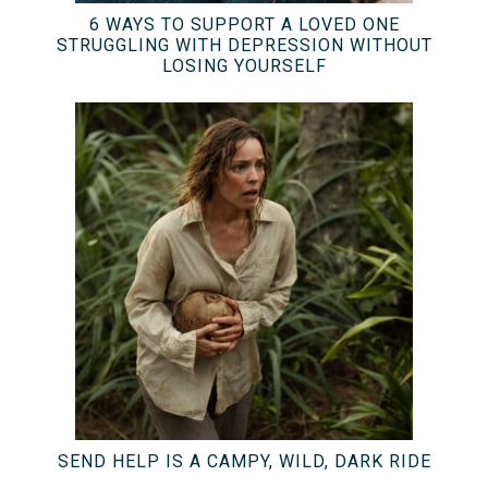
6 WAYS TO SUPPORT A LOVED ONE
STRUGGLING WITH DEPRESSION WITHOUT
LOSING YOURSELF
SEND HELP IS A CAMPY, WILD, DARK RIDE