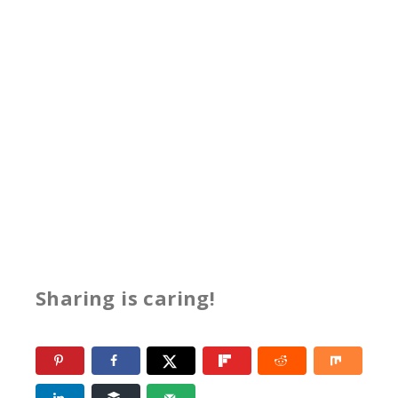
Sharing is caring!