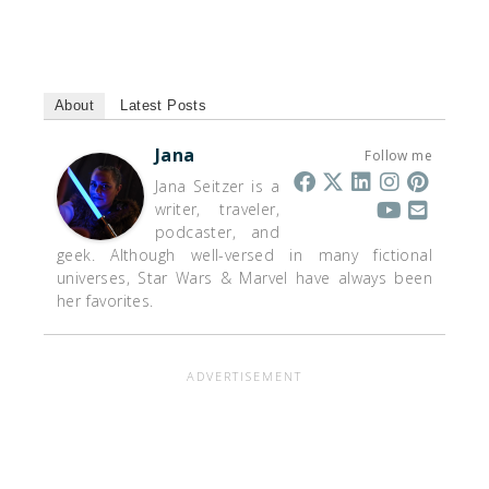
About
Latest Posts
Jana
Follow me
Jana Seitzer is a
writer, traveler,
podcaster, and
geek. Although well-versed in many fictional
universes, Star Wars & Marvel have always been
her favorites.