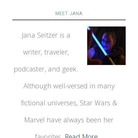
MEET JANA
Jana Seitzer is a
writer, traveler,
podcaster, and geek.
Although well-versed in many
fictional universes, Star Wars &
Marvel have always been her
favorites.
Read More…