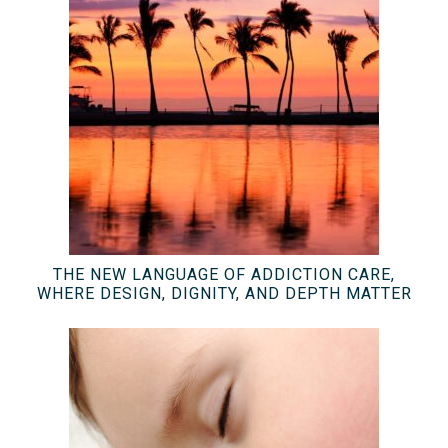
THE NEW LANGUAGE OF ADDICTION CARE,
WHERE DESIGN, DIGNITY, AND DEPTH MATTER