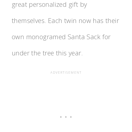
great personalized gift by
themselves. Each twin now has their
own monogramed Santa Sack for
under the tree this year.