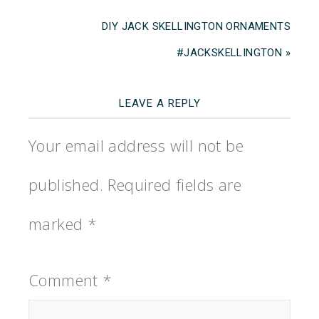
DIY JACK SKELLINGTON ORNAMENTS
#JACKSKELLINGTON »
LEAVE A REPLY
Your email address will not be
published.
Required fields are
marked
*
Comment
*