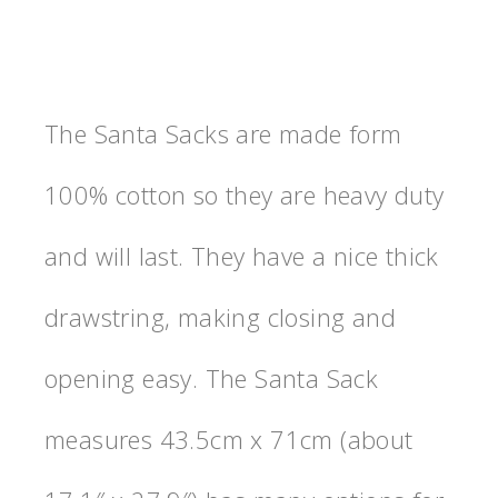
The Santa Sacks are made form
100% cotton so they are heavy duty
and will last. They have a nice thick
drawstring, making closing and
opening easy. The Santa Sack
measures 43.5cm x 71cm (about