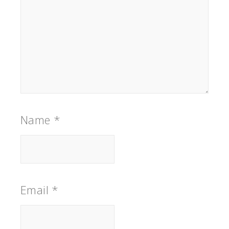
Name
*
Email
*