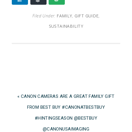
Filed Under:
FAMILY
,
GIFT GUIDE
,
SUSTAINABILITY
« CANON CAMERAS ARE A GREAT FAMILY GIFT
FROM BEST BUY #CANONATBESTBUY
#HINTINGSEASON @BESTBUY
@CANONUSAIMAGING