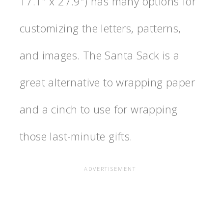
17.1″ x 27.9″) has many options for
customizing the letters, patterns,
and images. The Santa Sack is a
great alternative to wrapping paper
and a cinch to use for wrapping
those last-minute gifts.