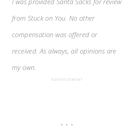
I was provided Santa Sacks for review
from Stuck on You. No other
compensation was offered or
received. As always, all opinions are
my own.