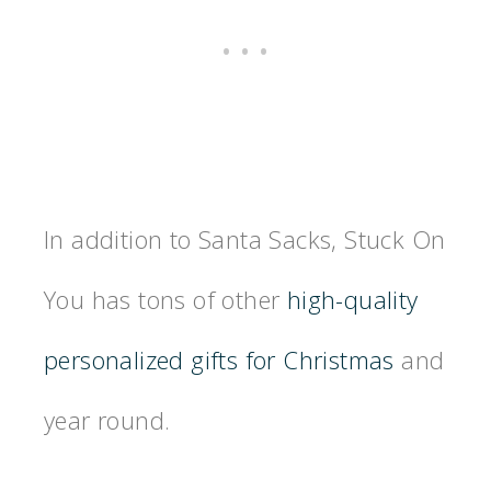
In addition to Santa Sacks, Stuck On
You has tons of other
high-quality
personalized gifts for Christmas
and
year round.