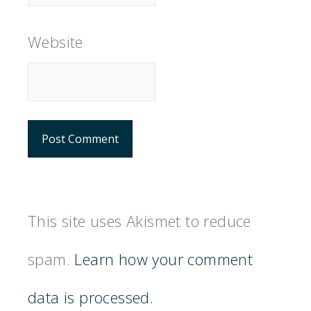
Website
This site uses Akismet to reduce
spam.
Learn how your comment
data is processed.