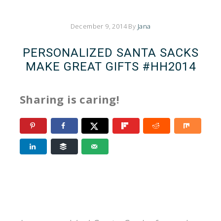
December 9, 2014
By
Jana
PERSONALIZED SANTA SACKS
MAKE GREAT GIFTS #HH2014
Sharing is caring!