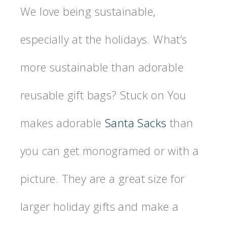
We love being sustainable,
especially at the holidays. What’s
more sustainable than adorable
reusable gift bags? Stuck on You
makes adorable
Santa Sacks
than
you can get monogramed or with a
picture. They are a great size for
larger holiday gifts and make a