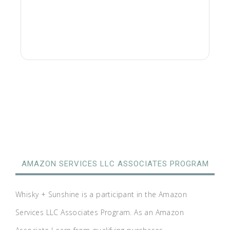
AMAZON SERVICES LLC ASSOCIATES PROGRAM
Whisky + Sunshine is a participant in the Amazon
Services LLC Associates Program. As an Amazon