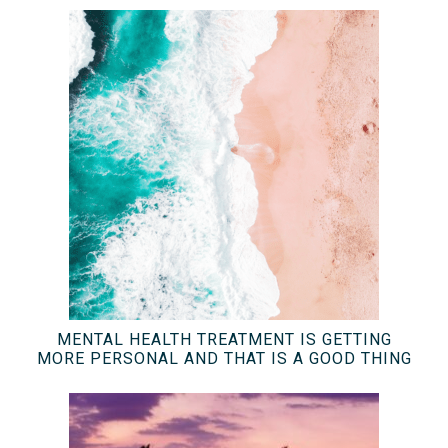
MENTAL HEALTH TREATMENT IS GETTING
MORE PERSONAL AND THAT IS A GOOD THING