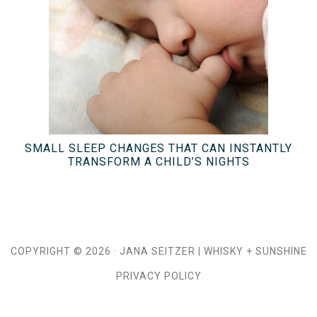
SMALL SLEEP CHANGES THAT CAN INSTANTLY
TRANSFORM A CHILD’S NIGHTS
COPYRIGHT © 2026 ·
JANA SEITZER
|
WHISKY + SUNSHINE
PRIVACY POLICY