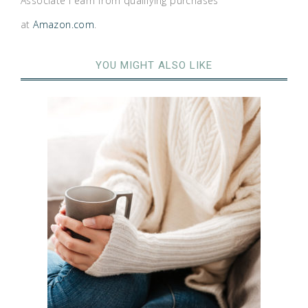
Associate I earn from qualifying purchases
at
Amazon.com
.
YOU MIGHT ALSO LIKE