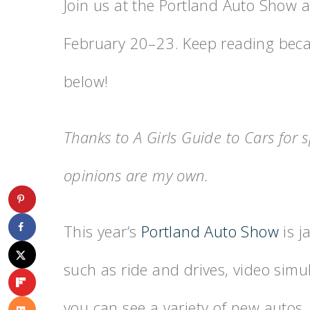
Join us at the Portland Auto Show 
February 20–23. Keep reading becau
below!
Thanks to A Girls Guide to Cars for s
opinions are my own.
This year’s
Portland Auto Show
is j
such as ride and drives, video simu
you can see a variety of new autos,