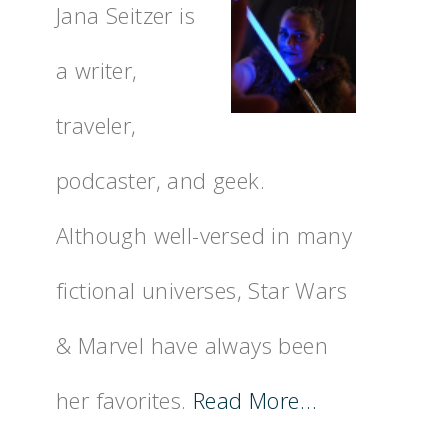
Jana Seitzer is
a writer,
traveler,
podcaster, and geek.
Although well-versed in many
fictional universes, Star Wars
& Marvel have always been
her favorites.
Read More…