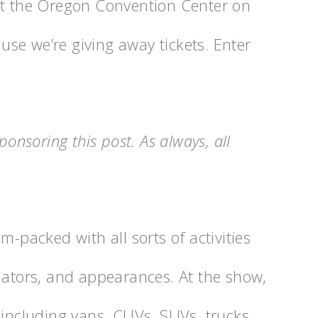
at the Oregon Convention Center on
se we’re giving away tickets. Enter
ponsoring this post. As always, all
am-packed with all sorts of activities
lators, and appearances. At the show,
 including vans, CUVs, SUVs, trucks,