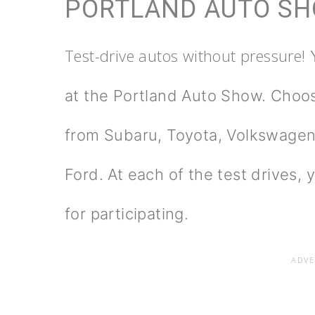
PORTLAND AUTO S
Test-drive autos without pressure!
at the Portland Auto Show. Choo
from Subaru, Toyota, Volkswagen
Ford. At each of the test drives, 
for participating.