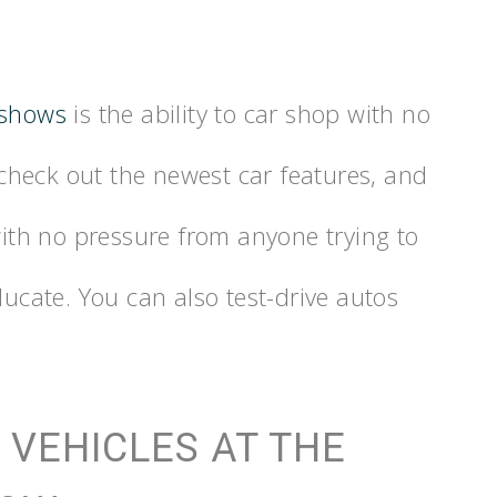
 shows
is the ability to car shop with no
heck out the newest car features, and
 with no pressure from anyone trying to
ducate. You can also test-drive autos
 VEHICLES AT THE