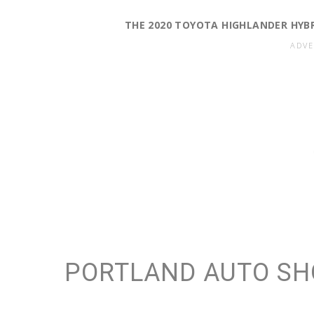
THE 2020 TOYOTA HIGHLANDER HYBRID
PORTLAND AUTO SH