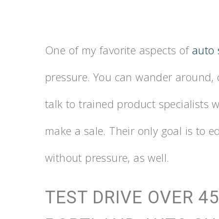
One of my favorite aspects of
auto
pressure. You can wander around, c
talk to trained product specialists
make a sale. Their only goal is to e
without pressure, as well.
TEST DRIVE OVER 45