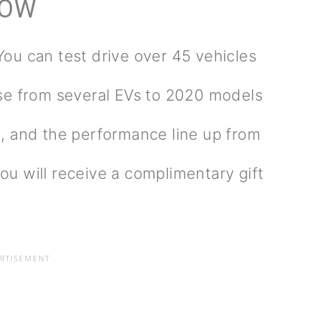
HOW
You can test drive over 45 vehicles
se from several EVs to 2020 models
, and the performance line up from
you will receive a complimentary gift