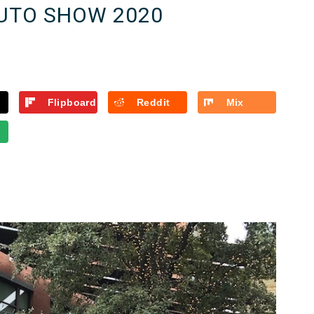
UTO SHOW 2020
Flipboard
Reddit
Mix