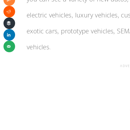
electric vehicles, luxury vehicles, c
exotic cars, prototype vehicles, SE
vehicles.