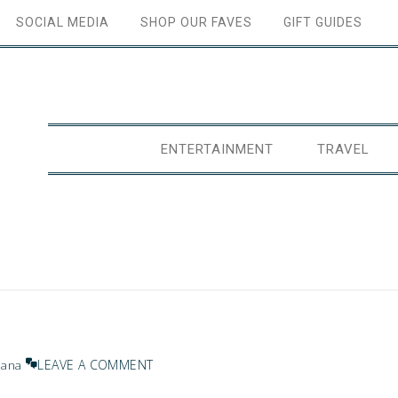
SOCIAL MEDIA
SHOP OUR FAVES
GIFT GUIDES
ENTERTAINMENT
TRAVEL
LEAVE A COMMENT
Jana