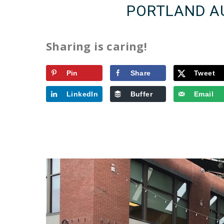
PORTLAND A
Sharing is caring!
Pin
Share
Tweet
LinkedIn
Buffer
Email