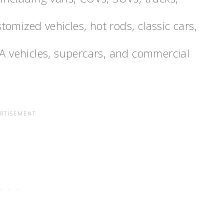
ustomized vehicles, hot rods, classic cars,
MA vehicles, supercars, and commercial