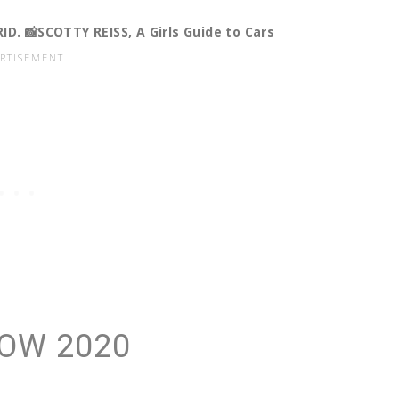
. 📸SCOTTY REISS, A Girls Guide to Cars
OW 2020