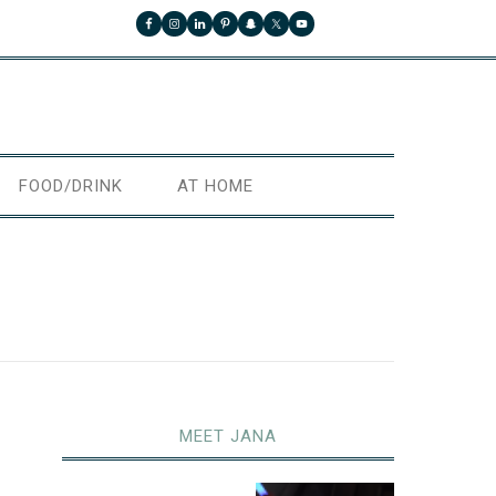
FOOD/DRINK
AT HOME
MEET JANA