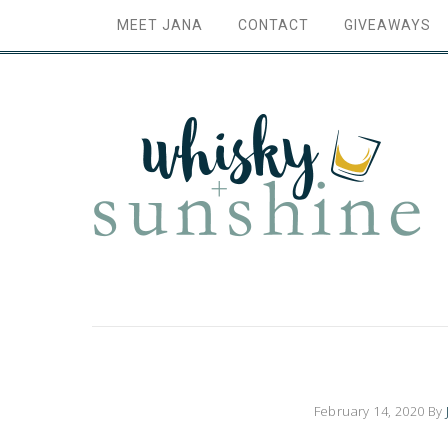
MEET JANA
CONTACT
GIVEAWAYS
February 14, 2020
By