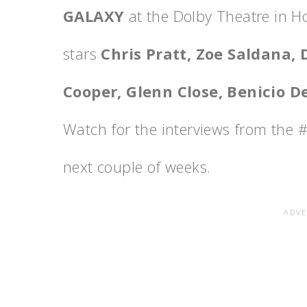
GALAXY
at the Dolby Theatre in H
stars
Chris Pratt, Zoe Saldana, 
Cooper, Glenn Close, Benicio De
Watch for the interviews from the
next couple of weeks.