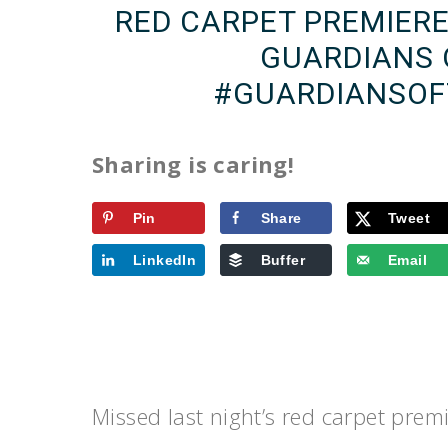
RED CARPET PREMIER
GUARDIANS 
#GUARDIANSOF
Sharing is caring!
Pin
Share
Tweet
LinkedIn
Buffer
Email
Missed last night’s red carpet prem