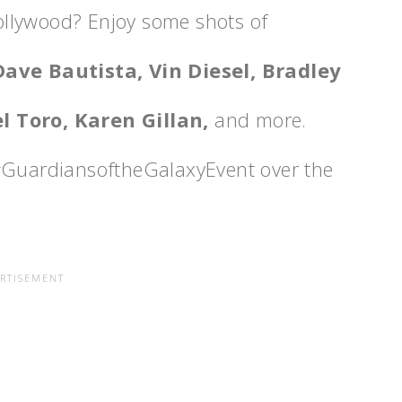
ollywood? Enjoy some shots of
Dave Bautista, Vin Diesel, Bradley
l Toro, Karen Gillan,
and more.
 #GuardiansoftheGalaxyEvent over the