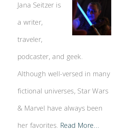
Jana Seitzer is
a writer,
traveler,
podcaster, and geek.
Although well-versed in many
fictional universes, Star Wars
& Marvel have always been
her favorites.
Read More…