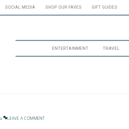
SOCIAL MEDIA
SHOP OUR FAVES
GIFT GUIDES
ENTERTAINMENT
TRAVEL
LEAVE A COMMENT
na