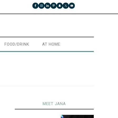
FOOD/DRINK
AT HOME
MEET JANA