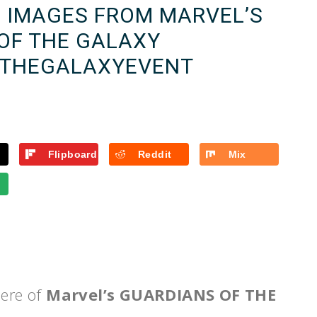
E IMAGES FROM MARVEL’S
OF THE GALAXY
THEGALAXYEVENT
Flipboard
Reddit
Mix
iere of
Marvel’s GUARDIANS OF THE