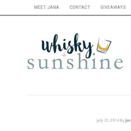
MEET JANA
CONTACT
GIVEAWAYS
July 22, 2014
By
Ja