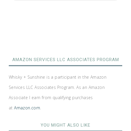
AMAZON SERVICES LLC ASSOCIATES PROGRAM
Whisky + Sunshine is a participant in the Amazon
Services LLC Associates Program. As an Amazon
Associate I earn from qualifying purchases
at
Amazon.com
.
YOU MIGHT ALSO LIKE