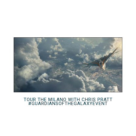
TOUR THE MILANO WITH CHRIS PRATT
#GUARDIANSOFTHEGALAXYEVENT