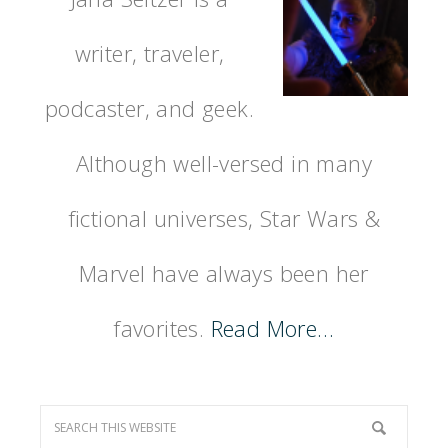
writer, traveler,
podcaster, and geek.
Although well-versed in many
fictional universes, Star Wars &
Marvel have always been her
favorites.
Read More…