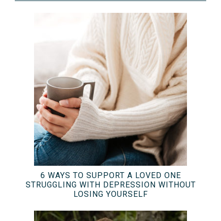
6 WAYS TO SUPPORT A LOVED ONE
STRUGGLING WITH DEPRESSION WITHOUT
LOSING YOURSELF