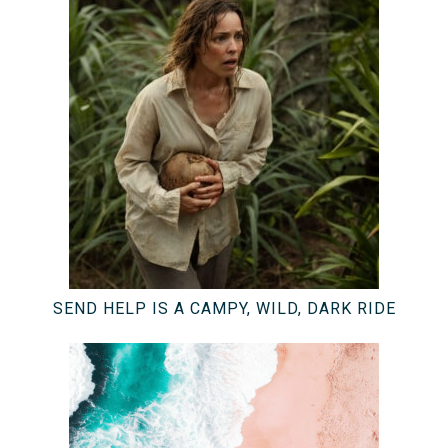
SEND HELP IS A CAMPY, WILD, DARK RIDE