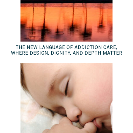
THE NEW LANGUAGE OF ADDICTION CARE,
WHERE DESIGN, DIGNITY, AND DEPTH MATTER