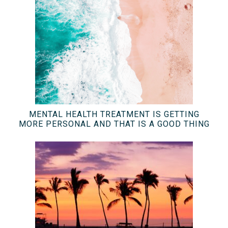
MENTAL HEALTH TREATMENT IS GETTING
MORE PERSONAL AND THAT IS A GOOD THING