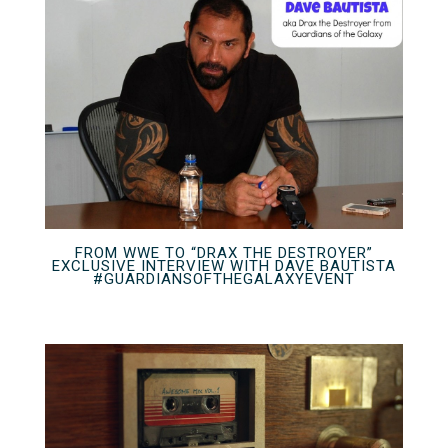
FROM WWE TO “DRAX THE DESTROYER”
EXCLUSIVE INTERVIEW WITH DAVE BAUTISTA
#GUARDIANSOFTHEGALAXYEVENT