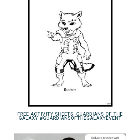
FREE ACTIVITY SHEETS: GUARDIANS OF THE
GALAXY #GUARDIANSOFTHEGALAXYEVENT