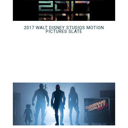
2017 WALT DISNEY STUDIOS MOTION
PICTURES SLATE