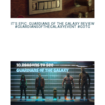
IT’S EPIC: GUARDIANS OF THE GALAXY REVIEW
#GUARDIANSOFTHEGALAXYEVENT #GOTG