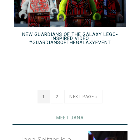
NEW GUARDIANS OF THE GALAXY LEGO-
INSPIRED VIDEO
#GUARDIANSOFTHEGALAXYEVENT
1
2
NEXT PAGE »
MEET JANA
Jana Seitzer is a