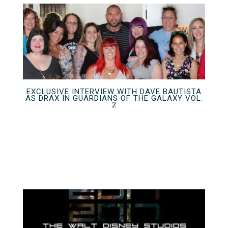
EXCLUSIVE INTERVIEW WITH DAVE BAUTISTA
AS DRAX IN GUARDIANS OF THE GALAXY VOL.
2