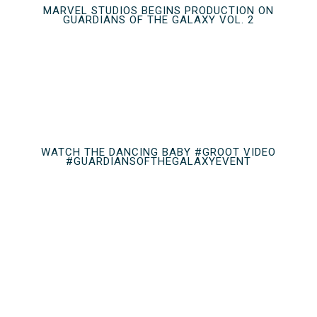
MARVEL STUDIOS BEGINS PRODUCTION ON
GUARDIANS OF THE GALAXY VOL. 2
WATCH THE DANCING BABY #GROOT VIDEO
#GUARDIANSOFTHEGALAXYEVENT