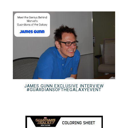
JAMES GUNN EXCLUSIVE INTERVIEW
#GUARDIANSOFTHEGALAXYEVENT