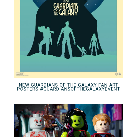
NEW GUARDIANS OF THE GALAXY FAN ART
POSTERS #GUARDIANSOFTHEGALAXYEVENT