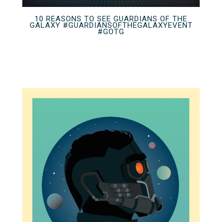
10 REASONS TO SEE GUARDIANS OF THE
GALAXY #GUARDIANSOFTHEGALAXYEVENT
#GOTG