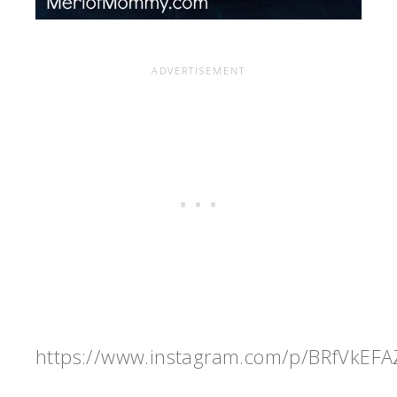
https://www.instagram.com/p/BRfVkEFA