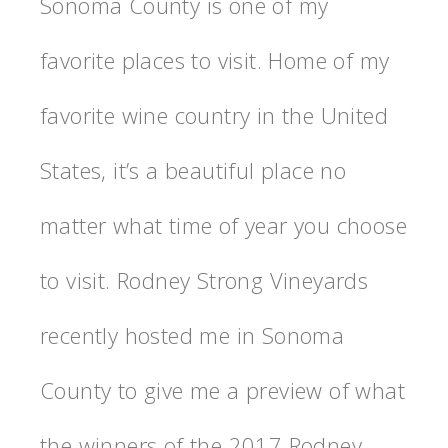
Sonoma County is one of my
favorite places to visit. Home of my
favorite wine country in the United
States, it’s a beautiful place no
matter what time of year you choose
to visit. Rodney Strong Vineyards
recently hosted me in Sonoma
County to give me a preview of what
the winners of the 2017 Rodney