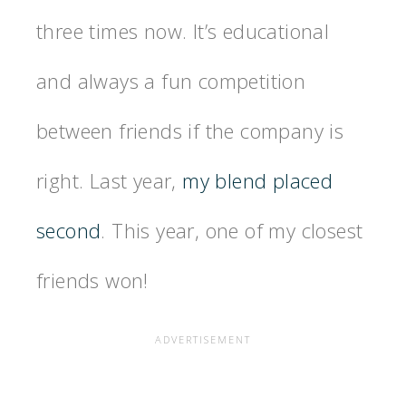
three times now. It’s educational
and always a fun competition
between friends if the company is
right. Last year,
my blend placed
second
. This year, one of my closest
friends won!