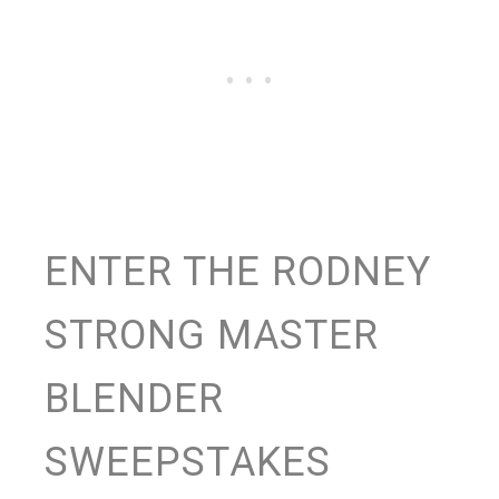
ENTER THE RODNEY
STRONG MASTER
BLENDER
SWEEPSTAKES