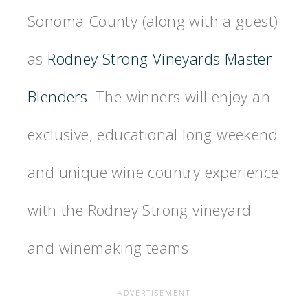
Sonoma County (along with a guest)
as
Rodney Strong Vineyards Master
Blenders
. The winners will enjoy an
exclusive, educational long weekend
and unique wine country experience
with the Rodney Strong vineyard
and winemaking teams.