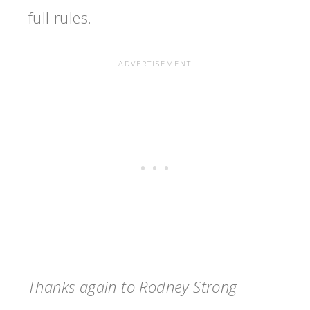
full rules.
Thanks again to Rodney Strong