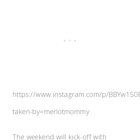
https://www.instagram.com/p/BBYw1S0
taken-by=merlotmommy
The weekend will kick-off with