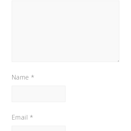
Name
*
Email
*