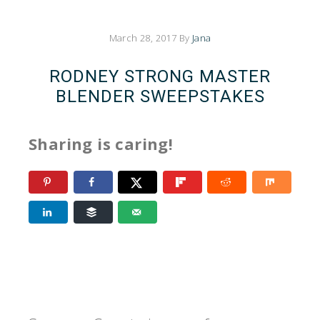
March 28, 2017
By
Jana
RODNEY STRONG MASTER
BLENDER SWEEPSTAKES
Sharing is caring!