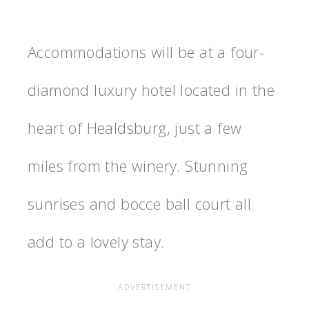
Accommodations will be at a four-
diamond luxury hotel located in the
heart of Healdsburg, just a few
miles from the winery. Stunning
sunrises and bocce ball court all
add to a lovely stay.