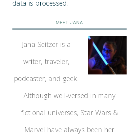
data is processed.
MEET JANA
Jana Seitzer is a
writer, traveler,
podcaster, and geek.
Although well-versed in many
fictional universes, Star Wars &
Marvel have always been her