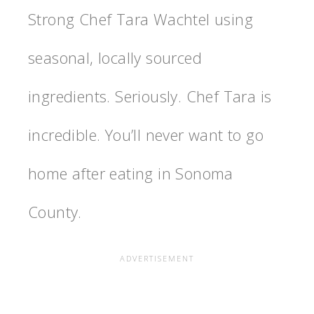
Strong Chef Tara Wachtel using
seasonal, locally sourced
ingredients. Seriously. Chef Tara is
incredible. You’ll never want to go
home after eating in Sonoma
County.