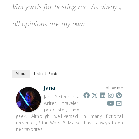
Vineyards for hosting me. As always,
all opinions are my own.
About
Latest Posts
Jana
Follow me
Jana Seitzer is a
writer, traveler,
podcaster, and
geek. Although well-versed in many fictional
universes, Star Wars & Marvel have always been
her favorites.