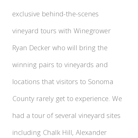
exclusive behind-the-scenes
vineyard tours with Winegrower
Ryan Decker who will bring the
winning pairs to vineyards and
locations that visitors to Sonoma
County rarely get to experience. We
had a tour of several vineyard sites
including Chalk Hill, Alexander