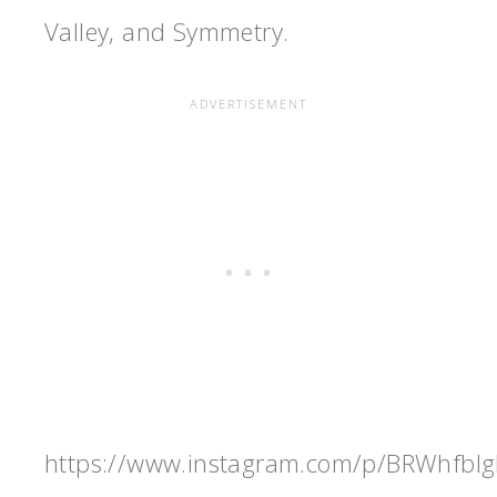
Valley, and Symmetry.
https://www.instagram.com/p/BRWhfbI