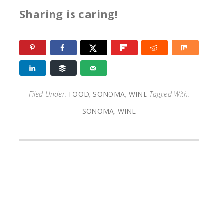
Sharing is caring!
Filed Under:
FOOD
,
SONOMA
,
WINE
Tagged With:
SONOMA
,
WINE