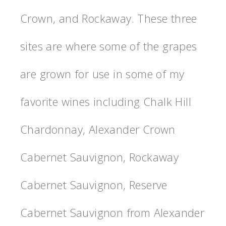
Crown, and Rockaway. These three
sites are where some of the grapes
are grown for use in some of my
favorite wines including Chalk Hill
Chardonnay, Alexander Crown
Cabernet Sauvignon, Rockaway
Cabernet Sauvignon, Reserve
Cabernet Sauvignon from Alexander