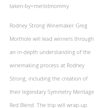
taken-by=merlotmommy
Rodney Strong Winemaker Greg
Morthole will lead winners through
an in-depth understanding of the
winemaking process at Rodney
Strong, including the creation of
their legendary Symmetry Meritage
Red Blend. The trip will wrap-up