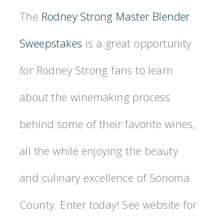
The
Rodney Strong Master Blender
Sweepstakes
is a great opportunity
for Rodney Strong fans to learn
about the winemaking process
behind some of their favorite wines,
all the while enjoying the beauty
and culinary excellence of Sonoma
County. Enter today! See website for