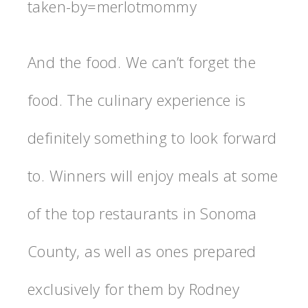
taken-by=merlotmommy
And the food. We can’t forget the
food. The culinary experience is
definitely something to look forward
to. Winners will enjoy meals at some
of the top restaurants in Sonoma
County, as well as ones prepared
exclusively for them by Rodney