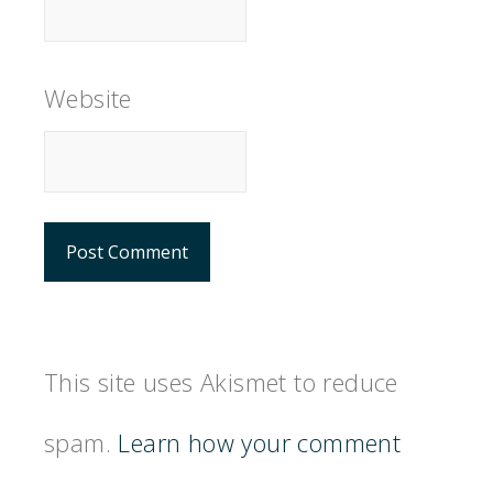
Website
This site uses Akismet to reduce
spam.
Learn how your comment