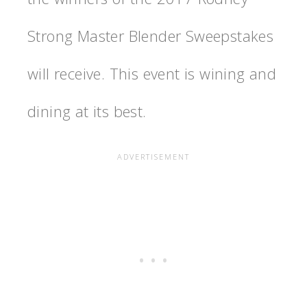
Strong Master Blender Sweepstakes
will receive. This event is wining and
dining at its best.