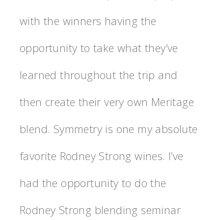
with the winners having the
opportunity to take what they’ve
learned throughout the trip and
then create their very own Meritage
blend. Symmetry is one my absolute
favorite Rodney Strong wines. I’ve
had the opportunity to do the
Rodney Strong blending seminar