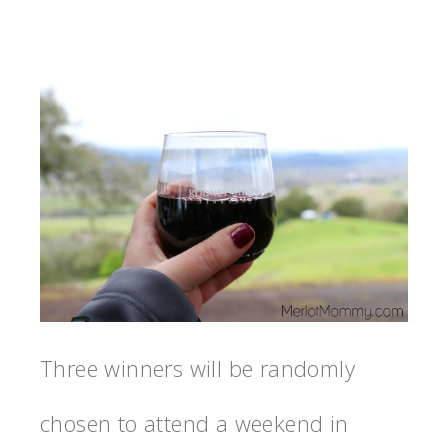
Three winners will be randomly
chosen to attend a weekend in