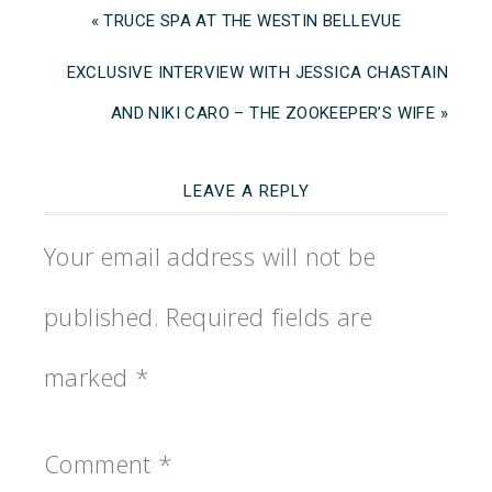
« TRUCE SPA AT THE WESTIN BELLEVUE
EXCLUSIVE INTERVIEW WITH JESSICA CHASTAIN
AND NIKI CARO – THE ZOOKEEPER’S WIFE »
LEAVE A REPLY
Your email address will not be
published.
Required fields are
marked
*
Comment
*